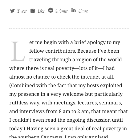
Tweet
Like
Submit
Share
L
et me begin with a brief apology to my
fellow contributors. Because I’ve been
traveling through a region of the world
where there is real poverty—lots of it—I had
almost no chance to check the internet at all.
(Combined with the fact that my hosts exploited
my presence in a very welcome but particularly
ruthless way, with meetings, lectures, seminars,
and interviews from 8 am to 2 am, that meant that
I couldn’t even read the ongoing discussion until
today.) Having seen a great deal of real poverty in
the southern Caucasus, I can only applaud