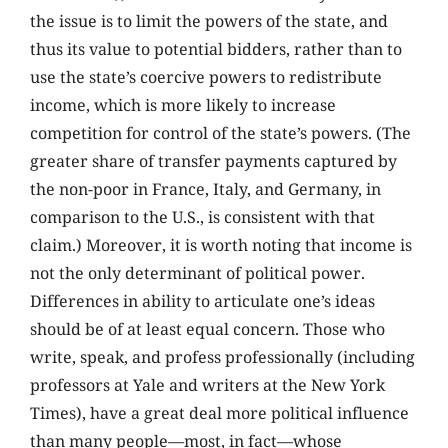
the issue is to limit the powers of the state, and
thus its value to potential bidders, rather than to
use the state’s coercive powers to redistribute
income, which is more likely to increase
competition for control of the state’s powers. (The
greater share of transfer payments captured by
the non-poor in France, Italy, and Germany, in
comparison to the U.S., is consistent with that
claim.) Moreover, it is worth noting that income is
not the only determinant of political power.
Differences in ability to articulate one’s ideas
should be of at least equal concern. Those who
write, speak, and profess professionally (including
professors at Yale and writers at the New York
Times), have a great deal more political influence
than many people—most, in fact—whose