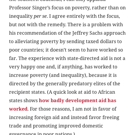
Professor Singer’s focus on poverty, rather than on
inequality
per se
. I agree entirely with the focus,
but not with the remedy. There is a problem with
his recommendation of the Jeffrey Sachs approach
to alleviating poverty by sending taxed dollars to
poor countries; it doesn’t seem to have worked so
far. The experience with state-directed aid is not a
very happy one and, if anything, has worked to
increase poverty (and inequality), because it is
directed by the generally predatory elites of the
recipient states. (A quick look at aid to African
states shows
how badly development aid has
worked
. For those reasons, I am not in favor of
increasing foreign aid and instead favor freeing
trade and promoting improved domestic
governance in poor nations.)