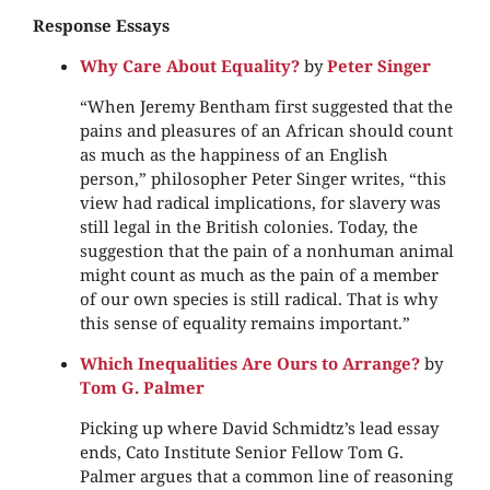
Response Essays
Why Care About Equality?
by
Peter Singer
“When Jeremy Bentham first suggested that the
pains and pleasures of an African should count
as much as the happiness of an English
person,” philosopher Peter Singer writes, “this
view had radical implications, for slavery was
still legal in the British colonies. Today, the
suggestion that the pain of a nonhuman animal
might count as much as the pain of a member
of our own species is still radical. That is why
this sense of equality remains important.”
Which Inequalities Are Ours to Arrange?
by
Tom G. Palmer
Picking up where David Schmidtz’s lead essay
ends, Cato Institute Senior Fellow Tom G.
Palmer argues that a common line of reasoning