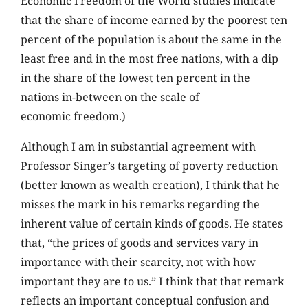
Economic Freedom of the World studies indicate
that the share of income earned by the poorest ten
percent of the population is about the same in the
least free and in the most free nations, with a dip
in the share of the lowest ten percent in the
nations in-between on the scale of
economic freedom.)
Although I am in substantial agreement with
Professor Singer’s targeting of poverty reduction
(better known as wealth creation), I think that he
misses the mark in his remarks regarding the
inherent value of certain kinds of goods. He states
that, “the prices of goods and services vary in
importance with their scarcity, not with how
important they are to us.” I think that that remark
reflects an important conceptual confusion and