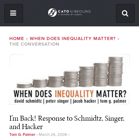
Skip
to
main
content
ISSUES
BREADCRUMB
HOME
WHEN DOES INEQUALITY MATTER?
THE CONVERSATION
ABOUT
CONTACT
Facebook
Twitter
RSS
I’m Back! Response to Schmidtz, Singer,
and Hacker
Tom G. Palmer
•
March 26, 2006
•