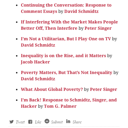
Continuing the Conversation: Response to
Comment Essays
by
David Schmidtz
If Interfering With the Market Makes People
Better Off, Then Interfere
by
Peter Singer
I’m Not a Utilitarian, But I Play One on TV
by
David Schmidtz
Inequality is on the Rise, and it Matters
by
Jacob Hacker
Poverty Matters, But That’s Not Inequality
by
David Schmidtz
What About Global Poverty?
by
Peter Singer
I’m Back! Response to Schmidtz, Singer, and
Hacker
by
Tom G. Palmer
Tweet
Like
Submit
Share