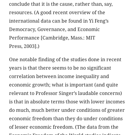
conclude that it is the cause, rather than, say,
resources. (A good recent overview of the
international data can be found in Yi Feng’s
Democracy, Governance, and Economic
Performance [Cambridge, Mass.: MIT
Press, 2003].)
One notable finding of the studies done in recent
years is that there seems to be no significant
correlation between income inequality and
economic growth; what is important (and quite
relevant to Professor Singer’s laudable concerns)
is that in absolute terms those with lower incomes
do much, much better under conditions of greater
economic freedom than they do under conditions
of lesser economic freedom. (The data from the