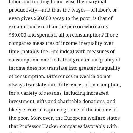
labor and tending to increase the marginal
productivity—and thus the wages—of labor), or
even gives $60,000 away to the poor, is that of
greater concern than the person who earns
$80,000 and spends it all on consumption? If one
compares measures of income inequality over
time (notably the Gini index) with measures of
consumption, one finds that greater inequality of
income does not translate into greater inequality
of consumption. Differences in wealth do not
always translate into differences of consumption,
for a variety of reasons, including increased
investment, gifts and charitable donations, and
likely errors in capturing some of the income of
the poor. Moreover, the European welfare states
that Professor Hacker compares favorably with