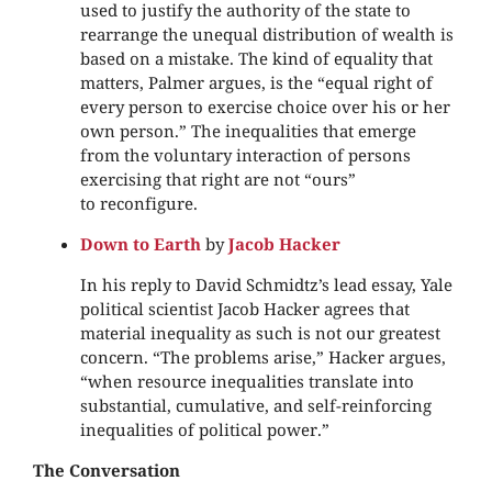
used to justify the authority of the state to
rearrange the unequal distribution of wealth is
based on a mistake. The kind of equality that
matters, Palmer argues, is the “equal right of
every person to exercise choice over his or her
own person.” The inequalities that emerge
from the voluntary interaction of persons
exercising that right are not “ours”
to reconfigure.
Down to Earth
by
Jacob Hacker
In his reply to David Schmidtz’s lead essay, Yale
political scientist Jacob Hacker agrees that
material inequality as such is not our greatest
concern. “The problems arise,” Hacker argues,
“when resource inequalities translate into
substantial, cumulative, and self-reinforcing
inequalities of political power.”
The Conversation