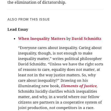
the elimination of dictatorship.
ALSO FROM THIS ISSUE
Lead Essay
When Inequality Matters
by
David Schmidtz
“Everyone cares about inequality. Caring about
inequality, though, is not enough to make
inequality matter,” writes political philosopher
David Schmidtz. “Unless we have the right sorts
of reasons to care, equality does not matter, at
least not in the way justice matters. So, why
care about inequality?” Drawing on his
illuminating new book,
Elements of Justice
,
Schmidtz lucidly clarifies which inequalities
matter, and why, in a world where our fellow
citizens are partners in a cooperative system of
joint production, not competitors in a race.