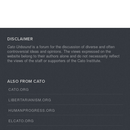
DISCLAIMER
Cato Unbound
is a forum for the discussion of diverse and often
controversial ideas and opinions. The views expressed on the
website belong to their authors alone and do not necessarily reflect
the views of the staff or supporters of the Cato Institute.
ALSO FROM CATO
CATO.ORG
LIBERTARIANISM.ORG
HUMANPROGRESS.ORG
ELCATO.ORG