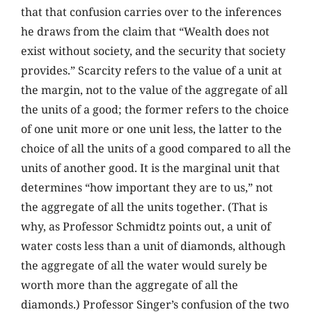
that that confusion carries over to the inferences
he draws from the claim that “Wealth does not
exist without society, and the security that society
provides.” Scarcity refers to the value of a unit at
the margin, not to the value of the aggregate of all
the units of a good; the former refers to the choice
of one unit more or one unit less, the latter to the
choice of all the units of a good compared to all the
units of another good. It is the marginal unit that
determines “how important they are to us,” not
the aggregate of all the units together. (That is
why, as Professor Schmidtz points out, a unit of
water costs less than a unit of diamonds, although
the aggregate of all the water would surely be
worth more than the aggregate of all the
diamonds.) Professor Singer’s confusion of the two