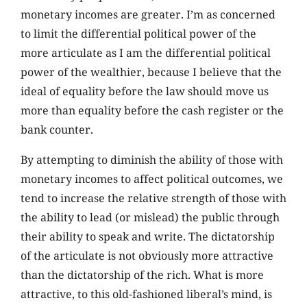
monetary incomes are greater. I’m as concerned
to limit the differential political power of the
more articulate as I am the differential political
power of the wealthier, because I believe that the
ideal of equality before the law should move us
more than equality before the cash register or the
bank counter.
By attempting to diminish the ability of those with
monetary incomes to affect political outcomes, we
tend to increase the relative strength of those with
the ability to lead (or mislead) the public through
their ability to speak and write. The dictatorship
of the articulate is not obviously more attractive
than the dictatorship of the rich. What is more
attractive, to this old-fashioned liberal’s mind, is