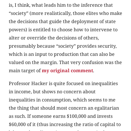
is, I think, what leads him to the inference that
“society” (more realistically, those elites who make
the decisions that guide the deployment of state
powers) is entitled to choose how to intervene to
alter or override the decisions of others,
presumably because “society” provides security,
which is an input to production that can also be
valued on the margin. That very confusion was the
main target of
my original comment
.
Professor Hacker is quite focused on inequalities
in income, but shows no concern about
inequalities in consumption, which seems to me
the thing that should most concern an egalitarian
as such. If someone earns $100,000 and invests
$60,000 of it (thus increasing the ratio of capital to