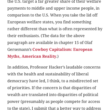
the U.S. target a far greater share of their welfare
payments to middle and upper income people, in
comparison to the U.S. When you take the lid off
European welfare states, you find something
rather different than what is often represented by
their enthusiasts. (The data for the above
paragraph are available in chapter 15 of Olaf
Gersemann’s
Cowboy Capitalism: European
Myths, American Reality
.)
In addition, Professor Hacker’s laudable concerns
with the health and sustainability of liberal
democracy have led, I think, to a misdirected set
of priorities. If the concern is that disparities of
wealth are translated into disparities of political
power (presumably as people compete for access
to the state), I submit that a better way to address