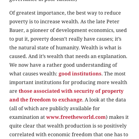
Of greatest importance, the best way to reduce
poverty is to increase wealth. As the late Peter
Bauer, a pioneer of development economics, used
to put it, poverty doesn’t really have causes; it’s
the natural state of humanity. Wealth is what is
caused. And it’s wealth that needs an explanation.
We now have a rather good understanding of
what causes wealth:
good institutions
. The most
important institutions for producing more wealth
are
those associated with security of property
and the freedom to exchange
. A look at the data
(all of which are publicly available for
examination at
www.freetheworld.com
) makes it
quite clear that wealth production is so positively
correlated with economic freedom that one has to