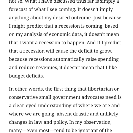
not so. What I have discussed thus far is simply a
forecast of what I see coming. It doesn’t imply
anything about my desired outcome. Just because
I might predict that a recession is coming, based
on my analysis of economic data, it doesn’t mean
that I want a recession to happen. And if I predict
that a recession will cause the deficit to grow,
because recessions automatically raise spending
and reduce revenues, it doesn’t mean that I like
budget deficits.
In other words, the first thing that libertarian or
conservative small government advocates need is
a clear-eyed understanding of where we are and
where we are going, absent drastic and unlikely
changes in law and policy. In my observation,
many—even most—tend to be ignorant of the