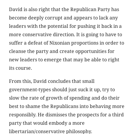
David is also right that the Republican Party has
become deeply corrupt and appears to lack any
leaders with the potential for pushing it back in a
more conservative direction. It is going to have to
suffer a defeat of Nixonian proportions in order to
cleanse the party and create opportunities for
new leaders to emerge that may be able to right
its course.
From this, David concludes that small
government-types should just suck it up, try to
slow the rate of growth of spending and do their
best to shame the Republicans into behaving more
responsibly. He dismisses the prospects for a third
party that would embody a more
libertarian/conservative philosophy.