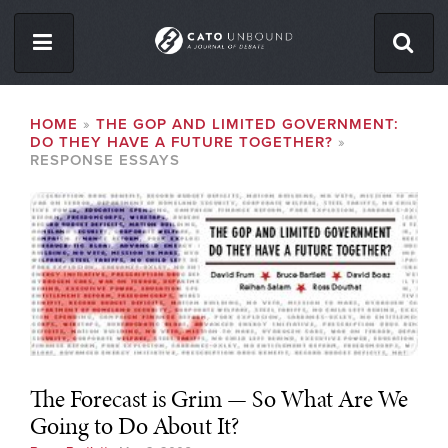
Skip
to
main
content
ISSUES
BREADCRUMB
HOME
THE GOP AND LIMITED GOVERNMENT:
DO THEY HAVE A FUTURE TOGETHER?
ABOUT
RESPONSE ESSAYS
CONTACT
Facebook
Twitter
RSS
The Forecast is Grim — So What Are We
Going to Do About It?