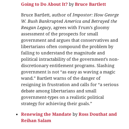
Going to Do About It?
by
Bruce Bartlett
Bruce Bartlett, author of
Impostor: How George
W. Bush Bankrupted America and Betrayed the
Reagan Legacy
, agrees with Frum’s gloomy
assessment of the prospects for small
government and argues that conservatives and
libertarians often compound the problem by
failing to understand the magnitude and
political intractability of the government’s non-
discretionary entitlement programs. Slashing
government is not “as easy as waving a magic
wand.” Bartlett warns of the danger of
resigning in frustration and calls for “a serious
debate among libertarians and small
government-types on a realistic political
strategy for achieving their goals.”
Renewing the Mandate
by
Ross Douthat and
Reihan Salam