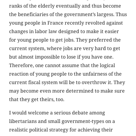
ranks of the elderly eventually and thus become
the beneficiaries of the government’s largess. Thus
young people in France recently revolted against
changes in labor law designed to make it easier
for young people to get jobs. They preferred the
current system, where jobs are very hard to get
but almost impossible to lose if you have one.
Therefore, one cannot assume that the logical
reaction of young people to the unfairness of the
current fiscal system will be to overthrow it. They
may become even more determined to make sure
that they get theirs, too.
I would welcome a serious debate among
libertarians and small government-types on a
realistic political strategy for achieving their