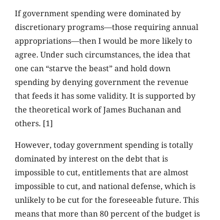
If government spending were dominated by
discretionary programs—those requiring annual
appropriations—then I would be more likely to
agree. Under such circumstances, the idea that
one can “starve the beast” and hold down
spending by denying government the revenue
that feeds it has some validity. It is supported by
the theoretical work of James Buchanan and
others. [1]
However, today government spending is totally
dominated by interest on the debt that is
impossible to cut, entitlements that are almost
impossible to cut, and national defense, which is
unlikely to be cut for the foreseeable future. This
means that more than 80 percent of the budget is