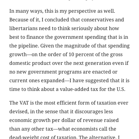
In many ways, this is my perspective as well.
Because of it, I concluded that conservatives and
libertarians need to think seriously about how
best to finance the government spending that is in
the pipeline. Given the magnitude of that spending
growth—on the order of 10 percent of the gross
domestic product over the next generation even if
no new government programs are enacted or
current ones expanded—I have suggested that it is
time to think about a value-added tax for the U.S.
The VAT is the most efficient form of taxation ever
devised, in the sense that it discourages less
economic growth per dollar of revenue raised
than any other tax—what economists call the
dead-weight cost of taxation. The alternative, I