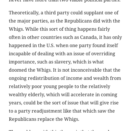
Theoretically, a third party could supplant one of
the major parties, as the Republicans did with the
Whigs. While this sort of thing happens fairly
often in other countries such as Canada, it has only
happened in the U.S. when one party found itself
incapable of dealing with an issue of overriding
importance, such as slavery, which is what
doomed the Whigs. It is not inconceivable that the
ongoing redistribution of income and wealth from
relatively poor young people to the relatively
wealthy elderly, which will accelerate in coming
years, could be the sort of issue that will give rise
to a party readjustment like that which saw the
Republicans replace the Whigs.