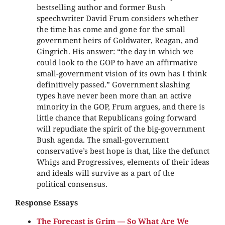
bestselling author and former Bush
speechwriter David Frum considers whether
the time has come and gone for the small
government heirs of Goldwater, Reagan, and
Gingrich. His answer: “the day in which we
could look to the GOP to have an affirmative
small-government vision of its own has I think
definitively passed.” Government slashing
types have never been more than an active
minority in the GOP, Frum argues, and there is
little chance that Republicans going forward
will repudiate the spirit of the big-government
Bush agenda. The small-government
conservative’s best hope is that, like the defunct
Whigs and Progressives, elements of their ideas
and ideals will survive as a part of the
political consensus.
Response Essays
The Forecast is Grim — So What Are We