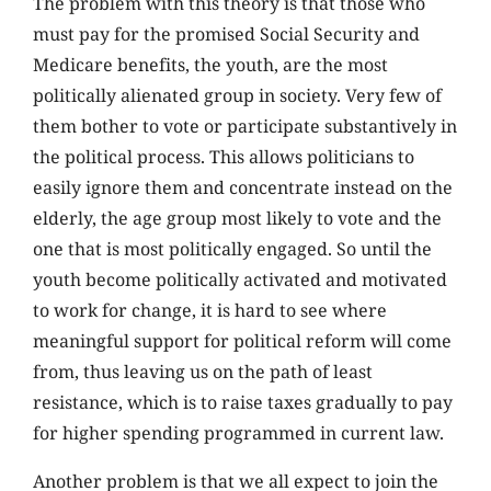
The problem with this theory is that those who
must pay for the promised Social Security and
Medicare benefits, the youth, are the most
politically alienated group in society. Very few of
them bother to vote or participate substantively in
the political process. This allows politicians to
easily ignore them and concentrate instead on the
elderly, the age group most likely to vote and the
one that is most politically engaged. So until the
youth become politically activated and motivated
to work for change, it is hard to see where
meaningful support for political reform will come
from, thus leaving us on the path of least
resistance, which is to raise taxes gradually to pay
for higher spending programmed in current law.
Another problem is that we all expect to join the