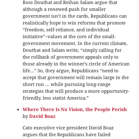
Ross Douthat and Reihan Salam argue that
although a renewed push for smaller
government isn’t in the cards, Republicans can
realistically hope to win reforms that promote
“freedom, self-reliance, and individual
initiative”–values at the core of the small-
government movement. In the current climate,
Douthat and Salam write, “simply calling for
the rollback of government appeals only to
those already in the winner’s circle of American
life…” So, they argue, Republicans “need to
accept that government will remain large in the
short run … while pursuing long-range
strategies that will produce a more opportunity-
friendly, less statist America.”
Where There Is No Vision, the People Perish
by
David Boaz
Cato executive vice president David Boaz
argues that the Republicans have failed