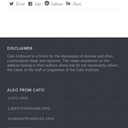
Tweet
Like
Submit
Share
DISCLAIMER
Cato Unbound
is a forum for the discussion of diverse and often
controversial ideas and opinions. The views expressed on the
website belong to their authors alone and do not necessarily reflect
the views of the staff or supporters of the Cato Institute.
ALSO FROM CATO
CATO.ORG
LIBERTARIANISM.ORG
HUMANPROGRESS.ORG