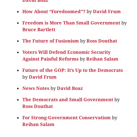
How About “Foredoomed”?
by
David Frum
Freedom is More Than Small Government
by
Bruce Bartlett
The Future of Fusionism
by
Ross Douthat
Voters Will Defend Economic Security
Against Painful Reforms
by
Reihan Salam
Future of the GOP: It’s Up to the Democrats
by
David Frum
News Notes
by
David Boaz
The Democrats and Small Government
by
Ross Douthat
For Strong-Government Conservatism
by
Reihan Salam