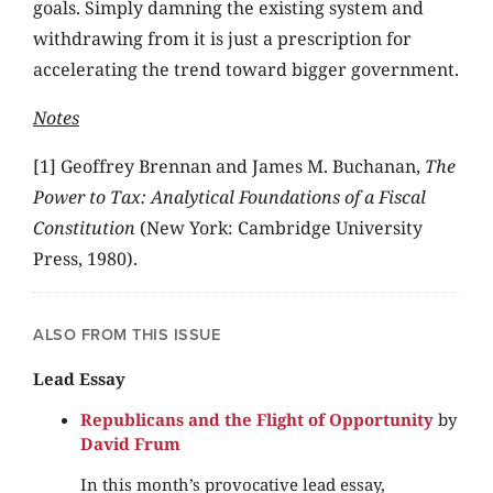
goals. Simply damning the existing system and
withdrawing from it is just a prescription for
accelerating the trend toward bigger government.
Notes
[1] Geoffrey Brennan and James M. Buchanan,
The
Power to Tax: Analytical Foundations of a Fiscal
Constitution
(New York: Cambridge University
Press, 1980).
ALSO FROM THIS ISSUE
Lead Essay
Republicans and the Flight of Opportunity
by
David Frum
In this month’s provocative lead essay,