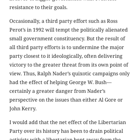
resistance to their goals.
Occasionally, a third party effort such as Ross
Perot’s in 1992 will tempt the politically alienated
small government constituency. But the result of
all third party efforts is to undermine the major
party closest to it ideologically, often delivering
victory to the greater threat from its own point of
view. Thus, Ralph Nader’s quixotic campaigns only
had the effect of helping George W. Bush—
certainly a greater danger from Nader’s
perspective on the issues than either Al Gore or
John Kerry.
I would add that the net effect of the Libertarian
Party over its history has been to drain political
activists with a libertarian bent away from the