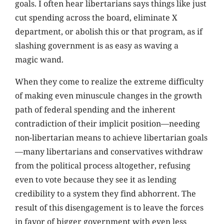
goals. I often hear libertarians says things like just
cut spending across the board, eliminate X
department, or abolish this or that program, as if
slashing government is as easy as waving a
magic wand.
When they come to realize the extreme difficulty
of making even minuscule changes in the growth
path of federal spending and the inherent
contradiction of their implicit position—needing
non-libertarian means to achieve libertarian goals
—many libertarians and conservatives withdraw
from the political process altogether, refusing
even to vote because they see it as lending
credibility to a system they find abhorrent. The
result of this disengagement is to leave the forces
in favor of bigger government with even less