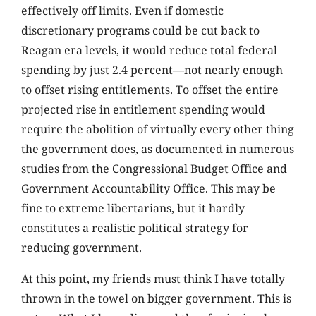
effectively off limits. Even if domestic
discretionary programs could be cut back to
Reagan era levels, it would reduce total federal
spending by just 2.4 percent—not nearly enough
to offset rising entitlements. To offset the entire
projected rise in entitlement spending would
require the abolition of virtually every other thing
the government does, as documented in numerous
studies from the Congressional Budget Office and
Government Accountability Office. This may be
fine to extreme libertarians, but it hardly
constitutes a realistic political strategy for
reducing government.
At this point, my friends must think I have totally
thrown in the towel on bigger government. This is