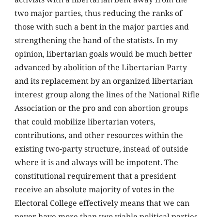
two major parties, thus reducing the ranks of
those with such a bent in the major parties and
strengthening the hand of the statists. In my
opinion, libertarian goals would be much better
advanced by abolition of the Libertarian Party
and its replacement by an organized libertarian
interest group along the lines of the National Rifle
Association or the pro and con abortion groups
that could mobilize libertarian voters,
contributions, and other resources within the
existing two-party structure, instead of outside
where it is and always will be impotent. The
constitutional requirement that a president
receive an absolute majority of votes in the
Electoral College effectively means that we can
never have more than two viable political parties.