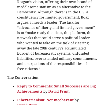
Reagan’s vision, offering their own brand of
meddlesome statism as an alternative to the
Democrats’. Although there is in the U.S. a
constituency for limited government, Boaz
argues, it needs a leader. The task for
“advocates of liberty and limited government”
is to “make ready the ideas, the platform, the
networks that could serve a political leader
who wanted to take on the task of clearing
away the late 20th century’s accumulated
burden of bureaucratic systems, unfunded
liabilities, overextended military commitments,
and usurpations of the responsibilities of
free citizens.”
The Conversation
Reply to Comments: Small Successes are Big
Achievements
by
David Frum
Libertarianism: Not Incoherent
by
David Boaz