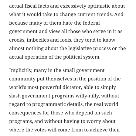
actual fiscal facts and excessively optimistic about
what it would take to change current trends. And
because many of them hate the federal
government and view all those who serve in it as
crooks, imbeciles and fools, they tend to know
almost nothing about the legislative process or the
actual operation of the political system.
Implicitly, many in the small government
community put themselves in the position of the
world’s most powerful dictator, able to simply
slash government programs willy-nilly, without
regard to programmatic details, the real world
consequences for those who depend on such
programs, and without having to worry about
where the votes will come from to achieve their