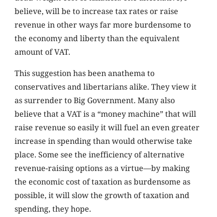
believe, will be to increase tax rates or raise
revenue in other ways far more burdensome to
the economy and liberty than the equivalent
amount of VAT.
This suggestion has been anathema to
conservatives and libertarians alike. They view it
as surrender to Big Government. Many also
believe that a VAT is a “money machine” that will
raise revenue so easily it will fuel an even greater
increase in spending than would otherwise take
place. Some see the inefficiency of alternative
revenue-raising options as a virtue—by making
the economic cost of taxation as burdensome as
possible, it will slow the growth of taxation and
spending, they hope.