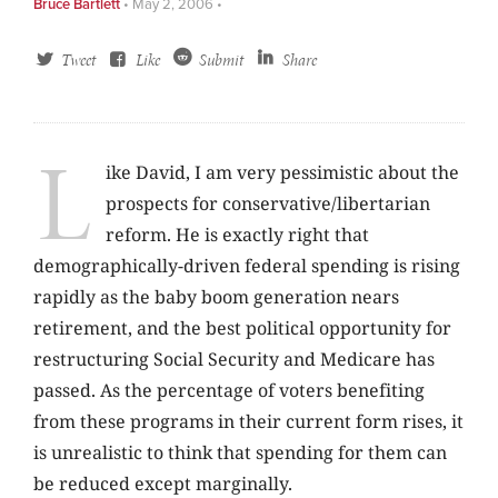
Bruce Bartlett
•
May 2, 2006
•
Tweet
Like
Submit
Share
L
ike David, I am very pessimistic about the
prospects for conservative/libertarian
reform. He is exactly right that
demographically-driven federal spending is rising
rapidly as the baby boom generation nears
retirement, and the best political opportunity for
restructuring Social Security and Medicare has
passed. As the percentage of voters benefiting
from these programs in their current form rises, it
is unrealistic to think that spending for them can
be reduced except marginally.