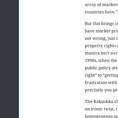
array of markets
countries have.”
But this brings u
have market pric
not wrong, just 
property rights 
mantra isn’t wro
1990s, when the 
public policy at
right” to “getti
frustration wit
precisely you ge
The Rabushka cha
an ironic twist,
homogeneous acro