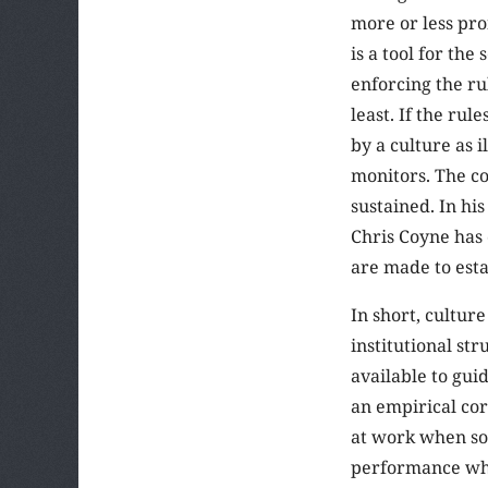
more or less pro
is a tool for the
enforcing the ru
least. If the ru
by a culture as i
monitors. The co
sustained. In hi
Chris Coyne has 
are made to esta
In short, culture
institutional st
available to gui
an empirical cor
at work when som
performance whil