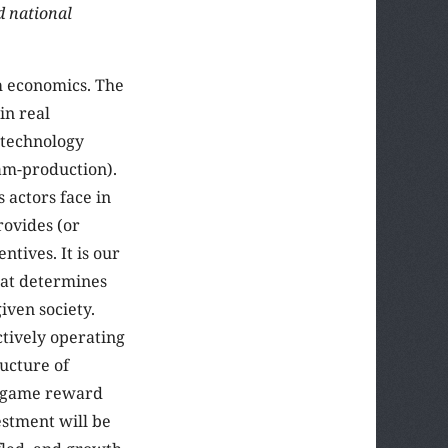
d national
om economics. The
in real
 technology
am-production).
 actors face in
rovides (or
tives. It is our
that determines
iven society.
ctively operating
ructure of
he game reward
estment will be