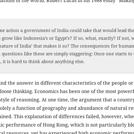
tions of the world. Robert Lucas in his 1988 essay “Makin
me action a government of India could take that would lead th
grow like Indonesia’s or Egypt’s? If so, what, exactly? If not, w
nature of India’ that makes it so? The consequences for huma
 questions like these are simply staggering: Once one starts to
 it is hard to think about anything else.
ind the answer in different characteristics of the people or
f loose thinking. Economics has been one of the most power
 style of reasoning. At one time, the argument that a count
solely a function of geography and abundance of natural r
ained. This explanation of differences failed, however, wh
c performance of Hong Kong, which is not particularly ble
ural resources, yet has experienced high economic perform