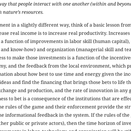
way that people interact with one another (within and beyon
h nature’s resources.
ment in a slightly different way, think of a basic lesson fr
ease real income is to increase real productivity. Increases 
 a function of improvements in labor skill (human capital),
l and know-how) and organization (managerial skill and te
ess to make those investments is a function of the incentives
my, and the feedback from the local environment, which p
ation about how best to use time and energy given the incen
 ideas and find the financing that brings those bets to life 
xchange and production, and the rate of innovation in any g
ess to bet is a consequence of the institutions that are effe
The rules of the game and their enforcement provide the st
he informational feedback in the system. If the rules of t
ther public or private actors), then the time horizon of inv