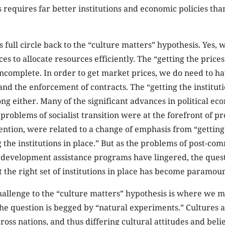
 requires far better institutions and economic policies th
s full circle back to the “culture matters” hypothesis. Yes, 
es to allocate resources efficiently. The “getting the prices
incomplete. In order to get market prices, we do need to h
and the enforcement of contracts. The “getting the instituti
ng either. Many of the significant advances in political e
problems of socialist transition were at the forefront of p
tention, were related to a change of emphasis from “getting
ng the institutions in place.” But as the problems of post-
h development assistance programs have lingered, the ques
t the right set of institutions in place has become paramoun
llenge to the “culture matters” hypothesis is where we mus
 the question is begged by “natural experiments.” Cultures 
ss nations, and thus differing cultural attitudes and belie