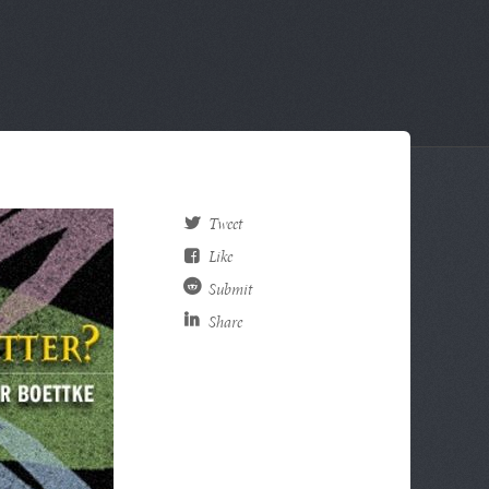
Tweet
Like
Submit
Share