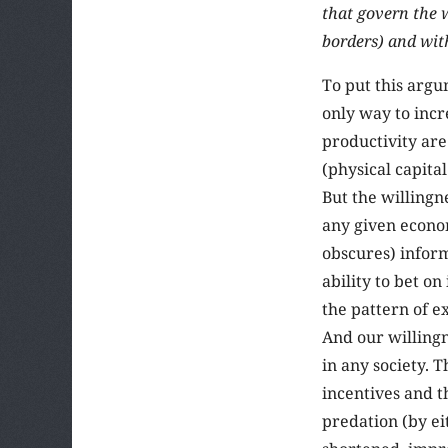
that govern the 
borders) and wit
To put this argu
only way to incr
productivity are
(physical capita
But the willingn
any given econo
obscures) inform
ability to bet on
the pattern of e
And our willingn
in any society. 
incentives and t
predation (by ei