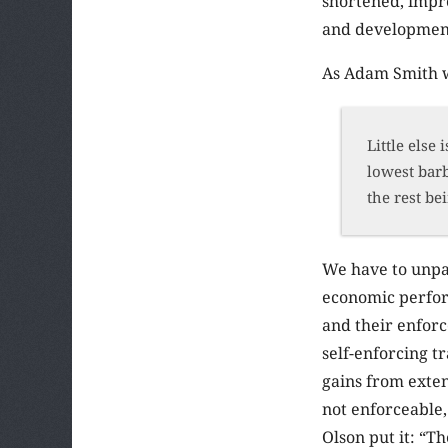
shortened, impro
and development 
As Adam Smith w
Little else
lowest barb
the rest be
We have to unpac
economic performa
and their enforc
self-enforcing t
gains from exten
not enforceable,
Olson put it: “T