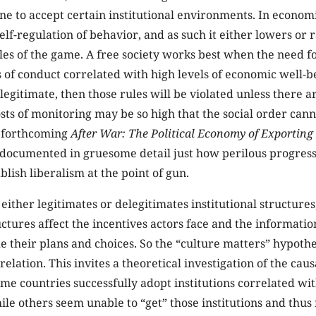
ne to accept certain institutional environments. In econom
 self-regulation of behavior, and as such it either lowers or r
les of the game. A free society works best when the need f
les of conduct correlated with high levels of economic well-
llegitimate, then those rules will be violated unless there a
sts of monitoring may be so high that the social order canno
s forthcoming
After War: The Political Economy of Exportin
documented in gruesome detail just how perilous progress
blish liberalism at the point of gun.
 either legitimates or delegitimates institutional structures
ructures affect the incentives actors face and the informati
de their plans and choices. So the “culture matters” hypothe
relation. This invites a theoretical investigation of the ca
e countries successfully adopt institutions correlated wi
e others seem unable to “get” those institutions and thus