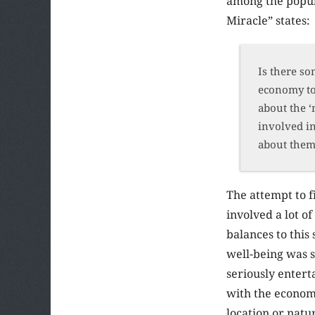
among the popula
Miracle” states:
Is there so
economy to 
about the ‘
involved in
about them,
The attempt to f
involved a lot o
balances to this
well-being was 
seriously entert
with the economi
location or nat