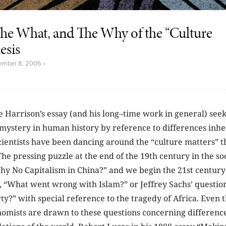
he What, and The Why of the “Culture
esis
ember 8, 2006
•
 Harrison’s essay (and his long–time work in general) seek
 mystery in human history by reference to differences inhe
cientists have been dancing around the “culture matters” th
The pressing puzzle at the end of the 19th century in the so
y No Capitalism in China?” and we begin the 21st century
n, “What went wrong with Islam?” or Jeffrey Sachs’ questi
y?” with special reference to the tragedy of Africa. Even 
nomists are drawn to these questions concerning difference