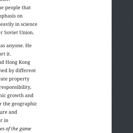
he people that
mphasis on
eavily in science
r Soviet Union.
 as anyone. He
t it.
and Hong Kong
ned by different
ivate property
responsibility,
omic growth and
r the geographic
ture and
r in
les of the game