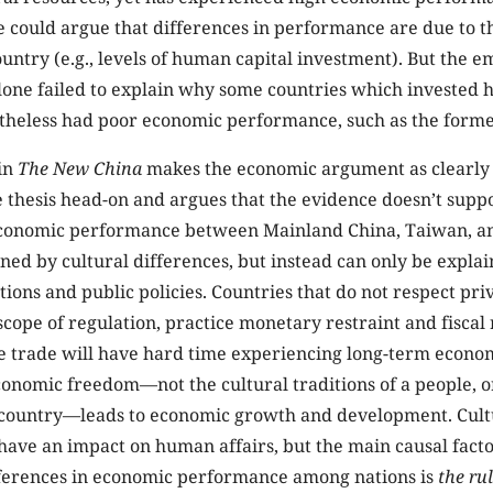
e could argue that differences in performance are due to t
untry (e.g., levels of human capital investment). But the e
one failed to explain why some countries which invested h
theless had poor economic performance, such as the forme
in
The New China
makes the economic argument as clearly
e thesis head-on and argues that the evidence doesn’t suppor
economic performance between Mainland China, Taiwan, 
ned by cultural differences, but instead can only be explai
tions and public policies. Countries that do not respect pr
 scope of regulation, practice monetary restraint and fiscal 
ee trade will have hard time experiencing long-term econ
onomic freedom—not the cultural traditions of a people, o
 country—leads to economic growth and development. Cul
ave an impact on human affairs, but the main causal facto
ferences in economic performance among nations is
the ru