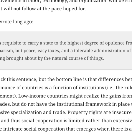
vements in labor, technology, and organization will be sti
will not follow at the pace hoped for.
rote long ago:
 is requisite to carry a state to the highest degree of opulence f
arism, but peace, easy taxes, and a tolerable administration of j
ing brought about by the natural course of things.
k this sentence, but the bottom line is that differences b
nce of countries is a function of institutions (i.e., the ru
ement). Low-income countries might realize the gains fro
rades, but do not have the institutional framework in place 
sive specialization and trade. Property rights are insecure
 and thus social cooperation is limited rather than extensi
he intricate social cooperation that emerges when there is a