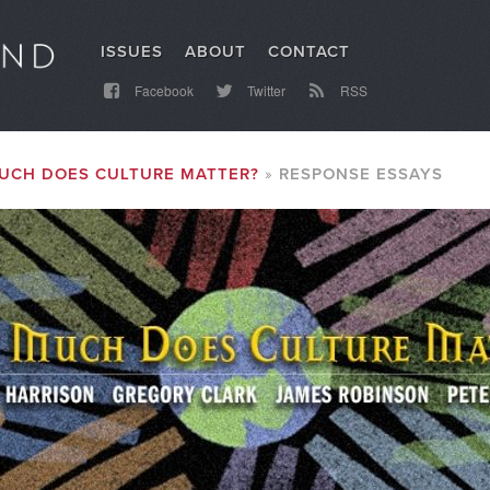
ISSUES
ABOUT
CONTACT
Facebook
Twitter
RSS
UCH DOES CULTURE MATTER?
RESPONSE ESSAYS