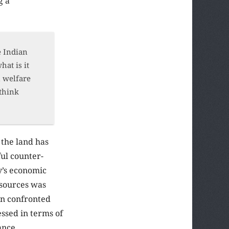
g a
e Indian
hat is it
n welfare
 think
 the land has
ful counter-
ry’s economic
esources was
en confronted
ssed in terms of
ance.