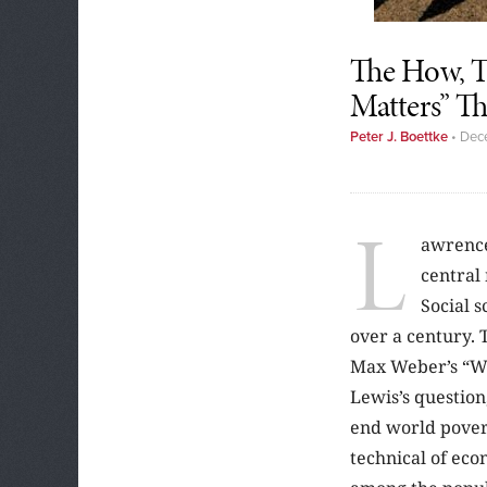
The How, T
Matters” Th
Peter J. Boettke
•
Dec
L
awrence
central
Social s
over a century. 
Max Weber’s “Wh
Lewis’s questio
end world povert
technical of eco