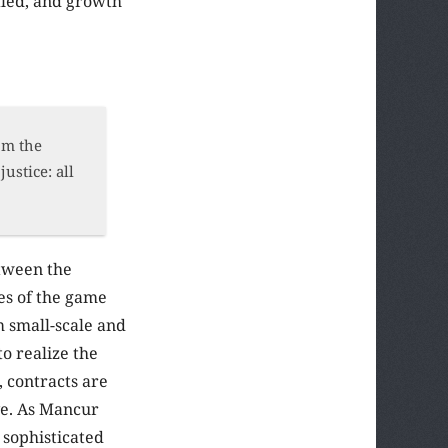
fled, and growth
rom the
ustice: all
etween the
les of the game
m small-scale and
to realize the
, contracts are
ve. As Mancur
 sophisticated