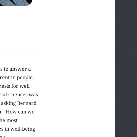
s to answer a
rent in people.
esis for well
cial sciences was
 asking Bernard
on, “How can we
the most
s in well-being