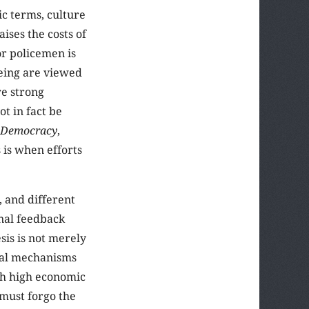
ic terms, culture
aises the costs of
or policemen is
being are viewed
re strong
t in fact be
g Democracy
,
 is when efforts
, and different
onal feedback
sis is not merely
usal mechanisms
th high economic
 must forgo the