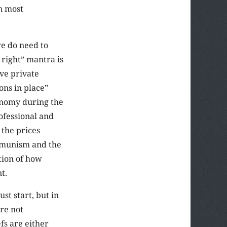
an most
we do need to
 right” mantra is
ave private
ons in place”
conomy during the
rofessional and
 the prices
communism and the
tion of how
t.
t start, but in
are not
fs are either