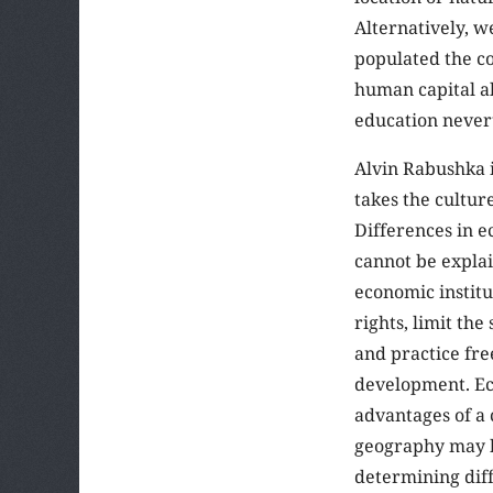
Alternatively, w
populated the co
human capital al
education never
Alvin Rabushka 
takes the cultur
Differences in 
cannot be explai
economic institu
rights, limit the
and practice fr
development. Ec
advantages of a
geography may h
determining dif