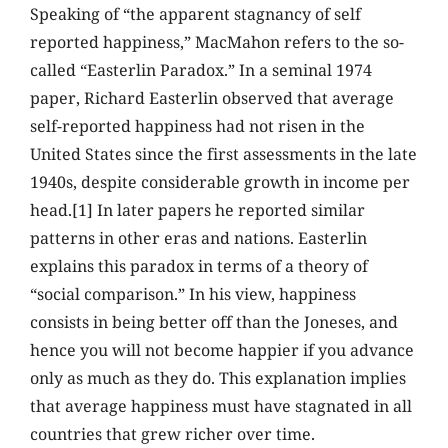
Speaking of “the apparent stagnancy of self
reported happiness,” MacMahon refers to the so-
called “Easterlin Paradox.” In a seminal 1974
paper, Richard Easterlin observed that average
self-reported happiness had not risen in the
United States since the first assessments in the late
1940s, despite considerable growth in income per
head.[1] In later papers he reported similar
patterns in other eras and nations. Easterlin
explains this paradox in terms of a theory of
“social comparison.” In his view, happiness
consists in being better off than the Joneses, and
hence you will not become happier if you advance
only as much as they do. This explanation implies
that average happiness must have stagnated in all
countries that grew richer over time.