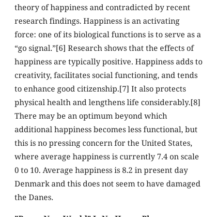
theory of happiness and contradicted by recent
research findings. Happiness is an activating
force: one of its biological functions is to serve as a
“go signal.”[6] Research shows that the effects of
happiness are typically positive. Happiness adds to
creativity, facilitates social functioning, and tends
to enhance good citizenship.[7] It also protects
physical health and lengthens life considerably.[8]
There may be an optimum beyond which
additional happiness becomes less functional, but
this is no pressing concern for the United States,
where average happiness is currently 7.4 on scale
0 to 10. Average happiness is 8.2 in present day
Denmark and this does not seem to have damaged
the Danes.