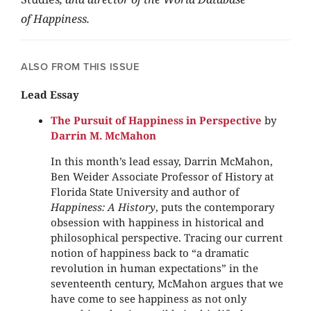
of Happiness.
ALSO FROM THIS ISSUE
Lead Essay
The Pursuit of Happiness in Perspective
by
Darrin M. McMahon
In this month’s lead essay, Darrin McMahon,
Ben Weider Associate Professor of History at
Florida State University and author of
Happiness: A History
, puts the contemporary
obsession with happiness in historical and
philosophical perspective. Tracing our current
notion of happiness back to “a dramatic
revolution in human expectations” in the
seventeenth century, McMahon argues that we
have come to see happiness as not only