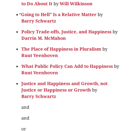
to Do About It
by
Will Wilkinson
“
Going to Hell” Is a Relative Matter
by
Barry Schwartz
Policy Trade-offs, Justice, and Happiness
by
Darrin M. McMahon
The Place of Happiness in Pluralism
by
Ruut Veenhoven
What Public Policy Can Add to Happiness
by
Ruut Veenhoven
Justice and Happiness and Growth, not
Justice or Happiness or Growth
by
Barry Schwartz
and
and
or