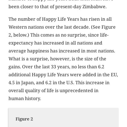
been closer to that of present-day Zimbabwe.
The number of Happy Life Years has risen in all
Western nations over the last decade. (See Figure
2, below.) This comes as no surprise, since life-
expectancy has increased in all nations and
average happiness has increased in most nations.
What is a surprise, however, is the size of the
gains. Over the last 33 years, no less than 6.2
additional Happy Life Years were added in the EU,
4.5 in Japan, and 6.2 in the U.S. This increase in
overall quality of life is unprecedented in
human history.
Figure 2