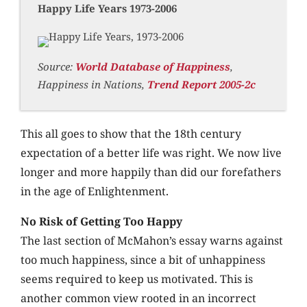
Happy Life Years 1973-2006
Source:
World Database of Happiness
,
Happiness in Nations,
Trend Report 2005-2c
This all goes to show that the 18th century
expectation of a better life was right. We now live
longer and more happily than did our forefathers
in the age of Enlightenment.
No Risk of Getting Too Happy
The last section of McMahon’s essay warns against
too much happiness, since a bit of unhappiness
seems required to keep us motivated. This is
another common view rooted in an incorrect