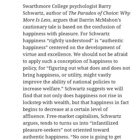
Swarthmore College psychologist Barry
Schwartz, author of
The Paradox of Choice: Why
More Is Less
, argues that Darrin McMahon’s
cautionary tale is based on the confusion of
happiness with pleasure. For Schwartz
happiness “rightly understood” is “authentic
happiness” centered on the development of
virtue and excellence. We should not be afraid
to apply such a conception of happiness to
policy, for “figuring out what does and does not
bring happiness, or utility, might vastly
improve the ability of national policies to
increase welfare.” Schwartz suggests we will
find that not only does happiness not rise in
lockstep with wealth, but that happiness in fact
begins to decrease at a certain level of
affluence. Free-market capitalism, Schwartz
argues, tends to turns us into “infantilized
pleasure-seekers” not oriented toward
authentic happiness. “No one is going to get