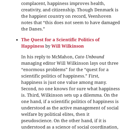
complacent, happiness improves health,
creativity, and citizenship. Though Denmark is
the happiest country on record, Veenhoven
notes that “this does not seem to have damaged
the Danes.”
The Quest for a Scientific Politics of
Happiness
by
Will Wilkinson
In his reply to McMahon,
Cato Unbound
managing editor Will Wilkinson lays out three
“enormous problems” for the “quest for a
scientific politics of happiness.” First,
happiness is just one value among many.
Second, no one knows for sure what happiness
is. Third, Wilkinson sets up a dilemma. On the
one hand, if a scientific politics of happiness is
understood as the active management of social
welfare by political elites, then it
pseudoscience. On the other hand, if it is
understood as a science of social coordination,