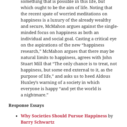
something that is possible in this life, but
which ought to be the aim of life. Noting that
the recent spate of worried meditations on
happiness is a luxury of the already wealthy
and secure, McMahon argues against the single-
minded focus on happiness as both an
individual and social goal. Casting a critical eye
on the aspirations of the new “happiness
research,” McMahon argues that there may be
natural limits to happiness, agrees with John
Stuart Mill that “The only chance is to treat, not
happiness, but some end external to it, as the
purpose of life,” and asks us to heed Aldous
Huxley’s warning of a society in which
everyone is happy “and yet the world is
a nightmare.”
Response Essays
Why Societies Should Pursue Happiness
by
Barry Schwartz