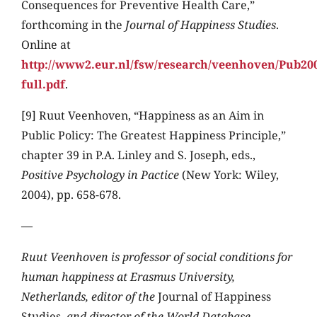
Consequences for Preventive Health Care,”
forthcoming in the
Journal of Happiness Studies
.
Online at
http://www2.eur.nl/fsw/research/veenhoven/Pub200
full.pdf
.
[9] Ruut Veenhoven, “Happiness as an Aim in
Public Policy: The Greatest Happiness Principle,”
chapter 39 in P.A. Linley and S. Joseph, eds.,
Positive Psychology in Pactice
(New York: Wiley,
2004), pp. 658-678.
—
Ruut Veenhoven is professor of social conditions for
human happiness at Erasmus University,
Netherlands, editor of the
Journal of Happiness
Studies
, and director of the World Database