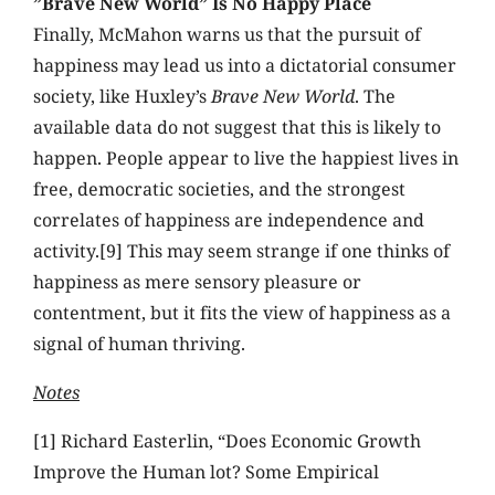
”Brave New World” Is No Happy Place
Finally, McMahon warns us that the pursuit of
happiness may lead us into a dictatorial consumer
society, like Huxley’s
Brave New World
. The
available data do not suggest that this is likely to
happen. People appear to live the happiest lives in
free, democratic societies, and the strongest
correlates of happiness are independence and
activity.[9] This may seem strange if one thinks of
happiness as mere sensory pleasure or
contentment, but it fits the view of happiness as a
signal of human thriving.
Notes
[1] Richard Easterlin, “Does Economic Growth
Improve the Human lot? Some Empirical