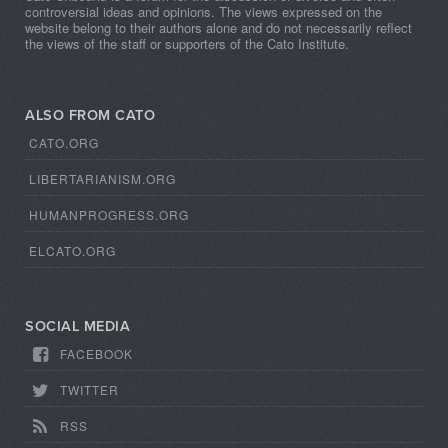
controversial ideas and opinions. The views expressed on the
website belong to their authors alone and do not necessarily reflect
the views of the staff or supporters of the Cato Institute.
ALSO FROM CATO
CATO.ORG
LIBERTARIANISM.ORG
HUMANPROGRESS.ORG
ELCATO.ORG
SOCIAL MEDIA
FACEBOOK
TWITTER
RSS