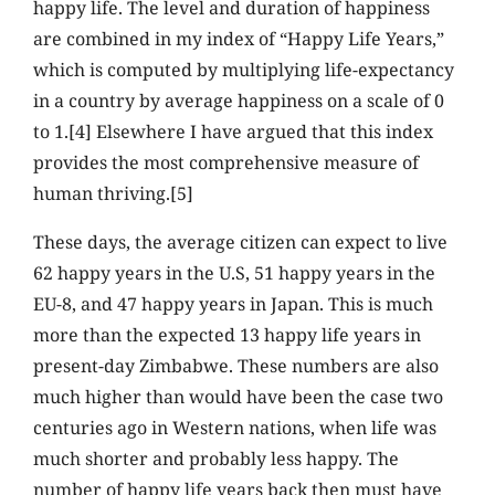
happy life. The level and duration of happiness
are combined in my index of “Happy Life Years,”
which is computed by multiplying life-expectancy
in a country by average happiness on a scale of 0
to 1.[4] Elsewhere I have argued that this index
provides the most comprehensive measure of
human thriving.[5]
These days, the average citizen can expect to live
62 happy years in the U.S, 51 happy years in the
EU-8, and 47 happy years in Japan. This is much
more than the expected 13 happy life years in
present-day Zimbabwe. These numbers are also
much higher than would have been the case two
centuries ago in Western nations, when life was
much shorter and probably less happy. The
number of happy life years back then must have