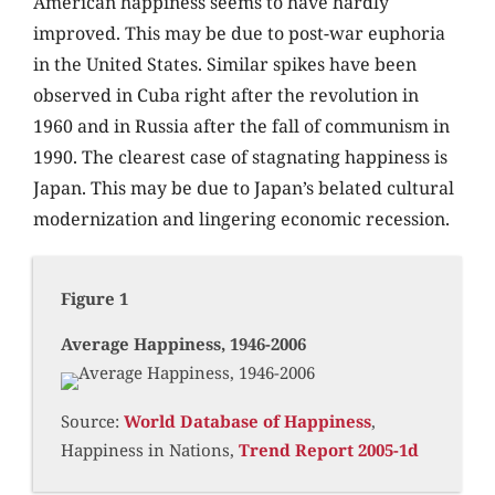
American happiness seems to have hardly
improved. This may be due to post-war euphoria
in the United States. Similar spikes have been
observed in Cuba right after the revolution in
1960 and in Russia after the fall of communism in
1990. The clearest case of stagnating happiness is
Japan. This may be due to Japan’s belated cultural
modernization and lingering economic recession.
Figure 1
Average Happiness, 1946-2006
Source:
World Database of Happiness
,
Happiness in Nations,
Trend Report 2005-1d