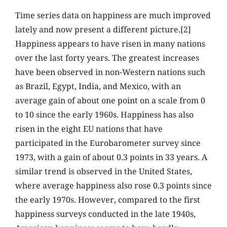
Time series data on happiness are much improved
lately and now present a different picture.[2]
Happiness appears to have risen in many nations
over the last forty years. The greatest increases
have been observed in non-Western nations such
as Brazil, Egypt, India, and Mexico, with an
average gain of about one point on a scale from 0
to 10 since the early 1960s. Happiness has also
risen in the eight EU nations that have
participated in the Eurobarometer survey since
1973, with a gain of about 0.3 points in 33 years. A
similar trend is observed in the United States,
where average happiness also rose 0.3 points since
the early 1970s. However, compared to the first
happiness surveys conducted in the late 1940s,