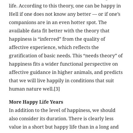
life. According to this theory, one can be happy in
Hell if one does not know any better — or if one’s
companions are in an even hotter spot. The
available data fit better with the theory that
happiness is “inferred” from the quality of
affective experience, which reflects the
gratification of basic needs. This “needs theory” of
happiness fits a wider functional perspective on
affective guidance in higher animals, and predicts
that we will live happily in conditions that suit
human nature well.[3]
More Happy Life Years
In addition to the level of happiness, we should
also consider its duration. There is clearly less
value in a short but happy life than in a long and