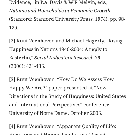
Evidence,” in P.A. Davis & W.R Melvin, eds.,
Nations and Households in Economic Growth
(Stanford: Stanford University Press, 1974), pp. 98-
125.
[2] Ruut Veenhoven and Michael Hagerty, “Rising
Happiness in Nations 1946-2004: A reply to
Easterlin,”
Social Indicators Research
79
(2006): 421-436.
[3] Ruut Veenhoven, “How Do We Assess How
Happy We Are?” paper presented at “New
Directions in the Study of Happiness: United States
and International Perspectives” conference,
University of Notre Dame, October 2006.
[4] Ruut Veenhoven, “Apparent Quality of Life:
How Long and Happy People Live,”
Social