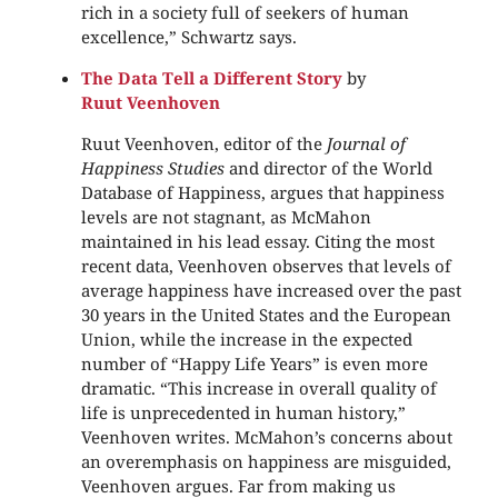
rich in a society full of seekers of human
excellence,” Schwartz says.
The Data Tell a Different Story
by
Ruut Veenhoven
Ruut Veenhoven, editor of the
Journal of
Happiness Studies
and director of the World
Database of Happiness, argues that happiness
levels are not stagnant, as McMahon
maintained in his lead essay. Citing the most
recent data, Veenhoven observes that levels of
average happiness have increased over the past
30 years in the United States and the European
Union, while the increase in the expected
number of “Happy Life Years” is even more
dramatic. “This increase in overall quality of
life is unprecedented in human history,”
Veenhoven writes. McMahon’s concerns about
an overemphasis on happiness are misguided,
Veenhoven argues. Far from making us