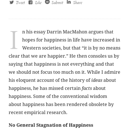
Tweet
Like
Submit
Share
I
n his essay Darrin MacMahon argues that
hopes for happiness in life have increased in
Western societies, but that “it is by no means
clear that we are happier.” He then consoles us by
saying that happiness is not everything and that
we should not focus too much on it. While I admire
his eloquent account of the history of
ideas
about
happiness, he has missed certain
facts
about
happiness. Some of the conventional wisdom
about happiness has been rendered obsolete by
recent empirical research.
No General Stagnation of Happiness