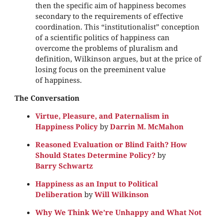
then the specific aim of happiness becomes
secondary to the requirements of effective
coordination. This “institutionalist” conception
of a scientific politics of happiness can
overcome the problems of pluralism and
definition, Wilkinson argues, but at the price of
losing focus on the preeminent value
of happiness.
The Conversation
Virtue, Pleasure, and Paternalism in
Happiness Policy
by
Darrin M. McMahon
Reasoned Evaluation or Blind Faith? How
Should States Determine Policy?
by
Barry Schwartz
Happiness as an Input to Political
Deliberation
by
Will Wilkinson
Why We Think We’re Unhappy and What Not