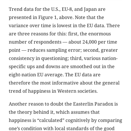
Trend data for the U.S., EU-8, and Japan are
presented in Figure 1, above. Note that the
variance over time is lowest in the EU data. There
are three reasons for this: first, the enormous
number of respondents — about 24,000 per time
point — reduces sampling error; second, greater
consistency in questioning; third, various nation-
specific ups and downs are smoothed out in the
eight-nation EU average. The EU data are
therefore the most informative about the general
trend of happiness in Western societies.
Another reason to doubt the Easterlin Paradox is
the theory behind it, which assumes that
happiness is “calculated” cognitively by comparing
one’s condition with local standards of the good