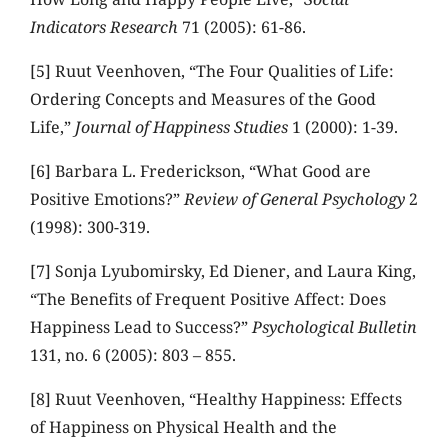
Indicators Research
71 (2005): 61-86.
[5] Ruut Veenhoven, “The Four Qualities of Life:
Ordering Concepts and Measures of the Good
Life,”
Journal of Happiness Studies
1 (2000): 1-39.
[6] Barbara L. Frederickson, “What Good are
Positive Emotions?”
Review of General Psychology
2
(1998): 300-319.
[7] Sonja Lyubomirsky, Ed Diener, and Laura King,
“The Benefits of Frequent Positive Affect: Does
Happiness Lead to Success?”
Psychological Bulletin
131, no. 6 (2005): 803 – 855.
[8] Ruut Veenhoven, “Healthy Happiness: Effects
of Happiness on Physical Health and the