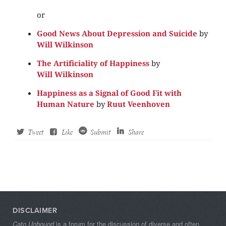
or
Good News About Depression and Suicide
by
Will Wilkinson
The Artificiality of Happiness
by
Will Wilkinson
Happiness as a Signal of Good Fit with
Human Nature
by
Ruut Veenhoven
Tweet
Like
Submit
Share
DISCLAIMER
Cato Unbound
is a forum for the discussion of diverse and often