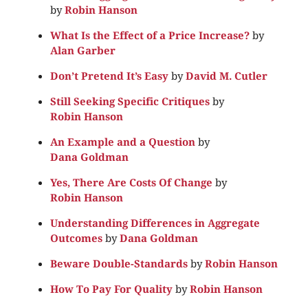
by
Robin Hanson
What Is the Effect of a Price Increase?
by
Alan Garber
Don’t Pretend It’s Easy
by
David M. Cutler
Still Seeking Specific Critiques
by
Robin Hanson
An Example and a Question
by
Dana Goldman
Yes, There Are Costs Of Change
by
Robin Hanson
Understanding Differences in Aggregate
Outcomes
by
Dana Goldman
Beware Double-Standards
by
Robin Hanson
How To Pay For Quality
by
Robin Hanson