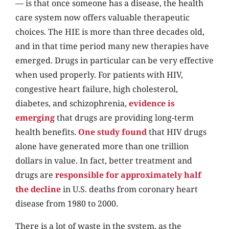
— is that once someone has a disease, the health
care system now offers valuable therapeutic
choices. The HIE is more than three decades old,
and in that time period many new therapies have
emerged. Drugs in particular can be very effective
when used properly. For patients with HIV,
congestive heart failure, high cholesterol,
diabetes, and schizophrenia,
evidence is
emerging
that drugs are providing long-term
health benefits.
One study found
that HIV drugs
alone have generated more than one trillion
dollars in value. In fact, better treatment and
drugs are
responsible for approximately half
the decline
in U.S. deaths from coronary heart
disease from 1980 to 2000.
There is a lot of waste in the system, as the