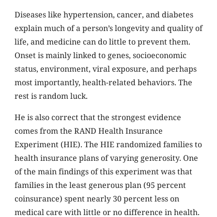
Diseases like hypertension, cancer, and diabetes
explain much of a person’s longevity and quality of
life, and medicine can do little to prevent them.
Onset is mainly linked to genes, socioeconomic
status, environment, viral exposure, and perhaps
most importantly, health-related behaviors. The
rest is random luck.
He is also correct that the strongest evidence
comes from the RAND Health Insurance
Experiment (HIE). The HIE randomized families to
health insurance plans of varying generosity. One
of the main findings of this experiment was that
families in the least generous plan (95 percent
coinsurance) spent nearly 30 percent less on
medical care with little or no difference in health.