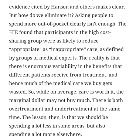
evidence cited by Hanson and others makes clear.
But how do we eliminate it? Asking people to
spend more out-of-pocket clearly isn’t enough. The
HIE found that participants in the high cost-
sharing group were as likely to reduce
“appropriate” as “inappropriate” care, as defined
by groups of medical experts. The reality is that
there is enormous variability in the benefits that
different patients receive from treatment, and
hence much of the medical care we buy gets
wasted. So, while on average, care is worth it, the
marginal dollar may not buy much. There is both
overtreatment and undertreatment at the same
time. The lesson, then, is that we should be
spending a lot less in some areas, but also
spending a lot more elsewhere.