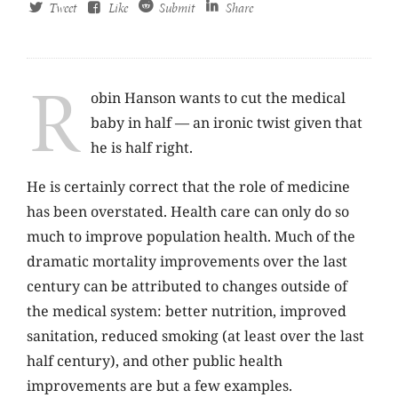
Tweet
Like
Submit
Share
R
obin Hanson wants to cut the medical
baby in half — an ironic twist given that
he is half right.
He is certainly correct that the role of medicine
has been overstated. Health care can only do so
much to improve population health. Much of the
dramatic mortality improvements over the last
century can be attributed to changes outside of
the medical system: better nutrition, improved
sanitation, reduced smoking (at least over the last
half century), and other public health
improvements are but a few examples.