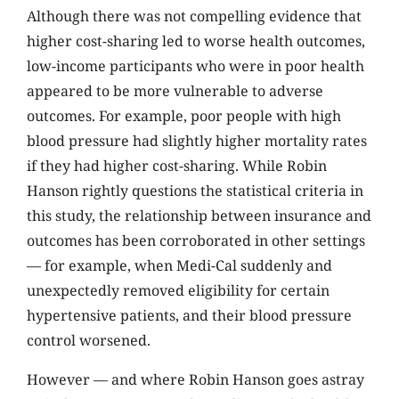
Although there was not compelling evidence that
higher cost-sharing led to worse health outcomes,
low-income participants who were in poor health
appeared to be more vulnerable to adverse
outcomes. For example, poor people with high
blood pressure had slightly higher mortality rates
if they had higher cost-sharing. While Robin
Hanson rightly questions the statistical criteria in
this study, the relationship between insurance and
outcomes has been corroborated in other settings
— for example, when Medi-Cal suddenly and
unexpectedly removed eligibility for certain
hypertensive patients, and their blood pressure
control worsened.
However — and where Robin Hanson goes astray