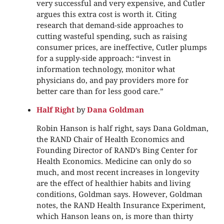
very successful and very expensive, and Cutler
argues this extra cost is worth it. Citing
research that demand-side approaches to
cutting wasteful spending, such as raising
consumer prices, are ineffective, Cutler plumps
for a supply-side approach: “invest in
information technology, monitor what
physicians do, and pay providers more for
better care than for less good care.”
Half Right
by
Dana Goldman
Robin Hanson is half right, says Dana Goldman,
the RAND Chair of Health Economics and
Founding Director of RAND’s Bing Center for
Health Economics. Medicine can only do so
much, and most recent increases in longevity
are the effect of healthier habits and living
conditions, Goldman says. However, Goldman
notes, the RAND Health Insurance Experiment,
which Hanson leans on, is more than thirty