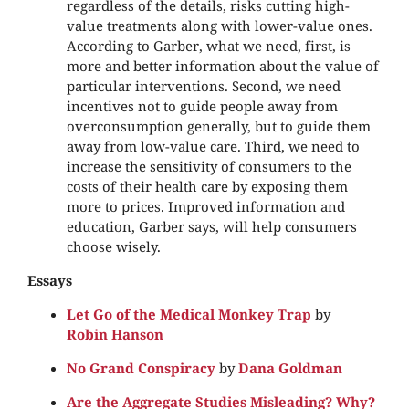
regardless of the details, risks cutting high-
value treatments along with lower-value ones.
According to Garber, what we need, first, is
more and better information about the value of
particular interventions. Second, we need
incentives not to guide people away from
overconsumption generally, but to guide them
away from low-value care. Third, we need to
increase the sensitivity of consumers to the
costs of their health care by exposing them
more to prices. Improved information and
education, Garber says, will help consumers
choose wisely.
Essays
Let Go of the Medical Monkey Trap
by
Robin Hanson
No Grand Conspiracy
by
Dana Goldman
Are the Aggregate Studies Misleading? Why?