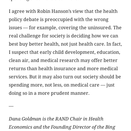
I agree with Robin Hanson’s view that the health
policy debate is preoccupied with the wrong
issues — for example, covering the uninsured. The
real challenge for society is deciding how we can
best buy better health, not just health care. In fact,
I suspect that early child development, education,
clean air, and medical research may offer better
returns than health insurance and more medical
services. But it may also turn out society should be
spending more, not less, on medical care — just
doing so in a more prudent manner.
—
Dana Goldman is the RAND Chair in Health
Economics and the Founding Director of the Bing