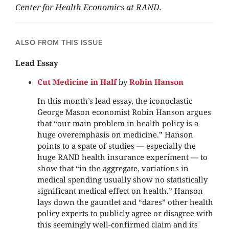
Center for Health Economics at RAND.
ALSO FROM THIS ISSUE
Lead Essay
Cut Medicine in Half
by
Robin Hanson
In this month’s lead essay, the iconoclastic
George Mason economist Robin Hanson argues
that “our main problem in health policy is a
huge overemphasis on medicine.” Hanson
points to a spate of studies — especially the
huge RAND health insurance experiment — to
show that “in the aggregate, variations in
medical spending usually show no statistically
significant medical effect on health.” Hanson
lays down the gauntlet and “dares” other health
policy experts to publicly agree or disagree with
this seemingly well-confirmed claim and its