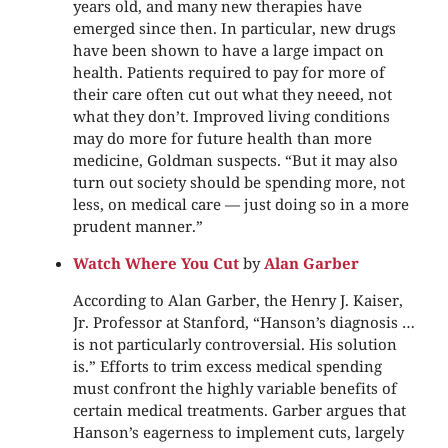
years old, and many new therapies have
emerged since then. In particular, new drugs
have been shown to have a large impact on
health. Patients required to pay for more of
their care often cut out what they neeed, not
what they don’t. Improved living conditions
may do more for future health than more
medicine, Goldman suspects. “But it may also
turn out society should be spending more, not
less, on medical care — just doing so in a more
prudent manner.”
Watch Where You Cut
by
Alan Garber
According to Alan Garber, the Henry J. Kaiser,
Jr. Professor at Stanford, “Hanson’s diagnosis …
is not particularly controversial. His solution
is.” Efforts to trim excess medical spending
must confront the highly variable benefits of
certain medical treatments. Garber argues that
Hanson’s eagerness to implement cuts, largely