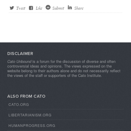
Tweet
Like
Submit
Share
DISCLAIMER
Cato Unbound
is a forum for the discussion of diverse and often
controversial ideas and opinions. The views expressed on the
website belong to their authors alone and do not necessarily reflect
the views of the staff or supporters of the Cato Institute.
ALSO FROM CATO
CATO.ORG
LIBERTARIANISM.ORG
HUMANPROGRESS.ORG