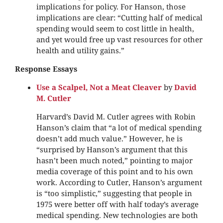
implications for policy. For Hanson, those
implications are clear: “Cutting half of medical
spending would seem to cost little in health,
and yet would free up vast resources for other
health and utility gains.”
Response Essays
Use a Scalpel, Not a Meat Cleaver
by
David
M. Cutler
Harvard’s David M. Cutler agrees with Robin
Hanson’s claim that “a lot of medical spending
doesn’t add much value.” However, he is
“surprised by Hanson’s argument that this
hasn’t been much noted,” pointing to major
media coverage of this point and to his own
work. According to Cutler, Hanson’s argument
is “too simplistic,” suggesting that people in
1975 were better off with half today’s average
medical spending. New technologies are both