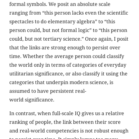
formal symbols. We posit an absolute scale
ranging from “this person lacks even the scientific
spectacles to do elementary algebra” to “this
person could, but not formal logic” to “this person
could, but not tertiary science.” Once again, I posit
that the links are strong enough to persist over
time. Whether the average person could classify
the world only in terms of categories of everyday
utilitarian significance, or also classify it using the
categories that underpin modern science, is
assumed to have persistent real-
world significance.
In contrast, when full-scale IQ gives us a relative
ranking of people, the link between their score
and real-world competencies is not robust enough