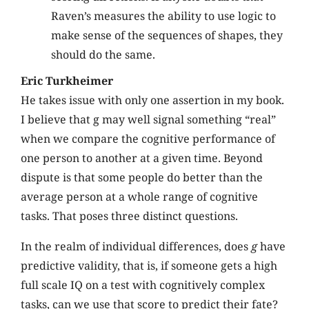
Raven’s measures the ability to use logic to
make sense of the sequences of shapes, they
should do the same.
Eric Turkheimer
He takes issue with only one assertion in my book.
I believe that g may well signal something “real”
when we compare the cognitive performance of
one person to another at a given time. Beyond
dispute is that some people do better than the
average person at a whole range of cognitive
tasks. That poses three distinct questions.
In the realm of individual differences, does
g
have
predictive validity, that is, if someone gets a high
full scale IQ on a test with cognitively complex
tasks, can we use that score to predict their fate?