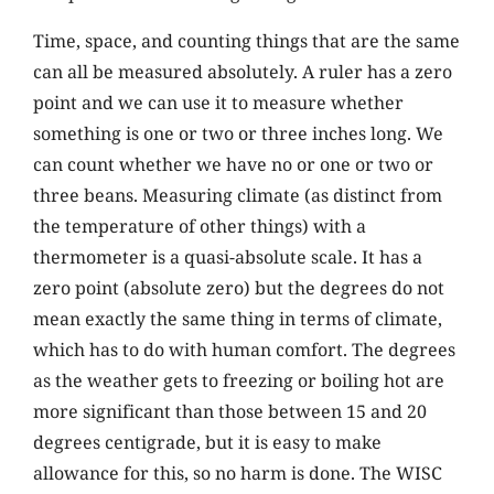
Time, space, and counting things that are the same
can all be measured absolutely. A ruler has a zero
point and we can use it to measure whether
something is one or two or three inches long. We
can count whether we have no or one or two or
three beans. Measuring climate (as distinct from
the temperature of other things) with a
thermometer is a quasi-absolute scale. It has a
zero point (absolute zero) but the degrees do not
mean exactly the same thing in terms of climate,
which has to do with human comfort. The degrees
as the weather gets to freezing or boiling hot are
more significant than those between 15 and 20
degrees centigrade, but it is easy to make
allowance for this, so no harm is done. The WISC