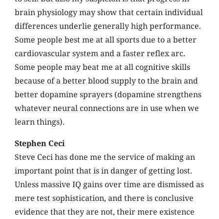
brain physiology may show that certain individual
differences underlie generally high performance.
Some people best me at all sports due to a better
cardiovascular system and a faster reflex arc.
Some people may beat me at all cognitive skills
because of a better blood supply to the brain and
better dopamine sprayers (dopamine strengthens
whatever neural connections are in use when we
learn things).
Stephen Ceci
Steve Ceci has done me the service of making an
important point that is in danger of getting lost.
Unless massive IQ gains over time are dismissed as
mere test sophistication, and there is conclusive
evidence that they are not, their mere existence