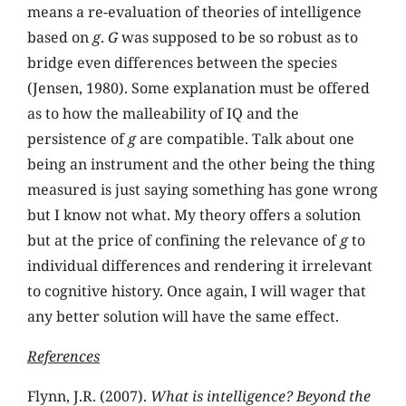
means a re-evaluation of theories of intelligence
based on
g
.
G
was supposed to be so robust as to
bridge even differences between the species
(Jensen, 1980). Some explanation must be offered
as to how the malleability of IQ and the
persistence of
g
are compatible. Talk about one
being an instrument and the other being the thing
measured is just saying something has gone wrong
but I know not what. My theory offers a solution
but at the price of confining the relevance of
g
to
individual differences and rendering it irrelevant
to cognitive history. Once again, I will wager that
any better solution will have the same effect.
References
Flynn, J.R. (2007).
What is intelligence? Beyond the