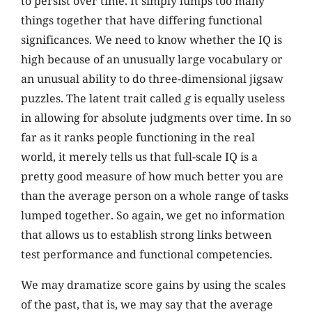
to persist over time. It simply lumps too many
things together that have differing functional
significances. We need to know whether the IQ is
high because of an unusually large vocabulary or
an unusual ability to do three-dimensional jigsaw
puzzles. The latent trait called
g
is equally useless
in allowing for absolute judgments over time. In so
far as it ranks people functioning in the real
world, it merely tells us that full-scale IQ is a
pretty good measure of how much better you are
than the average person on a whole range of tasks
lumped together. So again, we get no information
that allows us to establish strong links between
test performance and functional competencies.
We may dramatize score gains by using the scales
of the past, that is, we may say that the average