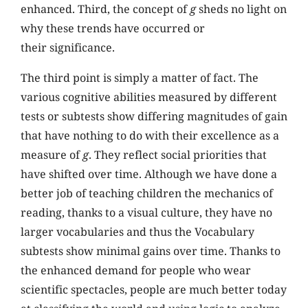
enhanced. Third, the concept of
g
sheds no light on
why these trends have occurred or
their significance.
The third point is simply a matter of fact. The
various cognitive abilities measured by different
tests or subtests show differing magnitudes of gain
that have nothing to do with their excellence as a
measure of
g
. They reflect social priorities that
have shifted over time. Although we have done a
better job of teaching children the mechanics of
reading, thanks to a visual culture, they have no
larger vocabularies and thus the Vocabulary
subtests show minimal gains over time. Thanks to
the enhanced demand for people who wear
scientific spectacles, people are much better today