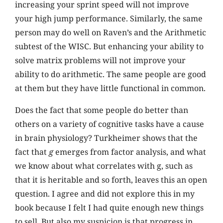
increasing your sprint speed will not improve
your high jump performance. Similarly, the same
person may do well on Raven’s and the Arithmetic
subtest of the WISC. But enhancing your ability to
solve matrix problems will not improve your
ability to do arithmetic. The same people are good
at them but they have little functional in common.
Does the fact that some people do better than
others on a variety of cognitive tasks have a cause
in brain physiology? Turkheimer shows that the
fact that
g
emerges from factor analysis, and what
we know about what correlates with g, such as
that it is heritable and so forth, leaves this an open
question. I agree and did not explore this in my
book because I felt I had quite enough new things
to sell. But also my suspicion is that progress in