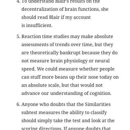
To understand Blair’s results on the
decentralization of brain functions, she
should read Blair if my account
is insufficient.
Reaction time studies may make absolute
assessments of trends over time, but they
are theoretically bankrupt because they do
not measure brain physiology or neural
speed. We could measure whether people
can stuff more beans up their nose today on
an absolute scale, but that would not
advance our understanding of cognition.
Anyone who doubts that the Similarities
subtest measures the ability to classify
should simply take the test and look at the
scoring directions. If anyone doubts that