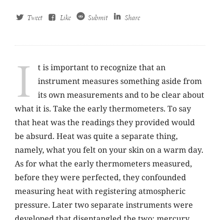
Tweet
Like
Submit
Share
I
t is important to recognize that an
instrument measures something aside from
its own measurements and to be clear about
what it is. Take the early thermometers. To say
that heat was the readings they provided would
be absurd. Heat was quite a separate thing,
namely, what you felt on your skin on a warm day.
As for what the early thermometers measured,
before they were perfected, they confounded
measuring heat with registering atmospheric
pressure. Later two separate instruments were
developed that disentangled the two: mercury