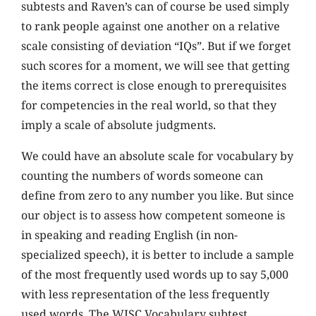
subtests and Raven’s can of course be used simply
to rank people against one another on a relative
scale consisting of deviation “IQs”. But if we forget
such scores for a moment, we will see that getting
the items correct is close enough to prerequisites
for competencies in the real world, so that they
imply a scale of absolute judgments.
We could have an absolute scale for vocabulary by
counting the numbers of words someone can
define from zero to any number you like. But since
our object is to assess how competent someone is
in speaking and reading English (in non-
specialized speech), it is better to include a sample
of the most frequently used words up to say 5,000
with less representation of the less frequently
used words. The WISC Vocabulary subtest