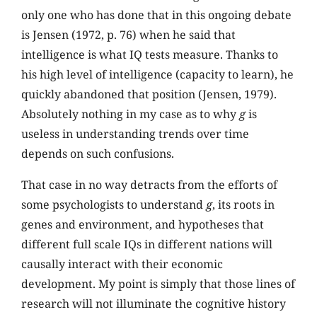
only one who has done that in this ongoing debate
is Jensen (1972, p. 76) when he said that
intelligence is what IQ tests measure. Thanks to
his high level of intelligence (capacity to learn), he
quickly abandoned that position (Jensen, 1979).
Absolutely nothing in my case as to why
g
is
useless in understanding trends over time
depends on such confusions.
That case in no way detracts from the efforts of
some psychologists to understand
g
, its roots in
genes and environment, and hypotheses that
different full scale IQs in different nations will
causally interact with their economic
development. My point is simply that those lines of
research will not illuminate the cognitive history