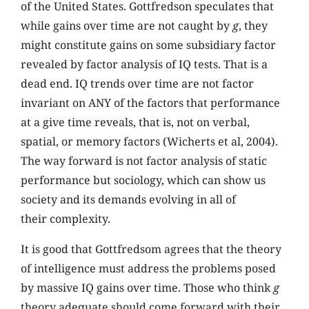
of the United States. Gottfredson speculates that
while gains over time are not caught by
g
, they
might constitute gains on some subsidiary factor
revealed by factor analysis of IQ tests. That is a
dead end. IQ trends over time are not factor
invariant on ANY of the factors that performance
at a give time reveals, that is, not on verbal,
spatial, or memory factors (Wicherts et al, 2004).
The way forward is not factor analysis of static
performance but sociology, which can show us
society and its demands evolving in all of
their complexity.
It is good that Gottfredsom agrees that the theory
of intelligence must address the problems posed
by massive IQ gains over time. Those who think
g
theory adequate should come forward with their