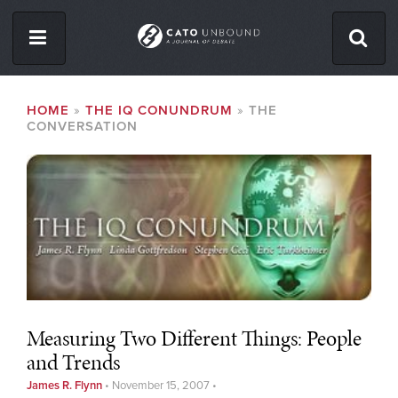
Skip
to
main
content
ISSUES
BREADCRUMB
HOME
THE IQ CONUNDRUM
THE
CONVERSATION
ABOUT
CONTACT
Facebook
Twitter
RSS
Measuring Two Different Things: People
and Trends
James R. Flynn
•
November 15, 2007
•