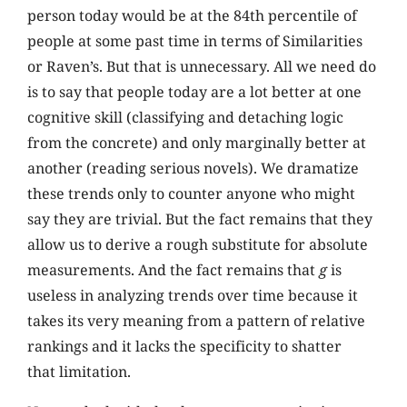
person today would be at the 84th percentile of
people at some past time in terms of Similarities
or Raven’s. But that is unnecessary. All we need do
is to say that people today are a lot better at one
cognitive skill (classifying and detaching logic
from the concrete) and only marginally better at
another (reading serious novels). We dramatize
these trends only to counter anyone who might
say they are trivial. But the fact remains that they
allow us to derive a rough substitute for absolute
measurements. And the fact remains that
g
is
useless in analyzing trends over time because it
takes its very meaning from a pattern of relative
rankings and it lacks the specificity to shatter
that limitation.