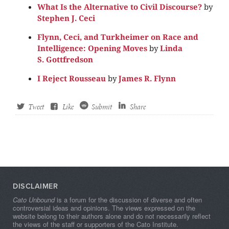
What Is the Alternative to Civil Discourse?
by
Stephen J. Ceci
Flynn, Ceci, and Turkheimer on Race and
Intelligence: Opening Moves
by
Linda
S. Gottfredson
I Reject Rousseau
by
James R. Flynn
Tweet
Like
Submit
Share
DISCLAIMER
Cato Unbound
is a forum for the discussion of diverse and often
controversial ideas and opinions. The views expressed on the
website belong to their authors alone and do not necessarily reflect
the views of the staff or supporters of the Cato Institute.