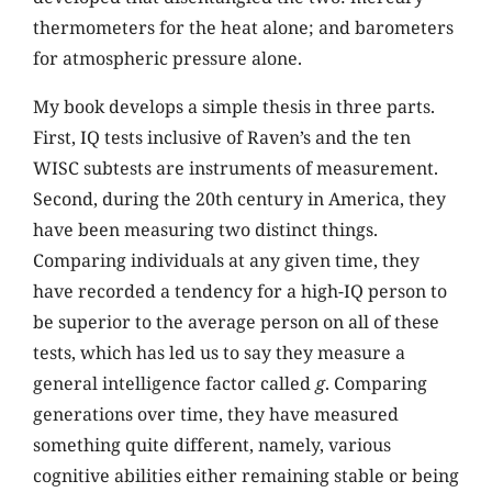
thermometers for the heat alone; and barometers
for atmospheric pressure alone.
My book develops a simple thesis in three parts.
First, IQ tests inclusive of Raven’s and the ten
WISC subtests are instruments of measurement.
Second, during the 20th century in America, they
have been measuring two distinct things.
Comparing individuals at any given time, they
have recorded a tendency for a high-IQ person to
be superior to the average person on all of these
tests, which has led us to say they measure a
general intelligence factor called
g
. Comparing
generations over time, they have measured
something quite different, namely, various
cognitive abilities either remaining stable or being