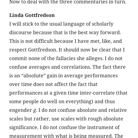
Now to deal with the three commentaries in turn.
Linda Gottfredson
I will stick to the usual language of scholarly
discourse because that is the best way forward.
This is not difficult because I have met, like, and
respect Gottfredson. It should now be clear that I
commit none of the fallacies she alleges. I do not
confuse averages and correlations. The fact there
is an “absolute” gain in average performances
over time does not affect the fact that
performances at a given time inter-correlate (that
some people do well on everything) and thus
engender
g
. I do not confuse absolute and relative
scales but rather, use scales with rough absolute
significance. I do not confuse the instrument of
measurement with what is being measured. The