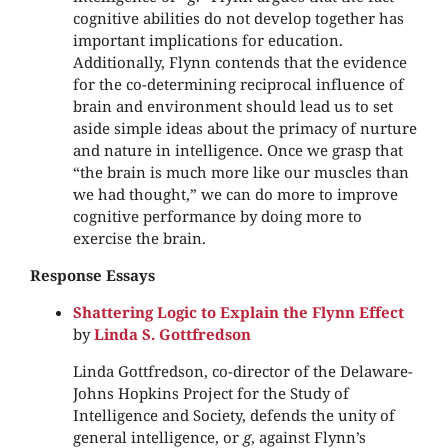
cognitive abilities do not develop together has
important implications for education.
Additionally, Flynn contends that the evidence
for the co-determining reciprocal influence of
brain and environment should lead us to set
aside simple ideas about the primacy of nurture
and nature in intelligence. Once we grasp that
“the brain is much more like our muscles than
we had thought,” we can do more to improve
cognitive performance by doing more to
exercise the brain.
Response Essays
Shattering Logic to Explain the Flynn Effect
by
Linda S. Gottfredson
Linda Gottfredson, co-director of the Delaware-
Johns Hopkins Project for the Study of
Intelligence and Society, defends the unity of
general intelligence, or
g
, against Flynn’s