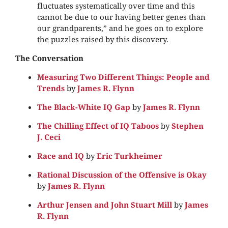
fluctuates systematically over time and this
cannot be due to our having better genes than
our grandparents,” and he goes on to explore
the puzzles raised by this discovery.
The Conversation
Measuring Two Different Things: People and
Trends
by
James R. Flynn
The Black-White IQ Gap
by
James R. Flynn
The Chilling Effect of IQ Taboos
by
Stephen
J. Ceci
Race and IQ
by
Eric Turkheimer
Rational Discussion of the Offensive is Okay
by
James R. Flynn
Arthur Jensen and John Stuart Mill
by
James
R. Flynn