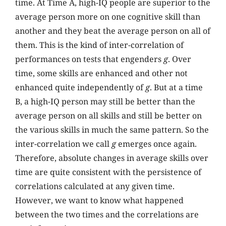
time. At Time A, high-IQ people are superior to the
average person more on one cognitive skill than
another and they beat the average person on all of
them. This is the kind of inter-correlation of
performances on tests that engenders
g
. Over
time, some skills are enhanced and other not
enhanced quite independently of
g
. But at a time
B, a high-IQ person may still be better than the
average person on all skills and still be better on
the various skills in much the same pattern. So the
inter-correlation we call
g
emerges once again.
Therefore, absolute changes in average skills over
time are quite consistent with the persistence of
correlations calculated at any given time.
However, we want to know what happened
between the two times and the correlations are