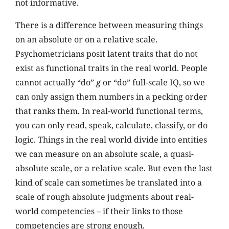
not informative.
There is a difference between measuring things
on an absolute or on a relative scale.
Psychometricians posit latent traits that do not
exist as functional traits in the real world. People
cannot actually “do”
g
or “do” full-scale IQ, so we
can only assign them numbers in a pecking order
that ranks them. In real-world functional terms,
you can only read, speak, calculate, classify, or do
logic. Things in the real world divide into entities
we can measure on an absolute scale, a quasi-
absolute scale, or a relative scale. But even the last
kind of scale can sometimes be translated into a
scale of rough absolute judgments about real-
world competencies – if their links to those
competencies are strong enough.