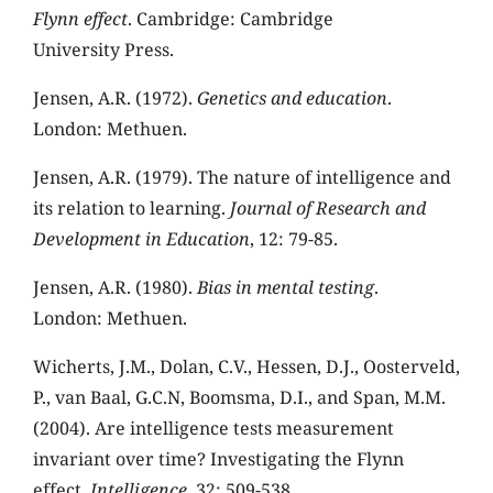
Flynn effect
. Cambridge: Cambridge
University Press.
Jensen, A.R. (1972).
Genetics and education
.
London: Methuen.
Jensen, A.R. (1979). The nature of intelligence and
its relation to learning.
Journal of Research and
Development in Education
, 12: 79-85.
Jensen, A.R. (1980).
Bias in mental testing
.
London: Methuen.
Wicherts, J.M., Dolan, C.V., Hessen, D.J., Oosterveld,
P., van Baal, G.C.N, Boomsma, D.I., and Span, M.M.
(2004). Are intelligence tests measurement
invariant over time? Investigating the Flynn
effect.
Intelligence
, 32: 509-538.