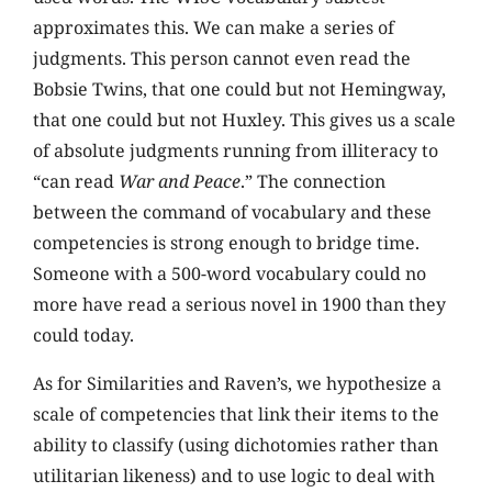
approximates this. We can make a series of
judgments. This person cannot even read the
Bobsie Twins, that one could but not Hemingway,
that one could but not Huxley. This gives us a scale
of absolute judgments running from illiteracy to
“can read
War and Peace
.” The connection
between the command of vocabulary and these
competencies is strong enough to bridge time.
Someone with a 500-word vocabulary could no
more have read a serious novel in 1900 than they
could today.
As for Similarities and Raven’s, we hypothesize a
scale of competencies that link their items to the
ability to classify (using dichotomies rather than
utilitarian likeness) and to use logic to deal with