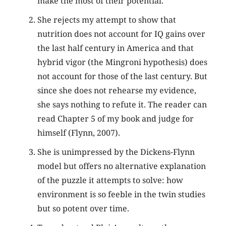
make the most of their potential.
She rejects my attempt to show that
nutrition does not account for IQ gains over
the last half century in America and that
hybrid vigor (the Mingroni hypothesis) does
not account for those of the last century. But
since she does not rehearse my evidence,
she says nothing to refute it. The reader can
read Chapter 5 of my book and judge for
himself (Flynn, 2007).
She is unimpressed by the Dickens-Flynn
model but offers no alternative explanation
of the puzzle it attempts to solve: how
environment is so feeble in the twin studies
but so potent over time.