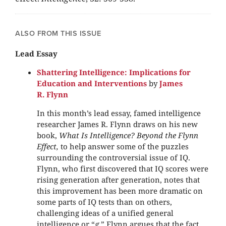
ALSO FROM THIS ISSUE
Lead Essay
Shattering Intelligence: Implications for
Education and Interventions
by
James
R. Flynn
In this month’s lead essay, famed intelligence
researcher James R. Flynn draws on his new
book,
What Is Intelligence? Beyond the Flynn
Effect,
to help answer some of the puzzles
surrounding the controversial issue of IQ.
Flynn, who first discovered that IQ scores were
rising generation after generation, notes that
this improvement has been more dramatic on
some parts of IQ tests than on others,
challenging ideas of a unified general
intelligence or “
g
.” Flynn argues that the fact