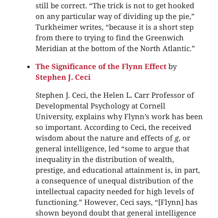
still be correct. “The trick is not to get hooked
on any particular way of dividing up the pie,”
Turkheimer writes, “because it is a short step
from there to trying to find the Greenwich
Meridian at the bottom of the North Atlantic.”
The Significance of the Flynn Effect
by
Stephen J. Ceci
Stephen J. Ceci, the Helen L. Carr Professor of
Developmental Psychology at Cornell
University, explains why Flynn’s work has been
so important. According to Ceci, the received
wisdom about the nature and effects of
g
, or
general intelligence, led “some to argue that
inequality in the distribution of wealth,
prestige, and educational attainment is, in part,
a consequence of unequal distribution of the
intellectual capacity needed for high levels of
functioning.” However, Ceci says, “[Flynn] has
shown beyond doubt that general intelligence