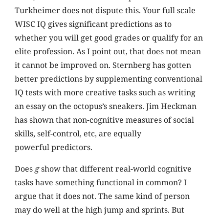
Turkheimer does not dispute this. Your full scale
WISC IQ gives significant predictions as to
whether you will get good grades or qualify for an
elite profession. As I point out, that does not mean
it cannot be improved on. Sternberg has gotten
better predictions by supplementing conventional
IQ tests with more creative tasks such as writing
an essay on the octopus’s sneakers. Jim Heckman
has shown that non-cognitive measures of social
skills, self-control, etc, are equally
powerful predictors.
Does
g
show that different real-world cognitive
tasks have something functional in common? I
argue that it does not. The same kind of person
may do well at the high jump and sprints. But