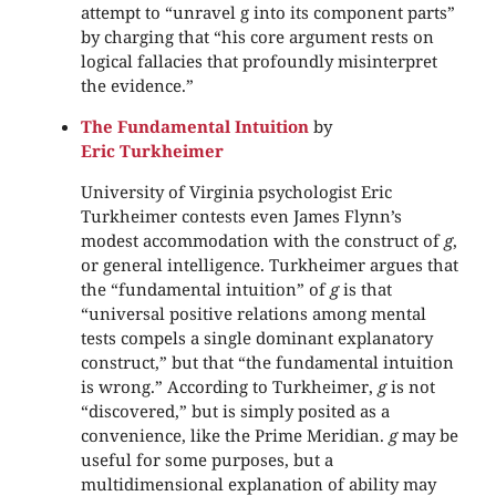
attempt to “unravel g into its component parts”
by charging that “his core argument rests on
logical fallacies that profoundly misinterpret
the evidence.”
The Fundamental Intuition
by
Eric Turkheimer
University of Virginia psychologist Eric
Turkheimer contests even James Flynn’s
modest accommodation with the construct of
g
,
or general intelligence. Turkheimer argues that
the “fundamental intuition” of
g
is that
“universal positive relations among mental
tests compels a single dominant explanatory
construct,” but that “the fundamental intuition
is wrong.” According to Turkheimer,
g
is not
“discovered,” but is simply posited as a
convenience, like the Prime Meridian.
g
may be
useful for some purposes, but a
multidimensional explanation of ability may