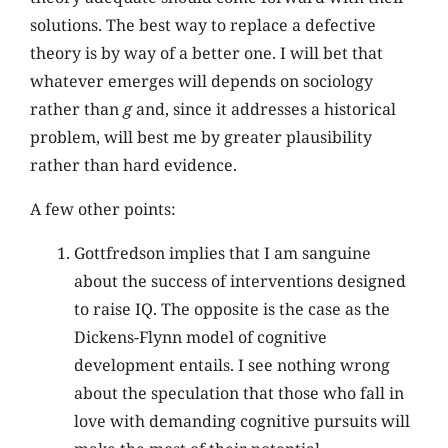
solutions. The best way to replace a defective
theory is by way of a better one. I will bet that
whatever emerges will depends on sociology
rather than
g
and, since it addresses a historical
problem, will best me by greater plausibility
rather than hard evidence.
A few other points:
Gottfredson implies that I am sanguine
about the success of interventions designed
to raise IQ. The opposite is the case as the
Dickens-Flynn model of cognitive
development entails. I see nothing wrong
about the speculation that those who fall in
love with demanding cognitive pursuits will