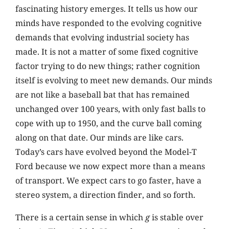
fascinating history emerges. It tells us how our
minds have responded to the evolving cognitive
demands that evolving industrial society has
made. It is not a matter of some fixed cognitive
factor trying to do new things; rather cognition
itself is evolving to meet new demands. Our minds
are not like a baseball bat that has remained
unchanged over 100 years, with only fast balls to
cope with up to 1950, and the curve ball coming
along on that date. Our minds are like cars.
Today’s cars have evolved beyond the Model-T
Ford because we now expect more than a means
of transport. We expect cars to go faster, have a
stereo system, a direction finder, and so forth.
There is a certain sense in which
g
is stable over