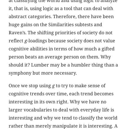
at classifying the world and using logic to analyze
it, that is, using logic as a tool that can deal with
abstract categories. Therefore, there have been
huge gains on the Similarities subtests and
Raven’s. The shifting priorities of society do not
reflect
g
-loadings because society does not value
cognitive abilities in terms of how much a gifted
person beats an average person on them. Why
should it? Lumber may be a humbler thing than a
symphony but more necessary.
Once we stop using
g
to try to make sense of
cognitive trends over time, each trend becomes
interesting in its own right. Why we have no
larger vocabularies to deal with everyday life is
interesting and why we tend to classify the world
rather than merely manipulate it is interesting. A