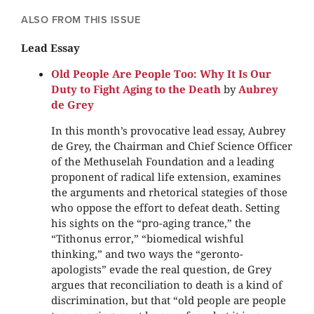
ALSO FROM THIS ISSUE
Lead Essay
Old People Are People Too: Why It Is Our
Duty to Fight Aging to the Death
by
Aubrey
de Grey
In this month’s provocative lead essay, Aubrey
de Grey, the Chairman and Chief Science Officer
of the Methuselah Foundation and a leading
proponent of radical life extension, examines
the arguments and rhetorical stategies of those
who oppose the effort to defeat death. Setting
his sights on the “pro-aging trance,” the
“Tithonus error,” “biomedical wishful
thinking,” and two ways the “geronto-
apologists” evade the real question, de Grey
argues that reconciliation to death is a kind of
discrimination, but that “old people are people