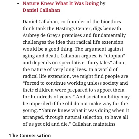
Nature Knew What It Was Doing
by
Daniel Callahan
Daniel Callahan, co-founder of the bioethics
think tank the Hastings Center, digs beneath
Aubrey de Grey’s premises and fundamentally
challenges the idea that radical life extension
would be a good thing. The argument against
aging and death, Callahan argues, is “utopian”
and depends on speculative “fairy tales” about
the nature of very long lives. In a world of
radical life extension, we might find people are
“forced to continue working unless society and
their children were prepared to support them
for hundreds of years.” And social mobility may
be imperiled if the old do not make way for the
young. “Nature knew what it was doing when it
arranged, through natural selection, to have all
of us get old and die,” Callahan maintains.
The Conversation