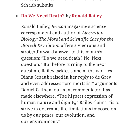
Schaub submits.
Do We Need Death?
by
Ronald Bailey
Ronald Bailey,
Reason
magazine’s science
correspondent and author of
Liberation
Biology: The Moral and Scientific Case for the
Biotech Revolution
offers a vigorous and
straightforward answer to this month’s
question: “Do we need death? No. Next
question.” But before turning to the next
question, Bailey tackles some of the worries
Diana Schaub raised in her reply to de Grey,
and even addresses “pro-mortalist” arguments
Daniel Callhan, our next commentator, has
made elsewhere. “The highest expression of
human nature and dignity,” Bailey claims, “is to
strive to overcome the limitations imposed on
us by our genes, our evolution, and
our environment.”