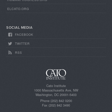
ELCATO.ORG
SOCIAL MEDIA
FACEBOOK
TWITTER
RSS
Cato Institute
1000 Massachusetts Ave, NW
Washington, DC 20001-5403
Phone (202) 842 0200
Fax (202) 842 3490