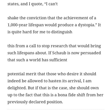
states, and I quote, “I can’t
shake the conviction that the achievement of a
1,000-year lifespan would produce a dystopia.” It
is quite hard for me to distinguish
this from a call to stop research that would bring
such lifespans about. If Schaub is now persuaded
that such a world has sufficient
potential merit that those who desire it should
indeed be allowed to hasten its arrival, I am
delighted. But if that is the case, she should own
up to the fact that this is a bona fide shift from her
previously declared position.