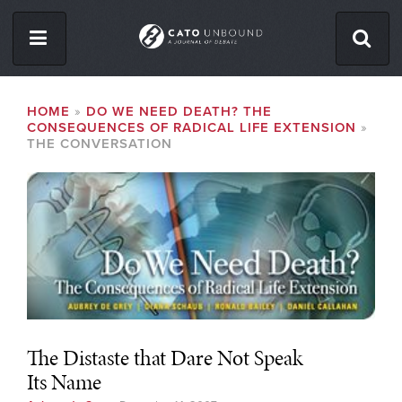
Skip
to
main
content
ISSUES
BREADCRUMB
HOME
DO WE NEED DEATH? THE
CONSEQUENCES OF RADICAL LIFE EXTENSION
ABOUT
THE CONVERSATION
CONTACT
Facebook
Twitter
RSS
The Distaste that Dare Not Speak
Its Name