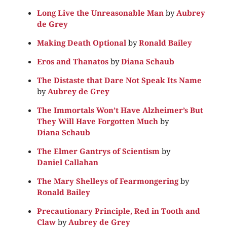
Long Live the Unreasonable Man
by
Aubrey
de Grey
Making Death Optional
by
Ronald Bailey
Eros and Thanatos
by
Diana Schaub
The Distaste that Dare Not Speak Its Name
by
Aubrey de Grey
The Immortals Won’t Have Alzheimer’s But
They Will Have Forgotten Much
by
Diana Schaub
The Elmer Gantrys of Scientism
by
Daniel Callahan
The Mary Shelleys of Fearmongering
by
Ronald Bailey
Precautionary Principle, Red in Tooth and
Claw
by
Aubrey de Grey