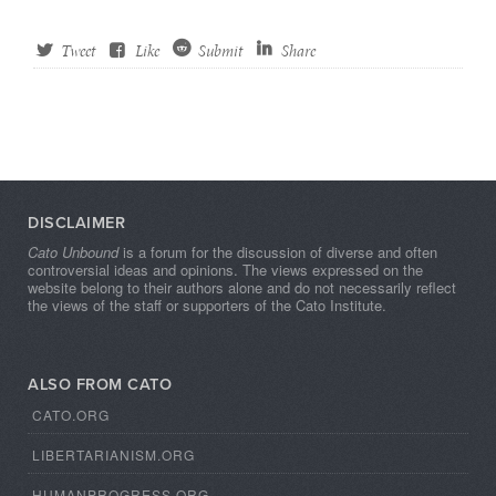
Tweet
Like
Submit
Share
DISCLAIMER
Cato Unbound
is a forum for the discussion of diverse and often
controversial ideas and opinions. The views expressed on the
website belong to their authors alone and do not necessarily reflect
the views of the staff or supporters of the Cato Institute.
ALSO FROM CATO
CATO.ORG
LIBERTARIANISM.ORG
HUMANPROGRESS.ORG