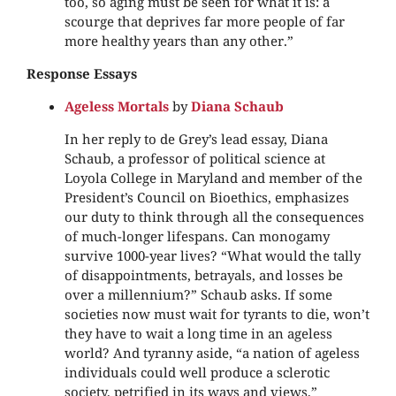
too, so aging must be seen for what it is: a
scourge that deprives far more people of far
more healthy years than any other.”
Response Essays
Ageless Mortals
by
Diana Schaub
In her reply to de Grey’s lead essay, Diana
Schaub, a professor of political science at
Loyola College in Maryland and member of the
President’s Council on Bioethics, emphasizes
our duty to think through all the consequences
of much-longer lifespans. Can monogamy
survive 1000-year lives? “What would the tally
of disappointments, betrayals, and losses be
over a millennium?” Schaub asks. If some
societies now must wait for tyrants to die, won’t
they have to wait a long time in an ageless
world? And tyranny aside, “a nation of ageless
individuals could well produce a sclerotic
society, petrified in its ways and views,”