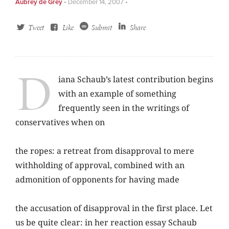
Aubrey de Grey
•
December 14, 2007
•
Tweet
Like
Submit
Share
D
iana Schaub’s latest contribution begins
with an example of something
frequently seen in the writings of
conservatives when on
the ropes: a retreat from disapproval to mere
withholding of approval, combined with an
admonition of opponents for having made
the accusation of disapproval in the first place. Let
us be quite clear: in her reaction essay Schaub