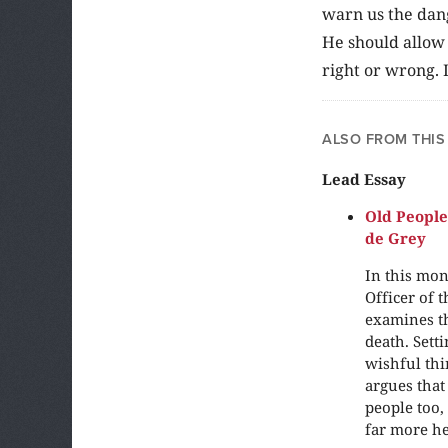
warn us the dang
He should allow 
right or wrong. 
ALSO FROM THIS
Lead Essay
Old People
de Grey
In this mon
Officer of 
examines th
death. Sett
wishful thi
argues that 
people too,
far more he