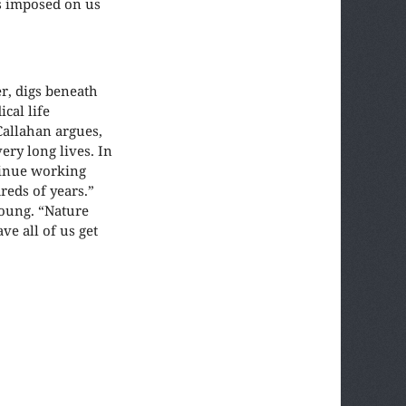
ns imposed on us
r, digs beneath
cal life
Callahan argues,
ery long lives. In
ntinue working
reds of years.”
young. “Nature
e all of us get