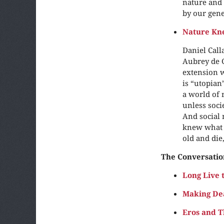
nature and 
by our gene
Nature Kn
Daniel Call
Aubrey de G
extension w
is “utopian
a world of 
unless soci
And social 
knew what i
old and die
The Conversatio
Long Live 
Making De
Eros and T