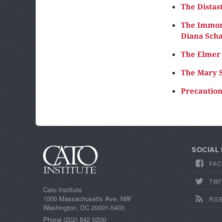
The Distas
The Immort
Diana Sch
The Elmer 
The Mary S
Precaution
SOCIAL
FA
TWI
Cato Institute
1000 Massachusetts Ave, NW
RS
Washington, DC 20001-5403
Phone (202) 842 0200