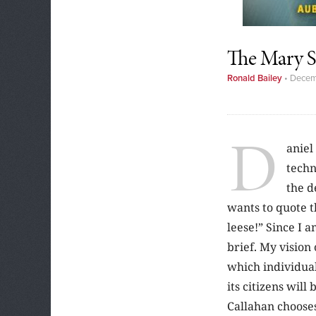
The Mary S
Ronald Bailey
•
Decem
D
aniel
techn
the d
wants to quote 
leese!” Since I 
brief. My vision 
which individual
its citizens will
Callahan chooses 