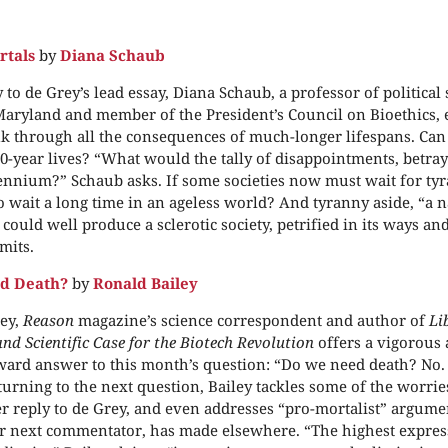
rtals
by
Diana Schaub
 to de Grey’s lead essay, Diana Schaub, a professor of political
Maryland and member of the President’s Council on Bioethics,
nk through all the consequences of much-longer lifespans. C
0-year lives? “What would the tally of disappointments, betray
ennium?” Schaub asks. If some societies now must wait for tyra
o wait a long time in an ageless world? And tyranny aside, “a n
could well produce a sclerotic society, petrified in its ways an
mits.
d Death?
by
Ronald Bailey
ey,
Reason
magazine’s science correspondent and author of
Li
nd Scientific Case for the Biotech Revolution
offers a vigorous
ward answer to this month’s question: “Do we need death? No.
turning to the next question, Bailey tackles some of the worri
er reply to de Grey, and even addresses “pro-mortalist” argume
ur next commentator, has made elsewhere. “The highest expre