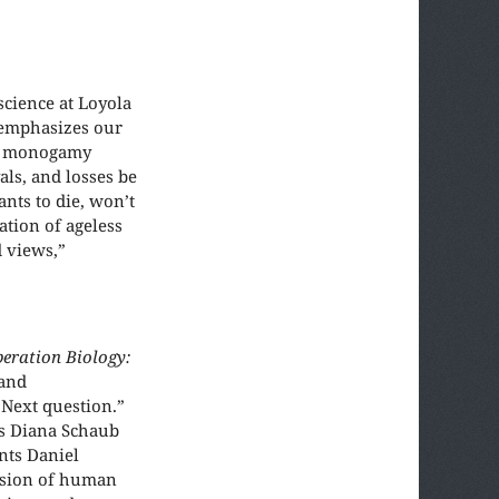
 science at Loyola
 emphasizes our
an monogamy
als, and losses be
nts to die, won’t
ation of ageless
d views,”
beration Biology:
 and
 Next question.”
es Diana Schaub
nts Daniel
ssion of human