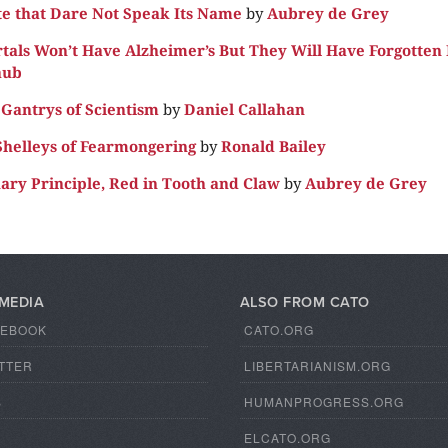
te that Dare Not Speak Its Name
by
Aubrey de Grey
als Won’t Have Alzheimer’s But They Will Have Forgotten
aub
Gantrys of Scientism
by
Daniel Callahan
helleys of Fearmongering
by
Ronald Bailey
ary Principle, Red in Tooth and Claw
by
Aubrey de Grey
 MEDIA
ALSO FROM CATO
CEBOOK
CATO.ORG
TTER
LIBERTARIANISM.ORG
S
HUMANPROGRESS.ORG
ELCATO.ORG