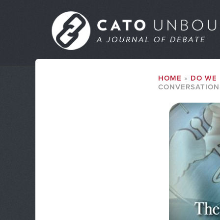
Skip
to
MAIN
main
MENU
content
SUBMENU
BREADCRUMB
HOME
DO WE 
CONVERSATION