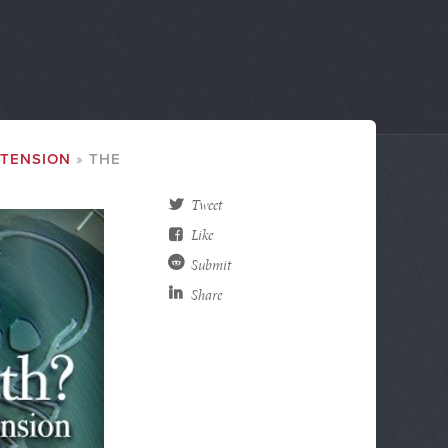
XTENSION
THE
Tweet
Like
Submit
Share