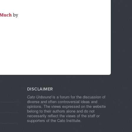
 Much
by
DISCLAIMER
Cato Unbound
is a forum for the discussion of
diverse and often controversial ideas and
opinions. The views expressed on the website
belong to their authors alone and do not
necessarily reflect the views of the staff or
supporters of the Cato Institute.