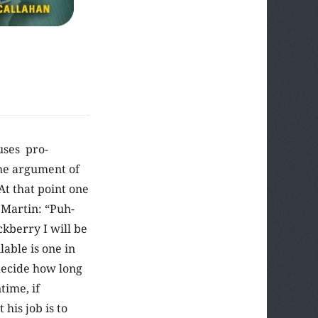
uses pro-
the argument of
At that point one
 Martin: “Puh-
ckberry I will be
lable is one in
decide how long
time, if
 his job is to