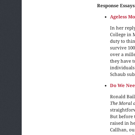
Response Essays
Ageless Mo
In her reply
College in 
duty to thi
survive 100
over a mill
they have t
individuals 
Schaub sub
Do We Nee
Ronald Bail
The Moral a
straightfor
But before 
raised in h
Callhan, o