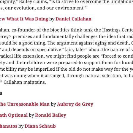
dignity,” Bailey claims, “is to strive to overcome the limitatio
s, our evolution, and our environment.”
ew What It Was Doing
by
Daniel Callahan
ahan, co-founder of the bioethics think tank the Hastings Cente
rey’s premises and fundamentally challenges the idea that radi
ould be a good thing. The argument against aging and death, 
” and depends on speculative “fairy tales” about the nature of v
radical life extension, we might find people are “forced to co
ety and their children were prepared to support them for hund
mobility may be imperiled if the old do not make way for the 
t was doing when it arranged, through natural selection, to hav
,” Callahan maintains.
n
the Unreasonable Man
by
Aubrey de Grey
ath Optional
by
Ronald Bailey
hanatos
by
Diana Schaub