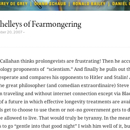
helleys of Fearmongering
ber 20, 2007
•
 Callahan thinks prolongevists are frustrating! Then he acc
ology proponents of “scientism.” And finally he pulls out 
esperate and compares his opponents to Hitler and Stalin! 
the great philosopher (and comedian extraordinaire) Steve
am traveling and without internet connection except via Bla
of a future in which effective longevity treatments are avai
s get to choose to use them or not–no government gets to 
 be allowed to live. That would truly be tyranny. In the mean
to go “gentle into that good night” I wish him well of it, but