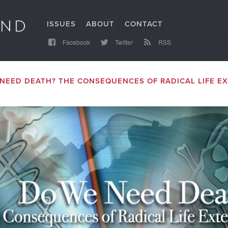
ISSUES
ABOUT
CONTACT
Facebook
Twitter
RSS
NEED DEATH? THE CONSEQUENCES OF RADICAL LIFE E