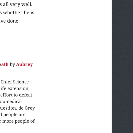
 all very well.
es whether he is
ave done.
eath
by
Aubrey
 Chief Science
ife extension,
ffort to defeat
“biomedical
question, de Grey
ld people are
ar more people of