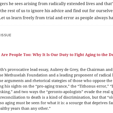
ers he sees arising from radically extended lives and that’s
the rest of us to ignore his advice and find out for ourselv
Let us learn freely from trial and error as people always h
 ISSUE
 Are People Too: Why It Is Our Duty to Fight Aging to the D
th’s provocative lead essay, Aubrey de Grey, the Chairman and
the Methuselah Foundation and a leading proponent of radical l
e arguments and rhetorical stategies of those who oppose the e
ing his sights on the “pro-aging trance,” the “Tithonus error,” 
nking,” and two ways the “geronto-apologists” evade the real 
reconciliation to death is a kind of discrimination, but that “o
 so aging must be seen for what it is: a scourge that deprives f
althy years than any other.”