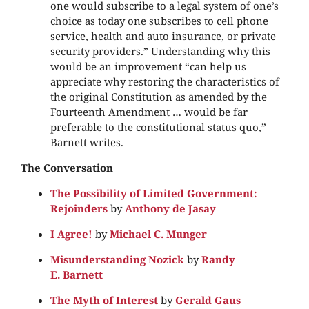
one would subscribe to a legal system of one’s
choice as today one subscribes to cell phone
service, health and auto insurance, or private
security providers.” Understanding why this
would be an improvement “can help us
appreciate why restoring the characteristics of
the original Constitution as amended by the
Fourteenth Amendment … would be far
preferable to the constitutional status quo,”
Barnett writes.
The Conversation
The Possibility of Limited Government:
Rejoinders
by
Anthony de Jasay
I Agree!
by
Michael C. Munger
Misunderstanding Nozick
by
Randy
E. Barnett
The Myth of Interest
by
Gerald Gaus