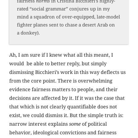
fairness
norms
in Cristina Bicchieri’s highly-
rated “social grammar” conjures up in my
mind a squadron of over-equipped, late-model
fighter planes sent to chase a desert Arab on
a donkey).
Ah, I am sure if I knew what all this meant, I
would be able to better reply, but simply
dismissing Bicchieri’s work in this way deflects us
from the core point. There is overwhelming
evidence fairness matters to people, and their
decisions are affected by it. If it was the case that
that which is not clearly quantifiable does not
exist, we could dismiss it. But the simple truth is:
narrow interest explains
some
of political
behavior, ideological convictions and fairness