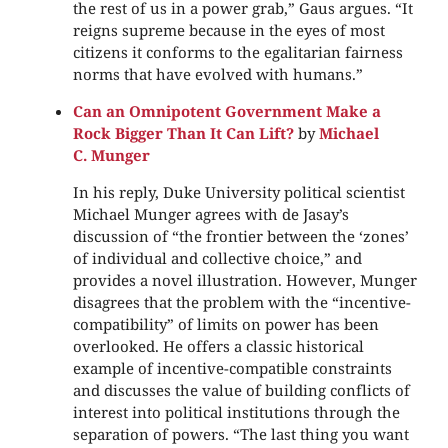
the rest of us in a power grab,” Gaus argues. “It
reigns supreme because in the eyes of most
citizens it conforms to the egalitarian fairness
norms that have evolved with humans.”
Can an Omnipotent Government Make a
Rock Bigger Than It Can Lift?
by
Michael
C. Munger
In his reply, Duke University political scientist
Michael Munger agrees with de Jasay’s
discussion of “the frontier between the ‘zones’
of individual and collective choice,” and
provides a novel illustration. However, Munger
disagrees that the problem with the “incentive-
compatibility” of limits on power has been
overlooked. He offers a classic historical
example of incentive-compatible constraints
and discusses the value of building conflicts of
interest into political institutions through the
separation of powers. “The last thing you want