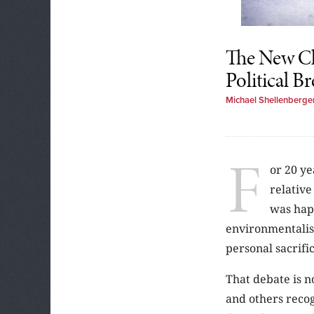
The New Cl
Political B
Michael Shellenberge
F
or 20 ye
relative
was happ
environmentalist
personal sacrifi
That debate is n
and others recog