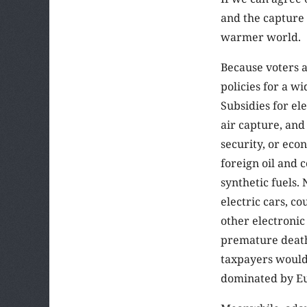
and the capture 
warmer world.
Because voters a
policies for a w
Subsidies for el
air capture, and
security, or eco
foreign oil and 
synthetic fuels.
electric cars, co
other electronic
premature death
taxpayers would
dominated by Eu