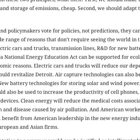
and storage of emissions, cheap. Second, we should adapt t
nd policymakers vote for policies, not predictions, they ca
ide range of reasons that don’t require seeing the world in
ectric cars and trucks, transmission lines, R&D for new batt
 a National Energy Education Act can be supported for ecol
nomic reasons. Electric cars and trucks will reduce our de
could revitalize Detroit. Air capture technologies can also 
 New battery technologies for storing solar and wind powe
uld also be used to increase the productivity of cell phones,
 devices. Clean energy will reduce the medical costs associ
 and disease caused by air pollution. And American work
 benefit from American leadership in the new energy indus
ropean and Asian firms.