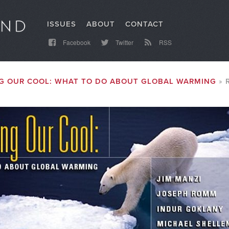
ISSUES
ABOUT
CONTACT
Facebook
Twitter
RSS
G OUR COOL: WHAT TO DO ABOUT GLOBAL WARMING
R