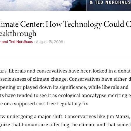
imate Center: How Technology Could Cr
reakthrough
r and Ted Nordhaus
•
August 18, 2008
•
ars, liberals and conservatives have been locked in a deba
 seriousness of climate change. Conservatives have either d
ening or played down its significance, while liberals and
s have tended to see it as ecological apocalypse meriting 
ce or a supposed cost-free regulatory fix.
ow undergoing a major shift. Conservatives like Jim Manzi,
nize that humans are affecting the climate and that somet