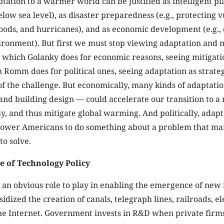
ation to a warmer world can be justified as intelligent pla
below sea level), as disaster preparedness (e.g., protecting 
oods, and hurricanes), and as economic development (e.g., 
ironment). But first we must stop viewing adaptation and m
, which Golanky does for economic reasons, seeing mitigati
Romm does for political ones, seeing adaptation as strat
of the challenge. But economically, many kinds of adaptati
nd building design — could accelerate our transition to 
y, and thus mitigate global warming. And politically, adapt
power Americans to do something about a problem that ma
to solve.
e of Technology Policy
an obvious role to play in enabling the emergence of new 
dized the creation of canals, telegraph lines, railroads, ele
e Internet. Government invests in R&D when private firms 