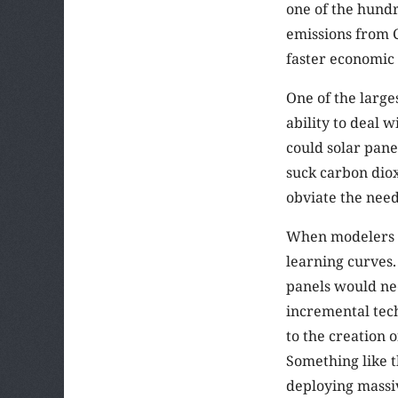
one of the hundr
emissions from C
faster economi
One of the larges
ability to deal 
could solar pan
suck carbon diox
obviate the need
When modelers tr
learning curves.
panels would nee
incremental tech
to the creation 
Something like t
deploying massi