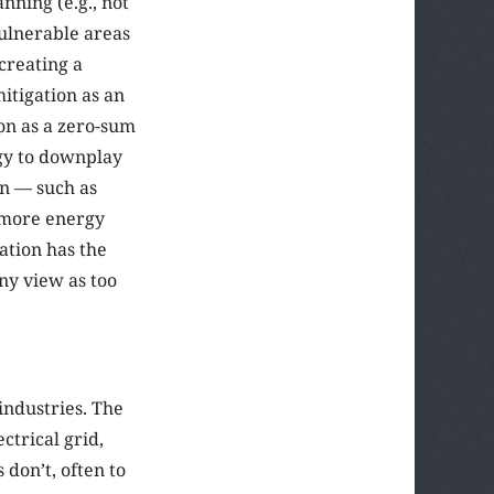
nning (e.g., not
vulnerable areas
creating a
itigation as an
on as a zero-sum
egy to downplay
on — such as
a more energy
ation has the
ny view as too
industries. The
ctrical grid,
don’t, often to