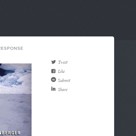
ESPONSE
Tweet
Like
Submit
Share