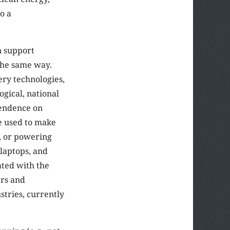
o a
n support
 the same way.
ery technologies,
ogical, national
pendence on
be used to make
r, or powering
 laptops, and
ated with the
ers and
tries, currently