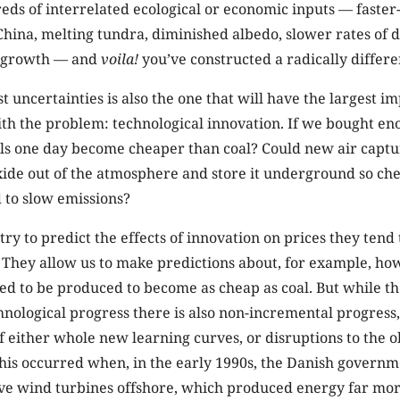
eds of interrelated ecological or economic inputs — faste
hina, melting tundra, diminished albedo, slower rates of d
c growth — and
voila!
you’ve constructed a radically differe
t uncertainties is also the one that will have the largest i
with the problem: technological innovation. If we bought en
els one day become cheaper than coal? Could new air capt
ide out of the atmosphere and store it underground so che
 to slow emissions?
y to predict the effects of innovation on prices they tend 
 They allow us to make predictions about, for example, ho
d to be produced to become as cheap as coal. But while th
nological progress there is also non-incremental progress
of either whole new learning curves, or disruptions to the o
his occurred when, in the early 1990s, the Danish governm
ve wind turbines offshore, which produced energy far mor