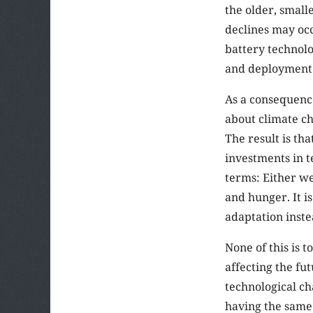
the older, small
declines may occ
battery technol
and deployment
As a consequence
about climate ch
The result is th
investments in t
terms: Either w
and hunger. It i
adaptation inste
None of this is 
affecting the fut
technological cha
having the same