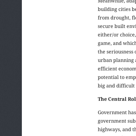
Meanwhile, adapt
building cities 
from drought, fl
secure built env
either/or choice
game, and which 
the seriousness 
urban planning a
efficient econom
potential to em
big and difficult 
The Central Rol
Government has 
government subsi
highways, and th