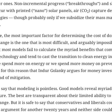
er ones. Non-incremental progress (“breakthroughs”) and 
ur with printed (“nano”) solar panels, air (CO
) capture d
2
ogies — though probably only if we subsidize their mass m
.
, the most important factor for determining the cost of d
ange is the one that is most difficult, and arguably impossi
at most models fail to calculate the myriad benefits that c
echnology and tend to cast the transition to clean energy i
e spend more on energy or we spend more money on preve
s for this reason that Indur Golanky argues for money inves
ad of mitigation.
to say that modeling is pointless. Good models reveal myriad
ure. The best are transparent about their limited ability to
nge. But it is safe to say that conservatives and liberals c
 argument for another twenty years and neither side could