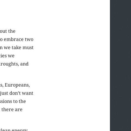
out the
d to embrace two
ion we take must
cies we
droughts, and
ns, Europeans,
just don’t want
sions to the
t there are
clean energy,