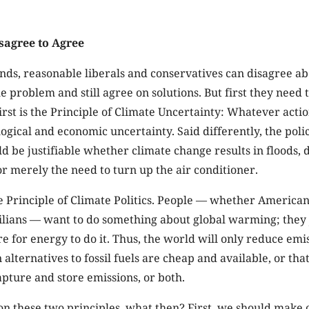
agree to Agree
unds, reasonable liberals and conservatives can disagree ab
he problem and still agree on solutions. But first they nee
first is the Principle of Climate Uncertainty: Whatever act
logical and economic uncertainty. Said differently, the poli
 be justifiable whether climate change results in floods, 
or merely the need to turn up the air conditioner.
e Principle of Climate Politics. People — whether America
ilians — want to do something about global warming; they 
 for energy to do it. Thus, the world will only reduce emis
 alternatives to fossil fuels are cheap and available, or tha
pture and store emissions, or both.
on these two principles, what then? First, we should make 