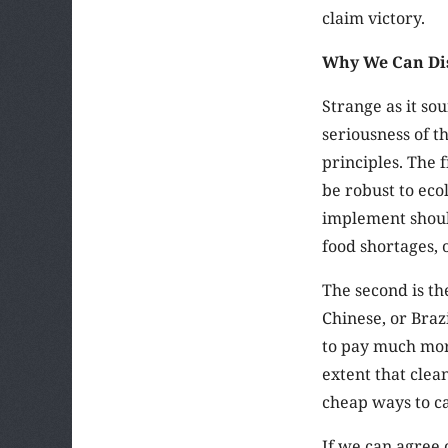
claim victory.
Why We Can Dis
Strange as it so
seriousness of t
principles. The 
be robust to eco
implement should
food shortages, 
The second is th
Chinese, or Braz
to pay much more
extent that clean
cheap ways to ca
If we can agree 