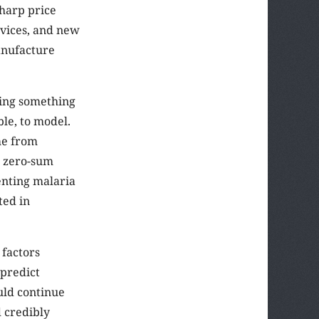
sharp price
evices, and new
anufacture
oing something
ble, to model.
ome from
n zero-sum
nting malaria
ted in
 factors
 predict
ould continue
 credibly