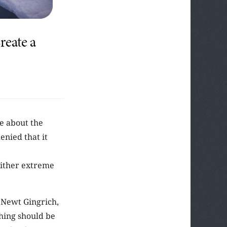
eate a
te about the
enied that it
either extreme
 Newt Gingrich,
hing should be