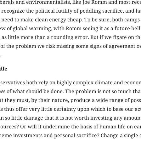
iberals and environmentalists, like Joe Romm and most rece
recognize the political futility of peddling sacrifice, and h
need to make clean energy cheap. To be sure, both camps ar
iew of global warming, with Romm seeing it as a future hel
 as little more than a rounding error. But if we fixate on th
 of the problem we risk missing some signs of agreement o
.
dle
nservatives both rely on highly complex climate and econo
ws of what should be done. The problem is not so much tha
at they must, by their nature, produce a wide range of poss
s thus offer very little certainty upon which to base our act
n so little damage that it is not worth investing any amoun
ources? Or will it undermine the basis of human life on ea
reme investments and personal sacrifice? Change a single 