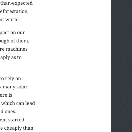
r-than-expected
eforestation,
nt world.
mpact on our
ough of them,
ure machines
aply as to
to rely on
w many solar
ere is
, which can lead
ld ones.
ent started
e cheaply than