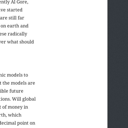
ntly Al Gore,
ave started
e still far
l on earth and
ese radically
ver what should
mic models to
t the models are
ible future
ions. Will global
t of money in
rth, which
decimal point on