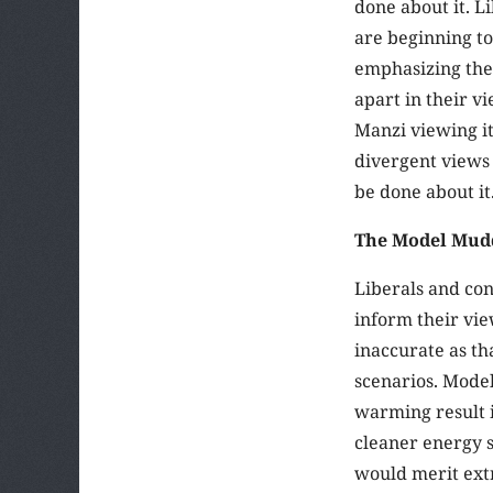
done about it. L
are beginning to 
emphasizing the 
apart in their v
Manzi viewing it
divergent views
be done about it
The Model Mud
Liberals and co
inform their vie
inaccurate as th
scenarios. Model
warming result i
cleaner energy s
would merit ext