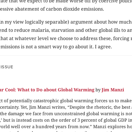
cate that we expect to be made worse off by coercive polici
essive abatement of carbon dioxide emissions.
e (in my view logically separable) argument about how muc
nd to reduce malaria, starvation and other global ills to a
hat at whatever level we choose to address these, forcing 
missions is not a smart way to go about it. I agree.
 ISSUE
r Cool: What to Do about Global Warming
by
Jim Manzi
t of potentially catastrophic global warming forces us to mak
ertainty. Yet, Jim Manzi writes, “Despite the rhetoric, the best 
 the damage we face from unconstrained global warming is not
,’ but is instead costs on the order of 3 percent of global GDP 
orld well over a hundred years from now.” Manzi explores ho