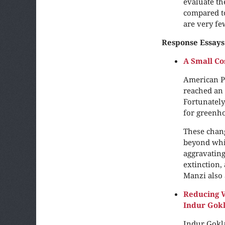
evaluate t
compared to
are very fe
Response Essays
A Small Co
American P
reached an 
Fortunately
for greenho
These chang
beyond whic
aggravating
extinction,
Manzi also 
Reducing Vu
Indur Gok
Indur Gokla