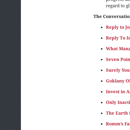
regard to g
The Conversatio
Reply to 
Reply To I
What Manzi
Seven Poin
Surely You
Goklany Ok
Invest in 
Only Inacti
The Earth 
Romm’s Fac