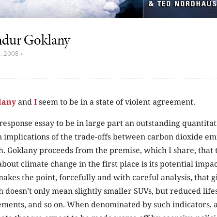
ndur Goklany
0, 2008
•
lany
and
I
seem to be in a state of violent agreement.
 response essay to be in large part an outstanding quantita
 implications of the trade-offs between carbon dioxide em
. Goklany proceeds from the premise, which I share, that
bout climate change in the first place is its potential imp
makes the point, forcefully and with careful analysis, that g
doesn’t only mean slightly smaller SUVs, but reduced lifes
ments, and so on. When denominated by such indicators, a