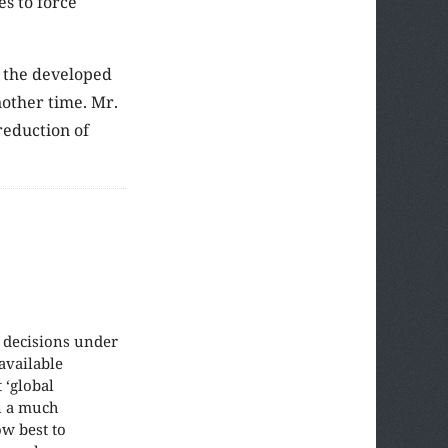
es to force
h the developed
nother time. Mr.
reduction of
e decisions under
available
 ‘global
in a much
w best to