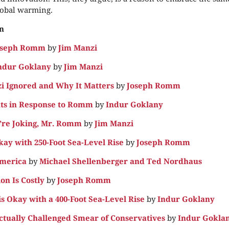
lobal warming.
n
Joseph Romm
by
Jim Manzi
ndur Goklany
by
Jim Manzi
 Ignored and Why It Matters
by
Joseph Romm
ts in Response to Romm
by
Indur Goklany
’re Joking, Mr. Romm
by
Jim Manzi
ay with 250-Foot Sea-Level Rise
by
Joseph Romm
America
by
Michael Shellenberger and Ted Nordhaus
on Is Costly
by
Joseph Romm
is Okay with a 400-Foot Sea-Level Rise
by
Indur Goklany
tually Challenged Smear of Conservatives
by
Indur Gokla