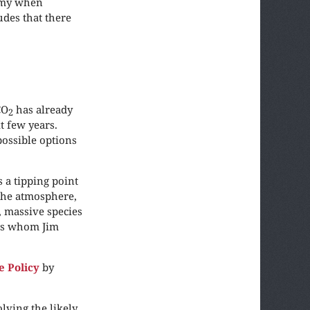
nomy when
des that there
CO
has already
2
t few years.
possible options
 a tipping point
the atmosphere,
, massive species
ies whom Jim
e Policy
by
lving the likely