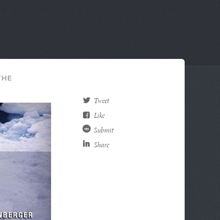
THE
Tweet
Like
Submit
Share