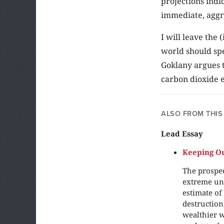
projections indi
immediate, aggr
I will leave th
world should spe
Goklany argues t
carbon dioxide e
ALSO FROM THIS
Lead Essay
Keeping Ou
The prospec
extreme unc
estimate of
destruction
wealthier w