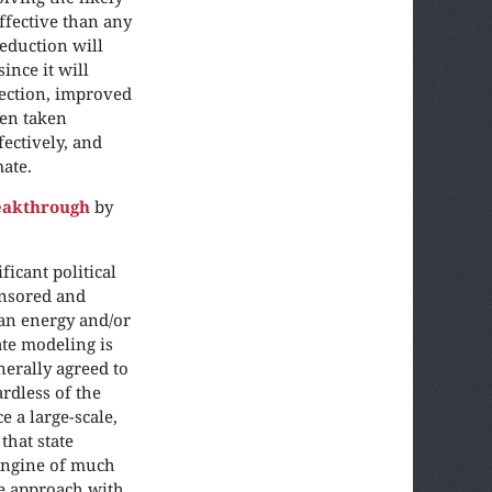
fective than any
reduction will
ince it will
tection, improved
en taken
fectively, and
mate.
reakthrough
by
icant political
onsored and
ean energy and/or
ate modeling is
nerally agreed to
rdless of the
 a large-scale,
that state
 engine of much
me approach with