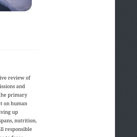
tive review of
issions and
 the primary
act on human
iving up
pans, nutrition,
ll responsible