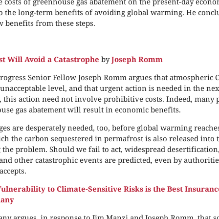
he costs of greenhouse gas abatement on the present-day eco
 the long-term benefits of avoiding global warming. He conclu
w benefits from these steps.
st Will Avoid a Catastrophe
by
Joseph Romm
rogress Senior Fellow Joseph Romm argues that atmospheric 
unacceptable level, and that urgent action is needed in the nex
, this action need not involve prohibitive costs. Indeed, many 
use gas abatement will result in economic benefits.
es are desperately needed, too, before global warming reaches
h the carbon sequestered in permafrost is also released into 
 the problem. Should we fail to act, widespread desertification
 and other catastrophic events are predicted, even by authorit
accepts.
lnerability to Climate-Sensitive Risks is the Best Insuranc
lany
ny argues, in response to Jim Manzi and Joseph Romm, that so