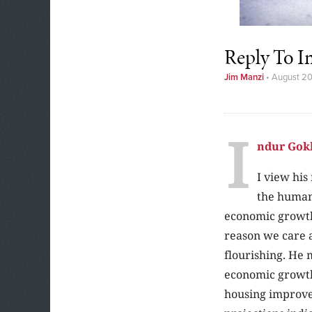
Reply To I
Jim Manzi
•
August 2
I
ndur Gok
I view his
the human
economic growth
reason we care a
flourishing. He 
economic growth 
housing improve