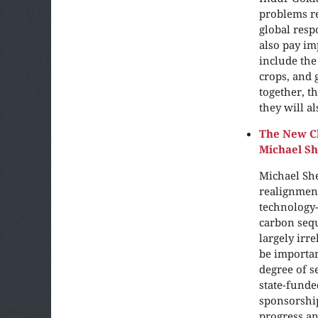
problems re
global resp
also pay im
include the
crops, and
together, t
they will a
The New Cl
Michael S
Michael She
realignment
technology-
carbon sequ
largely irr
be importan
degree of s
state-funde
sponsorship
progress an