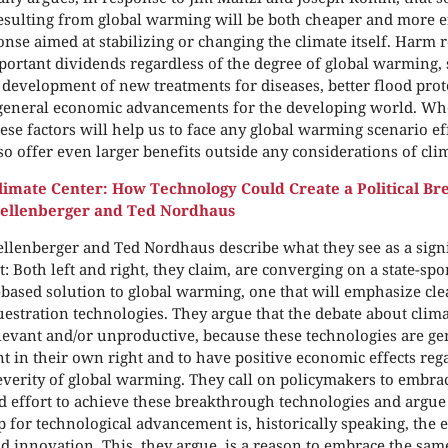
sulting from global warming will be both cheaper and more ef
onse aimed at stabilizing or changing the climate itself. Harm 
portant dividends regardless of the degree of global warming, s
 development of new treatments for diseases, better flood pro
 general economic advancements for the developing world. Wh
hese factors will help us to face any global warming scenario ef
lso offer even larger benefits outside any considerations of cli
imate Center: How Technology Could Create a Political B
hellenberger and Ted Nordhaus
llenberger and Ted Nordhaus describe what they see as a signif
: Both left and right, they claim, are converging on a state-sp
based solution to global warming, one that will emphasize cl
estration technologies. They argue that the debate about clim
elevant and/or unproductive, because these technologies are ge
t in their own right and to have positive economic effects rega
everity of global warming. They call on policymakers to embrace
d effort to achieve these breakthrough technologies and argue 
 for technological advancement is, historically speaking, the
d innovation. This, they argue, is a reason to embrace the sa