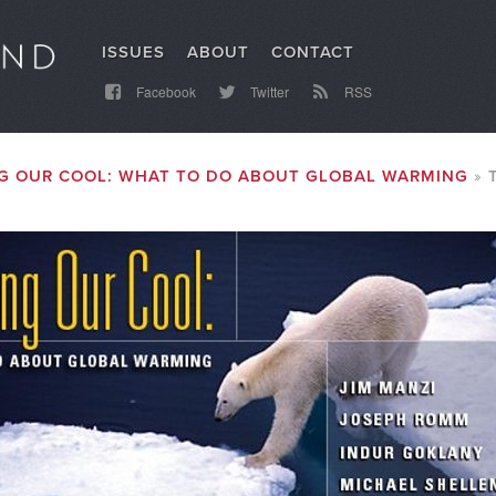
ISSUES
ABOUT
CONTACT
Facebook
Twitter
RSS
G OUR COOL: WHAT TO DO ABOUT GLOBAL WARMING