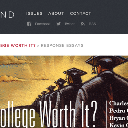
ISSUES
ABOUT
CONTACT
Facebook
Twitter
RSS
LEGE WORTH IT?
RESPONSE ESSAYS