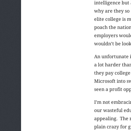
intelligence but
why are they so 
elite college is
poach the nation
employers would 
wouldn’t be look
An unfortunate i
a lot harder th
they pay college
Microsoft into s
seen a profit opp
I’m not embracin
our wasteful edu
appealing. The m
plain crazy for 