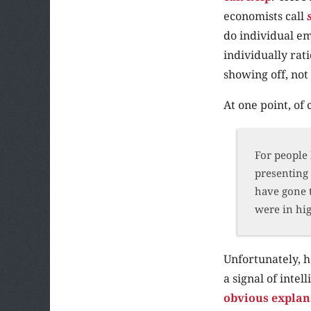
economists call
do individual e
individually rat
showing off, not 
At one point, of
For people 
presenting 
have gone t
were in hi
Unfortunately, h
a signal of intel
obvious explan