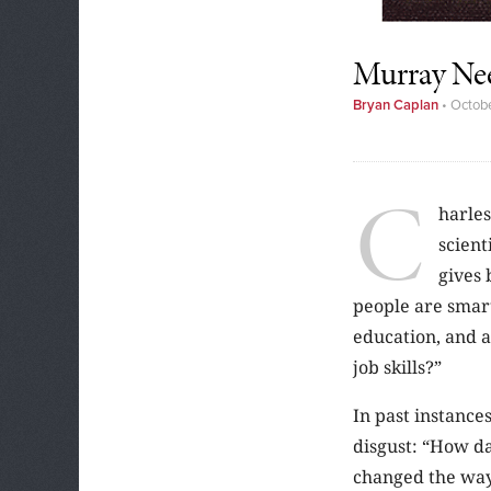
Murray Ne
Bryan Caplan
•
Octobe
C
harles
scient
gives 
people are smart
education, and a
job skills?”
In past instances
disgust: “How d
changed the way