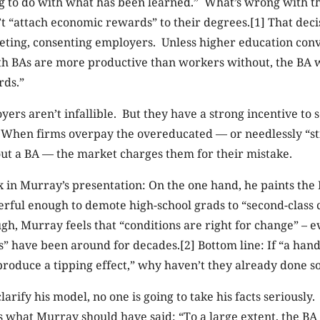
g to do with what has been learned.” What’s wrong with th
’t “attach economic rewards” to their degrees.[1] That decis
ting, consenting employers. Unless higher education con
th BAs are more productive than workers without, the BA 
rds.”
yers aren’t infallible. But they have a strong incentive to 
When firms overpay the overeducated — or needlessly “st
ut a BA — the market charges them for their mistake.
in Murray’s presentation: On the one hand, he paints the B
erful enough to demote high-school grads to “second-class 
gh, Murray feels that “conditions are right for change” – 
ns” have been around for decades.[2] Bottom line: If “a hand
produce a tipping effect,” why haven’t they already done s
larify his model, no one is going to take his facts seriously
s what Murray should have said: “To a large extent, the BA