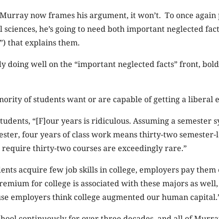
s Murray now frames his argument, it won’t. To once again
l sciences, he’s going to need both important neglected fac
”) that explains them.
y doing well on the “important neglected facts” front, bold
inority of students want or are capable of getting a liberal 
 students, “[F]our years is ridiculous. Assuming a semester 
ster, four years of class work means thirty-two semester-
 require thirty-two courses are exceedingly rare.”
ents acquire few job skills in college, employers pay the
remium for college is associated with these majors as well,
ause employers think college augmented our human capital.
chool continuously for over three decades, and all of Murra