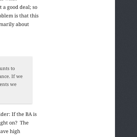
t a good deal; so
lem is that this
imarily about
unts to
ance. If we
dents we
er: If the BA is
aught on? The
 have high