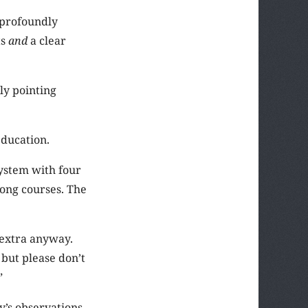
 profoundly
ts
and
a clear
ly pointing
education.
system with four
long courses. The
m extra anyway.
 but please don’t
”
y’s observations