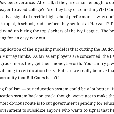
low
perseverance. After all, if they are smart enough to do 
eager to avoid college? Are they lazy or something?[3] Con
 mostly a signal of terrific high school performance, why do
’s top high school grads before they set foot at Harvard? 
wind up hiring the top slackers of the Ivy League. The be
ing for an easy way out.
mplication of the signaling model is that cutting the BA dow
an Murray thinks. As far as employers are concerned, the
 grads more, they get their money’s worth. You can try ja
witching to certification tests. But can we really believe t
ortunity that Bill Gates hasn’t?
g fatalism — our education system could be a lot better. I
cation system back on track, though, we’ve got to make the
ost obvious route is to cut government spending for educat
government to subsidize anyone who wants to signal that h