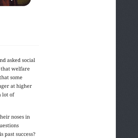
nd asked social
 that welfare
 that some
nger at higher
 lot of
their noses in
uestions
s past success?