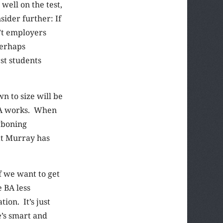
well on the test,
sider further: If
n’t employers
Perhaps
st students
n to size will be
 BA works. When
wboning
hat Murray has
f we want to get
 BA less
ion. It’s just
e’s smart and