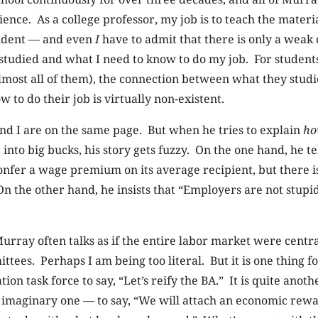
nce. As a college professor, my job is to teach the materia
udent — and even
I
have to admit that there is only a weak
studied and what I need to know to do my job. For student
almost all of them), the connection between what they stud
 to do their job is virtually non-existent.
nd I are on the same page. But when he tries to explain
h
 into big bucks, his story gets fuzzy. On the one hand, he te
onfer a wage premium on its average recipient, but there i
 On the other hand, he insists that “Employers are not stup
urray often talks as if the entire labor market were centr
ttees. Perhaps I am being too literal. But it is one thing f
on task force to say, “Let’s reify the BA.” It is quite anothe
imaginary one — to say, “We will attach an economic rewar