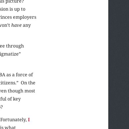
is picture?
ion is up to
vinces employers
won’t
have
any
see through
igmatize”
A as a force of
citizens.” On the
even though most
ful of key
o?
. Fortunately,
I
 is what