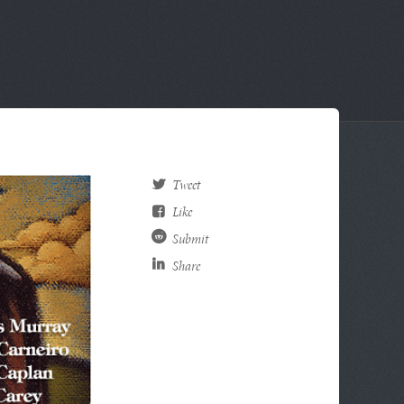
Tweet
Like
Submit
Share