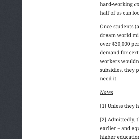
hard-working
co
half of us can l
Once students (a
dream world migh
over $30,000 per
demand for certi
workers wouldn’t
subsidies, they 
need it.
Notes
[1] Unless they 
[2] Admittedly, 
earlier – and eq
higher education