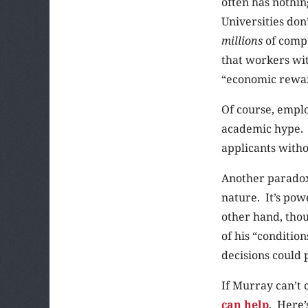
often has nothin
Universities don
millions
of compe
that workers wi
“economic rewa
Of course, emplo
academic hype. 
applicants witho
Another paradox 
nature. It’s pow
other hand, thou
of his “conditio
decisions could 
If Murray can’t c
can help
. Here’