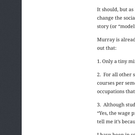
It should, but a
change the socia
story (or “model
Murray is alread
out that:
1. Only a tiny m
2. For all other
courses per seme
occupations that
3. Although stud
“Yes, the wage p
tell me it’s bec
I have been in s