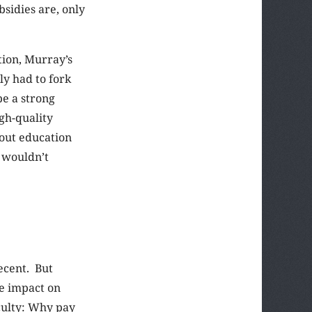
bsidies are, only
tion, Murray’s
y had to fork
be a strong
gh-quality
hout education
o wouldn’t
ecent. But
le impact on
aculty: Why pay