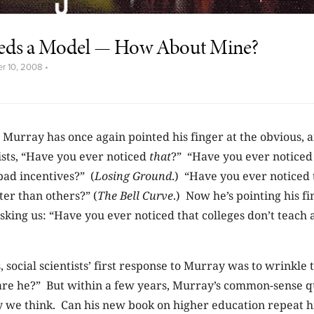
eds a Model — How About Mine?
r 10, 2008
•
 Murray has once again pointed his finger at the obvious, a
ists, “Have you ever noticed
that
?” “Have you ever noticed
bad incentives?” (
Losing Ground
.) “Have you ever noticed
er than others?” (
The Bell Curve
.) Now he’s pointing his fi
sking us: “Have you ever noticed that colleges don’t teach a
, social scientists’ first response to Murray was to wrinkle 
are he?” But within a few years, Murray’s common-sense q
 we think. Can his new book on higher education repeat hi