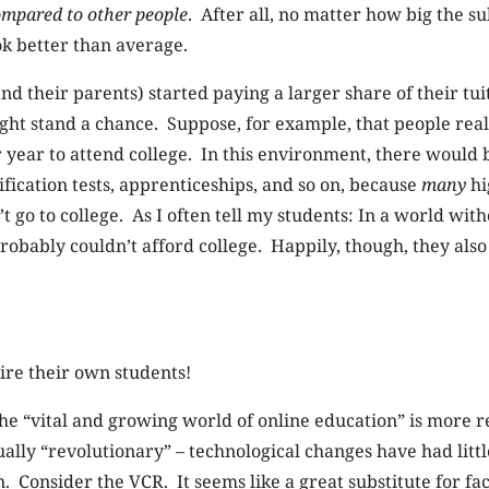
mpared to other people
. After all, no matter how big the su
ook better than average.
nd their parents) started paying a larger share of their tui
t stand a chance. Suppose, for example, that people reall
 year to attend college. In this environment, there would 
fication tests, apprenticeships, and so on, because
many
hi
 go to college. As I often tell my students: In a world wit
probably couldn’t afford college. Happily, though, they als
hire their own students!
the “vital and growing world of online education” is more r
ually “revolutionary” – technological changes have had litt
. Consider the VCR. It seems like a great substitute for f