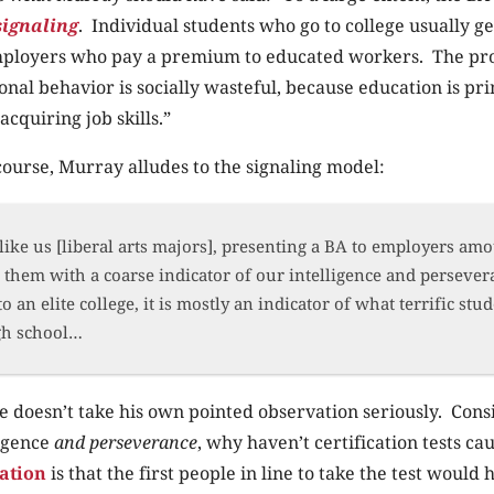
signaling
. Individual students who go to college usually ge
mployers who pay a premium to educated workers. The prob
ional behavior is socially wasteful, because education is pr
acquiring job skills.”
 course, Murray alludes to the signaling model:
like us [liberal arts majors], presenting a BA to employers amo
them with a coarse indicator of our intelligence and persever
o an elite college, it is mostly an indicator of what terrific stu
gh school…
e doesn’t take his own pointed observation seriously. Consid
ligence
and perseverance
, why haven’t certification tests c
ation
is that the first people in line to take the test would