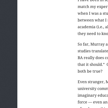
match my experie
when I was a st
between what I 
academia (i.e., 
they need to know
So far, Murray a
studies translate
BA really does c
that it should.”
both be true?
Even stranger, M
university commi
imaginary educati
force — even an 