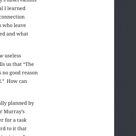
l I learned
 connection
s who leave
ied and what
ow
useless
lls us that “The
s no good reason
id.” How can
ally planned by
or Murray’s
r for a task
d to it that