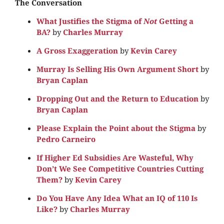
The Conversation
What Justifies the Stigma of
Not
Getting a
BA?
by
Charles Murray
A Gross Exaggeration
by
Kevin Carey
Murray Is Selling His Own Argument Short
by
Bryan Caplan
Dropping Out and the Return to Education
by
Bryan Caplan
Please Explain the Point about the Stigma
by
Pedro Carneiro
If Higher Ed Subsidies Are Wasteful, Why
Don’t We See Competitive Countries Cutting
Them?
by
Kevin Carey
Do You Have Any Idea What an IQ of 110 Is
Like?
by
Charles Murray