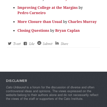
Improving College at the Margins
by
Pedro Carneiro
More Closure than Usual
by
Charles Murray
Closing Questions
by
Bryan Caplan
Tweet
Like
Submit
Share
DISCLAIMER
Cato Unbound
is a forum for the discussion of diverse and often
controversial ideas and opinions. The views expressed on the
website belong to their authors alone and do not necessarily reflect
the views of the staff or supporters of the Cato Institute.