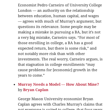
Economist Pedro Carneiro of University College
London — an authority on the relationship
between education, human capital, and wages
— agrees with much of Murray’s argument, but
questions its relevance. Some people may be
making a mistake in pursuing a BA, but it’s not
a very big mistake, Carneiro says. “For most of
those enrolling in college, a BA has a good
expected return, but there is some risk,” and
not notably more risk than with other
investments. The real worry, Carneiro argues, is
that stagnation in college enrollments “may
cause problems for [economic] growth in the
years to come.”
Murray Needs a Model — How About Mine?
by
Bryan Caplan
George Mason University economist Bryan
Caplan agrees with Charles Murray’s claims that
not everyone is suited to college, that four years