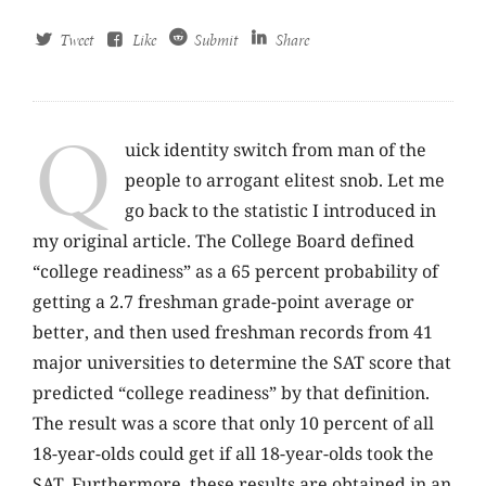
Tweet
Like
Submit
Share
Q
uick identity switch from man of the
people to arrogant elitest snob. Let me
go back to the statistic I introduced in
my original article. The College Board defined
“college readiness” as a 65 percent probability of
getting a 2.7 freshman grade-point average or
better, and then used freshman records from 41
major universities to determine the SAT score that
predicted “college readiness” by that definition.
The result was a score that only 10 percent of all
18-year-olds could get if all 18-year-olds took the
SAT. Furthermore, these results are obtained in an