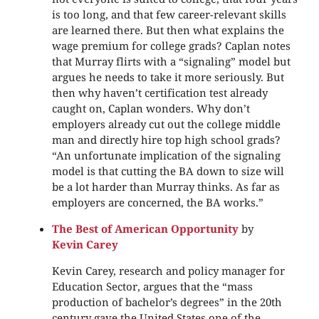
is too long, and that few career-relevant skills
are learned there. But then what explains the
wage premium for college grads? Caplan notes
that Murray flirts with a “signaling” model but
argues he needs to take it more seriously. But
then why haven’t certification test already
caught on, Caplan wonders. Why don’t
employers already cut out the college middle
man and directly hire top high school grads?
“An unfortunate implication of the signaling
model is that cutting the BA down to size will
be a lot harder than Murray thinks. As far as
employers are concerned, the BA works.”
The Best of American Opportunity
by
Kevin Carey
Kevin Carey, research and policy manager for
Education Sector, argues that the “mass
production of bachelor’s degrees” in the 20th
century gave the United States one of the