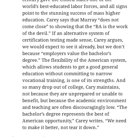
world’s best-educated labor forces, and all signs
point to the stunning success of mass higher
education. Carey says that Murray “does not
come close” to showing that the “BA is the work
of the devil.” If an alternative system of
certification testing made sense, Carey argues,
we would expect to see it already, but we don’t
because “employers value the bachelor’s
degree.” The flexibility of the American system,
which allows students to get a good general
education without committing to narrow
vocational training, is one of its strengths. And
so many drop out of college, Cary maintains,
not because they are unprepared or unable to
benefit, but because the academic environment
and teaching are often discouragingly low. “The
bachelor’s degree represents the best of
American opportunity,” Carey writes. “We need
to make it better, not tear it down.”