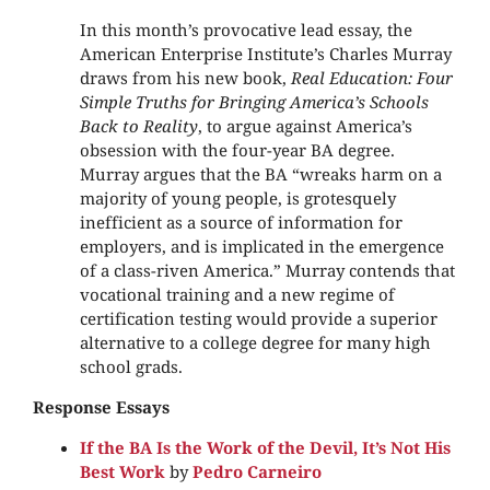
In this month’s provocative lead essay, the
American Enterprise Institute’s Charles Murray
draws from his new book,
Real Education: Four
Simple Truths for Bringing America’s Schools
Back to Reality
, to argue against America’s
obsession with the four-year BA degree.
Murray argues that the BA “wreaks harm on a
majority of young people, is grotesquely
inefficient as a source of information for
employers, and is implicated in the emergence
of a class-riven America.”
Murray contends that
vocational training and a new regime of
certification testing would provide a superior
alternative to a college degree for many high
school grads.
Response Essays
If the BA Is the Work of the Devil, It’s Not His
Best Work
by
Pedro Carneiro