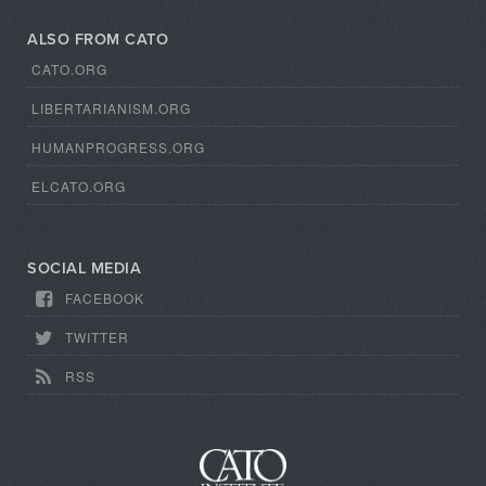
ALSO FROM CATO
CATO.ORG
LIBERTARIANISM.ORG
HUMANPROGRESS.ORG
ELCATO.ORG
SOCIAL MEDIA
FACEBOOK
TWITTER
RSS