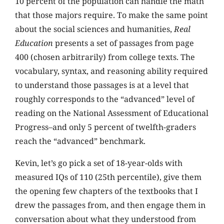
10 percent of the population can handle the math
that those majors require. To make the same point
about the social sciences and humanities,
Real
Education
presents a set of passages from page
400 (chosen arbitrarily) from college texts. The
vocabulary, syntax, and reasoning ability required
to understand those passages is at a level that
roughly corresponds to the “advanced” level of
reading on the National Assessment of Educational
Progress–and only 5 percent of twelfth-graders
reach the “advanced” benchmark.
Kevin, let’s go pick a set of 18-year-olds with
measured IQs of 110 (25th percentile), give them
the opening few chapters of the textbooks that I
drew the passages from, and then engage them in
conversation about what they understood from