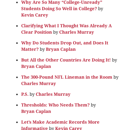
Why Are So Many “College-Unready”
Students Doing So Well in College?
by
Kevin Carey
Clarifying What I Thought Was Already A
Clear Position
by
Charles Murray
Why Do Students Drop Out, and Does It
Matter?
by
Bryan Caplan
But All the Other Countries Are Doing It!
by
Bryan Caplan
The 300-Pound NFL Lineman in the Room
by
Charles Murray
P.S.
by
Charles Murray
Thresholds: Who Needs Them?
by
Bryan Caplan
Let’s Make Academic Records More
Informative
by
Kevin Carey