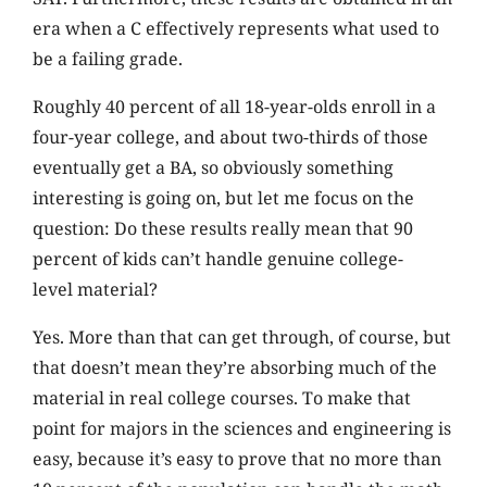
era when a C effectively represents what used to
be a failing grade.
Roughly 40 percent of all 18-year-olds enroll in a
four-year college, and about two-thirds of those
eventually get a BA, so obviously something
interesting is going on, but let me focus on the
question: Do these results really mean that 90
percent of kids can’t handle genuine college-
level material?
Yes. More than that can get through, of course, but
that doesn’t mean they’re absorbing much of the
material in real college courses. To make that
point for majors in the sciences and engineering is
easy, because it’s easy to prove that no more than