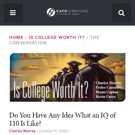
Skip
to
main
content
ISSUES
BREADCRUMB
HOME
IS COLLEGE WORTH IT?
THE
CONVERSATION
ABOUT
CONTACT
Facebook
Twitter
RSS
Do You Have Any Idea What an IQ of
110 Is Like?
Charles Murray
•
October 17, 2008
•