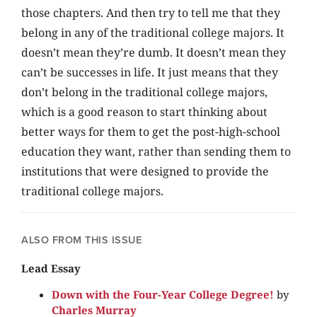
those chapters. And then try to tell me that they
belong in any of the traditional college majors. It
doesn’t mean they’re dumb. It doesn’t mean they
can’t be successes in life. It just means that they
don’t belong in the traditional college majors,
which is a good reason to start thinking about
better ways for them to get the post-high-school
education they want, rather than sending them to
institutions that were designed to provide the
traditional college majors.
ALSO FROM THIS ISSUE
Lead Essay
Down with the Four-Year College Degree!
by
Charles Murray