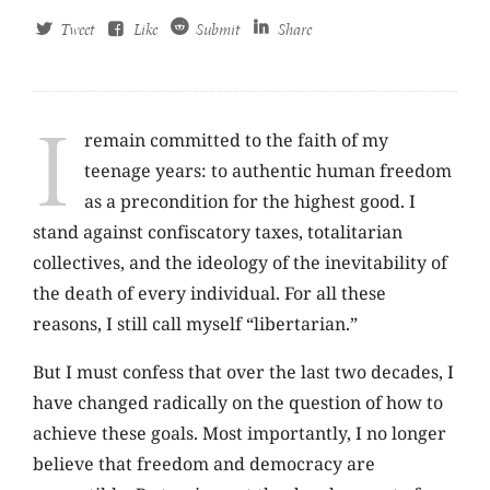
Tweet
Like
Submit
Share
I
remain committed to the faith of my
teenage years: to authentic human freedom
as a precondition for the highest good. I
stand against confiscatory taxes, totalitarian
collectives, and the ideology of the inevitability of
the death of every individual. For all these
reasons, I still call myself “libertarian.”
But I must confess that over the last two decades, I
have changed radically on the question of how to
achieve these goals. Most importantly, I no longer
believe that freedom and democracy are