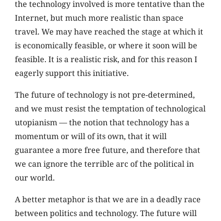
the technology involved is more tentative than the
Internet, but much more realistic than space
travel. We may have reached the stage at which it
is economically feasible, or where it soon will be
feasible. It is a realistic risk, and for this reason I
eagerly support this initiative.
The future of technology is not pre-determined,
and we must resist the temptation of technological
utopianism — the notion that technology has a
momentum or will of its own, that it will
guarantee a more free future, and therefore that
we can ignore the terrible arc of the political in
our world.
A better metaphor is that we are in a deadly race
between politics and technology. The future will