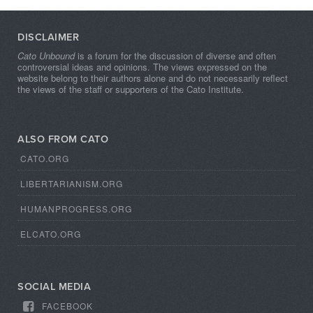
DISCLAIMER
Cato Unbound
is a forum for the discussion of diverse and often
controversial ideas and opinions. The views expressed on the
website belong to their authors alone and do not necessarily reflect
the views of the staff or supporters of the Cato Institute.
ALSO FROM CATO
CATO.ORG
LIBERTARIANISM.ORG
HUMANPROGRESS.ORG
ELCATO.ORG
SOCIAL MEDIA
FACEBOOK