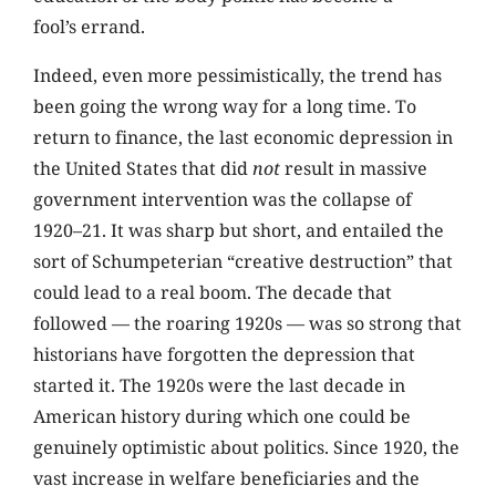
fool’s errand.
Indeed, even more pessimistically, the trend has
been going the wrong way for a long time. To
return to finance, the last economic depression in
the United States that did
not
result in massive
government intervention was the collapse of
1920–21. It was sharp but short, and entailed the
sort of Schumpeterian “creative destruction” that
could lead to a real boom. The decade that
followed — the roaring 1920s — was so strong that
historians have forgotten the depression that
started it. The 1920s were the last decade in
American history during which one could be
genuinely optimistic about politics. Since 1920, the
vast increase in welfare beneficiaries and the