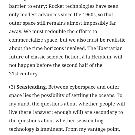
barrier to entry: Rocket technologies have seen
only modest advances since the 1960s, so that
outer space still remains almost impossibly far
away. We must redouble the efforts to
commercialize space, but we also must be realistic
about the time horizons involved. The libertarian
future of classic science fiction, à la Heinlein, will
not happen before the second half of the
21st century.
(3)
Seasteading
. Between cyberspace and outer
space lies the possibility of settling the oceans. To
my mind, the questions about whether people will
live there (answer: enough will) are secondary to
the questions about whether seasteading
technology is imminent. From my vantage point,