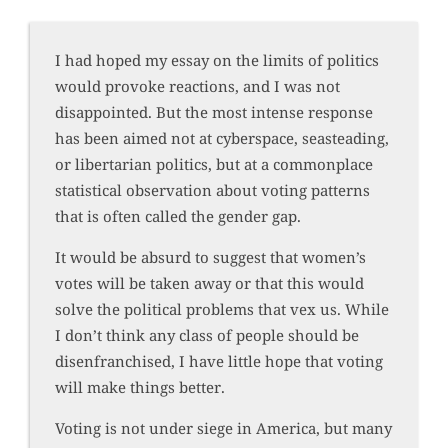
I had hoped my essay on the limits of politics
would provoke reactions, and I was not
disappointed. But the most intense response
has been aimed not at cyberspace, seasteading,
or libertarian politics, but at a commonplace
statistical observation about voting patterns
that is often called the gender gap.
It would be absurd to suggest that women’s
votes will be taken away or that this would
solve the political problems that vex us. While
I don’t think any class of people should be
disenfranchised, I have little hope that voting
will make things better.
Voting is not under siege in America, but many