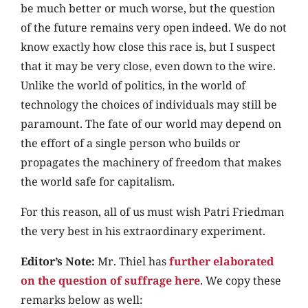
be much better or much worse, but the question
of the future remains very open indeed. We do not
know exactly how close this race is, but I suspect
that it may be very close, even down to the wire.
Unlike the world of politics, in the world of
technology the choices of individuals may still be
paramount. The fate of our world may depend on
the effort of a single person who builds or
propagates the machinery of freedom that makes
the world safe for capitalism.
For this reason, all of us must wish Patri Friedman
the very best in his extraordinary experiment.
Editor’s Note:
Mr. Thiel has
further elaborated
on the question of suffrage here
. We copy these
remarks below as well: