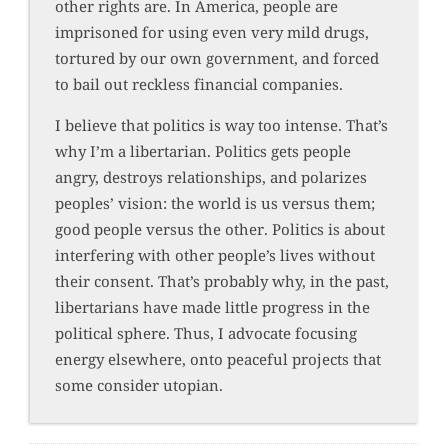
other rights are. In America, people are
imprisoned for using even very mild drugs,
tortured by our own government, and forced
to bail out reckless financial companies.
I believe that politics is way too intense. That’s
why I’m a libertarian. Politics gets people
angry, destroys relationships, and polarizes
peoples’ vision: the world is us versus them;
good people versus the other. Politics is about
interfering with other people’s lives without
their consent. That’s probably why, in the past,
libertarians have made little progress in the
political sphere. Thus, I advocate focusing
energy elsewhere, onto peaceful projects that
some consider utopian.