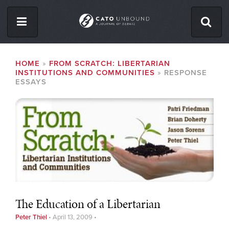
Skip
to
main
content
ISSUES
BREADCRUMB
HOME
FROM SCRATCH: LIBERTARIAN
INSTITUTIONS AND COMMUNITIES
RESPONSE
ABOUT
ESSAYS
CONTACT
Facebook
Twitter
RSS
The Education of a Libertarian
Peter Thiel
•
April 13, 2009
•