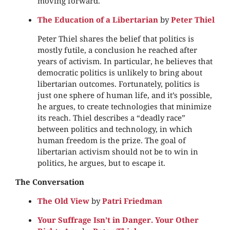
moving forward.
The Education of a Libertarian
by
Peter Thiel
Peter Thiel shares the belief that politics is
mostly futile, a conclusion he reached after
years of activism. In particular, he believes that
democratic politics is unlikely to bring about
libertarian outcomes. Fortunately, politics is
just one sphere of human life, and it’s possible,
he argues, to create technologies that minimize
its reach. Thiel describes a “deadly race”
between politics and technology, in which
human freedom is the prize. The goal of
libertarian activism should not be to win in
politics, he argues, but to escape it.
The Conversation
The Old View
by
Patri Friedman
Your Suffrage Isn’t in Danger. Your Other