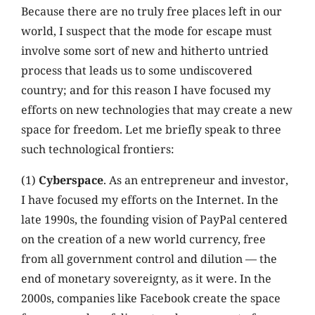
Because there are no truly free places left in our
world, I suspect that the mode for escape must
involve some sort of new and hitherto untried
process that leads us to some undiscovered
country; and for this reason I have focused my
efforts on new technologies that may create a new
space for freedom. Let me briefly speak to three
such technological frontiers:
(1)
Cyberspace
. As an entrepreneur and investor,
I have focused my efforts on the Internet. In the
late 1990s, the founding vision of PayPal centered
on the creation of a new world currency, free
from all government control and dilution — the
end of monetary sovereignty, as it were. In the
2000s, companies like Facebook create the space