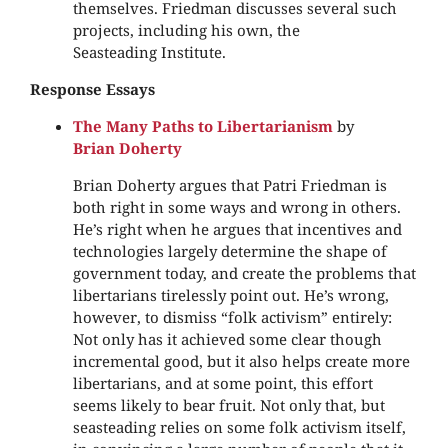
themselves. Friedman discusses several such
projects, including his own, the
Seasteading Institute.
Response Essays
The Many Paths to Libertarianism
by
Brian Doherty
Brian Doherty argues that Patri Friedman is
both right in some ways and wrong in others.
He’s right when he argues that incentives and
technologies largely determine the shape of
government today, and create the problems that
libertarians tirelessly point out. He’s wrong,
however, to dismiss “folk activism” entirely:
Not only has it achieved some clear though
incremental good, but it also helps create more
libertarians, and at some point, this effort
seems likely to bear fruit. Not only that, but
seasteading relies on some folk activism itself,