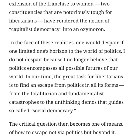
extension of the franchise to women — two
constituencies that are notoriously tough for
libertarians — have rendered the notion of
“capitalist democracy” into an oxymoron.
In the face of these realities, one would despair if
one limited one’s horizon to the world of politics. I
do not despair because I no longer believe that
politics encompasses all possible futures of our
world. In our time, the great task for libertarians
is to find an escape from politics in all its forms —
from the totalitarian and fundamentalist
catastrophes to the unthinking demos that guides
so-called “social democracy.”
The critical question then becomes one of means,
of how to escape not via politics but beyond it.