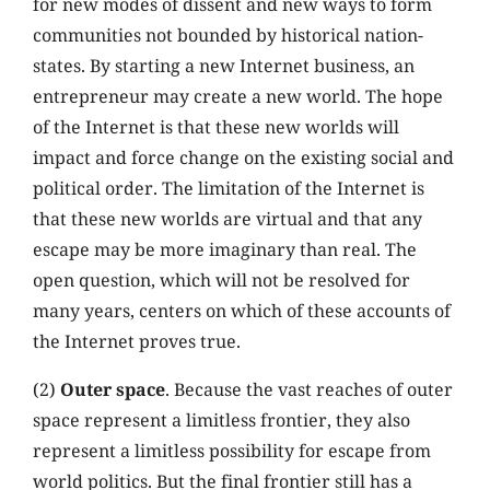
for new modes of dissent and new ways to form
communities not bounded by historical nation-
states. By starting a new Internet business, an
entrepreneur may create a new world. The hope
of the Internet is that these new worlds will
impact and force change on the existing social and
political order. The limitation of the Internet is
that these new worlds are virtual and that any
escape may be more imaginary than real. The
open question, which will not be resolved for
many years, centers on which of these accounts of
the Internet proves true.
(2)
Outer space
. Because the vast reaches of outer
space represent a limitless frontier, they also
represent a limitless possibility for escape from
world politics. But the final frontier still has a