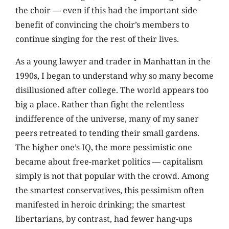
the choir — even if this had the important side
benefit of convincing the choir’s members to
continue singing for the rest of their lives.
As a young lawyer and trader in Manhattan in the
1990s, I began to understand why so many become
disillusioned after college. The world appears too
big a place. Rather than fight the relentless
indifference of the universe, many of my saner
peers retreated to tending their small gardens.
The higher one’s IQ, the more pessimistic one
became about free-market politics — capitalism
simply is not that popular with the crowd. Among
the smartest conservatives, this pessimism often
manifested in heroic drinking; the smartest
libertarians, by contrast, had fewer hang-ups