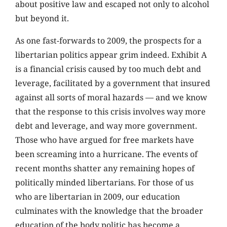
about positive law and escaped not only to alcohol
but beyond it.
As one fast-forwards to 2009, the prospects for a
libertarian politics appear grim indeed. Exhibit A
is a financial crisis caused by too much debt and
leverage, facilitated by a government that insured
against all sorts of moral hazards — and we know
that the response to this crisis involves way more
debt and leverage, and way more government.
Those who have argued for free markets have
been screaming into a hurricane. The events of
recent months shatter any remaining hopes of
politically minded libertarians. For those of us
who are libertarian in 2009, our education
culminates with the knowledge that the broader
education of the body politic has become a