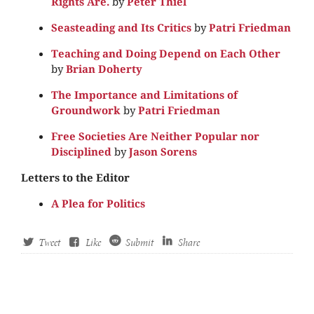
Rights Are.
by
Peter Thiel
Seasteading and Its Critics
by
Patri Friedman
Teaching and Doing Depend on Each Other
by
Brian Doherty
The Importance and Limitations of
Groundwork
by
Patri Friedman
Free Societies Are Neither Popular nor
Disciplined
by
Jason Sorens
Letters to the Editor
A Plea for Politics
Tweet
Like
Submit
Share