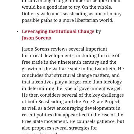
in convincing a large number of people that it
would be a good idea to try. On the whole,
Doherty welcomes seasteading as one of many
possible paths to a more libertarian world.
Leveraging Institutional Change
by
Jason Sorens
Jason Sorens reviews several important
historical developments, including the rise of
free trade in the nineteenth century and the
growth of the welfare state in the twentieth. He
concludes that structural change matters, and
that incentives play a larger role than ideology
in determining the type of government we get.
He then considers several of the key challenges
of both Seasteading and the Free State Project,
as well as a few encouraging developments in
recent politics that appear tied to the rise of the
Free State movement. He counsels patience, but
also proposes several strategies for