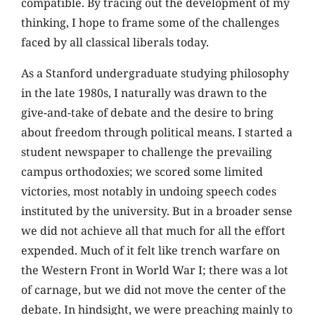
compatible. By tracing out the development of my
thinking, I hope to frame some of the challenges
faced by all classical liberals today.
As a Stanford undergraduate studying philosophy
in the late 1980s, I naturally was drawn to the
give-and-take of debate and the desire to bring
about freedom through political means. I started a
student newspaper to challenge the prevailing
campus orthodoxies; we scored some limited
victories, most notably in undoing speech codes
instituted by the university. But in a broader sense
we did not achieve all that much for all the effort
expended. Much of it felt like trench warfare on
the Western Front in World War I; there was a lot
of carnage, but we did not move the center of the
debate. In hindsight, we were preaching mainly to