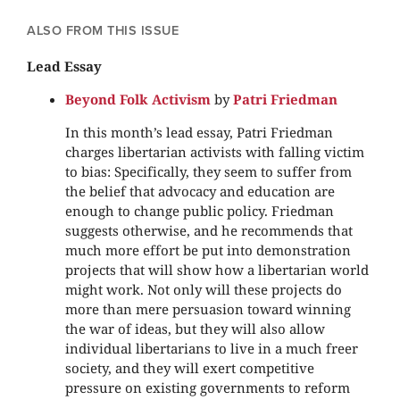
ALSO FROM THIS ISSUE
Lead Essay
Beyond Folk Activism
by
Patri Friedman
In this month’s lead essay, Patri Friedman
charges libertarian activists with falling victim
to bias: Specifically, they seem to suffer from
the belief that advocacy and education are
enough to change public policy. Friedman
suggests otherwise, and he recommends that
much more effort be put into demonstration
projects that will show how a libertarian world
might work. Not only will these projects do
more than mere persuasion toward winning
the war of ideas, but they will also allow
individual libertarians to live in a much freer
society, and they will exert competitive
pressure on existing governments to reform