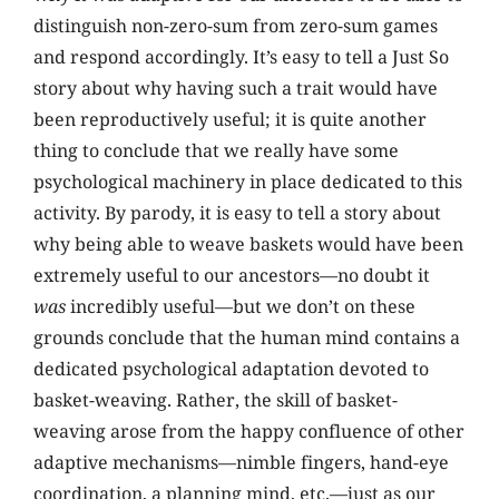
distinguish non-zero-sum from zero-sum games
and respond accordingly. It’s easy to tell a Just So
story about why having such a trait would have
been reproductively useful; it is quite another
thing to conclude that we really have some
psychological machinery in place dedicated to this
activity. By parody, it is easy to tell a story about
why being able to weave baskets would have been
extremely useful to our ancestors—no doubt it
was
incredibly useful—but we don’t on these
grounds conclude that the human mind contains a
dedicated psychological adaptation devoted to
basket-weaving. Rather, the skill of basket-
weaving arose from the happy confluence of other
adaptive mechanisms—nimble fingers, hand-eye
coordination, a planning mind, etc.—just as our