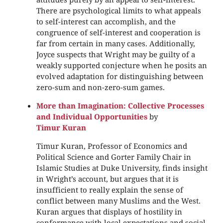
There are psychological limits to what appeals
to self-interest can accomplish, and the
congruence of self-interest and cooperation is
far from certain in many cases. Additionally,
Joyce suspects that Wright may be guilty of a
weakly supported conjecture when he posits an
evolved adaptation for distinguishing between
zero-sum and non-zero-sum games.
More than Imagination: Collective Processes
and Individual Opportunities
by
Timur Kuran
Timur Kuran, Professor of Economics and
Political Science and Gorter Family Chair in
Islamic Studies at Duke University, finds insight
in Wright’s account, but argues that it is
insufficient to really explain the sense of
conflict between many Muslims and the West.
Kuran argues that displays of hostility in
conformance with local expectations and social