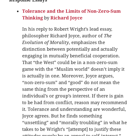
Tolerance and the Limits of Non-Zero-Sum
Thinking
by
Richard Joyce
In his reply to Robert Wright’s lead essay,
philosopher Richard Joyce, author of
The
Evolution of Morality
, emphasizes the
distinction between potentially and actually
engaging in mutually beneficial cooperation.
That “the West” could be in a non-zero-sum
game with the “Muslim world” doesn’t imply it
is actually in one. Moreover, Joyce argues,
“non-zero-sum” and “good” do not mean the
same thing from the perspective of an
individual’s or group’s interest. If there is gain
to be had from conflict, reason may recommend
it. Tolerance and understanding are wonderful,
Joyce agrees. But he finds something
“unsettling” and “morally troubling” in what he
takes to be Wright’s “[attempt] to justify these
attitudes purely by an appeal to self-interest.”