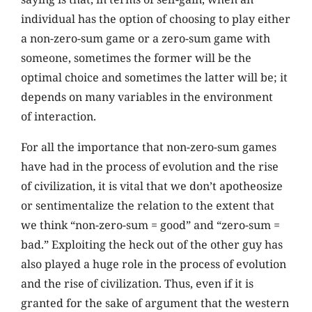
individual has the option of choosing to play either
a non-zero-sum game or a zero-sum game with
someone, sometimes the former will be the
optimal choice and sometimes the latter will be; it
depends on many variables in the environment
of interaction.
For all the importance that non-zero-sum games
have had in the process of evolution and the rise
of civilization, it is vital that we don’t apotheosize
or sentimentalize the relation to the extent that
we think “non-zero-sum = good” and “zero-sum =
bad.” Exploiting the heck out of the other guy has
also played a huge role in the process of evolution
and the rise of civilization. Thus, even if it is
granted for the sake of argument that the western