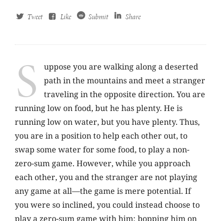
Tweet
Like
Submit
Share
S
uppose you are walking along a deserted
path in the mountains and meet a stranger
traveling in the opposite direction. You are
running low on food, but he has plenty. He is
running low on water, but you have plenty. Thus,
you are in a position to help each other out, to
swap some water for some food, to play a non-
zero-sum game. However, while you approach
each other, you and the stranger are not playing
any game at all—the game is mere potential. If
you were so inclined, you could instead choose to
play a zero-sum game with him: bopping him on