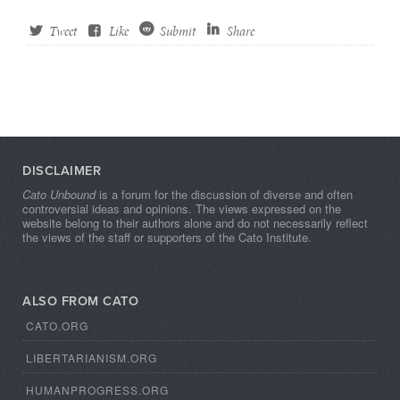
Tweet
Like
Submit
Share
DISCLAIMER
Cato Unbound
is a forum for the discussion of diverse and often
controversial ideas and opinions. The views expressed on the
website belong to their authors alone and do not necessarily reflect
the views of the staff or supporters of the Cato Institute.
ALSO FROM CATO
CATO.ORG
LIBERTARIANISM.ORG
HUMANPROGRESS.ORG