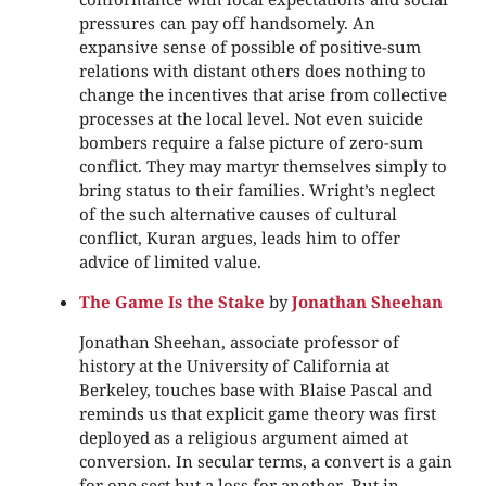
pressures can pay off handsomely. An
expansive sense of possible of positive-sum
relations with distant others does nothing to
change the incentives that arise from collective
processes at the local level. Not even suicide
bombers require a false picture of zero-sum
conflict. They may martyr themselves simply to
bring status to their families. Wright’s neglect
of the such alternative causes of cultural
conflict, Kuran argues, leads him to offer
advice of limited value.
The Game Is the Stake
by
Jonathan Sheehan
Jonathan Sheehan, associate professor of
history at the University of California at
Berkeley, touches base with Blaise Pascal and
reminds us that explicit game theory was first
deployed as a religious argument aimed at
conversion. In secular terms, a convert is a gain
for one sect but a loss for another. But in