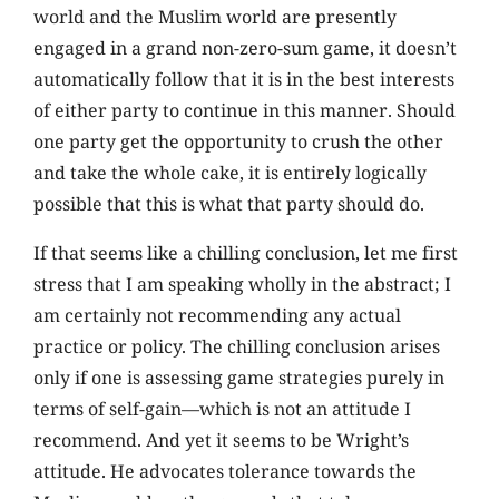
world and the Muslim world are presently
engaged in a grand non-zero-sum game, it doesn’t
automatically follow that it is in the best interests
of either party to continue in this manner. Should
one party get the opportunity to crush the other
and take the whole cake, it is entirely logically
possible that this is what that party should do.
If that seems like a chilling conclusion, let me first
stress that I am speaking wholly in the abstract; I
am certainly not recommending any actual
practice or policy. The chilling conclusion arises
only if one is assessing game strategies purely in
terms of self-gain—which is not an attitude I
recommend. And yet it seems to be Wright’s
attitude. He advocates tolerance towards the