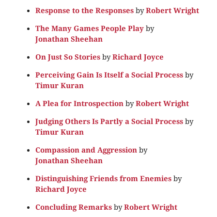
Response to the Responses
by
Robert Wright
The Many Games People Play
by
Jonathan Sheehan
On Just So Stories
by
Richard Joyce
Perceiving Gain Is Itself a Social Process
by
Timur Kuran
A Plea for Introspection
by
Robert Wright
Judging Others Is Partly a Social Process
by
Timur Kuran
Compassion and Aggression
by
Jonathan Sheehan
Distinguishing Friends from Enemies
by
Richard Joyce
Concluding Remarks
by
Robert Wright