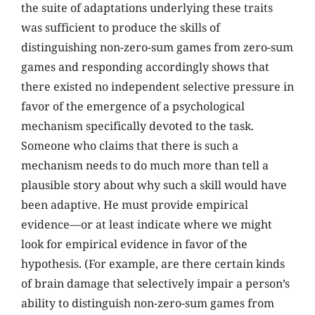
the suite of adaptations underlying these traits
was sufficient to produce the skills of
distinguishing non-zero-sum games from zero-sum
games and responding accordingly shows that
there existed no independent selective pressure in
favor of the emergence of a psychological
mechanism specifically devoted to the task.
Someone who claims that there is such a
mechanism needs to do much more than tell a
plausible story about why such a skill would have
been adaptive. He must provide empirical
evidence—or at least indicate where we might
look for empirical evidence in favor of the
hypothesis. (For example, are there certain kinds
of brain damage that selectively impair a person’s
ability to distinguish non-zero-sum games from