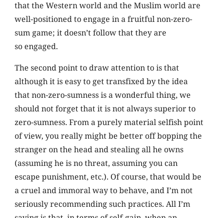
that the Western world and the Muslim world are
well-positioned to engage in a fruitful non-zero-
sum game; it doesn’t follow that they are
so engaged.
The second point to draw attention to is that
although it is easy to get transfixed by the idea
that non-zero-sumness is a wonderful thing, we
should not forget that it is not always superior to
zero-sumness. From a purely material selfish point
of view, you really might be better off bopping the
stranger on the head and stealing all he owns
(assuming he is no threat, assuming you can
escape punishment, etc.). Of course, that would be
a cruel and immoral way to behave, and I’m not
seriously recommending such practices. All I’m
saying is that, in terms of self-gain, when an