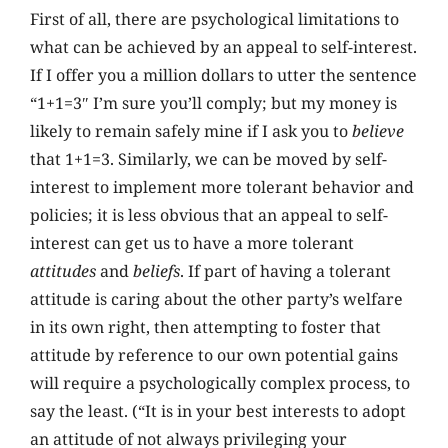
First of all, there are psychological limitations to
what can be achieved by an appeal to self-interest.
If I offer you a million dollars to utter the sentence
“1+1=3″ I’m sure you’ll comply; but my money is
likely to remain safely mine if I ask you to
believe
that 1+1=3. Similarly, we can be moved by self-
interest to implement more tolerant behavior and
policies; it is less obvious that an appeal to self-
interest can get us to have a more tolerant
attitudes
and
beliefs
. If part of having a tolerant
attitude is caring about the other party’s welfare
in its own right, then attempting to foster that
attitude by reference to our own potential gains
will require a psychologically complex process, to
say the least. (“It is in your best interests to adopt
an attitude of not always privileging your