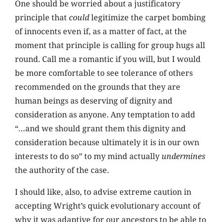
One should be worried about a justificatory
principle that
could
legitimize the carpet bombing
of innocents even if, as a matter of fact, at the
moment that principle is calling for group hugs all
round. Call me a romantic if you will, but I would
be more comfortable to see tolerance of others
recommended on the grounds that they are
human beings as deserving of dignity and
consideration as anyone. Any temptation to add
“…and we should grant them this dignity and
consideration because ultimately it is in our own
interests to do so” to my mind actually
undermines
the authority of the case.
I should like, also, to advise extreme caution in
accepting Wright’s quick evolutionary account of
why it was adaptive for our ancestors to be able to