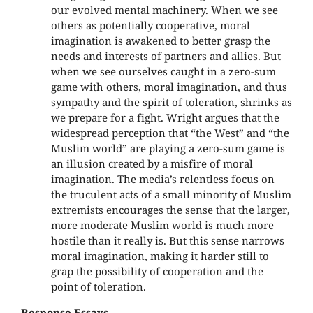
our evolved mental machinery. When we see
others as potentially cooperative, moral
imagination is awakened to better grasp the
needs and interests of partners and allies. But
when we see ourselves caught in a zero-sum
game with others, moral imagination, and thus
sympathy and the spirit of toleration, shrinks as
we prepare for a fight. Wright argues that the
widespread perception that “the West” and “the
Muslim world” are playing a zero-sum game is
an illusion created by a misfire of moral
imagination. The media’s relentless focus on
the truculent acts of a small minority of Muslim
extremists encourages the sense that the larger,
more moderate Muslim world is much more
hostile than it really is. But this sense narrows
moral imagination, making it harder still to
grap the possibility of cooperation and the
point of toleration.
Response Essays