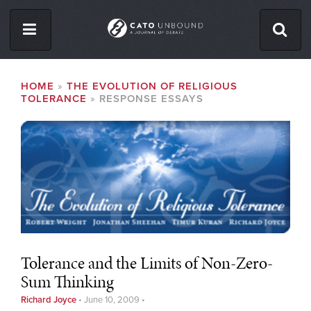
Skip
to
main
content
ISSUES
BREADCRUMB
HOME
THE EVOLUTION OF RELIGIOUS
TOLERANCE
RESPONSE ESSAYS
ABOUT
CONTACT
Facebook
Twitter
RSS
Tolerance and the Limits of Non-Zero-
Sum Thinking
Richard Joyce
•
June 10, 2009
•