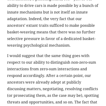
ability to drive cars is made possible by a bunch of
innate mechanisms but is not itself an innate
adaptation. Indeed, the very fact that our
ancestors’ extant traits sufficed to make possible
basket-weaving means that there was no further
selective pressure in favor of a dedicated basket-
weaving psychological mechanism.
I would suggest that the same thing goes with
respect to our ability to distinguish non-zero-sum
interactions from zero-sum interactions and
respond accordingly. After a certain point, our
ancestors were already adept at publicly
discussing matters, negotiating, resolving conflicts
(or prosecuting them, as the case may be), spotting
threats and opportunities, and so on. The fact that