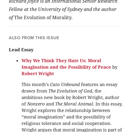
Richard Joyce is an International Senior Research
Fellow at the University of Sydney and the author
of
The Evolution of Morality.
ALSO FROM THIS ISSUE
Lead Essay
Why We Think They Hate Us: Moral
Imagination and the Possibility of Peace
by
Robert Wright
This month’s
Cato Unbound
features an essay
drawn from
The Evolution of God
, the
ambitious new book by Robert Wright, author
of
Nonzero
and
The Moral Animal
. In this essay,
Wright explores the relationship between
“moral imagination” and the possibility of
religious tolerance and social cooperation.
Wright argues that moral imagination is part of