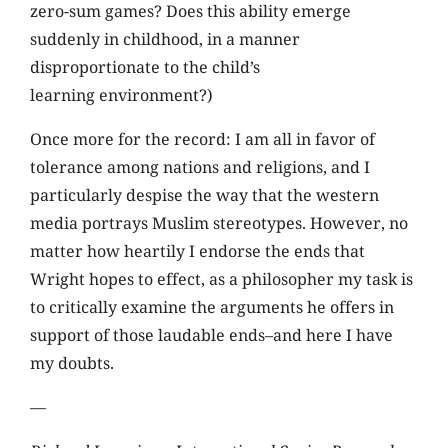
zero-sum games? Does this ability emerge
suddenly in childhood, in a manner
disproportionate to the child’s
learning environment?)
Once more for the record: I am all in favor of
tolerance among nations and religions, and I
particularly despise the way that the western
media portrays Muslim stereotypes. However, no
matter how heartily I endorse the ends that
Wright hopes to effect, as a philosopher my task is
to critically examine the arguments he offers in
support of those laudable ends–and here I have
my doubts.
—