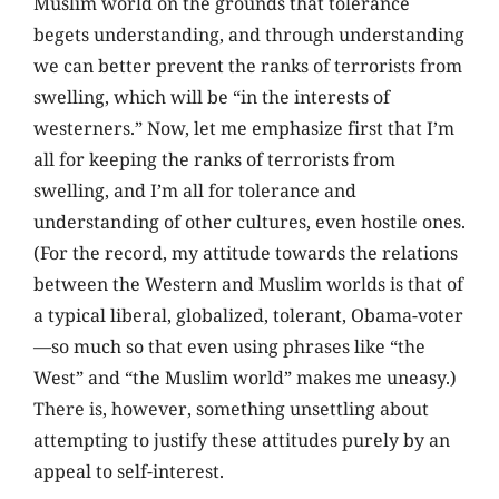
Muslim world on the grounds that tolerance
begets understanding, and through understanding
we can better prevent the ranks of terrorists from
swelling, which will be “in the interests of
westerners.” Now, let me emphasize first that I’m
all for keeping the ranks of terrorists from
swelling, and I’m all for tolerance and
understanding of other cultures, even hostile ones.
(For the record, my attitude towards the relations
between the Western and Muslim worlds is that of
a typical liberal, globalized, tolerant, Obama-voter
—so much so that even using phrases like “the
West” and “the Muslim world” makes me uneasy.)
There is, however, something unsettling about
attempting to justify these attitudes purely by an
appeal to self-interest.