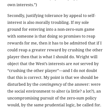
own interests.”)
Secondly, justifying tolerance by appeal to self-
interest is also morally troubling. If my sole
ground for entering into a non-zero-sum game
with someone is that doing so promises to reap
rewards for me, then it has to be admitted that if I
could reap a greater reward by crushing the other
player then that is what I should do. Wright will
object that the West’s interests are
not
served by
“crushing the other player”—and I do not doubt
that this is correct. My point is that we should be
disturbed by the
contingency
of the answer: were
the social environment to alter (a little? a lot?), an
uncompromising pursuit of the zero-sum policy
would, by the same prudential logic, be called for.