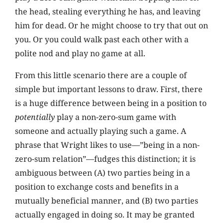
the head, stealing everything he has, and leaving
him for dead. Or he might choose to try that out on
you. Or you could walk past each other with a
polite nod and play no game at all.
From this little scenario there are a couple of
simple but important lessons to draw. First, there
is a huge difference between being in a position to
potentially
play a non-zero-sum game with
someone and actually playing such a game. A
phrase that Wright likes to use—”being in a non-
zero-sum relation”—fudges this distinction; it is
ambiguous between (A) two parties being in a
position to exchange costs and benefits in a
mutually beneficial manner, and (B) two parties
actually engaged in doing so. It may be granted