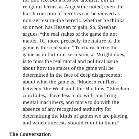
religious terms, as Augustine noted, even the
harsh coercion of heretics can be viewed as
non-zero-sum–the heretic, whether he thinks
so or not, has Heaven to gain. So, Sheehan
argues, “the real stakes of the game do not
matter. Or, more precisely, the nature of the
game is the real stake.” To characterize the
game as in fact non-zero-sum, as Wright does,
is to miss the real moral and political issue
about how the stakes of the game will be
determined in the face of deep disagreement
about what the game is. “Modern conflicts
between ‘the West’ and ‘the Muslims,’” Sheehan
concludes, “have less to do with misfiring
mental machinery, and more to do with the
absence of any recognized authority for
determining the kinds of games we are playing,
and which interests should count in them.”
The Conversation