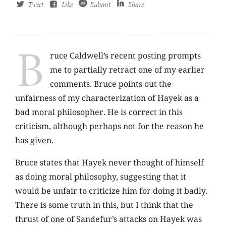
Tweet
Like
Submit
Share
B
ruce Caldwell’s recent posting prompts
me to partially retract one of my earlier
comments. Bruce points out the
unfairness of my characterization of Hayek as a
bad moral philosopher. He is correct in this
criticism, although perhaps not for the reason he
has given.
Bruce states that Hayek never thought of himself
as doing moral philosophy, suggesting that it
would be unfair to criticize him for doing it badly.
There is some truth in this, but I think that the
thrust of one of Sandefur’s attacks on Hayek was