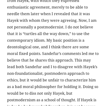
from Hayek, with which they expressed
enthusiastic agreement, merely to be able to
needle them later when I revealed that it was
Hayek with whom they were agreeing. Now, I am
not personally a postmodernist. I do not believe
that it is “turtles all the way down,” to use the
contemporary idiom. My basic position is a
deontological one, and I think there are some
moral fixed points. Sandefur’s comments led me to
believe that he shares this approach. This may
lead both Sandefur and I to disagree with Hayek’s
non-foundationalist, postmodern approach to
ethics, but it would be unfair to characterize him
as a bad moral philosopher for holding it. Doing so
would be to diss not only Hayek, but
postmodernism as a school of thought. If Hayek is