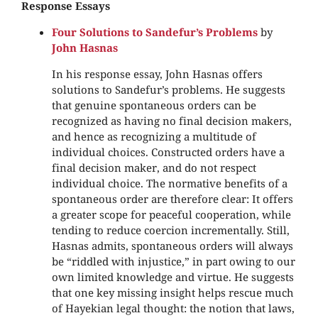
Response Essays
Four Solutions to Sandefur’s Problems
by
John Hasnas
In his response essay, John Hasnas offers
solutions to Sandefur’s problems. He suggests
that genuine spontaneous orders can be
recognized as having no final decision makers,
and hence as recognizing a multitude of
individual choices. Constructed orders have a
final decision maker, and do not respect
individual choice. The normative benefits of a
spontaneous order are therefore clear: It offers
a greater scope for peaceful cooperation, while
tending to reduce coercion incrementally. Still,
Hasnas admits, spontaneous orders will always
be “riddled with injustice,” in part owing to our
own limited knowledge and virtue. He suggests
that one key missing insight helps rescue much
of Hayekian legal thought: the notion that laws,