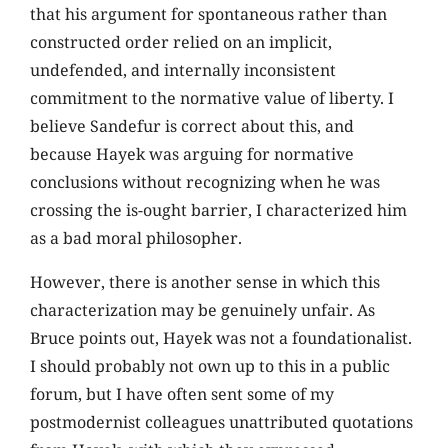
that his argument for spontaneous rather than
constructed order relied on an implicit,
undefended, and internally inconsistent
commitment to the normative value of liberty. I
believe Sandefur is correct about this, and
because Hayek was arguing for normative
conclusions without recognizing when he was
crossing the is-ought barrier, I characterized him
as a bad moral philosopher.
However, there is another sense in which this
characterization may be genuinely unfair. As
Bruce points out, Hayek was not a foundationalist.
I should probably not own up to this in a public
forum, but I have often sent some of my
postmodernist colleagues unattributed quotations