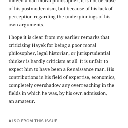
indeed a bad moral philosopher, it is not because
of his postmodernism, but because of his lack of
perception regarding the underpinnings of his
own arguments.
I hope it is clear from my earlier remarks that
criticizing Hayek for being a poor moral
philosopher, legal historian, or jurisprudential
thinker is hardly criticism at all. It is unfair to
expect him to have been a Renaissance man. His
contributions in his field of expertise, economics,
completely overshadow any overreaching in the
fields in which he was, by his own admission,
an amateur.
ALSO FROM THIS ISSUE