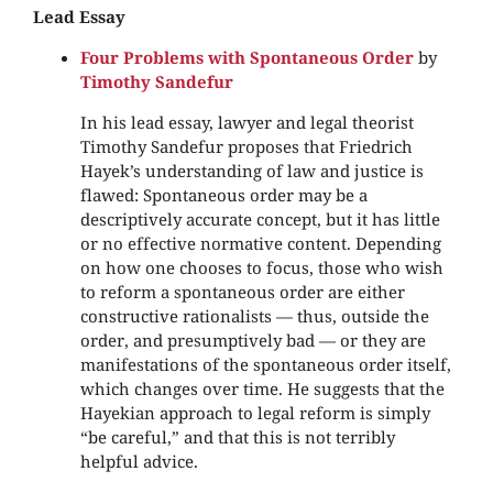
Lead Essay
Four Problems with Spontaneous Order
by
Timothy Sandefur
In his lead essay, lawyer and legal theorist
Timothy Sandefur proposes that Friedrich
Hayek’s understanding of law and justice is
flawed: Spontaneous order may be a
descriptively accurate concept, but it has little
or no effective normative content. Depending
on how one chooses to focus, those who wish
to reform a spontaneous order are either
constructive rationalists — thus, outside the
order, and presumptively bad — or they are
manifestations of the spontaneous order itself,
which changes over time. He suggests that the
Hayekian approach to legal reform is simply
“be careful,” and that this is not terribly
helpful advice.