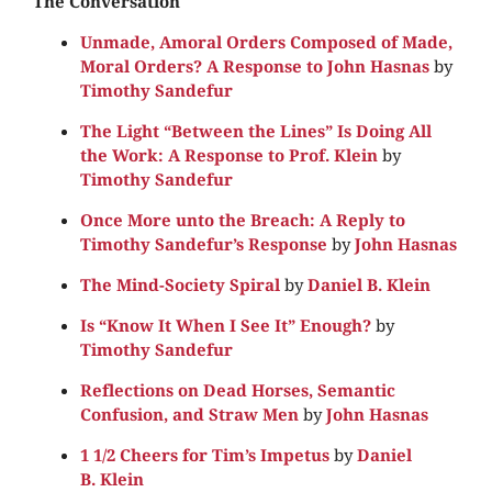
The Conversation
Unmade, Amoral Orders Composed of Made,
Moral Orders? A Response to John Hasnas
by
Timothy Sandefur
The Light “Between the Lines” Is Doing All
the Work: A Response to Prof. Klein
by
Timothy Sandefur
Once More unto the Breach: A Reply to
Timothy Sandefur’s Response
by
John Hasnas
The Mind-Society Spiral
by
Daniel B. Klein
Is “Know It When I See It” Enough?
by
Timothy Sandefur
Reflections on Dead Horses, Semantic
Confusion, and Straw Men
by
John Hasnas
1 1/2 Cheers for Tim’s Impetus
by
Daniel
B. Klein