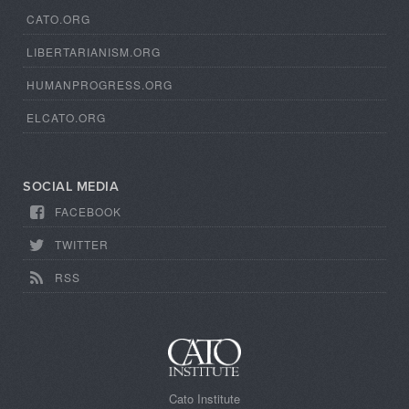
CATO.ORG
LIBERTARIANISM.ORG
HUMANPROGRESS.ORG
ELCATO.ORG
SOCIAL MEDIA
FACEBOOK
TWITTER
RSS
Cato Institute