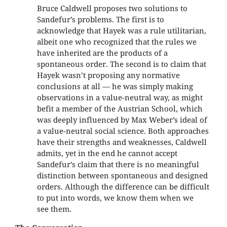
Bruce Caldwell proposes two solutions to
Sandefur’s problems. The first is to
acknowledge that Hayek was a rule utilitarian,
albeit one who recognized that the rules we
have inherited are the products of a
spontaneous order. The second is to claim that
Hayek wasn’t proposing any normative
conclusions at all — he was simply making
observations in a value-neutral way, as might
befit a member of the Austrian School, which
was deeply influenced by Max Weber’s ideal of
a value-neutral social science. Both approaches
have their strengths and weaknesses, Caldwell
admits, yet in the end he cannot accept
Sandefur’s claim that there is no meaningful
distinction between spontaneous and designed
orders. Although the difference can be difficult
to put into words, we know them when we
see them.