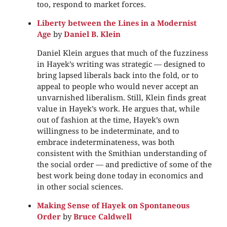
too, respond to market forces.
Liberty between the Lines in a Modernist
Age
by
Daniel B. Klein
Daniel Klein argues that much of the fuzziness
in Hayek’s writing was strategic — designed to
bring lapsed liberals back into the fold, or to
appeal to people who would never accept an
unvarnished liberalism. Still, Klein finds great
value in Hayek’s work. He argues that, while
out of fashion at the time, Hayek’s own
willingness to be indeterminate, and to
embrace indeterminateness, was both
consistent with the Smithian understanding of
the social order — and predictive of some of the
best work being done today in economics and
in other social sciences.
Making Sense of Hayek on Spontaneous
Order
by
Bruce Caldwell