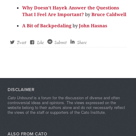
Why Doesn’t Hayek Answer the Questions
That I Feel Are Important?
by
Bruce Caldwell
A Bit of Backpedaling
by
John Hasnas
Tweet
Like
Submit
Share
DISCLAIMER
Cato Unbound
is a forum for the discussion of diverse and often
controversial ideas and opinions. The views expressed on the
website belong to their authors alone and do not necessarily reflect
the views of the staff or supporters of the Cato Institute.
ALSO FROM CATO