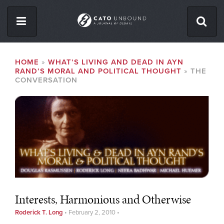
Skip
to
main
content
ISSUES
BREADCRUMB
HOME
WHAT’S LIVING AND DEAD IN AYN
RAND’S MORAL AND POLITICAL THOUGHT
THE
ABOUT
CONVERSATION
CONTACT
Facebook
Twitter
RSS
Interests, Harmonious and Otherwise
Roderick T. Long
•
February 2, 2010
•