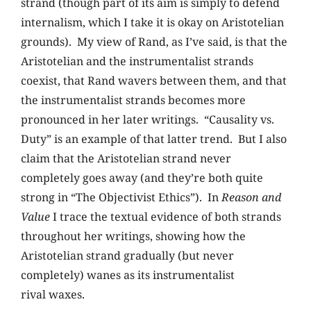
strand (though part of its aim is simply to defend
internalism, which I take it is okay on Aristotelian
grounds). My view of Rand, as I’ve said, is that the
Aristotelian and the instrumentalist strands
coexist, that Rand wavers between them, and that
the instrumentalist strands becomes more
pronounced in her later writings. “Causality vs.
Duty” is an example of that latter trend. But I also
claim that the Aristotelian strand never
completely goes away (and they’re both quite
strong in “The Objectivist Ethics”). In
Reason and
Value
I trace the textual evidence of both strands
throughout her writings, showing how the
Aristotelian strand gradually (but never
completely) wanes as its instrumentalist
rival waxes.