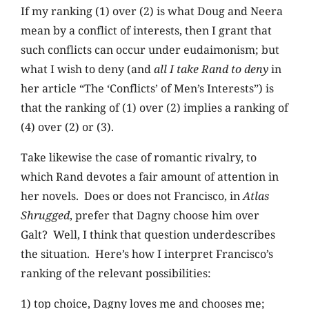
If my ranking (1) over (2) is what Doug and Neera
mean by a conflict of interests, then I grant that
such conflicts can occur under eudaimonism; but
what I wish to deny (and
all I take Rand to deny
in
her article “The ‘Conflicts’ of Men’s Interests”) is
that the ranking of (1) over (2) implies a ranking of
(4) over (2) or (3).
Take likewise the case of romantic rivalry, to
which Rand devotes a fair amount of attention in
her novels. Does or does not Francisco, in
Atlas
Shrugged
, prefer that Dagny choose him over
Galt? Well, I think that question underdescribes
the situation. Here’s how I interpret Francisco’s
ranking of the relevant possibilities:
1) top choice, Dagny loves me and chooses me;