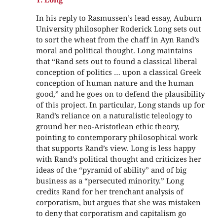
In his reply to Rasmussen’s lead essay, Auburn
University philosopher Roderick Long sets out
to sort the wheat from the chaff in Ayn Rand’s
moral and political thought. Long maintains
that “Rand sets out to found a classical liberal
conception of politics … upon a classical Greek
conception of human nature and the human
good,” and he goes on to defend the plausibility
of this project. In particular, Long stands up for
Rand’s reliance on a naturalistic teleology to
ground her neo-Aristotlean ethic theory,
pointing to contemporary philosophical work
that supports Rand’s view. Long is less happy
with Rand’s political thought and criticizes her
ideas of the “pyramid of ability” and of big
business as a “persecuted minority.” Long
credits Rand for her trenchant analysis of
corporatism, but argues that she was mistaken
to deny that corporatism and capitalism go