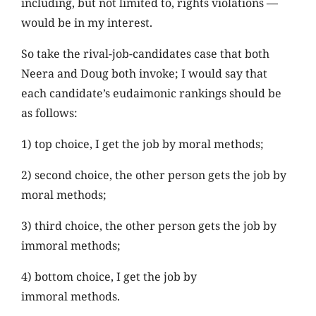
including, but not limited to, rights violations —
would be in my interest.
So take the rival-job-candidates case that both
Neera and Doug both invoke; I would say that
each candidate’s eudaimonic rankings should be
as follows:
1) top choice, I get the job by moral methods;
2) second choice, the other person gets the job by
moral methods;
3) third choice, the other person gets the job by
immoral methods;
4) bottom choice, I get the job by
immoral methods.