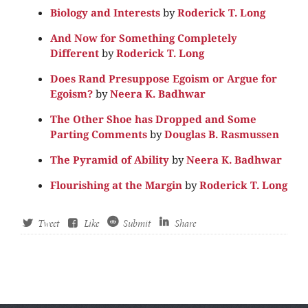
Biology and Interests
by
Roderick T. Long
And Now for Something Completely
Different
by
Roderick T. Long
Does Rand Presuppose Egoism or Argue for
Egoism?
by
Neera K. Badhwar
The Other Shoe has Dropped and Some
Parting Comments
by
Douglas B. Rasmussen
The Pyramid of Ability
by
Neera K. Badhwar
Flourishing at the Margin
by
Roderick T. Long
Tweet
Like
Submit
Share