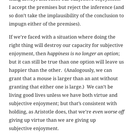
I accept the premises but reject the inference (and
so don’t take the implausibility of the conclusion to
impugn either of the premises).
If we’re faced with a situation where doing the
right thing will destroy our capacity for subjective
enjoyment, then
happiness is no longer an option
;
but it can still be true than one option will leave us
happier than the other. (Analogously, we can
grant that a mouse is larger than an ant without
granting that either one is large.) We can’t be
living good lives unless we have both virtue and
subjective enjoyment; but that’s consistent with
holding, as Aristotle does, that we’re
even worse off
giving up virtue than we are giving up
subjective enjoyment.