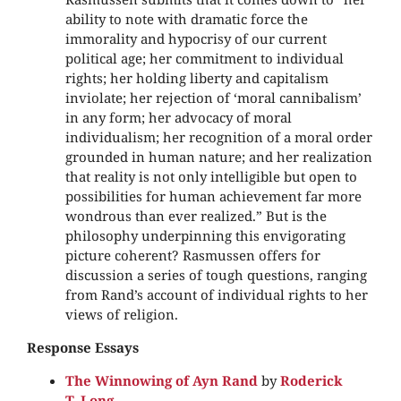
ability to note with dramatic force the
immorality and hypocrisy of our current
political age; her commitment to individual
rights; her holding liberty and capitalism
inviolate; her rejection of ‘moral cannibalism’
in any form; her advocacy of moral
individualism; her recognition of a moral order
grounded in human nature; and her realization
that reality is not only intelligible but open to
possibilities for human achievement far more
wondrous than ever realized.” But is the
philosophy underpinning this envigorating
picture coherent? Rasmussen offers for
discussion a series of tough questions, ranging
from Rand’s account of individual rights to her
views of religion.
Response Essays
The Winnowing of Ayn Rand
by
Roderick
T. Long