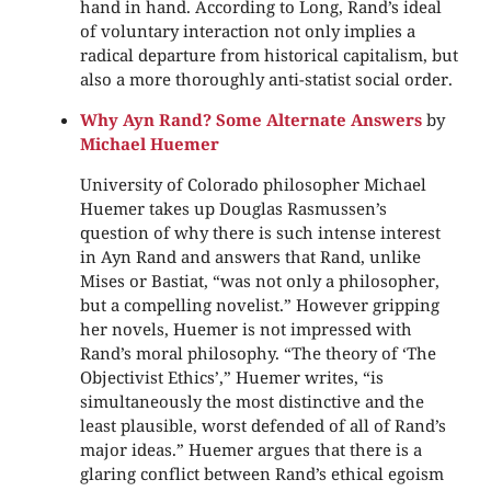
hand in hand. According to Long, Rand’s ideal
of voluntary interaction not only implies a
radical departure from historical capitalism, but
also a more thoroughly anti-statist social order.
Why Ayn Rand? Some Alternate Answers
by
Michael Huemer
University of Colorado philosopher Michael
Huemer takes up Douglas Rasmussen’s
question of why there is such intense interest
in Ayn Rand and answers that Rand, unlike
Mises or Bastiat, “was not only a philosopher,
but a compelling novelist.” However gripping
her novels, Huemer is not impressed with
Rand’s moral philosophy. “The theory of ‘The
Objectivist Ethics’,” Huemer writes, “is
simultaneously the most distinctive and the
least plausible, worst defended of all of Rand’s
major ideas.” Huemer argues that there is a
glaring conflict between Rand’s ethical egoism