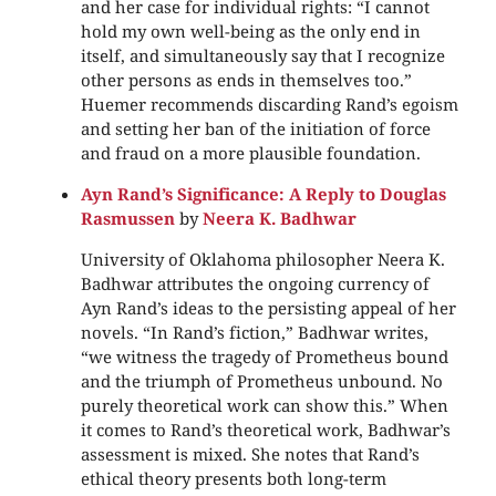
and her case for individual rights: “I cannot
hold my own well-being as the only end in
itself, and simultaneously say that I recognize
other persons as ends in themselves too.”
Huemer recommends discarding Rand’s egoism
and setting her ban of the initiation of force
and fraud on a more plausible foundation.
Ayn Rand’s Significance: A Reply to Douglas
Rasmussen
by
Neera K. Badhwar
University of Oklahoma philosopher Neera K.
Badhwar attributes the ongoing currency of
Ayn Rand’s ideas to the persisting appeal of her
novels. “In Rand’s fiction,” Badhwar writes,
“we witness the tragedy of Prometheus bound
and the triumph of Prometheus unbound. No
purely theoretical work can show this.” When
it comes to Rand’s theoretical work, Badhwar’s
assessment is mixed. She notes that Rand’s
ethical theory presents both long-term