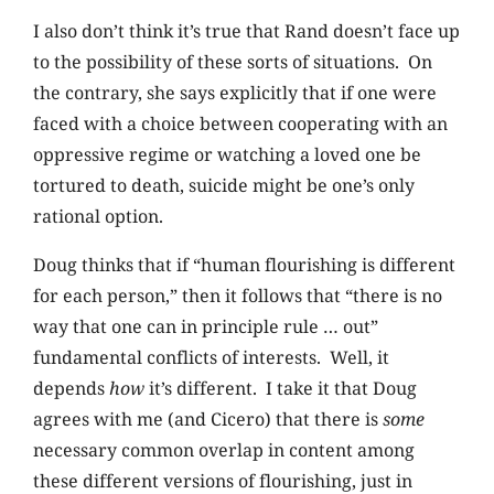
I also don’t think it’s true that Rand doesn’t face up
to the possibility of these sorts of situations. On
the contrary, she says explicitly that if one were
faced with a choice between cooperating with an
oppressive regime or watching a loved one be
tortured to death, suicide might be one’s only
rational option.
Doug thinks that if “human flourishing is different
for each person,” then it follows that “there is no
way that one can in principle rule … out”
fundamental conflicts of interests. Well, it
depends
how
it’s different. I take it that Doug
agrees with me (and Cicero) that there is
some
necessary common overlap in content among
these different versions of flourishing, just in