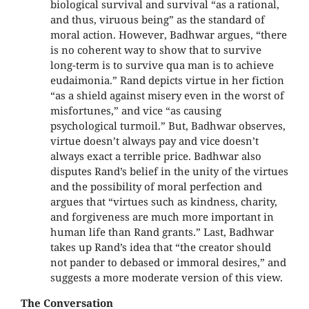
biological survival and survival “as a rational,
and thus, viruous being” as the standard of
moral action. However, Badhwar argues, “there
is no coherent way to show that to survive
long-term is to survive qua man is to achieve
eudaimonia.” Rand depicts virtue in her fiction
“as a shield against misery even in the worst of
misfortunes,” and vice “as causing
psychological turmoil.” But, Badhwar observes,
virtue doesn’t always pay and vice doesn’t
always exact a terrible price. Badhwar also
disputes Rand’s belief in the unity of the virtues
and the possibility of moral perfection and
argues that “virtues such as kindness, charity,
and forgiveness are much more important in
human life than Rand grants.” Last, Badhwar
takes up Rand’s idea that “the creator should
not pander to debased or immoral desires,” and
suggests a more moderate version of this view.
The Conversation