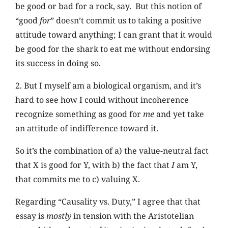
be good or bad for a rock, say. But this notion of
“good
for
” doesn’t commit us to taking a positive
attitude toward anything; I can grant that it would
be good for the shark to eat me without endorsing
its success in doing so.
2. But I myself am a biological organism, and it’s
hard to see how I could without incoherence
recognize something as good for
me
and yet take
an attitude of indifference toward it.
So it’s the combination of a) the value-neutral fact
that X is good for Y, with b) the fact that
I
am Y,
that commits me to c) valuing X.
Regarding “Causality vs. Duty,” I agree that that
essay is
mostly
in tension with the Aristotelian