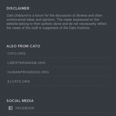
DISCLAIMER
Cato Unbound
is a forum for the discussion of diverse and often
controversial ideas and opinions. The views expressed on the
website belong to their authors alone and do not necessarily reflect
the views of the staff or supporters of the Cato Institute.
ALSO FROM CATO
CATO.ORG
LIBERTARIANISM.ORG
HUMANPROGRESS.ORG
ELCATO.ORG
SOCIAL MEDIA
FACEBOOK