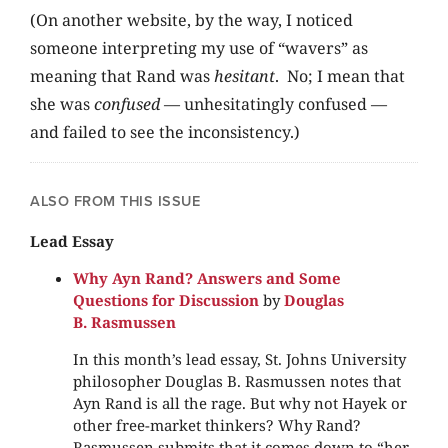
(On another website, by the way, I noticed
someone interpreting my use of “wavers” as
meaning that Rand was
hesitant
. No; I mean that
she was
confused
— unhesitatingly confused —
and failed to see the inconsistency.)
ALSO FROM THIS ISSUE
Lead Essay
Why Ayn Rand? Answers and Some
Questions for Discussion
by
Douglas
B. Rasmussen
In this month’s lead essay, St. Johns University
philosopher Douglas B. Rasmussen notes that
Ayn Rand is all the rage. But why not Hayek or
other free-market thinkers? Why Rand?
Rasmussen submits that it comes down to “her