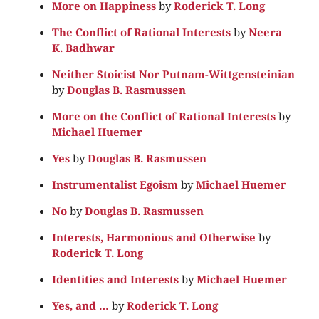
More on Happiness
by
Roderick T. Long
The Conflict of Rational Interests
by
Neera
K. Badhwar
Neither Stoicist Nor Putnam-Wittgensteinian
by
Douglas B. Rasmussen
More on the Conflict of Rational Interests
by
Michael Huemer
Yes
by
Douglas B. Rasmussen
Instrumentalist Egoism
by
Michael Huemer
No
by
Douglas B. Rasmussen
Interests, Harmonious and Otherwise
by
Roderick T. Long
Identities and Interests
by
Michael Huemer
Yes, and …
by
Roderick T. Long