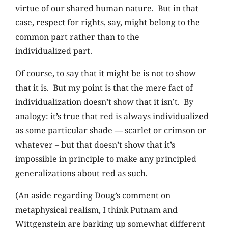
virtue of our shared human nature. But in that
case, respect for rights, say, might belong to the
common part rather than to the
individualized part.
Of course, to say that it might be is not to show
that it is. But my point is that the mere fact of
individualization doesn’t show that it isn’t. By
analogy: it’s true that red is always individualized
as some particular shade — scarlet or crimson or
whatever – but that doesn’t show that it’s
impossible in principle to make any principled
generalizations about red as such.
(An aside regarding Doug’s comment on
metaphysical realism, I think Putnam and
Wittgenstein are barking up somewhat different