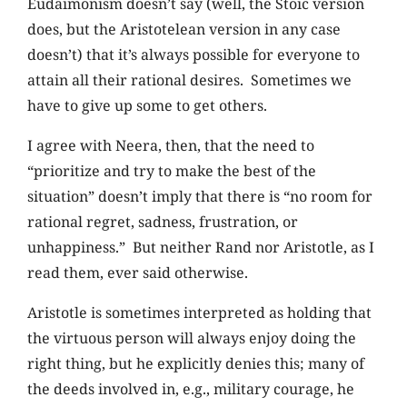
Eudaimonism doesn’t say (well, the Stoic version
does, but the Aristotelean version in any case
doesn’t) that it’s always possible for everyone to
attain all their rational desires. Sometimes we
have to give up some to get others.
I agree with Neera, then, that the need to
“prioritize and try to make the best of the
situation” doesn’t imply that there is “no room for
rational regret, sadness, frustration, or
unhappiness.” But neither Rand nor Aristotle, as I
read them, ever said otherwise.
Aristotle is sometimes interpreted as holding that
the virtuous person will always enjoy doing the
right thing, but he explicitly denies this; many of
the deeds involved in, e.g., military courage, he