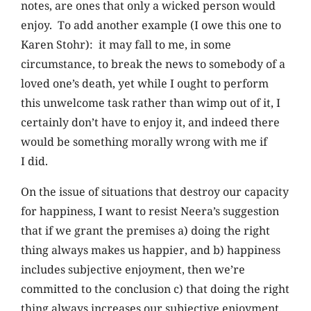
notes, are ones that only a wicked person would
enjoy. To add another example (I owe this one to
Karen Stohr): it may fall to me, in some
circumstance, to break the news to somebody of a
loved one’s death, yet while I ought to perform
this unwelcome task rather than wimp out of it, I
certainly don’t have to enjoy it, and indeed there
would be something morally wrong with me if
I did.
On the issue of situations that destroy our capacity
for happiness, I want to resist Neera’s suggestion
that if we grant the premises a) doing the right
thing always makes us happier, and b) happiness
includes subjective enjoyment, then we’re
committed to the conclusion c) that doing the right
thing always increases our subjective enjoyment.