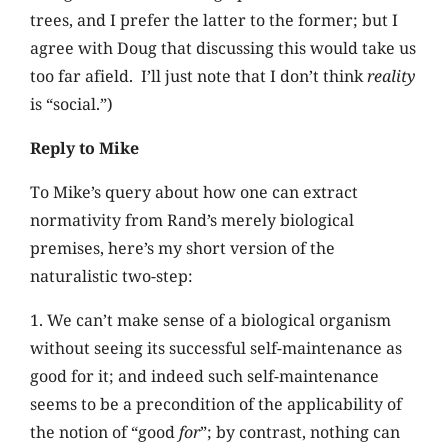
trees, and I prefer the latter to the former; but I
agree with Doug that discussing this would take us
too far afield. I’ll just note that I don’t think
reality
is “social.”)
Reply to Mike
To Mike’s query about how one can extract
normativity from Rand’s merely biological
premises, here’s my short version of the
naturalistic two-step:
1. We can’t make sense of a biological organism
without seeing its successful self-maintenance as
good for it; and indeed such self-maintenance
seems to be a precondition of the applicability of
the notion of “good
for
”; by contrast, nothing can