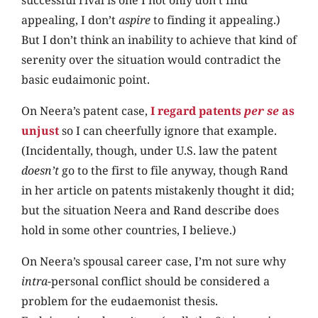
appealing, I don’t
aspire
to finding it appealing.)
But I don’t think an inability to achieve that kind of
serenity over the situation would contradict the
basic eudaimonic point.
On Neera’s patent case,
I regard patents
per se
as
unjust
so I can cheerfully ignore that example.
(Incidentally, though, under U.S. law the patent
doesn’t
go to the first to file anyway, though Rand
in her article on patents mistakenly thought it did;
but the situation Neera and Rand describe does
hold in some other countries, I believe.)
On Neera’s spousal career case, I’m not sure why
intra
-personal conflict should be considered a
problem for the eudaemonist thesis.