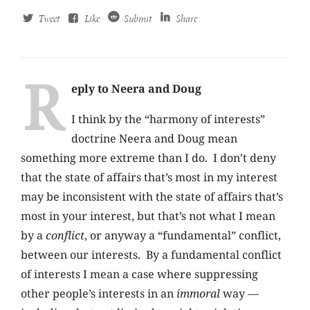
Tweet
Like
Submit
Share
R
eply to Neera and Doug
I think by the “harmony of interests”
doctrine Neera and Doug mean
something more extreme than I do. I don’t deny
that the state of affairs that’s most in my interest
may be inconsistent with the state of affairs that’s
most in your interest, but that’s not what I mean
by a
conflict
, or anyway a “fundamental” conflict,
between our interests. By a fundamental conflict
of interests I mean a case where suppressing
other people’s interests in an
immoral
way —