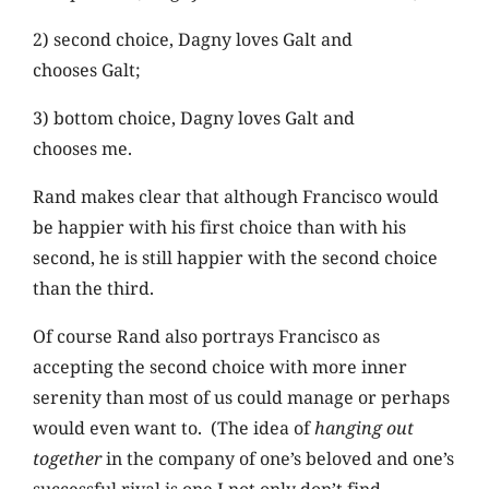
2) second choice, Dagny loves Galt and
chooses Galt;
3) bottom choice, Dagny loves Galt and
chooses me.
Rand makes clear that although Francisco would
be happier with his first choice than with his
second, he is still happier with the second choice
than the third.
Of course Rand also portrays Francisco as
accepting the second choice with more inner
serenity than most of us could manage or perhaps
would even want to. (The idea of
hanging out
together
in the company of one’s beloved and one’s
successful rival is one I not only don’t find