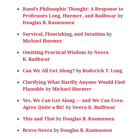
Rand’s Philosophic Thought: A Response to
Professors Long, Huemer, and Badhwar
by
Douglas B. Rasmussen
Survival, Flourishing, and Intuition
by
Michael Huemer
Omitting Practical Wisdom
by
Neera
K. Badhwar
Can We All Get Along?
by
Roderick T. Long
Clarifying What Hardly Anyone Would Find
Plausible
by
Michael Huemer
Yes, We Can Get Along — and We Can Even
Agree Quite a Bit!
by
Neera K. Badhwar
This and That
by
Douglas B. Rasmussen
Bravo Neera
by
Douglas B. Rasmussen