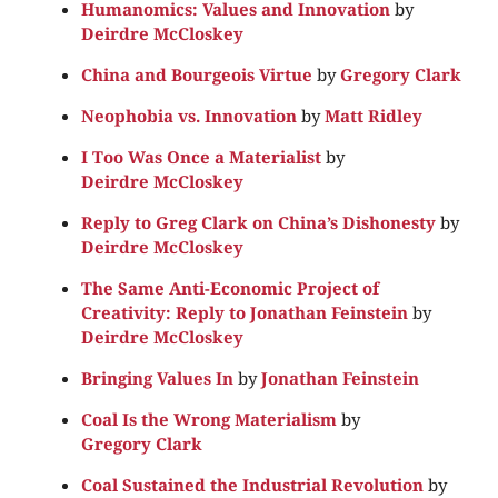
Humanomics: Values and Innovation
by
Deirdre McCloskey
China and Bourgeois Virtue
by
Gregory Clark
Neophobia vs. Innovation
by
Matt Ridley
I Too Was Once a Materialist
by
Deirdre McCloskey
Reply to Greg Clark on China’s Dishonesty
by
Deirdre McCloskey
The Same Anti-Economic Project of
Creativity: Reply to Jonathan Feinstein
by
Deirdre McCloskey
Bringing Values In
by
Jonathan Feinstein
Coal Is the Wrong Materialism
by
Gregory Clark
Coal Sustained the Industrial Revolution
by