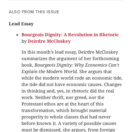
ALSO FROM THIS ISSUE
Lead Essay
Bourgeois Dignity: A Revolution in Rhetoric
by
Deirdre McCloskey
In this month’s lead essay, Deirdre McCloskey
summarizes the argument of her forthcoming
book,
Bourgeois Dignity: Why Economics Can’t
Explain the Modern World.
She argues that
while the modern world rode an economic tide,
the tide did not have economic causes. Changes
in thinking and, yes, in rhetoric did the real
work. Neither thrift, nor greed, nor the
Protestant ethos are at the heart of this
transformation, which brought material
prosperity to whole classes that had never
before known it. A variety of possible causes
must be dismissed, she argues, from foreign