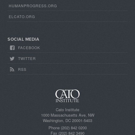
HUMANPROGRESS.ORG
ELCATO.ORG
SOCIAL MEDIA
FACEBOOK
TWITTER
RSS
Cato Institute
1000 Massachusetts Ave, NW
Washington, DC 20001-5403
Phone (202) 842 0200
Fax (202) 842 3490