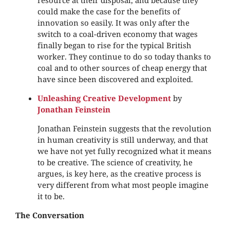
resource at their disposal, and because they
could make the case for the benefits of
innovation so easily. It was only after the
switch to a coal-driven economy that wages
finally began to rise for the typical British
worker. They continue to do so today thanks to
coal and to other sources of cheap energy that
have since been discovered and exploited.
Unleashing Creative Development
by
Jonathan Feinstein
Jonathan Feinstein suggests that the revolution
in human creativity is still underway, and that
we have not yet fully recognized what it means
to be creative. The science of creativity, he
argues, is key here, as the creative process is
very different from what most people imagine
it to be.
The Conversation