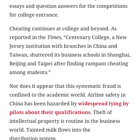
essays and question answers for the competitions
for college entrance.
Cheating continues at college and beyond. As
reported in the
Times
, “Centenary College, a New
Jersey institution with branches in China and
Taiwan, shuttered its business schools in Shanghai,
Beijing and Taipei after finding rampant cheating
among students.”
Nor does it appear that this systematic fraud is
confined to the academic world. Airline safety in
China has been hazarded by
widespread lying by
pilots about their qualifications
. Theft of
intellectual property is routine in the business
world. Tainted milk flows into the
distribution system.