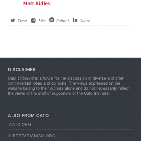
Matt Ridley
Tweet
Like
Submit
Share
DISCLAIMER
Cato Unbound
is a forum for the discussion of diverse and often
controversial ideas and opinions. The views expressed on the
website belong to their authors alone and do not necessarily reflect
the views of the staff or supporters of the Cato Institute.
ALSO FROM CATO
CATO.ORG
LIBERTARIANISM.ORG