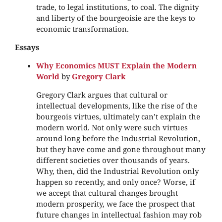
trade, to legal institutions, to coal. The dignity
and liberty of the bourgeoisie are the keys to
economic transformation.
Essays
Why Economics MUST Explain the Modern
World
by
Gregory Clark
Gregory Clark argues that cultural or
intellectual developments, like the rise of the
bourgeois virtues, ultimately can’t explain the
modern world. Not only were such virtues
around long before the Industrial Revolution,
but they have come and gone throughout many
different societies over thousands of years.
Why, then, did the Industrial Revolution only
happen so recently, and only once? Worse, if
we accept that cultural changes brought
modern prosperity, we face the prospect that
future changes in intellectual fashion may rob