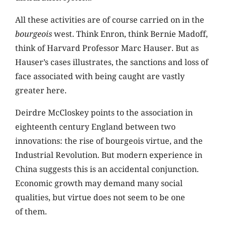
All these activities are of course carried on in the
bourgeois
west. Think Enron, think Bernie Madoff,
think of Harvard Professor Marc Hauser. But as
Hauser’s cases illustrates, the sanctions and loss of
face associated with being caught are vastly
greater here.
Deirdre McCloskey points to the association in
eighteenth century England between two
innovations: the rise of bourgeois virtue, and the
Industrial Revolution. But modern experience in
China suggests this is an accidental conjunction.
Economic growth may demand many social
qualities, but virtue does not seem to be one
of them.