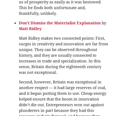
us of prosperity as easily as it was bestowed.
This he finds both unfortunate and,
thankfully, unlikely.
Don’t Dismiss the Materialist Explanation
by
Matt Ridley
Matt Ridley makes two connected points: First,
surges in creativity and innovation are far from
unique. They can be observed throughout
history, and they are usually connected to
increases in trade and specialization. In this
sense, Britain during the eighteenth century
was not exceptional.
Second, however, Britain was exceptional in
another respect — it had large reserves of coal,
and it began putting them to use. Cheap energy
helped ensure that the boom in innovation
didn’t die out. Entrepreneurs won out against
plunderers in part because they had this