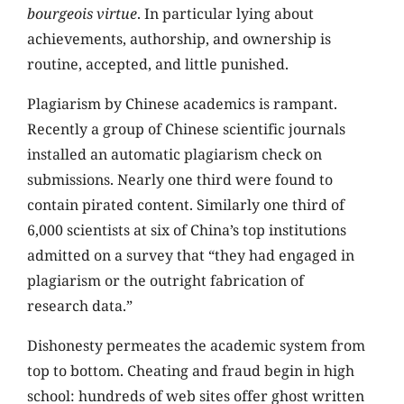
bourgeois virtue
. In particular lying about
achievements, authorship, and ownership is
routine, accepted, and little punished.
Plagiarism by Chinese academics is rampant.
Recently a group of Chinese scientific journals
installed an automatic plagiarism check on
submissions. Nearly one third were found to
contain pirated content. Similarly one third of
6,000 scientists at six of China’s top institutions
admitted on a survey that “they had engaged in
plagiarism or the outright fabrication of
research data.”
Dishonesty permeates the academic system from
top to bottom. Cheating and fraud begin in high
school: hundreds of web sites offer ghost written