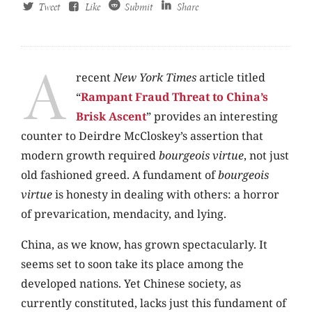
Tweet
Like
Submit
Share
A
recent
New York Times
article titled
“
Rampant Fraud Threat to China’s
Brisk Ascent
” provides an interesting
counter to Deirdre McCloskey’s assertion that
modern growth required
bourgeois virtue
, not just
old fashioned greed. A fundament of
bourgeois
virtue
is honesty in dealing with others: a horror
of prevarication, mendacity, and lying.
China, as we know, has grown spectacularly. It
seems set to soon take its place among the
developed nations. Yet Chinese society, as
currently constituted, lacks just this fundament of