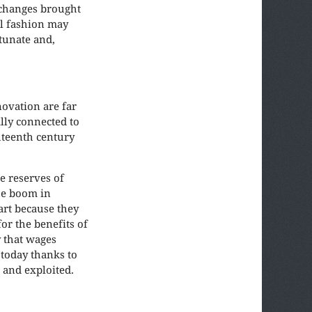
 changes brought
al fashion may
rtunate and,
novation are far
lly connected to
ghteenth century
e reserves of
he boom in
art because they
or the benefits of
y that wages
 today thanks to
 and exploited.