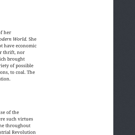
f her
odern World.
She
not have economic
 thrift, nor
hich brought
iety of possible
ons, to coal. The
tion.
se of the
ere such virtues
one throughout
strial Revolution