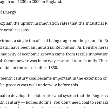
wage from 1230 to 2000 in England.
explain the upturn in innovation rates that the Industrial 
several reasons.
t without a single ton of coal being dug from the ground in 
 still have been an Industrial Revolution. As Deirdre her
e majority of economic growth came from textile innovation
. Steam power was in no way essential to such mills. Ther
lable in the years before 1850.
eteenth century coal became important in the extension of 
the process was well underway before this.
oal to develop the elaborate canal system that the English 
nth century — horses do fine. You don’t need coal to remake