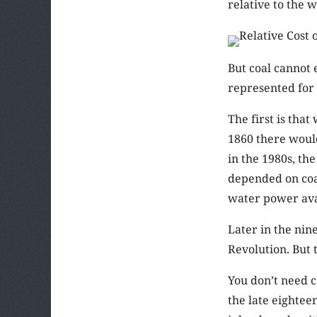
relative to the 
But coal cannot 
represented for 
The first is tha
1860 there would
in the 1980s, th
depended on coal
water power avai
Later in the nin
Revolution. But 
You don’t need c
the late eightee