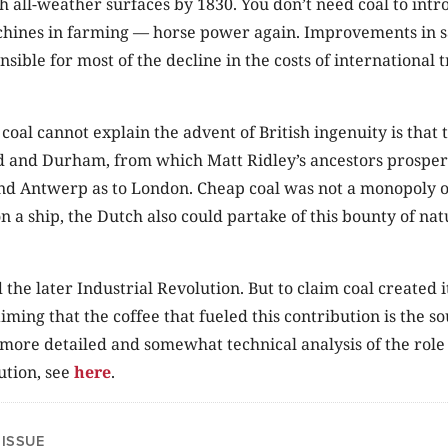
h all-weather surfaces by 1830. You don’t need coal to int
hines in farming — horse power again. Improvements in sai
nsible for most of the decline in the costs of international 
coal cannot explain the advent of British ingenuity is that t
and Durham, from which Matt Ridley’s ancestors prospere
d Antwerp as to London. Cheap coal was not a monopoly of 
on a ship, the Dutch also could partake of this bounty of nat
 the later Industrial Revolution. But to claim coal created 
aiming that the coffee that fueled this contribution is the 
more detailed and somewhat technical analysis of the role o
ution, see
here
.
 ISSUE