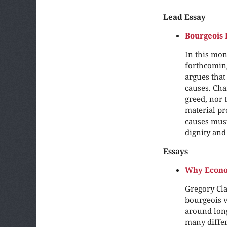
Lead Essay
Bourgeois 
In this mon
forthcomin
argues that
causes. Cha
greed, nor 
material pr
causes must 
dignity and
Essays
Why Econo
Gregory Cla
bourgeois v
around long
many differ