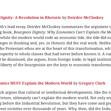
Dignity: A Revolution in Rhetoric
by
Deirdre McCloskey
th’s lead essay, Deirdre McCloskey summarizes the argument o
g book,
Bourgeois Dignity: Why Economics Can’t Explain the M
 while the modern world rode an economic tide, the tide did 
nges in thinking and, yes, in rhetoric did the real work. Neither
the Protestant ethos are at the heart of this transformation, w
osperity to whole classes that had never before known it. A var
be dismissed, she argues, from foreign trade, to legal instituti
 liberty of the bourgeoisie are the keys to economic transforma
mics MUST Explain the Modern World
by
Gregory Clark
rk argues that cultural or intellectual developments, like the ri
irtues, ultimately can’t explain the modern world. Not only w
 before the Industrial Revolution, but they have come and g
ent societies over thousands of years. Why, then, did the Indu