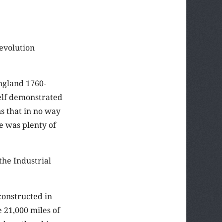
Revolution
England 1760-
self demonstrated
s that in no way
e was plenty of
the Industrial
constructed in
 21,000 miles of