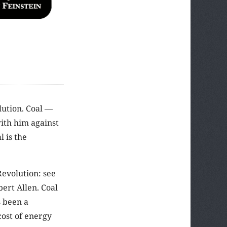
olution. Coal —
with him against
 is the
Revolution: see
obert Allen. Coal
s been a
cost of energy