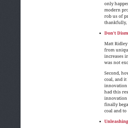
only happen
modern pros
rob us of p
thankfully, 
Don’t Dism
Matt Ridley
from unique
increases i
was not exc
Second, how
coal, and i
innovation 
had this re
innovation 
finally beg
coal and to
Unleashin