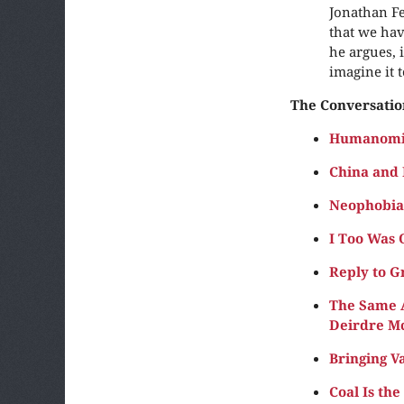
Jonathan Fe
that we hav
he argues, 
imagine it t
The Conversatio
Humanomic
China and 
Neophobia 
I Too Was 
Reply to G
The Same A
Deirdre M
Bringing V
Coal Is th