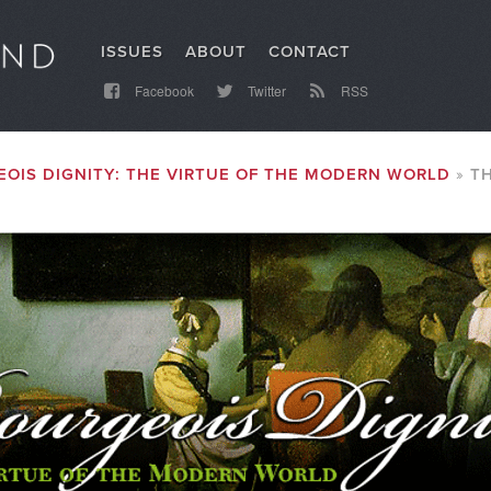
ISSUES
ABOUT
CONTACT
Facebook
Twitter
RSS
OIS DIGNITY: THE VIRTUE OF THE MODERN WORLD
T