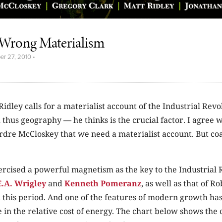
e Wrong Materialism
er 27, 2010
•
 Ridley calls for a materialist account of the Industrial Rev
 thus geography — he thinks is the crucial factor. I agree 
rdre McCloskey that we need a materialist account. But coal
ercised a powerful magnetism as the key to the Industrial 
E.A. Wrigley
and
Kenneth Pomeranz
, as well as that of R
 this period. And one of the features of modern growth ha
 in the relative cost of energy. The chart below shows the 