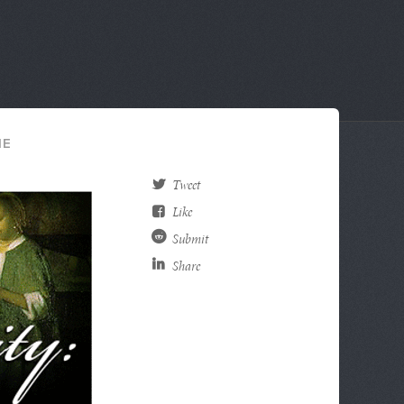
HE
Tweet
Like
Submit
Share