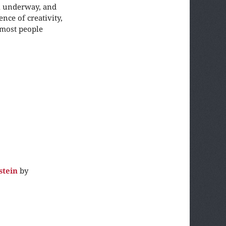
ll underway, and
nce of creativity,
 most people
stein
by