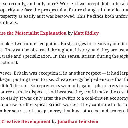
 so recently, and only once? Worse, if we accept that cultural
perity, we face the prospect that future changes in intellectu
rosperity as easily as it was bestowed. This he finds both unfo
unlikely.
iss the Materialist Explanation
by
Matt Ridley
 makes two connected points: First, surges in creativity and in
. They can be observed throughout history, and they are usua
n trade and specialization. In this sense, Britain during the ei
eptional.
ever, Britain was exceptional in another respect — it had larg
t began putting them to use. Cheap energy helped ensure that t
didn’t die out. Entrepreneurs won out against plunderers in p
source at their disposal, and because they could make the case f
so easily. It was only after the switch to a coal-driven econom
an to rise for the typical British worker. They continue to do so
 other sources of cheap energy that have since been discovered
g Creative Development
by
Jonathan Feinstein