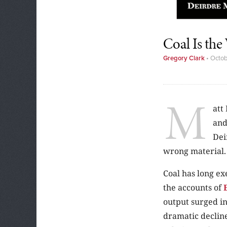
Coal Is th
Gregory Clark
•
Octob
M
att
and
Dei
wrong material.
Coal has long ex
the accounts of
output surged in
dramatic decline