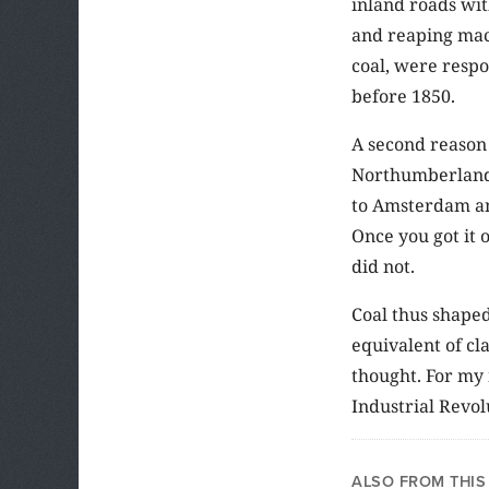
inland roads wit
and reaping mac
coal, were respo
before 1850.
A second reason 
Northumberland 
to Amsterdam an
Once you got it 
did not.
Coal thus shaped
equivalent of cl
thought. For my 
Industrial Revol
ALSO FROM THIS