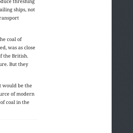
roduce threshing
ling ships, not
transport
he coal of
d, was as close
the British.
ure. But they
it would be the
source of modern
f coal in the