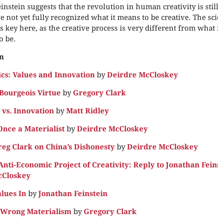
instein suggests that the revolution in human creativity is sti
e not yet fully recognized what it means to be creative. The scie
is key here, as the creative process is very different from what
o be.
n
s: Values and Innovation
by
Deirdre McCloskey
Bourgeois Virtue
by
Gregory Clark
vs. Innovation
by
Matt Ridley
Once a Materialist
by
Deirdre McCloskey
reg Clark on China’s Dishonesty
by
Deirdre McCloskey
nti-Economic Project of Creativity: Reply to Jonathan Fein
cCloskey
alues In
by
Jonathan Feinstein
e Wrong Materialism
by
Gregory Clark