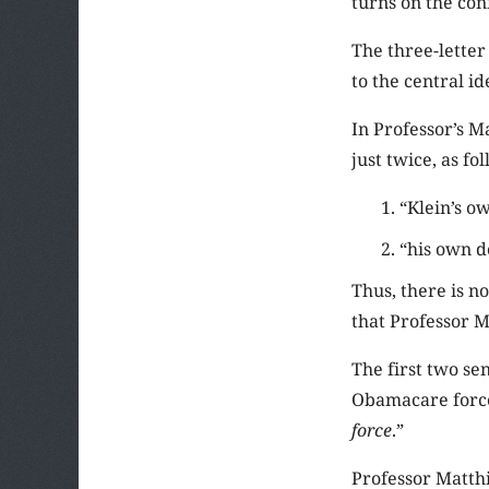
turns on the con
The three-lette
to the central id
In Professor’s M
just twice, as fo
“Klein’s o
“his own d
Thus, there is n
that Professor M
The first two se
Obamacare forces 
force
.”
Professor Matthij