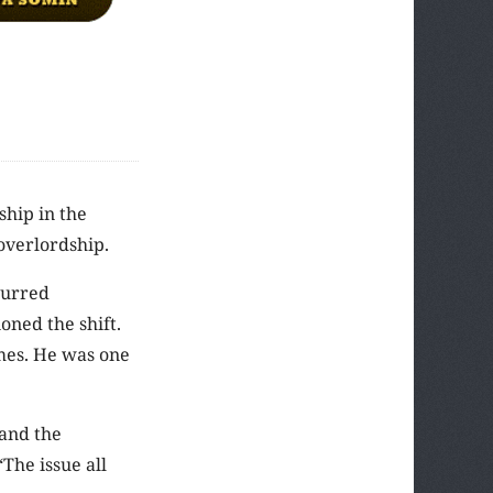
ship in the
 overlordship.
ccurred
oned the shift.
imes. He was one
 and the
The issue all