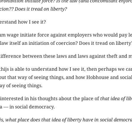
rohibition initiate force? Is the law (and concomitant enfo
rcion?? Does it tread on liberty?
rstand how I see it?
m wage initiate force against employers who would pay le
law itself an initiation of coercion? Does it tread on liberty
difference between these laws and laws against theft and
thijs is able to understand how I see it, then perhaps we ca
out that way of seeing things, and how Hobhouse and soci
ay of seeing things.
interested in his thoughts about the place of
that idea of li
 — in social democracy.
s, what place does that idea of liberty have in social democr