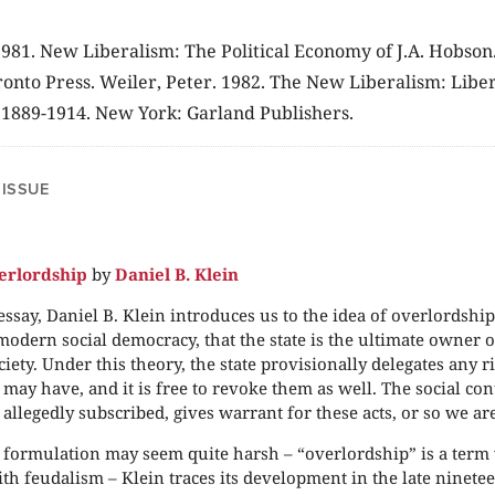
. 1981. New Liberalism: The Political Economy of J.A. Hobson
ronto Press. Weiler, Peter. 1982. The New Liberalism: Libe
, 1889-1914. New York: Garland Publishers.
 ISSUE
erlordship
by
Daniel B. Klein
 essay, Daniel B. Klein introduces us to the idea of overlordship
 modern social democracy, that the state is the ultimate owner o
ciety. Under this theory, the state provisionally delegates any r
 may have, and it is free to revoke them as well. The social con
allegedly subscribed, gives warrant for these acts, or so we are
formulation may seem quite harsh – “overlordship” is a term
ith feudalism – Klein traces its development in the late ninete