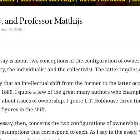
ty, and Professor Matthijs
ber 14, 2010
•
ssay is about two conceptions of the configuration of owner
ity, the individualist and the collectivist. The latter implies
ay that an intellectual shift from the former to the latter o
r 1880. I quote a few of the great many authors who champi
y about issues of ownership. I quote L.T. Hobhouse three t
figures in the shift.
essay, then, concerns the two configurations of ownership
esumptions that correspond to each. As I say in the essay, “