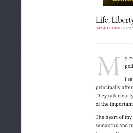
Life, Liber
Daniel B. Klein
•
Decem
M
y e
pol
I s
principally afte
They talk clearl
of the important 
The heart of my 
semantics and pr