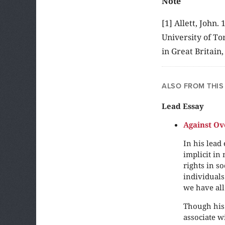
Note
[1] Allett, John
University of To
in Great Britain
ALSO FROM THIS
Lead Essay
Against Ov
In his lead
implicit in
rights in so
individuals
we have all 
Though his 
associate w