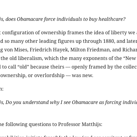
js, does Obamacare force individuals to buy healthcare?
t configuration of ownership frames the idea of liberty we 
d so many other leading figures up through 1880, and late
g von Mises, Friedrich Hayek, Milton Friedman, and Richar
 the old liberalism, which the many exponents of the “New
to call “old” because theirs — openly framed by the collec
f ownership, or overlordship — was new.
n:
js, Do you understand why I see Obamacare as forcing indivi
the following questions to Professor Matthijs: