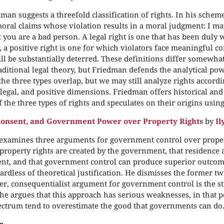
man suggests a threefold classification of rights. In his schem
moral claims whose violation results in a moral judgment: I ma
t you are a bad person. A legal right is one that has been duly w
y, a positive right is one for which violators face meaningful 
ill be substantially deterred. These definitions differ somewha
aditional legal theory, but Friedman defends the analytical po
the three types overlap, but we may still analyze rights accordi
legal, and positive dimensions. Friedman offers historical an
 the three types of rights and speculates on their origins usin
Consent, and Government Power over Property Rights
by
Il
examines three arguments for government control over propert
 property rights are created by the government, that residence 
nt, and that government control can produce superior outcome
gardless of theoretical justification. He dismisses the former 
tter, consequentialist argument for government control is the st
l, he argues that this approach has serious weaknesses, in that 
pectrum tend to overestimate the good that governments can do
n