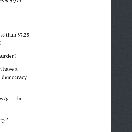
rcement) an
ss than $7.25
?
 murder?
n have a
al democracy
berty
— the
acy?