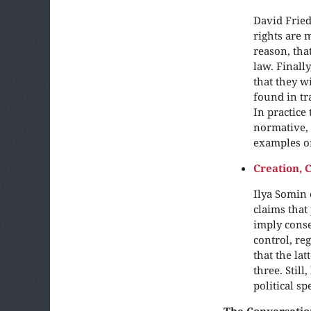
David Fried
rights are 
reason, tha
law. Finall
that they w
found in tr
In practice 
normative, 
examples of
Creation, 
Ilya Somin 
claims that
imply conse
control, re
that the la
three. Stil
political s
The Conversatio