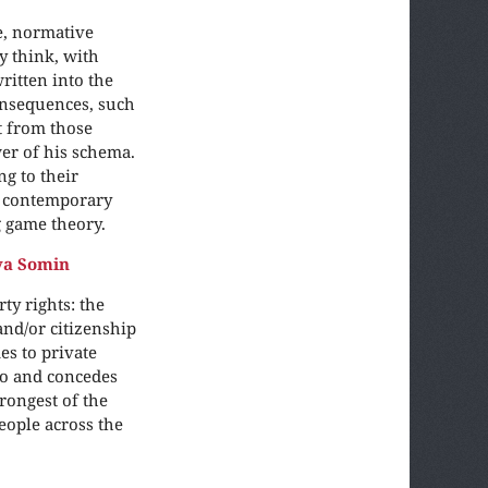
e, normative
y think, with
ritten into the
consequences, such
t from those
wer of his schema.
ng to their
d contemporary
g game theory.
ya Somin
y rights: the
and/or citizenship
s to private
two and concedes
rongest of the
people across the
.