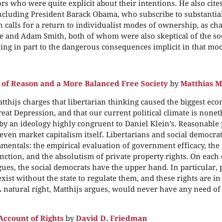
ors who were quite explicit about their intentions. He also cites
ncluding President Barack Obama, who subscribe to substantia
n calls for a return to individualist modes of ownership, as c
and Adam Smith, both of whom were also skeptical of the soci
ing in part to the dangerous consequences implicit in that mod
 of Reason and a More Balanced Free Society
by
Matthias M
tthijs charges that libertarian thinking caused the biggest eco
eat Depression, and that our current political climate is noneth
y an ideology highly congruent to Daniel Klein’s. Reasonable
ven market capitalism itself. Libertarians and social democrat
mentals: the empirical evaluation of government efficacy, the 
tinction, and the absolutism of private property rights. On each
gues, the social democrats have the upper hand. In particular, 
xist without the state to regulate them, and these rights are in
A natural right, Matthijs argues, would never have any need of
Account of Rights
by
David D. Friedman