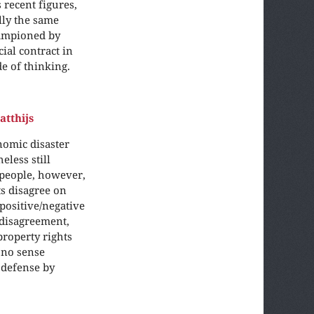
 recent figures,
lly the same
hampioned by
al contract in
e of thinking.
atthijs
nomic disaster
eless still
 people, however,
s disagree on
positive/negative
 disagreement,
property rights
 no sense
 defense by