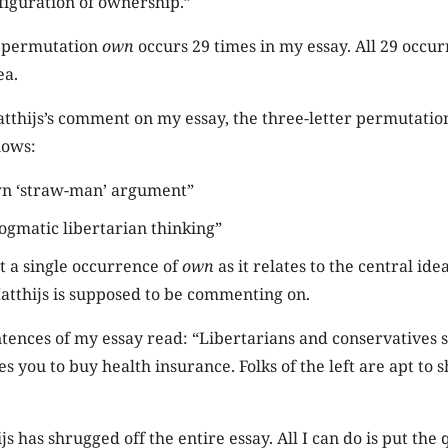
figuration of ownership.”
r permutation
own
occurs 29 times in my essay. All 29 occu
ea.
atthijs’s comment on my essay, the three-letter permutati
llows:
wn ‘straw-man’ argument”
ogmatic libertarian thinking”
ot a single occurrence of
own
as it relates to the central ide
atthijs is supposed to be commenting on.
ntences of my essay read: “Libertarians and conservatives s
you to buy health insurance. Folks of the left are apt to sh
s has shrugged off the entire essay. All I can do is put the 