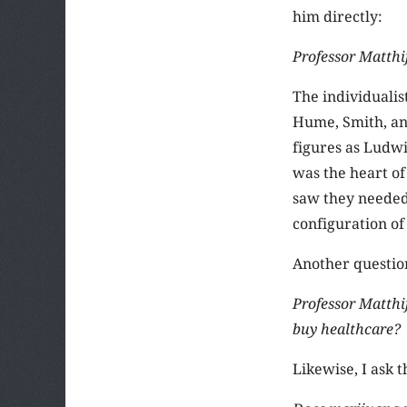
him directly:
Professor Matthi
The individualis
Hume, Smith, an
figures as Ludwi
was the heart of
saw they needed 
configuration o
Another questio
Professor Matthi
buy healthcare?
Likewise, I ask 