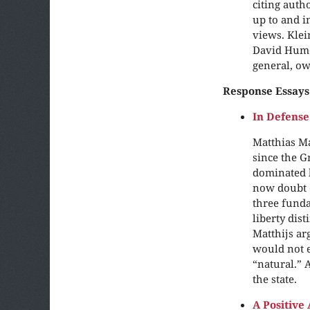
citing auth
up to and i
views. Klei
David Hume 
general, ow
Response Essays
In Defense
Matthias Ma
since the Gr
dominated b
now doubt e
three funda
liberty dis
Matthijs ar
would not e
“natural.” 
the state.
A Positive 