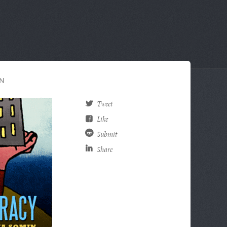
N
Tweet
Like
Submit
Share