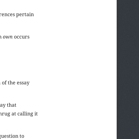
rrences pertain
on
own
occurs
a of the essay
ay that
rug at calling it
question to