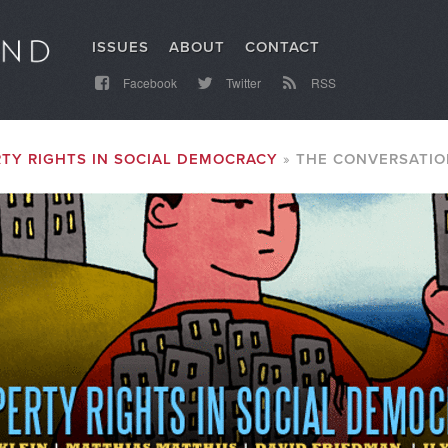
ISSUES
ABOUT
CONTACT
Facebook
Twitter
RSS
TY RIGHTS IN SOCIAL DEMOCRACY
THE CONVERSATIO