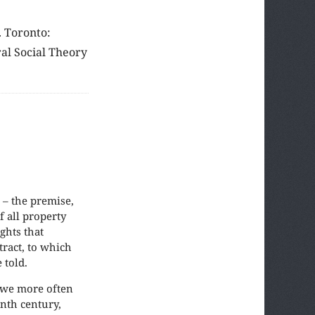
. Toronto:
ral Social Theory
 – the premise,
f all property
ights that
tract, to which
 told.
 we more often
enth century,