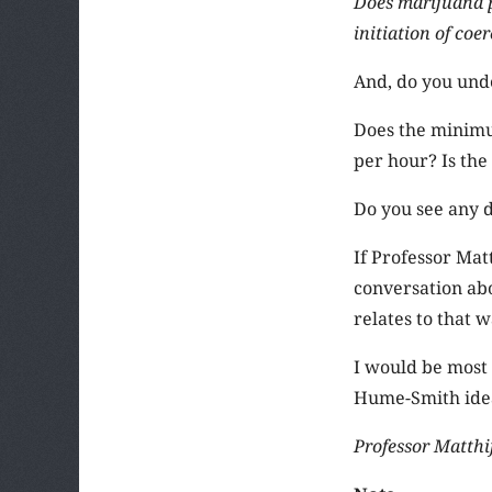
Does marijuana p
initiation of coe
And, do you unde
Does the minimu
per hour? Is the 
Do you see any 
If Professor Mat
conversation ab
relates to that w
I would be most 
Hume-Smith idea
Professor Matthij