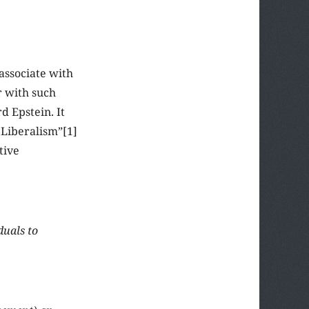
associate with
r with such
d Epstein. It
 Liberalism”[1]
tive
duals to