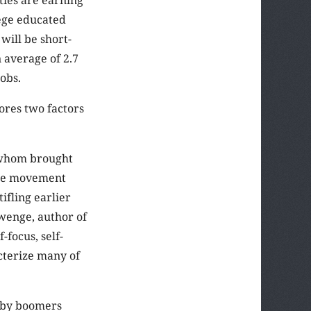
lege educated
will be short-
 average of 2.7
jobs.
ores two factors
 whom brought
the movement
ifling earlier
wenge, author of
focus, self-
cterize many of
Baby boomers