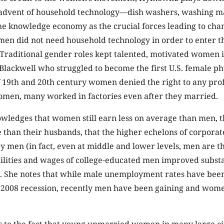
advent of household technology—dish washers, washing 
e knowledge economy as the crucial forces leading to cha
men did not need household technology in order to enter
Traditional gender roles kept talented, motivated women 
Blackwell who struggled to become the first U.S. female ph
 19th and 20th century women denied the right to any prof
omen, many worked in factories even after they married.
ledges that women still earn less on average than men, t
 than their husbands, that the higher echelons of corpor
 men (in fact, even at middle and lower levels, men are th
ilities and wages of college-educated men improved substa
rs. She notes that while male unemployment rates have bee
e 2008 recession, recently men have been gaining and wom
 to the fact that young unmarried women in many large ci