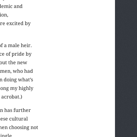
ademic and
ion,
re excited by
f a male heir.
ce of pride by
bout the new
g men, who had
n doing what’s
among my highly
 acrobat.)
n has further
ese cultural
men choosing not
single