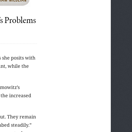
’s Problems
 she posits with
nt, while the
ymowitz’s
 the increased
out. They remain
bed steadily.”