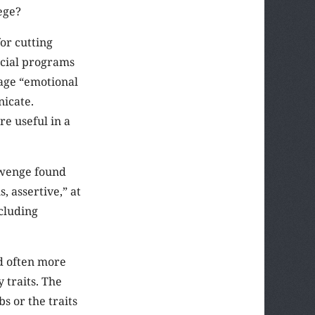
ege?
or cutting
ocial programs
rage “emotional
nicate.
e useful in a
Twenge found
, assertive,” at
cluding
d often more
 traits. The
s or the traits