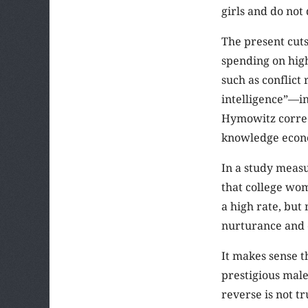
girls and do not
The present cuts
spending on high
such as conflict
intelligence”—in
Hymowitz correct
knowledge econ
In a study measu
that college wom
a high rate, but
nurturance and 
It makes sense 
prestigious male
reverse is not t