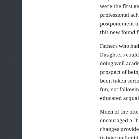
were the first g
professional ac
postponement of 
this new found 
Fathers who had
Daughters could 
doing well acad
prospect of bei
been taken seri
fun, not followi
educated acquain
Much of the oft
encouraged a “bo
changes provide
to take on famil