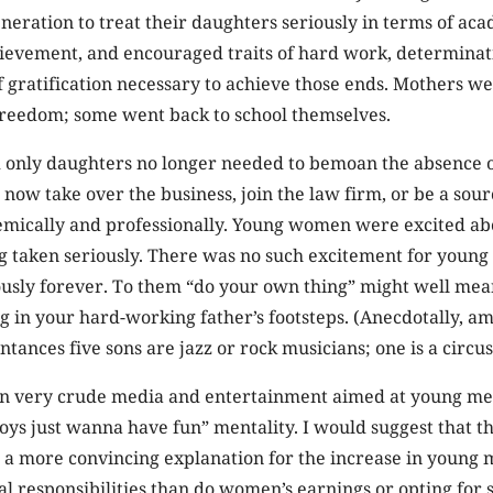
eneration to treat their daughters seriously in terms of ac
hievement, and encouraged traits of hard work, determinat
gratification necessary to achieve those ends. Mothers we
freedom; some went back to school themselves.
 only daughters no longer needed to bemoan the absence o
now take over the business, join the law firm, or be a sour
emically and professionally. Young women were excited a
ng taken seriously. There was no such excitement for youn
ously forever. To them “do your own thing” might well mea
ng in your hard-working father’s footsteps. (Anecdotally, 
tances five sons are jazz or rock musicians; one is a circus
en very crude media and entertainment aimed at young me
ys just wanna have fun” mentality. I would suggest that th
 a more convincing explanation for the increase in young 
ial responsibilities than do women’s earnings or opting for 