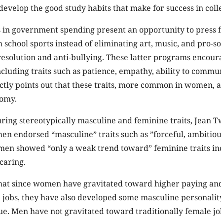
 develop the good study habits that make for success in coll
 in government spending present an opportunity to press f
 school sports instead of eliminating art, music, and pro-s
 resolution and anti-bullying. These latter programs encou
cluding traits such as patience, empathy, ability to commu
ly points out that these traits, more common in women, ar
omy.
ring stereotypically masculine and feminine traits, Jean 
en endorsed “masculine” traits such as ”forceful, ambitious
 men showed “only a weak trend toward” feminine traits in
caring.
that since women have gravitated toward higher paying an
 jobs, they have also developed some masculine personality
rue. Men have not gravitated toward traditionally female job