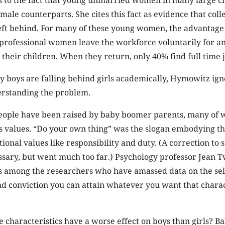
male counterparts. She cites this fact as evidence that col
ft behind. For many of these young women, the advantage 
f professional women leave the workforce voluntarily for an
r their children. When they return, only 40% find full time 
y boys are falling behind girls academically, Hymowitz ign
erstanding the problem.
eople have been raised by baby boomer parents, many of
es values. “Do your own thing” was the slogan embodying 
onal values like responsibility and duty. (A correction to st
sary, but went much too far.) Psychology professor Jean T
is among the researchers who have amassed data on the self-
nd conviction you can attain whatever you want that chara
 characteristics have a worse effect on boys than girls? 