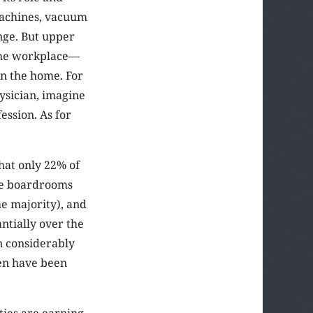
machines, vacuum
nge. But upper
 the workplace—
in the home. For
ysician, imagine
ession. As for
hat only 22% of
ate boardrooms
e majority), and
ntially over the
n considerably
en have been
ties are earning