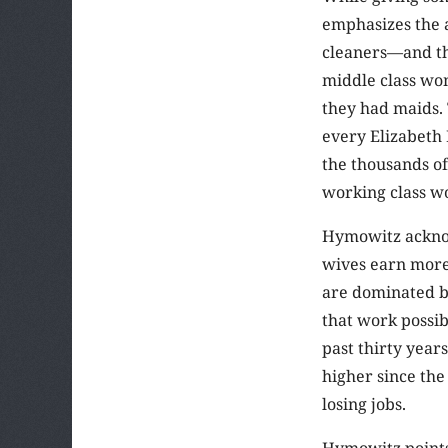
emphasizes the 
cleaners—and th
middle class wo
they had maids. 
every Elizabeth 
the thousands of
working class w
Hymowitz acknow
wives earn more
are dominated by
that work possib
past thirty yea
higher since th
losing jobs.
Hymowitz points