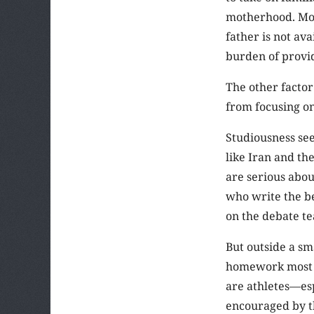
motherhood. Mos
father is not av
burden of provid
The other facto
from focusing on
Studiousness see
like Iran and th
are serious abou
who write the be
on the debate t
But outside a sm
homework most of
are athletes—es
encouraged by th