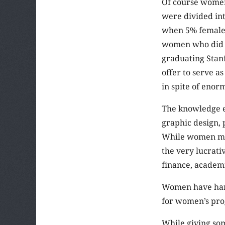
Of course women
were divided int
when 5% female q
women who did g
graduating Stanf
offer to serve a
in spite of eno
The knowledge e
graphic design, 
While women may
the very lucrati
finance, academi
Women have hard
for women’s pro
While giving so