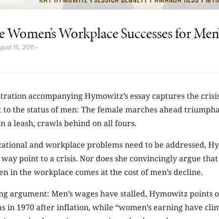
e Women’s Workplace Successes for Men
gust 15, 2011
•
stration accompanying Hymowitz’s essay captures the crisis
t to the status of men: The female marches ahead triumpha
n a leash, crawls behind on all fours.
ational and workplace problems need to be addressed, H
way point to a crisis. Nor does she convincingly argue that
n in the workplace comes at the cost of men’s decline.
ing argument: Men’s wages have stalled, Hymowitz points 
s in 1970 after inflation, while “women’s earning have clim