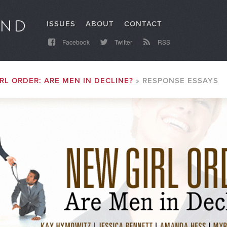
ISSUES
ABOUT
CONTACT
Facebook
Twitter
RSS
RL ORDER: ARE MEN IN DECLINE?
RESPONSE ESSAYS