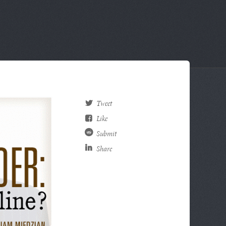
Tweet
Like
Submit
Share