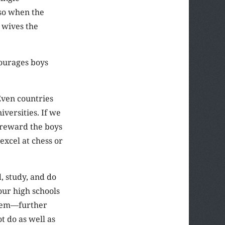
 so when the
 wives the
courages boys
 Even countries
versities. If we
 reward the boys
excel at chess or
, study, and do
our high schools
stem—further
t do as well as