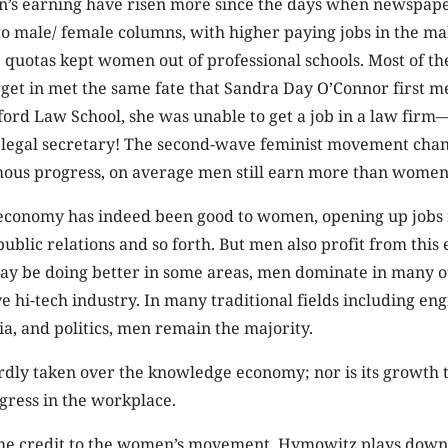
’s earning have risen more since the days when newspap
o male/ female columns, with higher paying jobs in the m
uotas kept women out of professional schools. Most of the
et in met the same fate that Sandra Day O’Connor first m
ord Law School, she was unable to get a job in a law firm
s legal secretary! The second-wave feminist movement chang
rmous progress, on average men still earn more than women
conomy has indeed been good to women, opening up jobs 
public relations and so forth. But men also profit from this
 be doing better in some areas, men dominate in many o
ve hi-tech industry. In many traditional fields including en
a, and politics, men remain the majority.
ly taken over the knowledge economy; nor is its growth 
gress in the workplace.
me credit to the women’s movement, Hymowitz plays down 