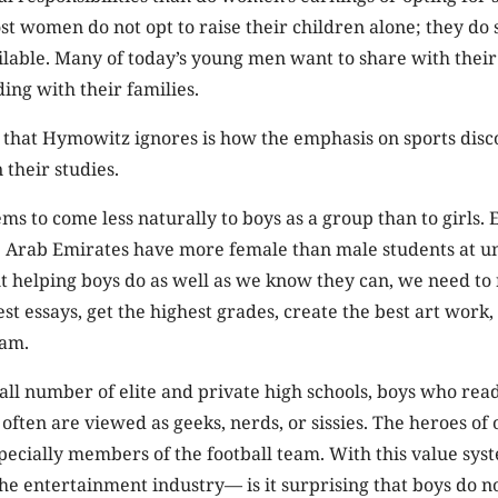
t women do not opt to raise their children alone; they do
ailable. Many of today’s young men want to share with their
ing with their families.
r that Hymowitz ignores is how the emphasis on sports dis
 their studies.
ms to come less naturally to boys as a group than to girls.
e Arab Emirates have more female than male students at uni
t helping boys do as well as we know they can, we need to
st essays, get the highest grades, create the best art work, 
eam.
all number of elite and private high schools, boys who read
ten are viewed as geeks, nerds, or sissies. The heroes of 
pecially members of the football team. With this value sy
e entertainment industry— is it surprising that boys do no