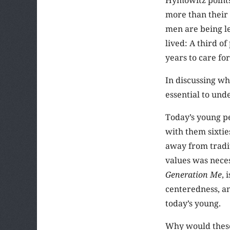
more than their 
men are being le
lived: A third o
years to care fo
In discussing wh
essential to und
Today’s young p
with them sixti
away from traditi
values was neces
Generation Me
, 
centeredness, a
today’s young.
Why would these