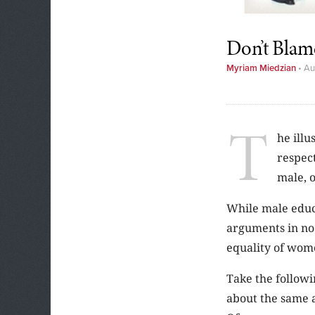
Don’t Blam
Myriam Miedzian
•
Au
T
he illu
respec
male, o
While male educ
arguments in no 
equality of wome
Take the follow
about the same a