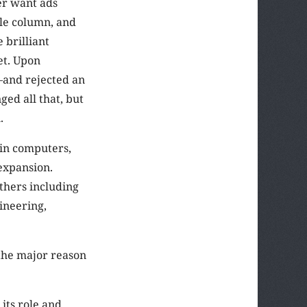
er want ads
ale column, and
 brilliant
et. Upon
—and rejected an
ed all that, but
.
in computers,
 expansion.
thers including
gineering,
the major reason
its role and