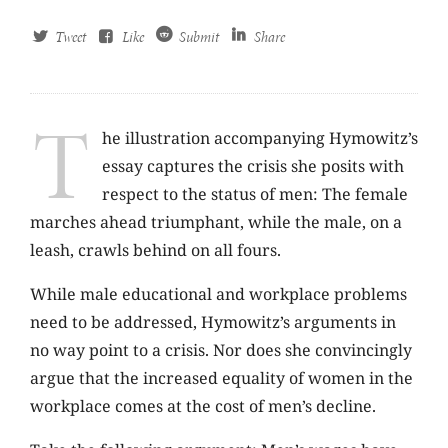
Tweet
Like
Submit
Share
T
he illustration accompanying Hymowitz’s
essay captures the crisis she posits with
respect to the status of men: The female
marches ahead triumphant, while the male, on a
leash, crawls behind on all fours.
While male educational and workplace problems
need to be addressed, Hymowitz’s arguments in
no way point to a crisis. Nor does she convincingly
argue that the increased equality of women in the
workplace comes at the cost of men’s decline.