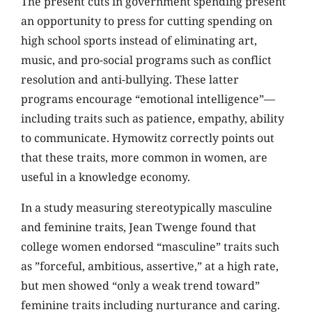
The present cuts in government spending present
an opportunity to press for cutting spending on
high school sports instead of eliminating art,
music, and pro-social programs such as conflict
resolution and anti-bullying. These latter
programs encourage “emotional intelligence”—
including traits such as patience, empathy, ability
to communicate. Hymowitz correctly points out
that these traits, more common in women, are
useful in a knowledge economy.
In a study measuring stereotypically masculine
and feminine traits, Jean Twenge found that
college women endorsed “masculine” traits such
as ”forceful, ambitious, assertive,” at a high rate,
but men showed “only a weak trend toward”
feminine traits including nurturance and caring.