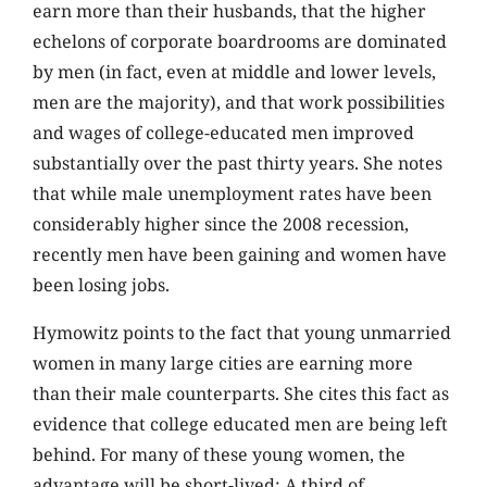
earn more than their husbands, that the higher
echelons of corporate boardrooms are dominated
by men (in fact, even at middle and lower levels,
men are the majority), and that work possibilities
and wages of college-educated men improved
substantially over the past thirty years. She notes
that while male unemployment rates have been
considerably higher since the 2008 recession,
recently men have been gaining and women have
been losing jobs.
Hymowitz points to the fact that young unmarried
women in many large cities are earning more
than their male counterparts. She cites this fact as
evidence that college educated men are being left
behind. For many of these young women, the
advantage will be short-lived: A third of