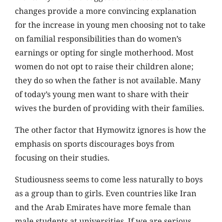
changes provide a more convincing explanation
for the increase in young men choosing not to take
on familial responsibilities than do women’s
earnings or opting for single motherhood. Most
women do not opt to raise their children alone;
they do so when the father is not available. Many
of today’s young men want to share with their
wives the burden of providing with their families.
The other factor that Hymowitz ignores is how the
emphasis on sports discourages boys from
focusing on their studies.
Studiousness seems to come less naturally to boys
as a group than to girls. Even countries like Iran
and the Arab Emirates have more female than
male students at universities. If we are serious