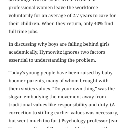
professional women leave the workforce
voluntarily for an average of 2.7 years to care for
their children. When they return, only 40% find
full time jobs.
In discussing why boys are falling behind girls
academically, Hymowitz ignores two factors
essential to understanding the problem.
Today’s young people have been raised by baby
boomer parents, many of whom brought with
them sixties values. “Do your own thing” was the
slogan embodying the movement away from
traditional values like responsibility and duty. (A
correction to stifling earlier values was necessary,
but went much too far.) Psychology professor Jean