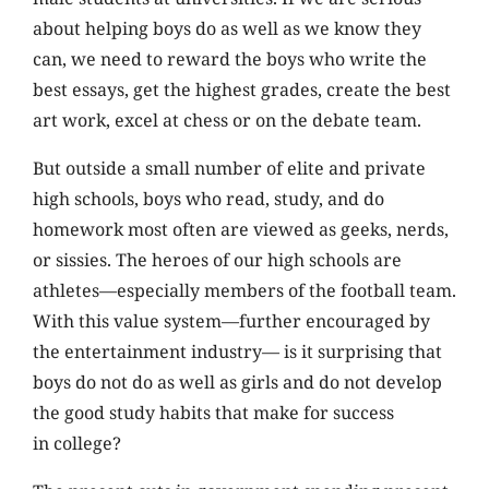
about helping boys do as well as we know they
can, we need to reward the boys who write the
best essays, get the highest grades, create the best
art work, excel at chess or on the debate team.
But outside a small number of elite and private
high schools, boys who read, study, and do
homework most often are viewed as geeks, nerds,
or sissies. The heroes of our high schools are
athletes—especially members of the football team.
With this value system—further encouraged by
the entertainment industry— is it surprising that
boys do not do as well as girls and do not develop
the good study habits that make for success
in college?