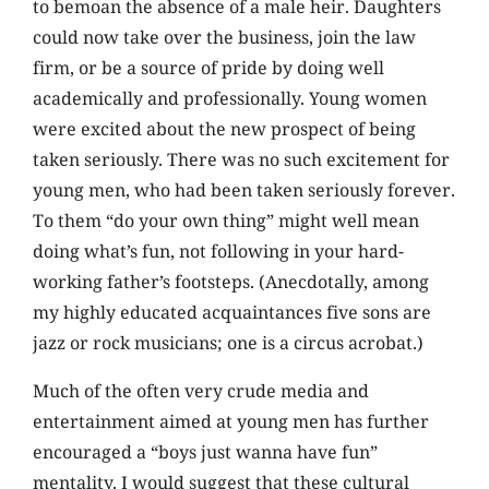
to bemoan the absence of a male heir. Daughters
could now take over the business, join the law
firm, or be a source of pride by doing well
academically and professionally. Young women
were excited about the new prospect of being
taken seriously. There was no such excitement for
young men, who had been taken seriously forever.
To them “do your own thing” might well mean
doing what’s fun, not following in your hard-
working father’s footsteps. (Anecdotally, among
my highly educated acquaintances five sons are
jazz or rock musicians; one is a circus acrobat.)
Much of the often very crude media and
entertainment aimed at young men has further
encouraged a “boys just wanna have fun”
mentality. I would suggest that these cultural