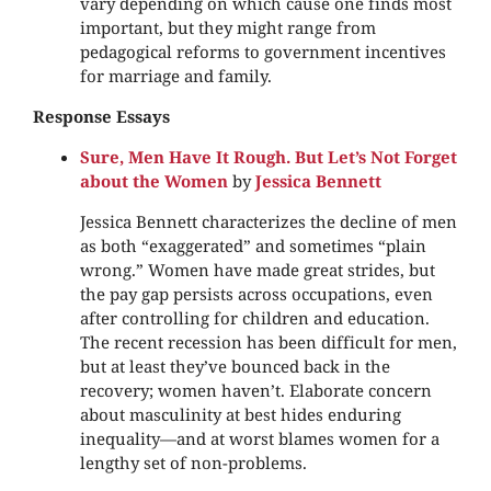
vary depending on which cause one finds most
important, but they might range from
pedagogical reforms to government incentives
for marriage and family.
Response Essays
Sure, Men Have It Rough. But Let’s Not Forget
about the Women
by
Jessica Bennett
Jessica Bennett characterizes the decline of men
as both “exaggerated” and sometimes “plain
wrong.” Women have made great strides, but
the pay gap persists across occupations, even
after controlling for children and education.
The recent recession has been difficult for men,
but at least they’ve bounced back in the
recovery; women haven’t. Elaborate concern
about masculinity at best hides enduring
inequality—and at worst blames women for a
lengthy set of non-problems.