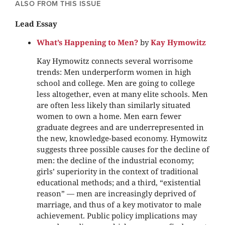
ALSO FROM THIS ISSUE
Lead Essay
What’s Happening to Men?
by
Kay Hymowitz
Kay Hymowitz connects several worrisome
trends: Men underperform women in high
school and college. Men are going to college
less altogether, even at many elite schools. Men
are often less likely than similarly situated
women to own a home. Men earn fewer
graduate degrees and are underrepresented in
the new, knowledge-based economy. Hymowitz
suggests three possible causes for the decline of
men: the decline of the industrial economy;
girls’ superiority in the context of traditional
educational methods; and a third, “existential
reason” — men are increasingly deprived of
marriage, and thus of a key motivator to male
achievement. Public policy implications may