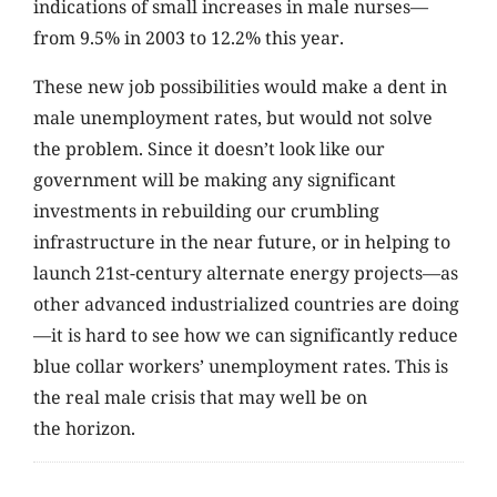
indications of small increases in male nurses—
from 9.5% in 2003 to 12.2% this year.
These new job possibilities would make a dent in
male unemployment rates, but would not solve
the problem. Since it doesn’t look like our
government will be making any significant
investments in rebuilding our crumbling
infrastructure in the near future, or in helping to
launch 21st-century alternate energy projects—as
other advanced industrialized countries are doing
—it is hard to see how we can significantly reduce
blue collar workers’ unemployment rates. This is
the real male crisis that may well be on
the horizon.