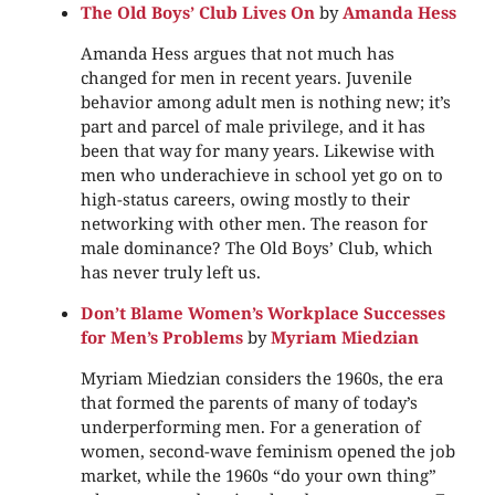
The Old Boys’ Club Lives On
by
Amanda Hess
Amanda Hess argues that not much has
changed for men in recent years. Juvenile
behavior among adult men is nothing new; it’s
part and parcel of male privilege, and it has
been that way for many years. Likewise with
men who underachieve in school yet go on to
high-status careers, owing mostly to their
networking with other men. The reason for
male dominance? The Old Boys’ Club, which
has never truly left us.
Don’t Blame Women’s Workplace Successes
for Men’s Problems
by
Myriam Miedzian
Myriam Miedzian considers the 1960s, the era
that formed the parents of many of today’s
underperforming men. For a generation of
women, second-wave feminism opened the job
market, while the 1960s “do your own thing”