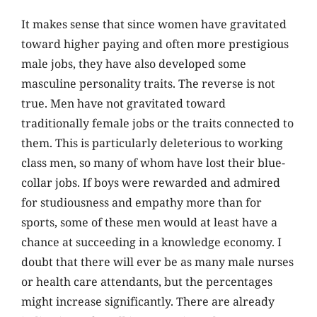
It makes sense that since women have gravitated
toward higher paying and often more prestigious
male jobs, they have also developed some
masculine personality traits. The reverse is not
true. Men have not gravitated toward
traditionally female jobs or the traits connected to
them. This is particularly deleterious to working
class men, so many of whom have lost their blue-
collar jobs. If boys were rewarded and admired
for studiousness and empathy more than for
sports, some of these men would at least have a
chance at succeeding in a knowledge economy. I
doubt that there will ever be as many male nurses
or health care attendants, but the percentages
might increase significantly. There are already