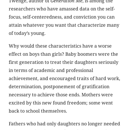
Twenge, author of
Generation Me
, is among the
researchers who have amassed data on the self-
focus, self-centeredness, and conviction you can
attain whatever you want that characterize many
of today’s young.
Why would these characteristics have a worse
effect on boys than girls? Baby boomers were the
first generation to treat their daughters seriously
in terms of academic and professional
achievement, and encouraged traits of hard work,
determination, postponement of gratification
necessary to achieve those ends. Mothers were
excited by this new found freedom; some went
back to school themselves.
Fathers who had only daughters no longer needed