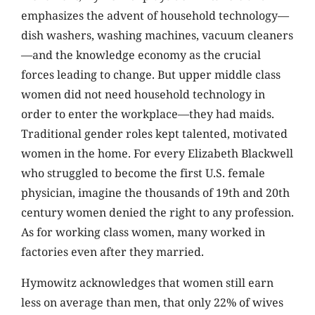
emphasizes the advent of household technology—
dish washers, washing machines, vacuum cleaners
—and the knowledge economy as the crucial
forces leading to change. But upper middle class
women did not need household technology in
order to enter the workplace—they had maids.
Traditional gender roles kept talented, motivated
women in the home. For every Elizabeth Blackwell
who struggled to become the first U.S. female
physician, imagine the thousands of 19th and 20th
century women denied the right to any profession.
As for working class women, many worked in
factories even after they married.
Hymowitz acknowledges that women still earn
less on average than men, that only 22% of wives