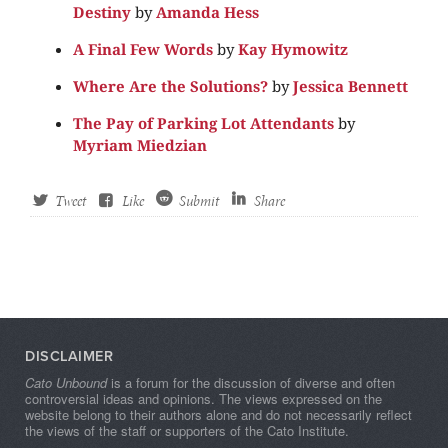
Destiny
by
Amanda Hess
A Final Few Words
by
Kay Hymowitz
Where Are the Solutions?
by
Jessica Bennett
The Pay of Parking Lot Attendants
by
Myriam Miedzian
Tweet
Like
Submit
Share
DISCLAIMER
Cato Unbound
is a forum for the discussion of diverse and often
controversial ideas and opinions. The views expressed on the
website belong to their authors alone and do not necessarily reflect
the views of the staff or supporters of the Cato Institute.