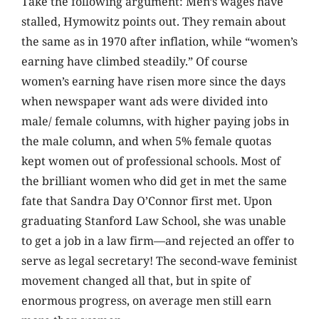
Take the following argument: Men’s wages have
stalled, Hymowitz points out. They remain about
the same as in 1970 after inflation, while “women’s
earning have climbed steadily.” Of course
women’s earning have risen more since the days
when newspaper want ads were divided into
male/ female columns, with higher paying jobs in
the male column, and when 5% female quotas
kept women out of professional schools. Most of
the brilliant women who did get in met the same
fate that Sandra Day O’Connor first met. Upon
graduating Stanford Law School, she was unable
to get a job in a law firm—and rejected an offer to
serve as legal secretary! The second-wave feminist
movement changed all that, but in spite of
enormous progress, on average men still earn