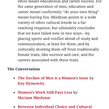
ethos meant educational and career success. For
the same generation of men, education and
career meant conformity; “do your own thing”
meant having fun. Miedzian points to a wide
variety of other cultural trends in a far-
reaching response, but ultimately concludes
that we have failed men in two ways—by
placing sports and conflict ahead of study and
communication, at least for them; and by
culturally shutting them off from traditionally
female traits, like nurture and care, and the
careers associated with these traits.
The Conversation
The Decline of Men is a Women’s Issue
by
Kay Hymowitz
Women’s Work Still Pays Less
by
Myriam Miedzian
Between Individual Choice and Cultural