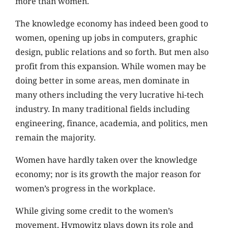
more than women.
The knowledge economy has indeed been good to
women, opening up jobs in computers, graphic
design, public relations and so forth. But men also
profit from this expansion. While women may be
doing better in some areas, men dominate in
many others including the very lucrative hi-tech
industry. In many traditional fields including
engineering, finance, academia, and politics, men
remain the majority.
Women have hardly taken over the knowledge
economy; nor is its growth the major reason for
women’s progress in the workplace.
While giving some credit to the women’s
movement, Hymowitz plays down its role and