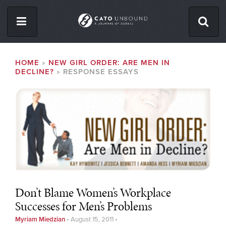
Skip
to
main
content
ISSUES
BREADCRUMB
HOME
NEW GIRL ORDER: ARE MEN IN
DECLINE?
RESPONSE ESSAYS
ABOUT
CONTACT
Facebook
Twitter
RSS
Don’t Blame Women’s Workplace
Successes for Men’s Problems
Myriam Miedzian
•
August 15, 2011
•