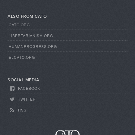
ALSO FROM CATO
CATO.ORG
LIBERTARIANISM.ORG
HUMANPROGRESS.ORG
ELCATO.ORG
SOCIAL MEDIA
FACEBOOK
TWITTER
RSS