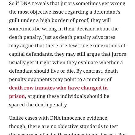
So if DNA reveals that jurors sometimes get wrong
the most objective issue regarding a defendant’s
guilt under a high burden of proof, they will
sometimes be wrong in their decision about the
death penalty. Just as death penalty advocates
may argue that there are few true exonerations of
capital defendants, they may still argue that jurors
usually get it right when they evaluate whether a
defendant should live or die. By contrast, death
penalty opponents may point to a number of
death row inmates who have changed in
prison
, arguing these individuals should be
spared the death penalty.
Unlike cases with DNA innocence evidence,
though, there are no objective standards to test
the accuracy of a death sentence in most cases. But