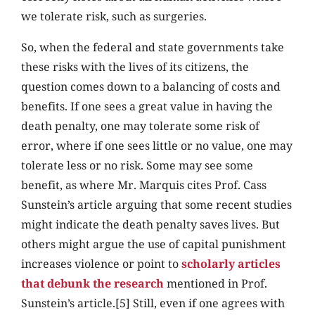
we tolerate risk, such as surgeries.
So, when the federal and state governments take
these risks with the lives of its citizens, the
question comes down to a balancing of costs and
benefits. If one sees a great value in having the
death penalty, one may tolerate some risk of
error, where if one sees little or no value, one may
tolerate less or no risk. Some may see some
benefit, as where Mr. Marquis cites Prof. Cass
Sunstein’s article arguing that some recent studies
might indicate the death penalty saves lives. But
others might argue the use of capital punishment
increases violence or point to
scholarly articles
that debunk the research
mentioned in Prof.
Sunstein’s article.[5] Still, even if one agrees with