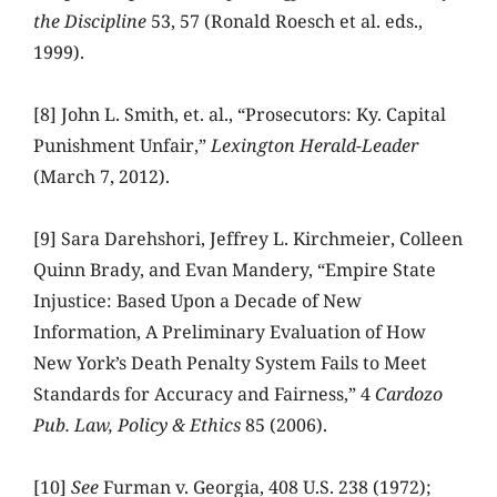
the Discipline
53, 57 (Ronald Roesch et al. eds.,
1999).
[8] John L. Smith, et. al., “Prosecutors: Ky. Capital
Punishment Unfair,”
Lexington Herald-Leader
(March 7, 2012).
[9] Sara Darehshori, Jeffrey L. Kirchmeier, Colleen
Quinn Brady, and Evan Mandery, “Empire State
Injustice: Based Upon a Decade of New
Information, A Preliminary Evaluation of How
New York’s Death Penalty System Fails to Meet
Standards for Accuracy and Fairness,” 4
Cardozo
Pub. Law, Policy & Ethics
85 (2006).
[10]
See
Furman v. Georgia, 408 U.S. 238 (1972);