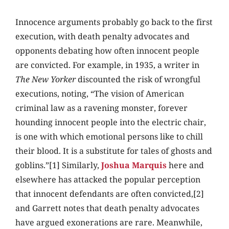
Innocence arguments probably go back to the first
execution, with death penalty advocates and
opponents debating how often innocent people
are convicted. For example, in 1935, a writer in
The New Yorker
discounted the risk of wrongful
executions, noting, “The vision of American
criminal law as a ravening monster, forever
hounding innocent people into the electric chair,
is one with which emotional persons like to chill
their blood. It is a substitute for tales of ghosts and
goblins.”[1] Similarly,
Joshua Marquis
here and
elsewhere has attacked the popular perception
that innocent defendants are often convicted,[2]
and Garrett notes that death penalty advocates
have argued exonerations are rare. Meanwhile,