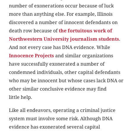
number of exonerations occur because of luck
more than anything else. For example, Illinois
discovered a number of innocent defendants on
death row because of
the fortuitous work of
Northwestern University journalism students
.
And not every case has DNA evidence. While
Innocence Projects
and similar organizations
have successfully exonerated a number of
condemned individuals, other capital defendants
who may be innocent but whose cases lack DNA or
other similar conclusive evidence may find
little help.
Like all endeavors, operating a criminal justice
system must involve some risk. Although DNA
evidence has exonerated several capital