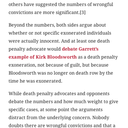
others have suggested the numbers of wrongful
convictions are more significant.[3]
Beyond the numbers, both sides argue about
whether or not specific exonerated individuals
were actually innocent. And at least one death
penalty advocate would
debate Garrett’s
example of Kirk Bloodsworth
as a death penalty
exoneration, not because of guilt, but because
Bloodsworth was no longer on death row by the
time he was exonerated.
While death penalty advocates and opponents
debate the numbers and how much weight to give
specific cases, at some point the arguments
distract from the underlying concern. Nobody
doubts there are wrongful convictions and that a