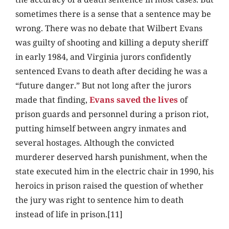
sometimes there is a sense that a sentence may be
wrong. There was no debate that Wilbert Evans
was guilty of shooting and killing a deputy sheriff
in early 1984, and Virginia jurors confidently
sentenced Evans to death after deciding he was a
“future danger.” But not long after the jurors
made that finding,
Evans saved the lives
of
prison guards and personnel during a prison riot,
putting himself between angry inmates and
several hostages. Although the convicted
murderer deserved harsh punishment, when the
state executed him in the electric chair in 1990, his
heroics in prison raised the question of whether
the jury was right to sentence him to death
instead of life in prison.[11]