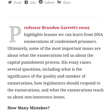
Tweet
Like
Submit
Share
P
rofessor Brandon Garrett’s essay
highlights lessons we can learn from DNA
exonerations of condemned prisoners.
Ultimately, some of the most important issues are
about what the exonerations tell us about the
capital punishment process. His essay raises
several questions, including what is the
significance of the quality and number of
exonerations, how legislatures should respond to
the exonerations, and what the exonerations teach
us about non-innocence issues.
How Many Mistakes?