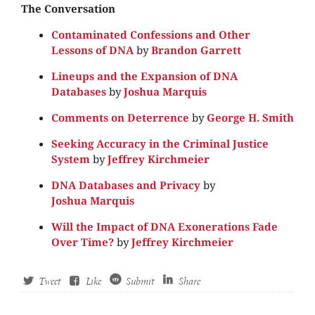
The Conversation
Contaminated Confessions and Other
Lessons of DNA
by
Brandon Garrett
Lineups and the Expansion of DNA
Databases
by
Joshua Marquis
Comments on Deterrence
by
George H. Smith
Seeking Accuracy in the Criminal Justice
System
by
Jeffrey Kirchmeier
DNA Databases and Privacy
by
Joshua Marquis
Will the Impact of DNA Exonerations Fade
Over Time?
by
Jeffrey Kirchmeier
Tweet
Like
Submit
Share