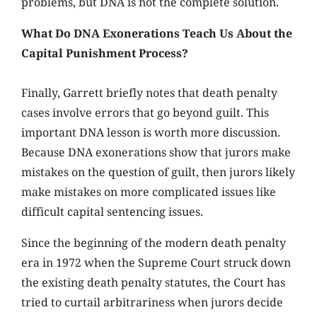
problems, but DNA is not the complete solution.
What Do DNA Exonerations Teach Us About the
Capital Punishment Process?
Finally, Garrett briefly notes that death penalty
cases involve errors that go beyond guilt. This
important DNA lesson is worth more discussion.
Because DNA exonerations show that jurors make
mistakes on the question of guilt, then jurors likely
make mistakes on more complicated issues like
difficult capital sentencing issues.
Since the beginning of the modern death penalty
era in 1972 when the Supreme Court struck down
the existing death penalty statutes, the Court has
tried to curtail arbitrariness when jurors decide