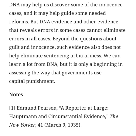
DNA may help us discover some of the innocence
cases, and it may help guide some needed
reforms. But DNA evidence and other evidence
that reveals errors in some cases cannot eliminate
errors in all cases. Beyond the questions about
guilt and innocence, such evidence also does not
help eliminate sentencing arbitrariness. We can
learn a lot from DNA, but it is only a beginning in
assessing the way that governments use
capital punishment.
Notes
[1] Edmund Pearson, “A Reporter at Large:
Hauptmann and Circumstantial Evidence,”
The
New Yorker
, 41 (March 9, 1935).