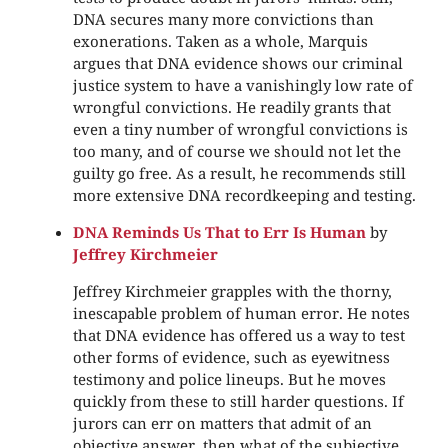
DNA secures many more convictions than
exonerations. Taken as a whole, Marquis
argues that DNA evidence shows our criminal
justice system to have a vanishingly low rate of
wrongful convictions. He readily grants that
even a tiny number of wrongful convictions is
too many, and of course we should not let the
guilty go free. As a result, he recommends still
more extensive DNA recordkeeping and testing.
DNA Reminds Us That to Err Is Human
by
Jeffrey Kirchmeier
Jeffrey Kirchmeier grapples with the thorny,
inescapable problem of human error. He notes
that DNA evidence has offered us a way to test
other forms of evidence, such as eyewitness
testimony and police lineups. But he moves
quickly from these to still harder questions. If
jurors can err on matters that admit of an
objective answer, then what of the subjective