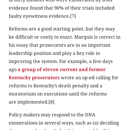
evidence found that 90% of their trials included
faulty eyewitness evidence.[7]
Reforms are a good starting point, but they may
be difficult or costly to enact. Marquis is correct in
his essay that prosecutors are in an important
leadership position and play a key role in
improving the system. For example, a few days
ago
a group of eleven current and former
Kentucky prosecutors
wrote an op-ed calling for
reforms to Kentucky’s death penalty and a
moratorium on executions until the reforms
are implemented.[8]
Policy makers may respond to the DNA
exonerations in several ways, such as (a) deciding