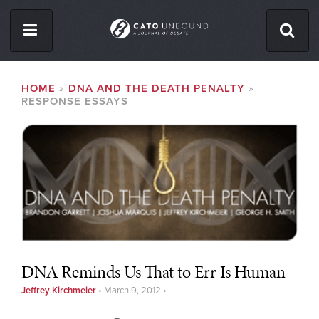
Skip
to
main
content
ISSUES
BREADCRUMB
HOME
DNA AND THE DEATH PENALTY
RESPONSE ESSAYS
ABOUT
CONTACT
Facebook
Twitter
RSS
DNA Reminds Us That to Err Is Human
Jeffrey Kirchmeier
•
March 9, 2012
•