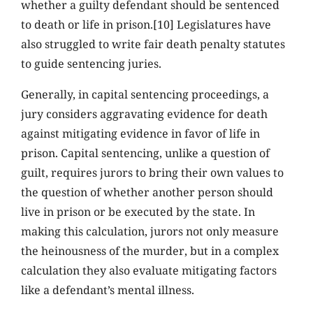
whether a guilty defendant should be sentenced
to death or life in prison.[10] Legislatures have
also struggled to write fair death penalty statutes
to guide sentencing juries.
Generally, in capital sentencing proceedings, a
jury considers aggravating evidence for death
against mitigating evidence in favor of life in
prison. Capital sentencing, unlike a question of
guilt, requires jurors to bring their own values to
the question of whether another person should
live in prison or be executed by the state. In
making this calculation, jurors not only measure
the heinousness of the murder, but in a complex
calculation they also evaluate mitigating factors
like a defendant’s mental illness.