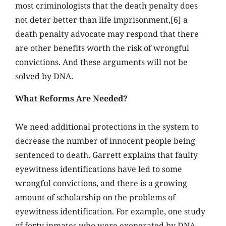
most criminologists that the death penalty does
not deter better than life imprisonment,[6] a
death penalty advocate may respond that there
are other benefits worth the risk of wrongful
convictions. And these arguments will not be
solved by DNA.
What Reforms Are Needed?
We need additional protections in the system to
decrease the number of innocent people being
sentenced to death. Garrett explains that faulty
eyewitness identifications have led to some
wrongful convictions, and there is a growing
amount of scholarship on the problems of
eyewitness identification. For example, one study
of forty inmates who were exonerated by DNA