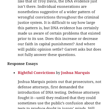
like that of Troy Davis, the DNA evidence just
isn’t there. Individual exonerations are
nonetheless suggestive of a wider pattern of
wrongful convictions throughout the criminal
justice system. It is difficult to say how large
this pattern is, but DNA evidence has certainly
made us aware of certain problems that existed
prior to its use. Does this increase or decrease
our faith in capital punishment? And where
will public opinion settle? Garrett asks but does
not fully answer these questions.
Response Essays
Rightful Convictions
by
Joshua Marquis
Joshua Marquis points out that prosecutors, not
defense attorneys, first demanded the
introduction of DNA testing. Defense attorneys
fought it—until they realized that they could
sometimes use the public’s confusion about the
tests to produce doubt in jurors’ minds. Still,