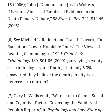
15 (2006); John J. Donohue and Justin Wolfers,
“Uses and Abuses of Empirical Evidence in the
Death Penalty Debate,” 58
Stan. L. Rev.
791, 842-45
(2005).
[6]
See
Michael L. Radelet and Traci L. Lacock, “Do
Executions Lower Homicide Rates? The Views of
Leading Criminologists,” 99
J. Crim. L. &
Criminology
489, 501-05 (2009) (surveying seventy-
six criminologists and finding that only 5.3%
answered they believe the death penalty is a
deterrent to murder).
[7] Gary L. Wells et al., “Witnesses to Crime: Social
and Cognitive Factors Governing the Validity of
People’s Reports,” in
Psychology and Law: State of