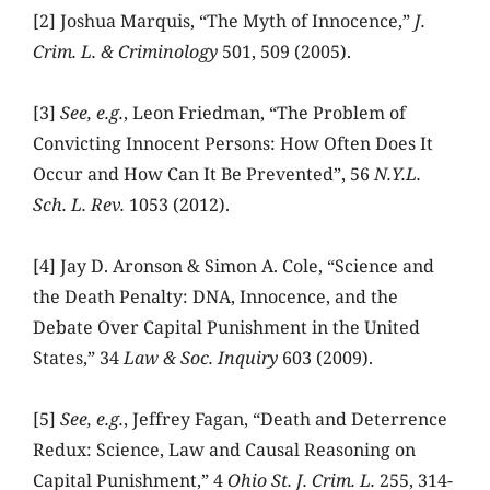
[2] Joshua Marquis, “The Myth of Innocence,”
J.
Crim. L. & Criminology
501, 509 (2005).
[3]
See, e.g.
, Leon Friedman, “The Problem of
Convicting Innocent Persons: How Often Does It
Occur and How Can It Be Prevented”, 56
N.Y.L.
Sch. L. Rev.
1053 (2012).
[4] Jay D. Aronson & Simon A. Cole, “Science and
the Death Penalty: DNA, Innocence, and the
Debate Over Capital Punishment in the United
States,” 34
Law & Soc. Inquiry
603 (2009).
[5]
See, e.g.
, Jeffrey Fagan, “Death and Deterrence
Redux: Science, Law and Causal Reasoning on
Capital Punishment,” 4
Ohio St. J. Crim. L.
255, 314-