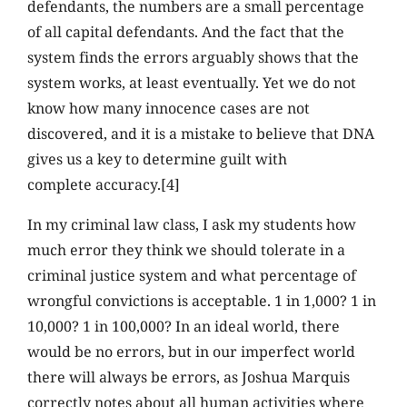
defendants, the numbers are a small percentage
of all capital defendants. And the fact that the
system finds the errors arguably shows that the
system works, at least eventually. Yet we do not
know how many innocence cases are not
discovered, and it is a mistake to believe that DNA
gives us a key to determine guilt with
complete accuracy.[4]
In my criminal law class, I ask my students how
much error they think we should tolerate in a
criminal justice system and what percentage of
wrongful convictions is acceptable. 1 in 1,000? 1 in
10,000? 1 in 100,000? In an ideal world, there
would be no errors, but in our imperfect world
there will always be errors, as Joshua Marquis
correctly notes about all human activities where