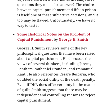
questions they must also answer? The choice
between capital punishment and life in prison
is itself one of these subjective decisions, and it
too may be flawed. Unfortunately, we have no
way to test it.
Some Historical Notes on the Problem of
Capital Punishment
by
George H. Smith
George H. Smith reviews some of the key
philosophical questions that have been raised
about capital punishment. He discusses the
views of several thinkers, including Jeremy
Bentham, Nathaniel Branden, and Immanuel
Kant. He also references Cesare Beccaria, who
doubted the social utility of the death penalty.
Even if DNA does offer certainty in the matter
of guilt, Smith suggests that there may be
independent and controlling reasons to reject
capital punishment.