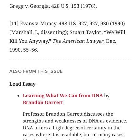
Gregg v. Georgia, 428 U.S. 153 (1976).
[11] Evans v. Muncy, 498 U.S. 927, 927, 930 (1990)
(Marshall, J., dissenting); Stuart Taylor, “We Will
Kill You Anyway,”
The American Lawyer
, Dec.
1990, 55–56.
ALSO FROM THIS ISSUE
Lead Essay
Learning What We Can from DNA
by
Brandon Garrett
Professor Brandon Garrett discusses the
strengths and weaknesses of DNA as evidence.
DNA offers a high degree of certainty in the
cases where it is available, but in many cases,