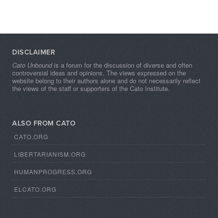
DISCLAIMER
Cato Unbound
is a forum for the discussion of diverse and often
controversial ideas and opinions. The views expressed on the
website belong to their authors alone and do not necessarily reflect
the views of the staff or supporters of the Cato Institute.
ALSO FROM CATO
CATO.ORG
LIBERTARIANISM.ORG
HUMANPROGRESS.ORG
ELCATO.ORG