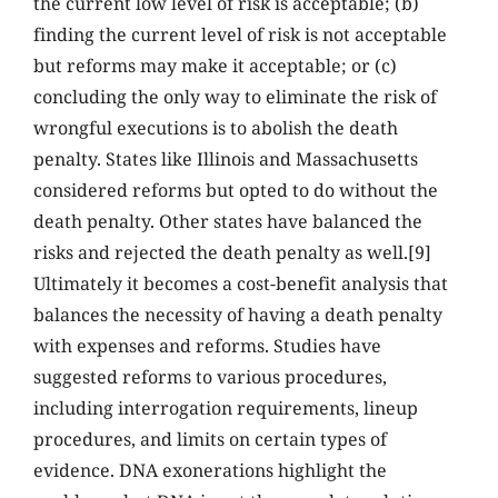
the current low level of risk is acceptable; (b)
finding the current level of risk is not acceptable
but reforms may make it acceptable; or (c)
concluding the only way to eliminate the risk of
wrongful executions is to abolish the death
penalty. States like Illinois and Massachusetts
considered reforms but opted to do without the
death penalty. Other states have balanced the
risks and rejected the death penalty as well.[9]
Ultimately it becomes a cost-benefit analysis that
balances the necessity of having a death penalty
with expenses and reforms. Studies have
suggested reforms to various procedures,
including interrogation requirements, lineup
procedures, and limits on certain types of
evidence. DNA exonerations highlight the