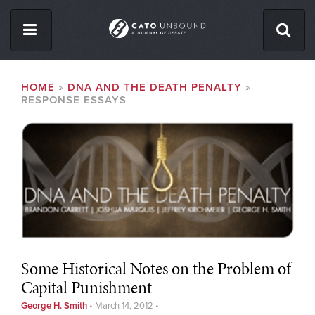
Skip
to
main
content
ISSUES
BREADCRUMB
HOME
DNA AND THE DEATH PENALTY
RESPONSE ESSAYS
ABOUT
CONTACT
Facebook
Twitter
RSS
Some Historical Notes on the Problem of
Capital Punishment
George H. Smith
•
March 14, 2012
•