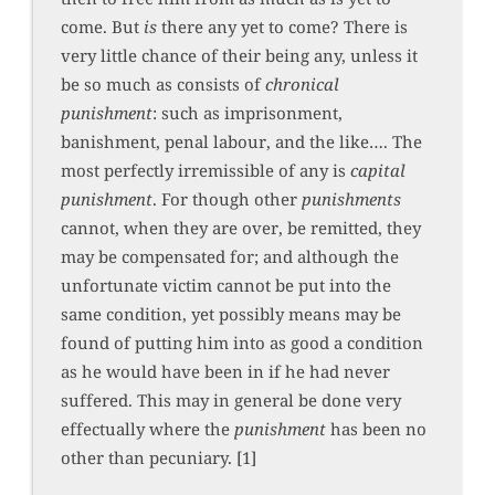
come. But
is
there any yet to come? There is
very little chance of their being any, unless it
be so much as consists of
chronical
punishment
: such as imprisonment,
banishment, penal labour, and the like…. The
most perfectly irremissible of any is
capital
punishment
. For though other
punishments
cannot, when they are over, be remitted, they
may be compensated for; and although the
unfortunate victim cannot be put into the
same condition, yet possibly means may be
found of putting him into as good a condition
as he would have been in if he had never
suffered. This may in general be done very
effectually where the
punishment
has been no
other than pecuniary. [1]