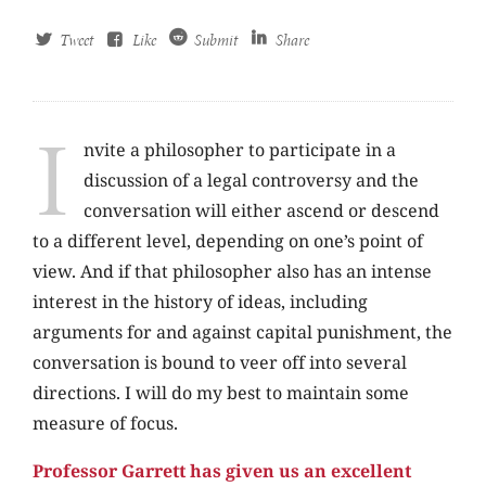
Tweet
Like
Submit
Share
I
nvite a philosopher to participate in a
discussion of a legal controversy and the
conversation will either ascend or descend
to a different level, depending on one’s point of
view. And if that philosopher also has an intense
interest in the history of ideas, including
arguments for and against capital punishment, the
conversation is bound to veer off into several
directions. I will do my best to maintain some
measure of focus.
Professor Garrett has given us an excellent