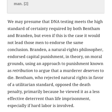
man. [2]
We may presume that DNA testing meets the high
standard of certainty required by both Bentham
and Branden, but even if this is the case it would
not lead those men to endorse the same
conclusion. Branden, a natural-rights philosopher,
endorsed capital punishment, in theory, on moral
grounds, using an approach to punishment known
as
retribution
to argue that a murderer
deserves
to
die. Bentham, who rejected natural rights in favor
of a utilitarian standard, opposed the death
penalty, primarily because he viewed it as a less
effective deterrent than life imprisonment,
especially if hard labor is involved.