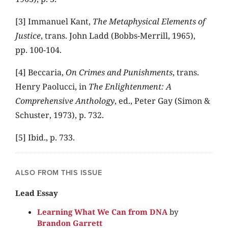
[3] Immanuel Kant,
The Metaphysical Elements of
Justice
, trans. John Ladd (Bobbs-Merrill, 1965),
pp. 100-104.
[4] Beccaria,
On Crimes and Punishments
, trans.
Henry Paolucci, in
The Enlightenment: A
Comprehensive Anthology
, ed., Peter Gay (Simon &
Schuster, 1973), p. 732.
[5] Ibid., p. 733.
ALSO FROM THIS ISSUE
Lead Essay
Learning What We Can from DNA
by
Brandon Garrett