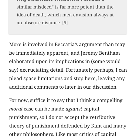
similar misdeed” is far more potent than the
idea of death, which men envision always at
an obscure distance. [5]
More is involved in Beccaria’s argument than may
be immediately apparent, and Jeremy Bentham
elaborated upon its implications in (some would
say) excruciating detail. Fortunately perhaps, I can
plead space limitations and stop here, leaving any
additional comments to later in our discussion.
For now, suffice it to say that I think a compelling
moral
case can be made
against
capital
punishment, so I do not accept the retributive
theory of punishment defended by Kant and many
other philosophers. Like most critics of capital