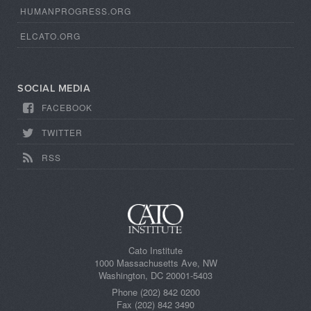
HUMANPROGRESS.ORG
ELCATO.ORG
SOCIAL MEDIA
FACEBOOK
TWITTER
RSS
Cato Institute
1000 Massachusetts Ave, NW
Washington, DC 20001-5403
Phone (202) 842 0200
Fax (202) 842 3490