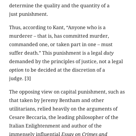
determine the quality and the quantity of a
just punishment.
Thus, according to Kant, “Anyone who is a
murderer – that is, has committed murder,
commanded one, or taken part in one – must
suffer death.” This punishment is a legal
duty
demanded by the principles of justice, not a legal
option
to be decided at the discretion of a
judge. [3]
The opposing view on capital punishment, such as
that taken by Jeremy Bentham and other
utilitarians, relied heavily on the arguments of
Cesare Beccaria, the leading philosopher of the
Italian Enlightenment and author of the
immensely influential
Essay on Crimes and