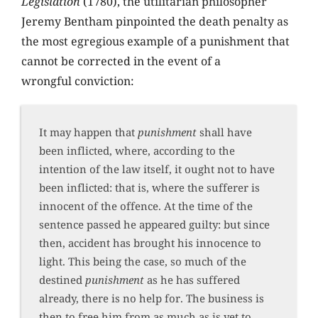
Legislation
(1780), the utilitarian philosopher
Jeremy Bentham pinpointed the death penalty as
the most egregious example of a punishment that
cannot be corrected in the event of a
wrongful conviction:
It may happen that
punishment
shall have
been inflicted, where, according to the
intention of the law itself, it ought not to have
been inflicted: that is, where the sufferer is
innocent of the offence. At the time of the
sentence passed he appeared guilty: but since
then, accident has brought his innocence to
light. This being the case, so much of the
destined
punishment
as he has suffered
already, there is no help for. The business is
then to free him from as much as is yet to