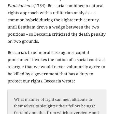
Punishments
(1764). Beccaria combined a natural
rights approach with a utilitarian analysis – a
common hybrid during the eighteenth century,
until Bentham drove a wedge between the two
positions – so Beccaria criticized the death penalty
on two grounds.
Beccaria’s brief moral case against capital
punishment invokes the notion of a social contract
to argue that we would never voluntarily agree to
be killed by a government that has a duty to
protect our rights. Beccaria wrote:
What manner of right can men attribute to
themselves to slaughter their fellow beings?
Certainly not that from which sovereignty and