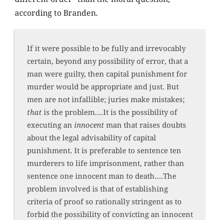
according to Branden.
If it were possible to be fully and irrevocably
certain, beyond any possibility of error, that a
man were guilty, then capital punishment for
murder would be appropriate and just. But
men are not infallible; juries make mistakes;
that
is the problem….It is the possibility of
executing an
innocent
man that raises doubts
about the legal advisability of capital
punishment. It is preferable to sentence ten
murderers to life imprisonment, rather than
sentence one innocent man to death….The
problem involved is that of establishing
criteria of proof so rationally stringent as to
forbid the possibility of convicting an innocent