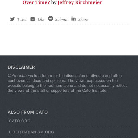
Over Time?
by
Jeffrey Kirchmeier
Tweet
Like
Submit
Share
DISCLAIMER
Cato Unbound
is a forum for the discussion of diverse and often
controversial ideas and opinions. The views expressed on the
website belong to their authors alone and do not necessarily reflect
the views of the staff or supporters of the Cato Institute.
ALSO FROM CATO
CATO.ORG
LIBERTARIANISM.ORG