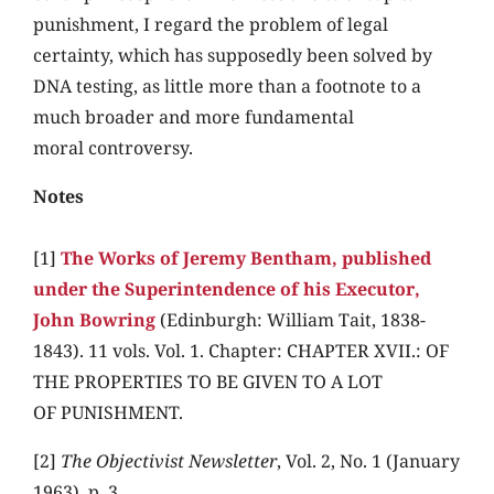
punishment, I regard the problem of legal
certainty, which has supposedly been solved by
DNA testing, as little more than a footnote to a
much broader and more fundamental
moral controversy.
Notes
[1]
The Works of Jeremy Bentham, published
under the Superintendence of his Executor,
John Bowring
(Edinburgh: William Tait, 1838-
1843). 11 vols. Vol. 1. Chapter: CHAPTER XVII.: OF
THE PROPERTIES TO BE GIVEN TO A LOT
OF PUNISHMENT.
[2]
The Objectivist Newsletter
, Vol. 2, No. 1 (January
1963), p. 3.