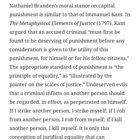
Nathaniel Branden’s moral stance on capital
punishment is similar to that of Immanuel Kant. In
The Metaphysical Elements of Justice
(1797), Kant
argued that an accused criminal “must first be
found to be deserving of punishment before any
consideration is given to the utility of this
punishment, for himself or for his fellow citizens.”
The appropriate standard of punishment is “the
principle of equality,” as “illustrated by the
pointer on the scales of justice.” Undeserved evils
that a criminal inflicts on another person should
be regarded, in effect, as perpetrated on himself.
If I strike another person, I strike myself; if I rob
from another person, I rob from myself; if I kill
another person, I kill myself. It is only this
conception of juridical equality that can