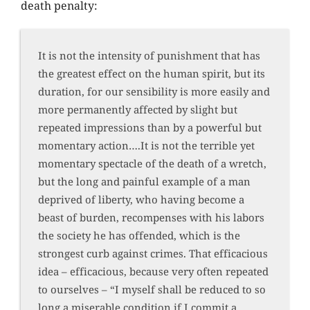
death penalty:
It is not the intensity of punishment that has
the greatest effect on the human spirit, but its
duration, for our sensibility is more easily and
more permanently affected by slight but
repeated impressions than by a powerful but
momentary action….It is not the terrible yet
momentary spectacle of the death of a wretch,
but the long and painful example of a man
deprived of liberty, who having become a
beast of burden, recompenses with his labors
the society he has offended, which is the
strongest curb against crimes. That efficacious
idea – efficacious, because very often repeated
to ourselves – “I myself shall be reduced to so
long a miserable condition if I commit a