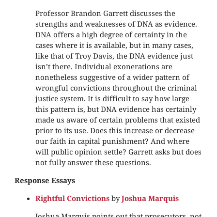
Professor Brandon Garrett discusses the
strengths and weaknesses of DNA as evidence.
DNA offers a high degree of certainty in the
cases where it is available, but in many cases,
like that of Troy Davis, the DNA evidence just
isn’t there. Individual exonerations are
nonetheless suggestive of a wider pattern of
wrongful convictions throughout the criminal
justice system. It is difficult to say how large
this pattern is, but DNA evidence has certainly
made us aware of certain problems that existed
prior to its use. Does this increase or decrease
our faith in capital punishment? And where
will public opinion settle? Garrett asks but does
not fully answer these questions.
Response Essays
Rightful Convictions
by
Joshua Marquis
Joshua Marquis points out that prosecutors, not