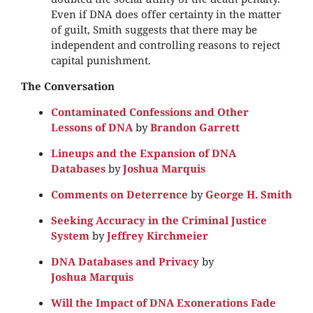
Even if DNA does offer certainty in the matter
of guilt, Smith suggests that there may be
independent and controlling reasons to reject
capital punishment.
The Conversation
Contaminated Confessions and Other
Lessons of DNA
by
Brandon Garrett
Lineups and the Expansion of DNA
Databases
by
Joshua Marquis
Comments on Deterrence
by
George H. Smith
Seeking Accuracy in the Criminal Justice
System
by
Jeffrey Kirchmeier
DNA Databases and Privacy
by
Joshua Marquis
Will the Impact of DNA Exonerations Fade