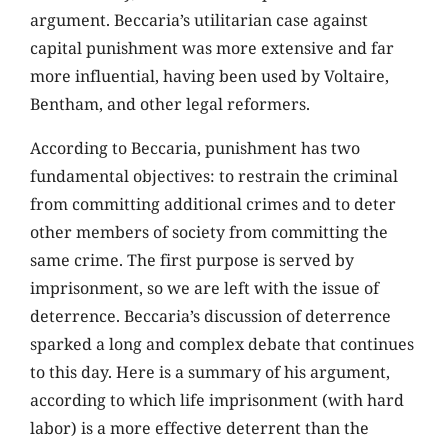
argument. Beccaria’s utilitarian case against
capital punishment was more extensive and far
more influential, having been used by Voltaire,
Bentham, and other legal reformers.
According to Beccaria, punishment has two
fundamental objectives: to restrain the criminal
from committing additional crimes and to deter
other members of society from committing the
same crime. The first purpose is served by
imprisonment, so we are left with the issue of
deterrence. Beccaria’s discussion of deterrence
sparked a long and complex debate that continues
to this day. Here is a summary of his argument,
according to which life imprisonment (with hard
labor) is a more effective deterrent than the