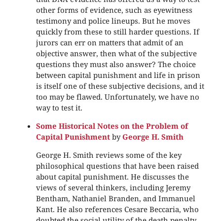
other forms of evidence, such as eyewitness
testimony and police lineups. But he moves
quickly from these to still harder questions. If
jurors can err on matters that admit of an
objective answer, then what of the subjective
questions they must also answer? The choice
between capital punishment and life in prison
is itself one of these subjective decisions, and it
too may be flawed. Unfortunately, we have no
way to test it.
Some Historical Notes on the Problem of
Capital Punishment
by
George H. Smith
George H. Smith reviews some of the key
philosophical questions that have been raised
about capital punishment. He discusses the
views of several thinkers, including Jeremy
Bentham, Nathaniel Branden, and Immanuel
Kant. He also references Cesare Beccaria, who
doubted the social utility of the death penalty.