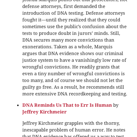
defense attorneys, first demanded the
introduction of DNA testing. Defense attorneys
fought it—until they realized that they could
sometimes use the public’s confusion about the
tests to produce doubt in jurors’ minds. Still,
DNA secures many more convictions than
exonerations. Taken as a whole, Marquis
argues that DNA evidence shows our criminal
justice system to have a vanishingly low rate of
wrongful convictions. He readily grants that
even a tiny number of wrongful convictions is
too many, and of course we should not let the
guilty go free. As a result, he recommends still
more extensive DNA recordkeeping and testing.
DNA Reminds Us That to Err Is Human
by
Jeffrey Kirchmeier
Jeffrey Kirchmeier grapples with the thorny,
inescapable problem of human error. He notes
that DNA evidence has offered us a way to test