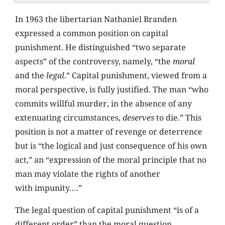
In 1963 the libertarian Nathaniel Branden
expressed a common position on capital
punishment. He distinguished “two separate
aspects” of the controversy, namely, “the
moral
and the
legal
.” Capital punishment, viewed from a
moral perspective, is fully justified. The man “who
commits willful murder, in the absence of any
extenuating circumstances,
deserves
to die.” This
position is not a matter of revenge or deterrence
but is “the logical and just consequence of his own
act,” an “expression of the moral principle that no
man may violate the rights of another
with impunity….”
The legal question of capital punishment “is of a
different order” than the moral question,