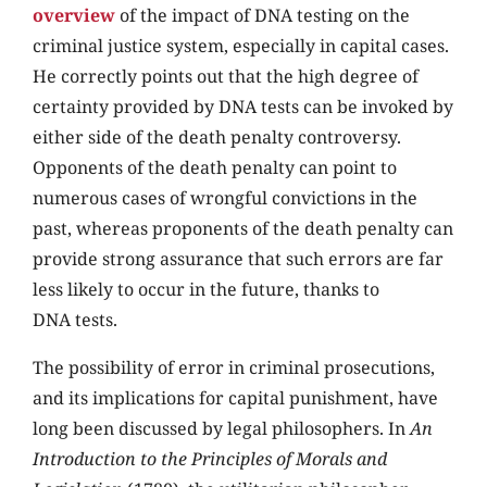
overview
of the impact of DNA testing on the
criminal justice system, especially in capital cases.
He correctly points out that the high degree of
certainty provided by DNA tests can be invoked by
either side of the death penalty controversy.
Opponents of the death penalty can point to
numerous cases of wrongful convictions in the
past, whereas proponents of the death penalty can
provide strong assurance that such errors are far
less likely to occur in the future, thanks to
DNA tests.
The possibility of error in criminal prosecutions,
and its implications for capital punishment, have
long been discussed by legal philosophers. In
An
Introduction to the Principles of Morals and