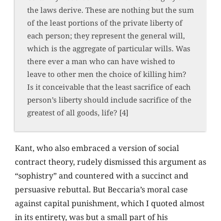
the laws derive. These are nothing but the sum
of the least portions of the private liberty of
each person; they represent the general will,
which is the aggregate of particular wills. Was
there ever a man who can have wished to
leave to other men the choice of killing him?
Is it conceivable that the least sacrifice of each
person’s liberty should include sacrifice of the
greatest of all goods, life? [4]
Kant, who also embraced a version of social
contract theory, rudely dismissed this argument as
“sophistry” and countered with a succinct and
persuasive rebuttal. But Beccaria’s moral case
against capital punishment, which I quoted almost
in its entirety, was but a small part of his