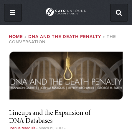
Skip
to
main
content
ISSUES
BREADCRUMB
HOME
DNA AND THE DEATH PENALTY
THE
CONVERSATION
ABOUT
CONTACT
Facebook
Twitter
RSS
Lineups and the Expansion of
DNA Databases
Joshua Marquis
•
March 15, 2012
•