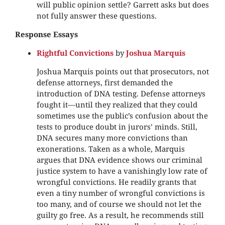
will public opinion settle? Garrett asks but does
not fully answer these questions.
Response Essays
Rightful Convictions
by
Joshua Marquis
Joshua Marquis points out that prosecutors, not
defense attorneys, first demanded the
introduction of DNA testing. Defense attorneys
fought it—until they realized that they could
sometimes use the public’s confusion about the
tests to produce doubt in jurors’ minds. Still,
DNA secures many more convictions than
exonerations. Taken as a whole, Marquis
argues that DNA evidence shows our criminal
justice system to have a vanishingly low rate of
wrongful convictions. He readily grants that
even a tiny number of wrongful convictions is
too many, and of course we should not let the
guilty go free. As a result, he recommends still