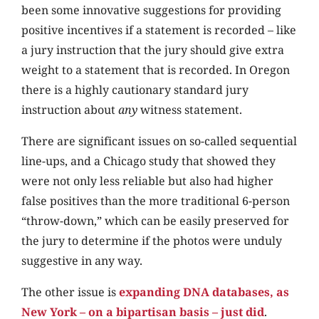
been some innovative suggestions for providing
positive incentives if a statement is recorded – like
a jury instruction that the jury should give extra
weight to a statement that is recorded. In Oregon
there is a highly cautionary standard jury
instruction about
any
witness statement.
There are significant issues on so-called sequential
line-ups, and a Chicago study that showed they
were not only less reliable but also had higher
false positives than the more traditional 6-person
“throw-down,” which can be easily preserved for
the jury to determine if the photos were unduly
suggestive in any way.
The other issue is
expanding DNA databases, as
New York – on a bipartisan basis – just did
.