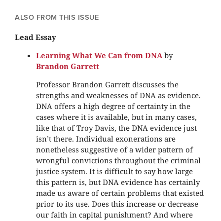
ALSO FROM THIS ISSUE
Lead Essay
Learning What We Can from DNA
by
Brandon Garrett
Professor Brandon Garrett discusses the
strengths and weaknesses of DNA as evidence.
DNA offers a high degree of certainty in the
cases where it is available, but in many cases,
like that of Troy Davis, the DNA evidence just
isn’t there. Individual exonerations are
nonetheless suggestive of a wider pattern of
wrongful convictions throughout the criminal
justice system. It is difficult to say how large
this pattern is, but DNA evidence has certainly
made us aware of certain problems that existed
prior to its use. Does this increase or decrease
our faith in capital punishment? And where