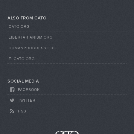
ALSO FROM CATO
CATO.ORG
LIBERTARIANISM.ORG
HUMANPROGRESS.ORG
ELCATO.ORG
SOCIAL MEDIA
FACEBOOK
TWITTER
RSS