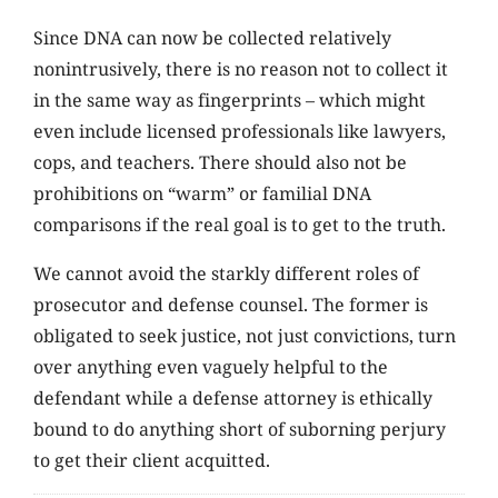
Since DNA can now be collected relatively
nonintrusively, there is no reason not to collect it
in the same way as fingerprints – which might
even include licensed professionals like lawyers,
cops, and teachers. There should also not be
prohibitions on “warm” or familial DNA
comparisons if the real goal is to get to the truth.
We cannot avoid the starkly different roles of
prosecutor and defense counsel. The former is
obligated to seek justice, not just convictions, turn
over anything even vaguely helpful to the
defendant while a defense attorney is ethically
bound to do anything short of suborning perjury
to get their client acquitted.