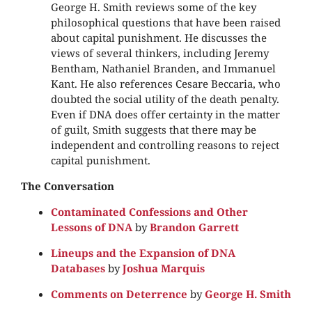
George H. Smith reviews some of the key
philosophical questions that have been raised
about capital punishment. He discusses the
views of several thinkers, including Jeremy
Bentham, Nathaniel Branden, and Immanuel
Kant. He also references Cesare Beccaria, who
doubted the social utility of the death penalty.
Even if DNA does offer certainty in the matter
of guilt, Smith suggests that there may be
independent and controlling reasons to reject
capital punishment.
The Conversation
Contaminated Confessions and Other
Lessons of DNA
by
Brandon Garrett
Lineups and the Expansion of DNA
Databases
by
Joshua Marquis
Comments on Deterrence
by
George H. Smith