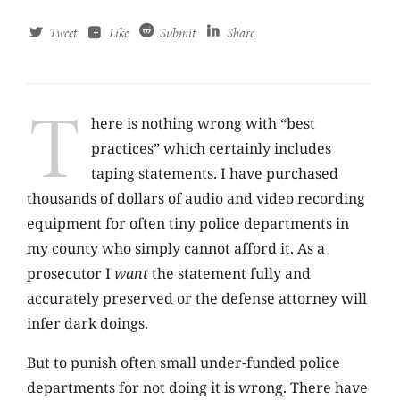
Tweet
Like
Submit
Share
T
here is nothing wrong with “best
practices” which certainly includes
taping statements. I have purchased
thousands of dollars of audio and video recording
equipment for often tiny police departments in
my county who simply cannot afford it. As a
prosecutor I
want
the statement fully and
accurately preserved or the defense attorney will
infer dark doings.
But to punish often small under-funded police
departments for not doing it is wrong. There have