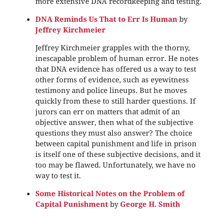
more extensive DNA recordkeeping and testing.
DNA Reminds Us That to Err Is Human
by
Jeffrey Kirchmeier
Jeffrey Kirchmeier grapples with the thorny,
inescapable problem of human error. He notes
that DNA evidence has offered us a way to test
other forms of evidence, such as eyewitness
testimony and police lineups. But he moves
quickly from these to still harder questions. If
jurors can err on matters that admit of an
objective answer, then what of the subjective
questions they must also answer? The choice
between capital punishment and life in prison
is itself one of these subjective decisions, and it
too may be flawed. Unfortunately, we have no
way to test it.
Some Historical Notes on the Problem of
Capital Punishment
by
George H. Smith