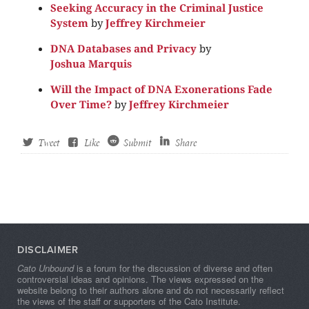
Seeking Accuracy in the Criminal Justice
System
by
Jeffrey Kirchmeier
DNA Databases and Privacy
by
Joshua Marquis
Will the Impact of DNA Exonerations Fade
Over Time?
by
Jeffrey Kirchmeier
Tweet
Like
Submit
Share
DISCLAIMER
Cato Unbound
is a forum for the discussion of diverse and often
controversial ideas and opinions. The views expressed on the
website belong to their authors alone and do not necessarily reflect
the views of the staff or supporters of the Cato Institute.