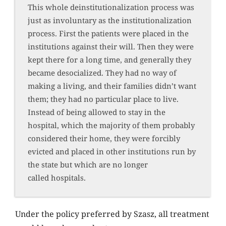
This whole deinstitutionalization process was
just as involuntary as the institutionalization
process. First the patients were placed in the
institutions against their will. Then they were
kept there for a long time, and generally they
became desocialized. They had no way of
making a living, and their families didn’t want
them; they had no particular place to live.
Instead of being allowed to stay in the
hospital, which the majority of them probably
considered their home, they were forcibly
evicted and placed in other institutions run by
the state but which are no longer
called hospitals.
Under the policy preferred by Szasz, all treatment