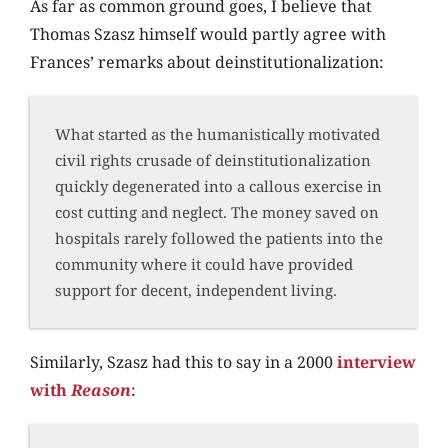
As far as common ground goes, I believe that
Thomas Szasz himself would partly agree with
Frances’ remarks about deinstitutionalization:
What started as the humanistically motivated
civil rights crusade of deinstitutionalization
quickly degenerated into a callous exercise in
cost cutting and neglect. The money saved on
hospitals rarely followed the patients into the
community where it could have provided
support for decent, independent living.
Similarly, Szasz had this to say in a 2000
interview
with
Reason
: