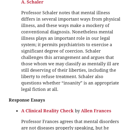
A. Schaler
Professor Schaler notes that mental illness
differs in several important ways from physical
illness, and these ways make a mockery of
conventional diagnosis. Nonetheless mental
illness plays an important role in our legal
system; it permits psychiatrists to exercise a
significant degree of coercion. Schaler
challenges this arrangement and argues that
those whom we may classify as mentally ill are
still deserving of their liberties, including the
liberty to refuse treatment. Schaler also
questions whether “insanity” is an appropriate
legal fiction at all.
Response Essays
A Clinical Reality Check
by
Allen Frances
Professor Frances agrees that mental disorders
are not diseases properly speaking, but he