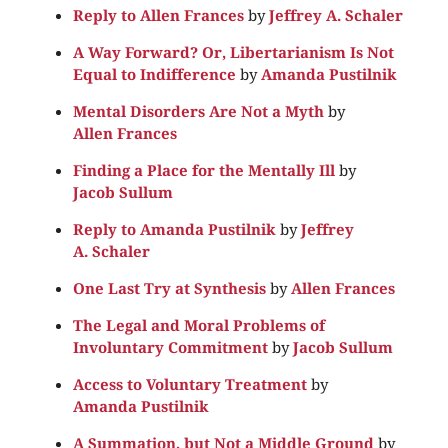
Reply to Allen Frances
by
Jeffrey A. Schaler
A Way Forward? Or, Libertarianism Is Not
Equal to Indifference
by
Amanda Pustilnik
Mental Disorders Are Not a Myth
by
Allen Frances
Finding a Place for the Mentally Ill
by
Jacob Sullum
Reply to Amanda Pustilnik
by
Jeffrey
A. Schaler
One Last Try at Synthesis
by
Allen Frances
The Legal and Moral Problems of
Involuntary Commitment
by
Jacob Sullum
Access to Voluntary Treatment
by
Amanda Pustilnik
A Summation, but Not a Middle Ground
by