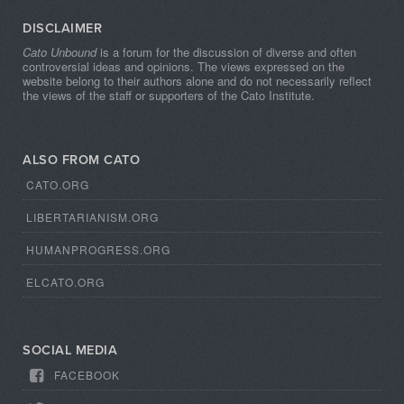
DISCLAIMER
Cato Unbound
is a forum for the discussion of diverse and often
controversial ideas and opinions. The views expressed on the
website belong to their authors alone and do not necessarily reflect
the views of the staff or supporters of the Cato Institute.
ALSO FROM CATO
CATO.ORG
LIBERTARIANISM.ORG
HUMANPROGRESS.ORG
ELCATO.ORG
SOCIAL MEDIA
FACEBOOK