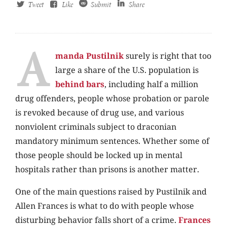
Tweet
Like
Submit
Share
A
manda Pustilnik
surely is right that too
large a share of the U.S. population is
behind bars
, including half a million
drug offenders, people whose probation or parole
is revoked because of drug use, and various
nonviolent criminals subject to draconian
mandatory minimum sentences. Whether some of
those people should be locked up in mental
hospitals rather than prisons is another matter.
One of the main questions raised by Pustilnik and
Allen Frances is what to do with people whose
disturbing behavior falls short of a crime.
Frances