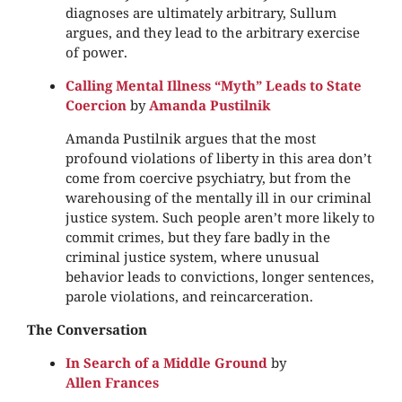
diagnoses are ultimately arbitrary, Sullum
argues, and they lead to the arbitrary exercise
of power.
Calling Mental Illness “Myth” Leads to State
Coercion
by
Amanda Pustilnik
Amanda Pustilnik argues that the most
profound violations of liberty in this area don’t
come from coercive psychiatry, but from the
warehousing of the mentally ill in our criminal
justice system. Such people aren’t more likely to
commit crimes, but they fare badly in the
criminal justice system, where unusual
behavior leads to convictions, longer sentences,
parole violations, and reincarceration.
The Conversation
In Search of a Middle Ground
by
Allen Frances