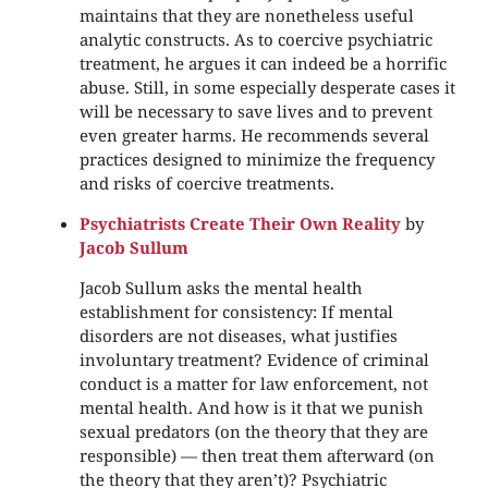
maintains that they are nonetheless useful
analytic constructs. As to coercive psychiatric
treatment, he argues it can indeed be a horrific
abuse. Still, in some especially desperate cases it
will be necessary to save lives and to prevent
even greater harms. He recommends several
practices designed to minimize the frequency
and risks of coercive treatments.
Psychiatrists Create Their Own Reality
by
Jacob Sullum
Jacob Sullum asks the mental health
establishment for consistency: If mental
disorders are not diseases, what justifies
involuntary treatment? Evidence of criminal
conduct is a matter for law enforcement, not
mental health. And how is it that we punish
sexual predators (on the theory that they are
responsible) — then treat them afterward (on
the theory that they aren’t)? Psychiatric