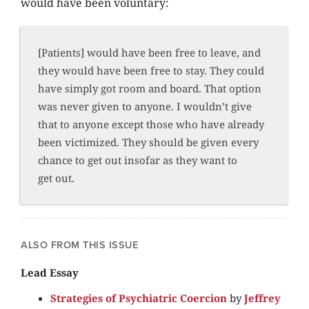
would have been voluntary:
[Patients] would have been free to leave, and
they would have been free to stay. They could
have simply got room and board. That option
was never given to anyone. I wouldn’t give
that to anyone except those who have already
been victimized. They should be given every
chance to get out insofar as they want to
get out.
ALSO FROM THIS ISSUE
Lead Essay
Strategies of Psychiatric Coercion
by
Jeffrey