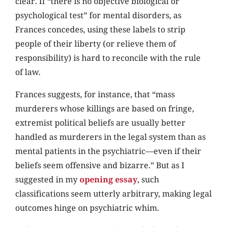
clear. If “there is no objective biological or
psychological test” for mental disorders, as
Frances concedes, using these labels to strip
people of their liberty (or relieve them of
responsibility) is hard to reconcile with the rule
of law.
Frances suggests, for instance, that “mass
murderers whose killings are based on fringe,
extremist political beliefs are usually better
handled as murderers in the legal system than as
mental patients in the psychiatric—even if their
beliefs seem offensive and bizarre.” But as I
suggested in my
opening essay
, such
classifications seem utterly arbitrary, making legal
outcomes hinge on psychiatric whim.