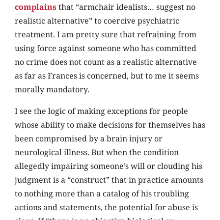
complains
that “armchair idealists… suggest no
realistic alternative” to coercive psychiatric
treatment. I am pretty sure that refraining from
using force against someone who has committed
no crime does not count as a realistic alternative
as far as Frances is concerned, but to me it seems
morally mandatory.
I see the logic of making exceptions for people
whose ability to make decisions for themselves has
been compromised by a brain injury or
neurological illness. But when the condition
allegedly impairing someone’s will or clouding his
judgment is a “construct” that in practice amounts
to nothing more than a catalog of his troubling
actions and statements, the potential for abuse is