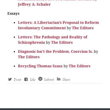
Jeffrey A. Schaler
Essays
Letters: A Libertarian’s Proposal to Reform
Involuntary Commitment
by
The Editors
Letters: The Pathology and Reality of
Schizophrenia
by
The Editors
Diagnosis Isn’t the Problem. Coercion Is.
by
The Editors
Recycling Thomas Szasz
by
The Editors
Tweet
Like
Submit
Share