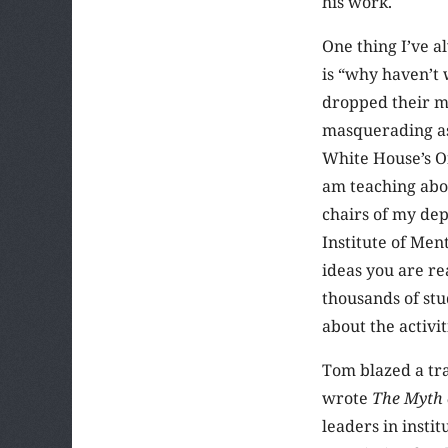
his work.
One thing I’ve a
is “why haven’t
dropped their m
masquerading as 
White House’s O
am teaching abou
chairs of my dep
Institute of Me
ideas you are r
thousands of stu
about the activit
Tom blazed a tra
wrote
The Myth 
leaders in insti