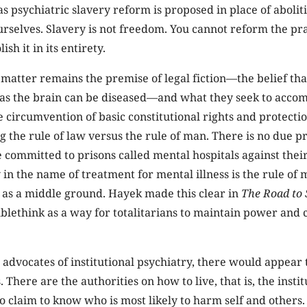
as psychiatric slavery reform is proposed in place of abolit
rselves. Slavery is not freedom. You cannot reform the prac
sh it in its entirety.
 matter remains the premise of legal fiction—the belief th
 as the brain can be diseased—and what they seek to accomp
 circumvention of basic constitutional rights and protection
g the rule of law versus the rule of man. There is no due p
committed to prisons called mental hospitals against their
y in the name of treatment for mental illness is the rule of
 as a middle ground. Hayek made this clear in
The Road to
lethink as a way for totalitarians to maintain power and 
 advocates of institutional psychiatry, there would appear 
There are the authorities on how to live, that is, the instit
o claim to know who is most likely to harm self and others.