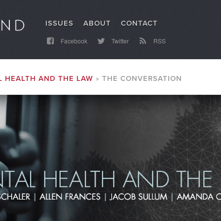
ISSUES
ABOUT
CONTACT
Facebook
Twitter
RSS
 HEALTH AND THE LAW
THE CONVERSATION