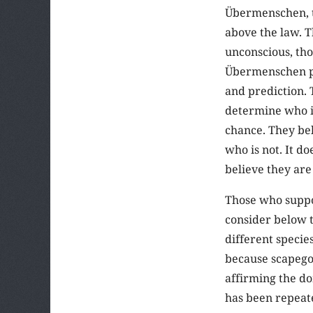
Übermenschen, t
above the law. 
unconscious, tho
Übermenschen pr
and prediction. 
determine who is
chance. They bel
who is not. It do
believe they are
Those who suppo
consider below t
different specie
because scapegoa
affirming the do
has been repeate