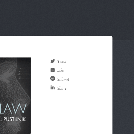
Tweet
Like
Submit
Share