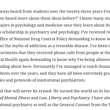
lways heard from students over the twenty-three years I’v
 we heard more about these ideas before?” I know many s
ajors in psychology and medicine once they learn about t
scholarship in psychiatry and psychology. I’ve received tw
ffice of National Drug Control Policy demanding to know 
t the myths of addiction as a treatable disease. I’ve been 
artments that they received phone calls from people at th
ntal Health again demanding to know why I’m being allowed
eading about here. Fortunately I’ve managed to teach thou
dents over the years, and they have all been extremely gra
ies and protocols of institutional psychiatrists.
il that will never be erased. He turned the world on its h
of Mental Illness
and
Law, Liberty and Psychiatry
. I have al
tutional psychiatry as well as the General Counsel from the 