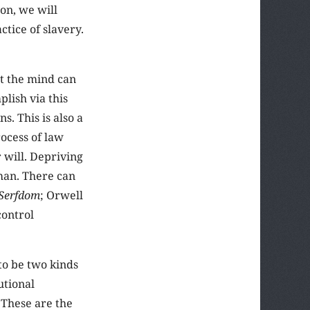
ion, we will
tice of slavery.
at the mind can
lish via this
s. This is also a
rocess of law
 will. Depriving
 man. There can
 Serfdom
; Orwell
control
to be two kinds
utional
 These are the