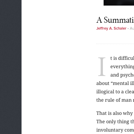
A Summatio
Jeffrey A. Schaler
•
Au
I
t is diffi
everythin
and psycho
about “mental il
illogical to a c
the rule of man 
That is also why
The only thing th
involuntary comm