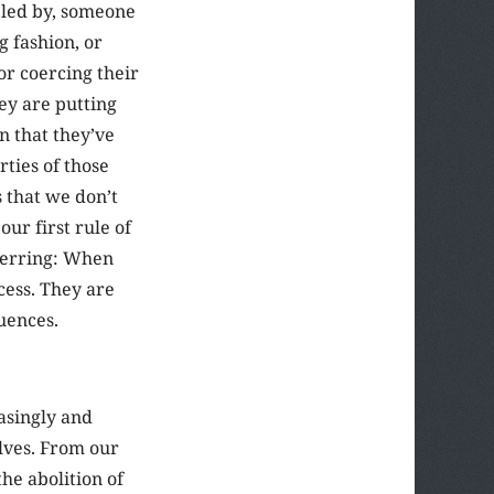
bled by, someone
 fashion, or
or coercing their
hey are putting
n that they’ve
rties of those
 that we don’t
our first rule of
 herring: When
cess. They are
quences.
asingly and
lves. From our
he abolition of