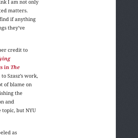
ink I am not only
ted matters.
find if anything
ngs they’ve
er credit to
fying
gs in
The
to Szasz’s work,
ot of blame on
ishing the
ion and
 topic, but NYU
beled as