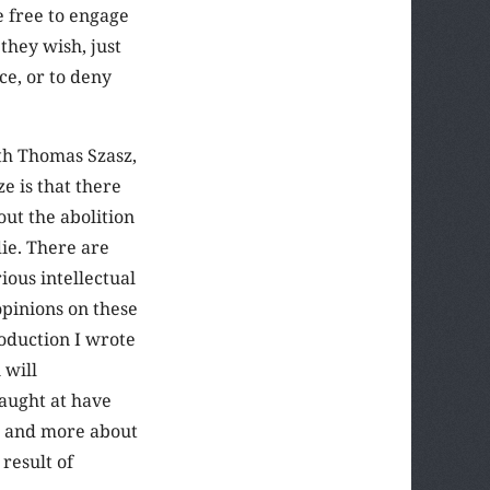
e free to engage
they wish, just
ce, or to deny
ith Thomas Szasz,
e is that there
ut the abolition
die. There are
ious intellectual
opinions on these
roduction I wrote
 will
aught at have
re and more about
result of