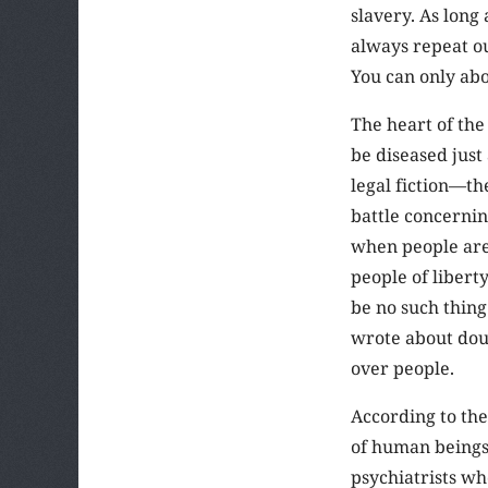
slavery. As long 
always repeat ou
You can only aboli
The heart of the
be diseased just
legal fiction—the
battle concernin
when people are 
people of libert
be no such thing
wrote about doub
over people.
According to the
of human beings. 
psychiatrists wh