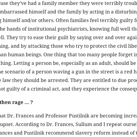
cause they’ve had a family member they were terribly trou
arrassed himself and the family by acting in a disturbing
 himself and/or others. Often families feel terribly guilty f
he hands of institutional psychiatrists, knowing full well t
l. They try to ease their guilt by saying over and over agai
ing, and by attacking those who try to protect the civil libe
than human beings. One thing that too many people forget is
ing. Letting a person be, especially as an adult, should be 
e scenario of a person waving a gun in the street is a red
 law they should be arrested. They are entitled to due pro
not guilty of a criminal act, and they experience the conse
then rage … ?
hat Dr. Frances and Professor Pustilnik are becoming incre
pset. According to Dr. Frances, Sullum and I repeat ourse
rances and Pustilnik recommend slavery reform instead of t