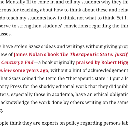
the Mentally Ill to come in and tell my students why they th
rous for teaching about how to think about these and rela
 do teach my students how to think, not what to think. Yet I 
y serve to strengthen students’ convictions regarding the thi
asses.
have stolen Szasz’s ideas and writings without giving prop
iew of
James Nolan’s book
The Therapeutic State: Justi
 Century’s End
—a book originally
praised by Robert Hig
eview
some years ago
, without a hint of acknowledgement 
that Szasz coined the term the “therapeutic state.” I put a l
ity Press for the shoddy editorial work that they did publ
ers, especially those in academia, have an ethical obligat
o acknowledge the work done by others writing on the same
g.
ple think they are experts on policy regarding persons la