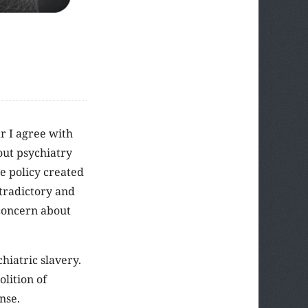
ar I agree with
out psychiatry
e policy created
ntradictory and
 concern about
hiatric slavery.
olition of
nse.