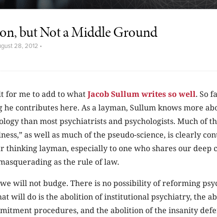
n, but Not a Middle Ground
gust 28, 2012
•
cult for me to add to what
Jacob Sullum writes so well
. So f
g he contributes here. As a layman, Sullum knows more ab
logy than most psychiatrists and psychologists. Much of th
lness,” as well as much of the pseudo-science, is clearly co
lear thinking layman, especially to one who shares our deep
masquerading as the rule of law.
 we will not budge. There is no possibility of reforming psyc
at will do is the abolition of institutional psychiatry, the ab
itment procedures, and the abolition of the insanity defe