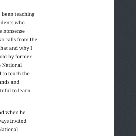
e been teaching
tudents who
he nonsense
o calls from the
what and why I
told by former
e National
 to teach the
sands and
teful to learn
ead when he
ways invited
National