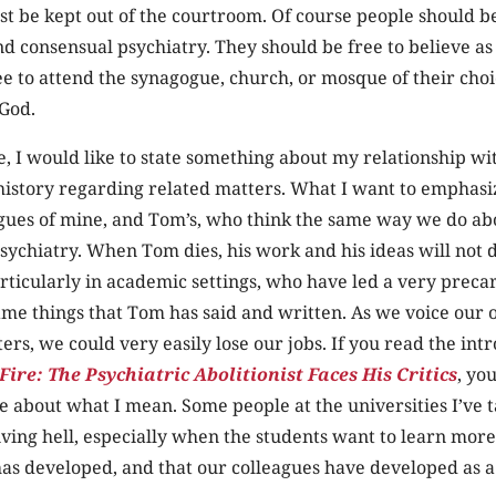
st be kept out of the courtroom. Of course people should b
nd consensual psychiatry. They should be free to believe as 
ee to attend the synagogue, church, or mosque of their choi
 God.
e, I would like to state something about my relationship w
history regarding related matters. What I want to emphasiz
gues of mine, and Tom’s, who think the same way we do abo
 psychiatry. When Tom dies, his work and his ideas will not 
ticularly in academic settings, who have led a very precar
same things that Tom has said and written. As we voice our 
ers, we could very easily lose our jobs. If you read the int
ire: The Psychiatric Abolitionist Faces His Critics
, you
about what I mean. Some people at the universities I’ve t
iving hell, especially when the students want to learn mo
has developed, and that our colleagues have developed as a 