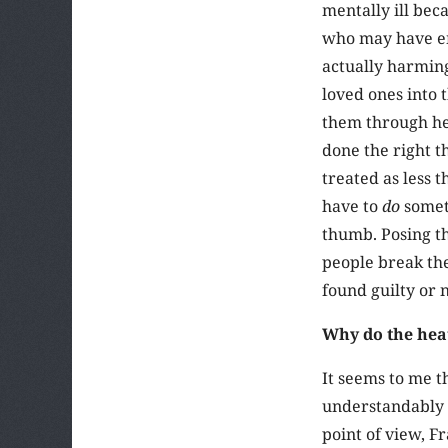
mentally ill be
who may have emb
actually harming
loved ones into t
them through hel
done the right th
treated as less 
have to
do
someth
thumb. Posing th
people break the
found guilty or 
Why do the hea
It seems to me t
understandably u
point of view, F