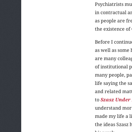
Psychiatrists mu
in contractual a
as people are fr
the existence of
Before I continu
as well as some 
are many collea
of institutional
many people, par
life saying the 
and related matt
to
Szasz Under F
understand more 
made my life a l
the ideas Szasz 