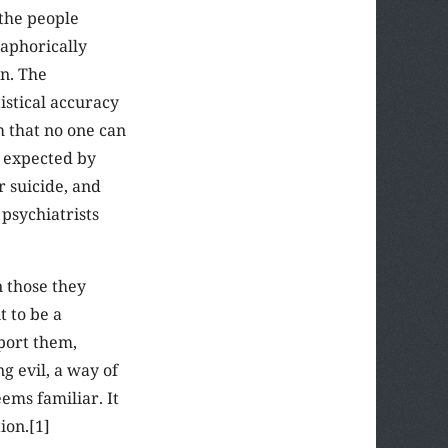
the people
aphorically
en. The
stical accuracy
m that no one can
t expected by
r suicide, and
 psychiatrists
 those they
t to be a
port them,
g evil, a way of
ems familiar. It
ion.[1]