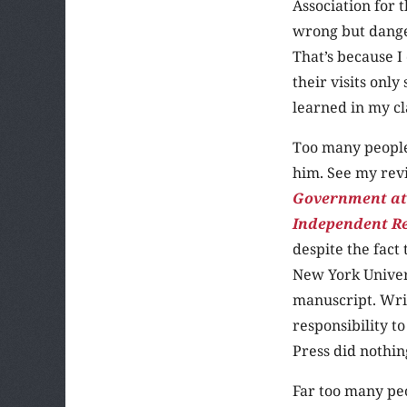
Association for 
wrong but dange
That’s because I
their visits onl
learned in my cl
Too many people 
him. See my rev
Government at
Independent R
despite the fact 
New York Univers
manuscript. Writ
responsibility t
Press did nothin
Far too many peo