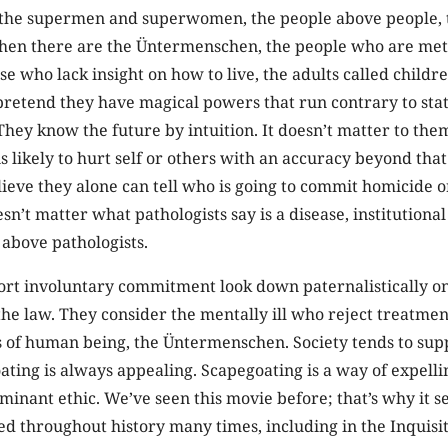
he supermen and superwomen, the people above people, 
Then there are the Üntermenschen, the people who are met
se who lack insight on how to live, the adults called childr
etend they have magical powers that run contrary to stati
They know the future by intuition. It doesn’t matter to the
 likely to hurt self or others with an accuracy beyond tha
ieve they alone can tell who is going to commit homicide o
esn’t matter what pathologists say is a disease, institutional
 above pathologists.
rt involuntary commitment look down paternalistically on
he law. They consider the mentally ill who reject treatmen
s of human being, the Üntermenschen. Society tends to sup
ting is always appealing. Scapegoating is a way of expellin
minant ethic. We’ve seen this movie before; that’s why it se
d throughout history many times, including in the Inquisit