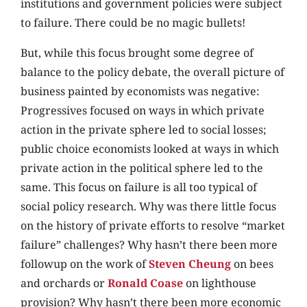
institutions and government policies were subject
to failure. There could be no magic bullets!
But, while this focus brought some degree of
balance to the policy debate, the overall picture of
business painted by economists was negative:
Progressives focused on ways in which private
action in the private sphere led to social losses;
public choice economists looked at ways in which
private action in the political sphere led to the
same. This focus on failure is all too typical of
social policy research. Why was there little focus
on the history of private efforts to resolve “market
failure” challenges? Why hasn’t there been more
followup on the work of
Steven Cheung
on bees
and orchards or
Ronald Coase
on lighthouse
provision? Why hasn’t there been more economic