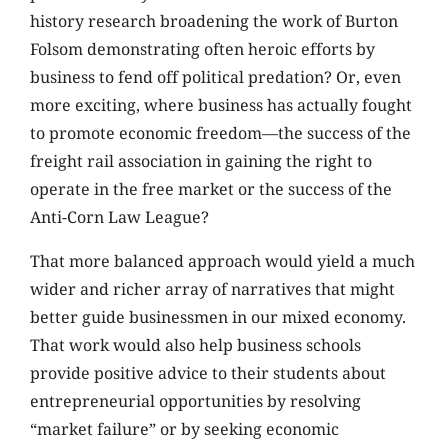
history research broadening the work of Burton
Folsom demonstrating often heroic efforts by
business to fend off political predation? Or, even
more exciting, where business has actually fought
to promote economic freedom—the success of the
freight rail association in gaining the right to
operate in the free market or the success of the
Anti-Corn Law League?
That more balanced approach would yield a much
wider and richer array of narratives that might
better guide businessmen in our mixed economy.
That work would also help business schools
provide positive advice to their students about
entrepreneurial opportunities by resolving
“market failure” or by seeking economic