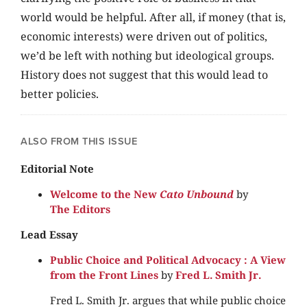
world would be helpful. After all, if money (that is,
economic interests) were driven out of politics,
we’d be left with nothing but ideological groups.
History does not suggest that this would lead to
better policies.
ALSO FROM THIS ISSUE
Editorial Note
Welcome to the New
Cato Unbound
by
The Editors
Lead Essay
Public Choice and Political Advocacy : A View
from the Front Lines
by
Fred L. Smith Jr.
Fred L. Smith Jr. argues that while public choice