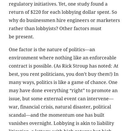
regulatory initiatives. Yet, one study found a
return of $220 for each lobbying dollar spent. So
why do businessmen hire engineers or marketers
rather than lobbyists? Other factors must
be present.
One factor is the nature of politics—an
environment where nothing like an enforceable
contract is possible. (As Rick Stroup has noted: At
best, you rent politicians, you don’t buy them!) In
many ways, politics is like a game of chance. One
may have done everything “right” to promote an
issue, but some external event can intervene—
war, financial crisis, natural disaster, political
scandal—and the momentum one has built
vanishes overnight. Lobbying is akin to liability