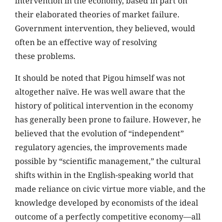
intervention in the economy, based in part on
their elaborated theories of market failure.
Government intervention, they believed, would
often be an effective way of resolving
these problems.
It should be noted that Pigou himself was not
altogether naïve. He was well aware that the
history of political intervention in the economy
has generally been prone to failure. However, he
believed that the evolution of “independent”
regulatory agencies, the improvements made
possible by “scientific management,” the cultural
shifts within in the English-speaking world that
made reliance on civic virtue more viable, and the
knowledge developed by economists of the ideal
outcome of a perfectly competitive economy—all