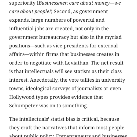
superiority (
Businessmen care about money—we
care about people!
) Second, as government
expands, large numbers of powerful and
influential jobs are created, not only in the
government bureaucracy but also in the myriad
positions—such as vice presidents for external
affairs—within firms that businesses creates in
order to negotiate with Leviathan. The net result
is that intellectuals will see statism as their class
interest. Anecdotally, the vote tallies in university
towns, ideological surveys of journalists or even
Hollywood types provides evidence that
Schumpeter was on to something.
The intellectuals’ statist bias is critical, because
they craft the narratives that inform most people
about public policy. Entrepreneurs and businesses