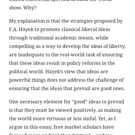
show. Why?
My explanation is that the strategies proposed by
F.A. Hayek to promote classical liberal ideas
through traditional academic means, while
compelling as a way to develop the
ideas
of liberty,
are inadequate to the real-world task of ensuring
that these ideas result in policy reforms in the
political world. Hayek’s view that ideas are
powerful things does not address the challenge of
ensuring that the ideas that prevail are good ones.
One necessary element for “good” ideas to prevail
is that they must be viewed positively, as making
the world more virtuous or less sinful. Yet, as I
argue in this essay, free market scholars have