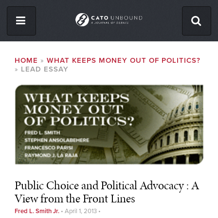
Skip
to
main
content
ISSUES
BREADCRUMB
HOME
WHAT KEEPS MONEY OUT OF POLITICS?
LEAD ESSAY
ABOUT
CONTACT
Facebook
Twitter
RSS
Public Choice and Political Advocacy : A
View from the Front Lines
Fred L. Smith Jr.
•
April 1, 2013
•