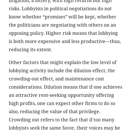
litigation, a lottery, with high returns but high
risks. Lobbyists in political negotiations do not
know whether “promises” will be kept, whether
the politicians are negotiating with others on an
opposing policy. Higher risk means that lobbying
is both more expensive and less productive—thus,
reducing its extent.
Other factors that might explain the low level of
lobbying activity include the dilution effect, the
crowding-out effect, and maintenance cost
considerations. Dilution means that if one achieves
an attractive rent-seeking opportunity offering
high profits, one can expect other firms to do so
also, reducing the value of that privilege.
Crowding out refers to the fact that if too many
lobbyists seek the same favor, their voices may be