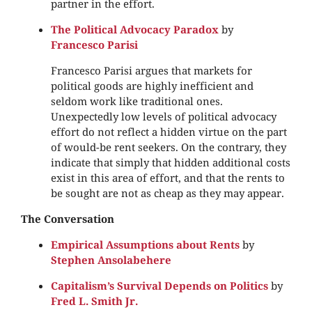
partner in the effort.
The Political Advocacy Paradox
by
Francesco Parisi
Francesco Parisi argues that markets for
political goods are highly inefficient and
seldom work like traditional ones.
Unexpectedly low levels of political advocacy
effort do not reflect a hidden virtue on the part
of would-be rent seekers. On the contrary, they
indicate that simply that hidden additional costs
exist in this area of effort, and that the rents to
be sought are not as cheap as they may appear.
The Conversation
Empirical Assumptions about Rents
by
Stephen Ansolabehere
Capitalism’s Survival Depends on Politics
by
Fred L. Smith Jr.