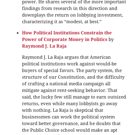
power. He shares several of the more important
findings from research in this direction and
downplays the return on lobbying investment,
characterizing it as “modest, at best.”
How Political Institutions Constrain the
Power of Corporate Money in Politics
by
Raymond J. La Raja
Raymond J. La Raja argues that American
political institutions work against would-be
buyers of special favors. The party system, the
structure of our Constitution, and the difficulty
of crafting a national media campaign all
mitigate against rent-seeking behavior. That
said, the lucky few still manage to earn outsized
returns, even while many lobbyists go away
with nothing. La Raja is skeptical that
businessmen can work the political system
toward better governance, and he doubts that
the Public Choice school would make an apt