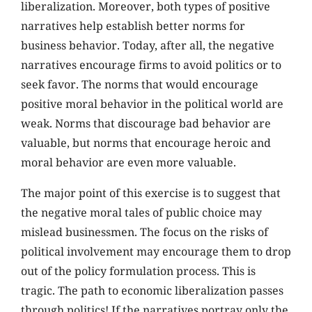
liberalization. Moreover, both types of positive
narratives help establish better norms for
business behavior. Today, after all, the negative
narratives encourage firms to avoid politics or to
seek favor. The norms that would encourage
positive moral behavior in the political world are
weak. Norms that discourage bad behavior are
valuable, but norms that encourage heroic and
moral behavior are even more valuable.
The major point of this exercise is to suggest that
the negative moral tales of public choice may
mislead businessmen. The focus on the risks of
political involvement may encourage them to drop
out of the policy formulation process. This is
tragic. The path to economic liberalization passes
through politics! If the narratives portray only the