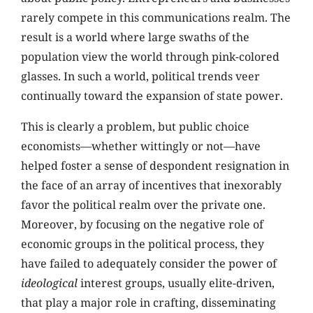
rarely compete in this communications realm. The
result is a world where large swaths of the
population view the world through pink-colored
glasses. In such a world, political trends veer
continually toward the expansion of state power.
This is clearly a problem, but public choice
economists—whether wittingly or not—have
helped foster a sense of despondent resignation in
the face of an array of incentives that inexorably
favor the political realm over the private one.
Moreover, by focusing on the negative role of
economic groups in the political process, they
have failed to adequately consider the power of
ideological
interest groups, usually elite-driven,
that play a major role in crafting, disseminating