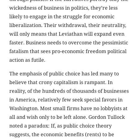
wickedness of business in politics, they’re less
likely to engage in the struggle for economic
liberalization. Their withdrawal, their neutrality,
will only means that Leviathan will expand even
faster. Business needs to overcome the pessimistic
fatalism that sees pro-economic freedom political
action as futile.
The emphasis of public choice has led many to
believe that crony capitalism is rampant. In
reality, of the hundreds of thousands of businesses
in America, relatively few seek special favors in
Washington. Most small firms have no lobbyists at
all and wish only to be left alone. Gordon Tullock
noted a paradox: If, as public choice theory
suggests, the economic benefits (rents) to be