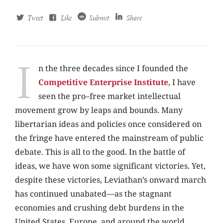
Tweet
Like
Submit
Share
I
n the three decades since I founded the
Competitive Enterprise Institute
, I have
seen the pro–free market intellectual
movement grow by leaps and bounds. Many
libertarian ideas and policies once considered on
the fringe have entered the mainstream of public
debate. This is all to the good. In the battle of
ideas, we have won some significant victories. Yet,
despite these victories, Leviathan’s onward march
has continued unabated—as the stagnant
economies and crushing debt burdens in the
United States, Europe, and around the world