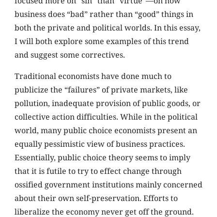
focused more on “sin” than “virtue”—on how
business does “bad” rather than “good” things in
both the private and political worlds. In this essay,
I will both explore some examples of this trend
and suggest some correctives.
Traditional economists have done much to
publicize the “failures” of private markets, like
pollution, inadequate provision of public goods, or
collective action difficulties. While in the political
world, many public choice economists present an
equally pessimistic view of business practices.
Essentially, public choice theory seems to imply
that it is futile to try to effect change through
ossified government institutions mainly concerned
about their own self-preservation. Efforts to
liberalize the economy never get off the ground.