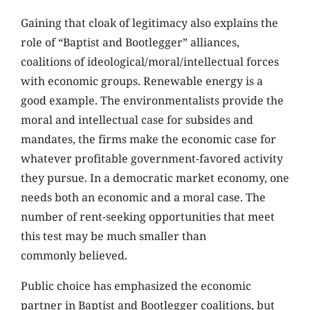
Gaining that cloak of legitimacy also explains the
role of “Baptist and Bootlegger” alliances,
coalitions of ideological/moral/intellectual forces
with economic groups. Renewable energy is a
good example. The environmentalists provide the
moral and intellectual case for subsides and
mandates, the firms make the economic case for
whatever profitable government-favored activity
they pursue. In a democratic market economy, one
needs both an economic and a moral case. The
number of rent-seeking opportunities that meet
this test may be much smaller than
commonly believed.
Public choice has emphasized the economic
partner in Baptist and Bootlegger coalitions, but