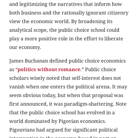
and legitimizing the narratives that inform how
both business and the rationally ignorant citizenry
view the economic world. By broadening its
analytical scope, the public choice school could
play a more positive role in the effort to liberate
our economy.
James Buchanan defined public choice economics
as “
politics without romance
.” Public choice
scholars wisely noted that self-interest does not
vanish when one enters the political arena. It may
seem obvious today, but when that proposal was
first announced, it was paradigm-shattering. Note
that the public choice school has evolved in a
world dominated by Pigovian economics.
Pigouvians had argued for significant political