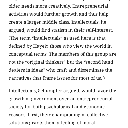
older needs more creatively. Entrepreneurial
activities would further growth and thus help
create a larger middle class. Intellectuals, he
argued, would find statism in their self-interest.
(The term “intellectuals” as used here is that
defined by Hayek: those who view the world in
conceptual terms. The members of this group are
not the “original thinkers” but the “second hand
dealers in ideas” who craft and disseminate the
narratives that frame issues for most of us. )
Intellectuals, Schumpter argued, would favor the
growth of government over an entrepreneurial
society for both psychological and economic
reasons. First, their championing of collective
solutions grants them a feeling of moral