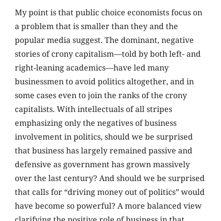
My point is that public choice economists focus on
a problem that is smaller than they and the
popular media suggest. The dominant, negative
stories of crony capitalism—told by both left- and
right-leaning academics—have led many
businessmen to avoid politics altogether, and in
some cases even to join the ranks of the crony
capitalists. With intellectuals of all stripes
emphasizing only the negatives of business
involvement in politics, should we be surprised
that business has largely remained passive and
defensive as government has grown massively
over the last century? And should we be surprised
that calls for “driving money out of politics” would
have become so powerful? A more balanced view
clarifying the positive role of business in that