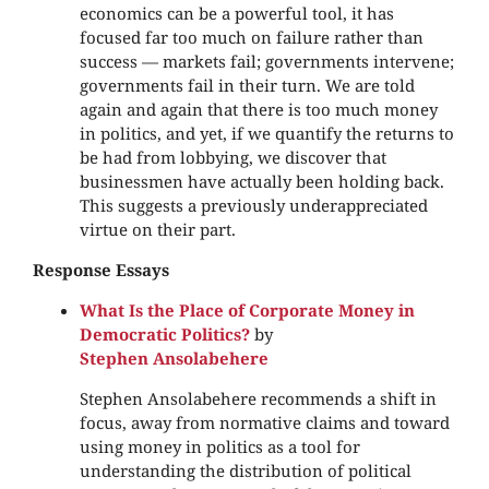
economics can be a powerful tool, it has
focused far too much on failure rather than
success — markets fail; governments intervene;
governments fail in their turn. We are told
again and again that there is too much money
in politics, and yet, if we quantify the returns to
be had from lobbying, we discover that
businessmen have actually been holding back.
This suggests a previously underappreciated
virtue on their part.
Response Essays
What Is the Place of Corporate Money in
Democratic Politics?
by
Stephen Ansolabehere
Stephen Ansolabehere recommends a shift in
focus, away from normative claims and toward
using money in politics as a tool for
understanding the distribution of political