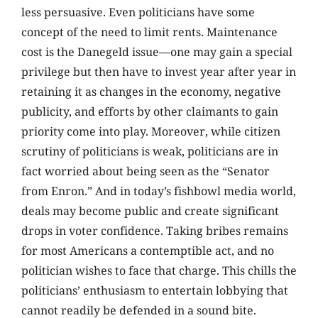
less persuasive. Even politicians have some
concept of the need to limit rents. Maintenance
cost is the Danegeld issue—one may gain a special
privilege but then have to invest year after year in
retaining it as changes in the economy, negative
publicity, and efforts by other claimants to gain
priority come into play. Moreover, while citizen
scrutiny of politicians is weak, politicians are in
fact worried about being seen as the “Senator
from Enron.” And in today’s fishbowl media world,
deals may become public and create significant
drops in voter confidence. Taking bribes remains
for most Americans a contemptible act, and no
politician wishes to face that charge. This chills the
politicians’ enthusiasm to entertain lobbying that
cannot readily be defended in a sound bite.