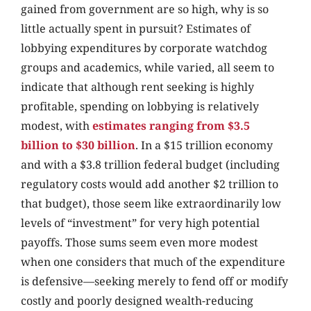
gained from government are so high, why is so
little actually spent in pursuit? Estimates of
lobbying expenditures by corporate watchdog
groups and academics, while varied, all seem to
indicate that although rent seeking is highly
profitable, spending on lobbying is relatively
modest, with
estimates ranging from $3.5
billion to $30 billion
. In a $15 trillion economy
and with a $3.8 trillion federal budget (including
regulatory costs would add another $2 trillion to
that budget), those seem like extraordinarily low
levels of “investment” for very high potential
payoffs. Those sums seem even more modest
when one considers that much of the expenditure
is defensive—seeking merely to fend off or modify
costly and poorly designed wealth-reducing