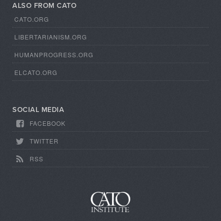
ALSO FROM CATO
CATO.ORG
LIBERTARIANISM.ORG
HUMANPROGRESS.ORG
ELCATO.ORG
SOCIAL MEDIA
FACEBOOK
TWITTER
RSS