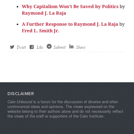
Why Capitalism Won’t Be Saved by Politics
by
Raymond J. La Raja
A Further Response to Raymond J. La Raja
by
Fred L. Smith Jr.
Tweet
Like
Submit
Share
DISCLAIMER
Cato Unbound
is a forum for the discussion of diverse and often
controversial ideas and opinions. The views expressed on the
website belong to their authors alone and do not necessarily reflect
the views of the staff or supporters of the Cato Institute.