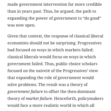
made government intervention far more credible
than in years past. Thus, he argued, the path to
expanding the power of government to “do good”
was now open.
Given that context, the response of classical liberal
economists should not be surprising. Progressives
had focused on ways in which markets failed;
classical liberals would focus on ways in which
government failed. Thus, public choice scholars
focused on the naiveté of the Progressives’ view
that expanding the role of government would
solve problems. The result was a theory of
government failure
to offset the then-dominant
theory of
market failure
. Henceforth, policymakers
would face a more realistic world in which all