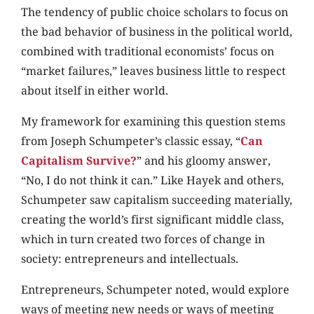
The tendency of public choice scholars to focus on
the bad behavior of business in the political world,
combined with traditional economists’ focus on
“market failures,” leaves business little to respect
about itself in either world.
My framework for examining this question stems
from Joseph Schumpeter’s classic essay, “
Can
Capitalism Survive?
” and his gloomy answer,
“No, I do not think it can.” Like Hayek and others,
Schumpeter saw capitalism succeeding materially,
creating the world’s first significant middle class,
which in turn created two forces of change in
society: entrepreneurs and intellectuals.
Entrepreneurs, Schumpeter noted, would explore
ways of meeting new needs or ways of meeting