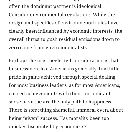
often the dominant partner is ideological.
Consider environmental regulations. While the
design and specifics of environmental rules have
clearly been influenced by economic interests, the
overall thrust to push residual emissions down to
zero came from environmentalists.
Perhaps the most neglected consideration is that
businessmen, like Americans generally, find little
pride in gains achieved through special dealing.
For most business leaders, as for most Americans,
earned achievements with their concomitant
sense of virtue are the only path to happiness.
There is something shameful, immoral even, about
being “given” success. Has morality been too
quickly discounted by economists?