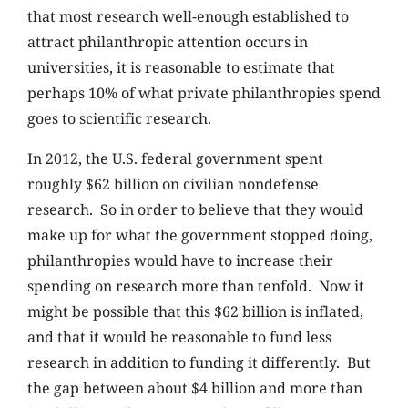
that most research well-enough established to
attract philanthropic attention occurs in
universities, it is reasonable to estimate that
perhaps 10% of what private philanthropies spend
goes to scientific research.
In 2012, the U.S. federal government spent
roughly $62 billion on civilian nondefense
research. So in order to believe that they would
make up for what the government stopped doing,
philanthropies would have to increase their
spending on research more than tenfold. Now it
might be possible that this $62 billion is inflated,
and that it would be reasonable to fund less
research in addition to funding it differently. But
the gap between about $4 billion and more than