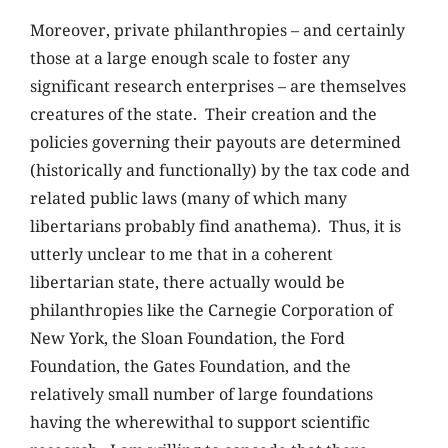
Moreover, private philanthropies – and certainly
those at a large enough scale to foster any
significant research enterprises – are themselves
creatures of the state. Their creation and the
policies governing their payouts are determined
(historically and functionally) by the tax code and
related public laws (many of which many
libertarians probably find anathema). Thus, it is
utterly unclear to me that in a coherent
libertarian state, there actually would be
philanthropies like the Carnegie Corporation of
New York, the Sloan Foundation, the Ford
Foundation, the Gates Foundation, and the
relatively small number of large foundations
having the wherewithal to support scientific