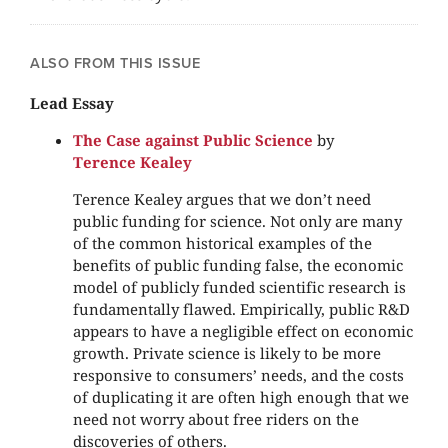
ALSO FROM THIS ISSUE
Lead Essay
The Case against Public Science
by
Terence Kealey
Terence Kealey argues that we don’t need
public funding for science. Not only are many
of the common historical examples of the
benefits of public funding false, the economic
model of publicly funded scientific research is
fundamentally flawed. Empirically, public R&D
appears to have a negligible effect on economic
growth. Private science is likely to be more
responsive to consumers’ needs, and the costs
of duplicating it are often high enough that we
need not worry about free riders on the
discoveries of others.