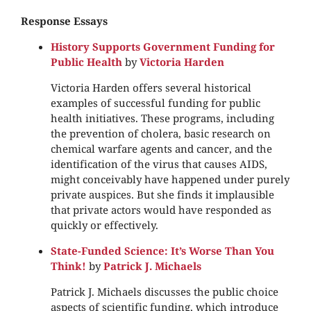
Response Essays
History Supports Government Funding for
Public Health
by
Victoria Harden
Victoria Harden offers several historical
examples of successful funding for public
health initiatives. These programs, including
the prevention of cholera, basic research on
chemical warfare agents and cancer, and the
identification of the virus that causes AIDS,
might conceivably have happened under purely
private auspices. But she finds it implausible
that private actors would have responded as
quickly or effectively.
State-Funded Science: It’s Worse Than You
Think!
by
Patrick J. Michaels
Patrick J. Michaels discusses the public choice
aspects of scientific funding, which introduce