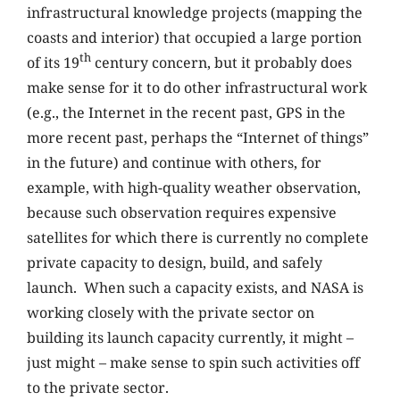
infrastructural knowledge projects (mapping the
coasts and interior) that occupied a large portion
th
of its 19
century concern, but it probably does
make sense for it to do other infrastructural work
(e.g., the Internet in the recent past, GPS in the
more recent past, perhaps the “Internet of things”
in the future) and continue with others, for
example, with high-quality weather observation,
because such observation requires expensive
satellites for which there is currently no complete
private capacity to design, build, and safely
launch. When such a capacity exists, and NASA is
working closely with the private sector on
building its launch capacity currently, it might –
just might – make sense to spin such activities off
to the private sector.