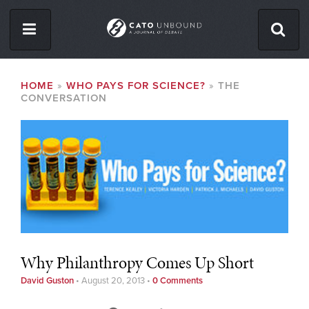
Skip
to
main
content
ISSUES
BREADCRUMB
HOME
WHO PAYS FOR SCIENCE?
THE
CONVERSATION
ABOUT
CONTACT
Facebook
Twitter
RSS
Why Philanthropy Comes Up Short
David Guston
•
August 20, 2013
•
0 Comments