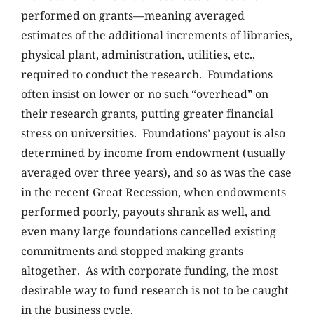
performed on grants—meaning averaged
estimates of the additional increments of libraries,
physical plant, administration, utilities, etc.,
required to conduct the research. Foundations
often insist on lower or no such “overhead” on
their research grants, putting greater financial
stress on universities. Foundations’ payout is also
determined by income from endowment (usually
averaged over three years), and so as was the case
in the recent Great Recession, when endowments
performed poorly, payouts shrank as well, and
even many large foundations cancelled existing
commitments and stopped making grants
altogether. As with corporate funding, the most
desirable way to fund research is not to be caught
in the business cycle.