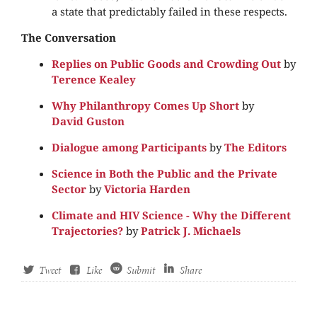
a state that predictably failed in these respects.
The Conversation
Replies on Public Goods and Crowding Out
by
Terence Kealey
Why Philanthropy Comes Up Short
by
David Guston
Dialogue among Participants
by
The Editors
Science in Both the Public and the Private
Sector
by
Victoria Harden
Climate and HIV Science - Why the Different
Trajectories?
by
Patrick J. Michaels
Tweet
Like
Submit
Share