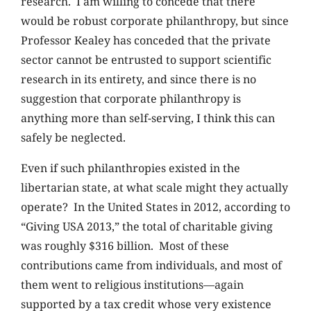
research. I am willing to concede that there
would be robust corporate philanthropy, but since
Professor Kealey has conceded that the private
sector cannot be entrusted to support scientific
research in its entirety, and since there is no
suggestion that corporate philanthropy is
anything more than self-serving, I think this can
safely be neglected.
Even if such philanthropies existed in the
libertarian state, at what scale might they actually
operate? In the United States in 2012, according to
“Giving USA 2013,” the total of charitable giving
was roughly $316 billion. Most of these
contributions came from individuals, and most of
them went to religious institutions—again
supported by a tax credit whose very existence