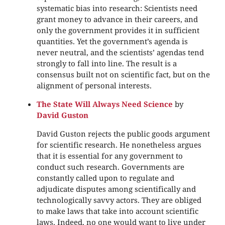
systematic bias into research: Scientists need
grant money to advance in their careers, and
only the government provides it in sufficient
quantities. Yet the government’s agenda is
never neutral, and the scientists’ agendas tend
strongly to fall into line. The result is a
consensus built not on scientific fact, but on the
alignment of personal interests.
The State Will Always Need Science
by
David Guston
David Guston rejects the public goods argument
for scientific research. He nonetheless argues
that it is essential for any government to
conduct such research. Governments are
constantly called upon to regulate and
adjudicate disputes among scientifically and
technologically savvy actors. They are obliged
to make laws that take into account scientific
laws. Indeed, no one would want to live under