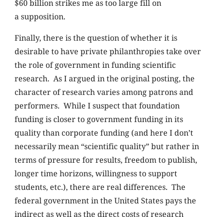
$60 billion strikes me as too large fill on
a supposition.
Finally, there is the question of whether it is
desirable to have private philanthropies take over
the role of government in funding scientific
research. As I argued in the original posting, the
character of research varies among patrons and
performers. While I suspect that foundation
funding is closer to government funding in its
quality than corporate funding (and here I don’t
necessarily mean “scientific quality” but rather in
terms of pressure for results, freedom to publish,
longer time horizons, willingness to support
students, etc.), there are real differences. The
federal government in the United States pays the
indirect as well as the direct costs of research