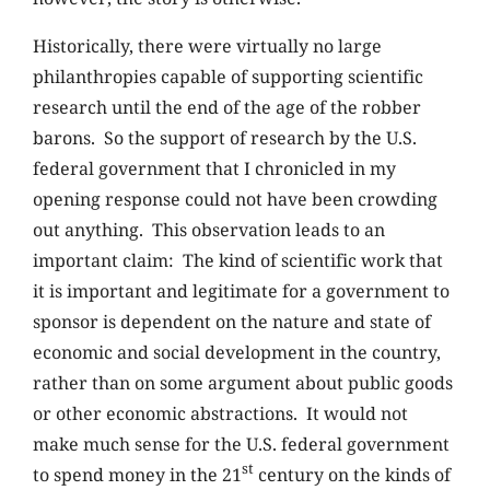
Historically, there were virtually no large
philanthropies capable of supporting scientific
research until the end of the age of the robber
barons. So the support of research by the U.S.
federal government that I chronicled in my
opening response could not have been crowding
out anything. This observation leads to an
important claim: The kind of scientific work that
it is important and legitimate for a government to
sponsor is dependent on the nature and state of
economic and social development in the country,
rather than on some argument about public goods
or other economic abstractions. It would not
make much sense for the U.S. federal government
st
to spend money in the 21
century on the kinds of