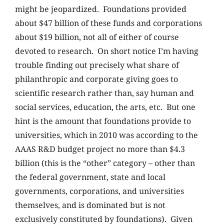
might be jeopardized. Foundations provided
about $47 billion of these funds and corporations
about $19 billion, not all of either of course
devoted to research. On short notice I’m having
trouble finding out precisely what share of
philanthropic and corporate giving goes to
scientific research rather than, say human and
social services, education, the arts, etc. But one
hint is the amount that foundations provide to
universities, which in 2010 was according to the
AAAS R&D budget project no more than $4.3
billion (this is the “other” category – other than
the federal government, state and local
governments, corporations, and universities
themselves, and is dominated but is not
exclusively constituted by foundations). Given