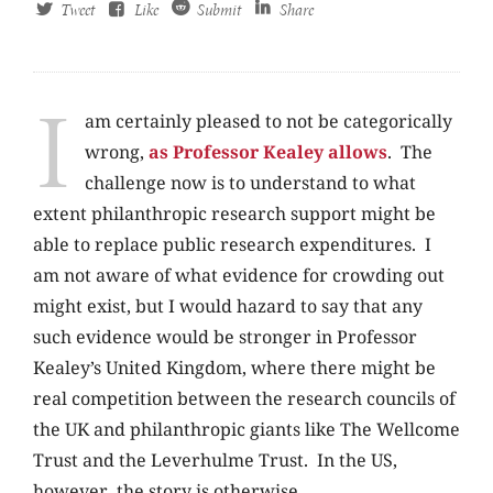
Tweet
Like
Submit
Share
I
am certainly pleased to not be categorically
wrong,
as Professor Kealey allows
. The
challenge now is to understand to what
extent philanthropic research support might be
able to replace public research expenditures. I
am not aware of what evidence for crowding out
might exist, but I would hazard to say that any
such evidence would be stronger in Professor
Kealey’s United Kingdom, where there might be
real competition between the research councils of
the UK and philanthropic giants like The Wellcome
Trust and the Leverhulme Trust. In the US,
however, the story is otherwise.