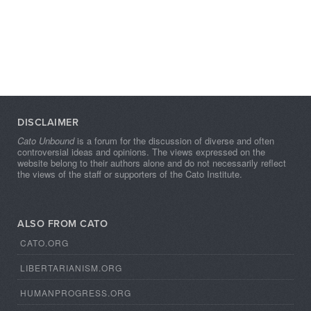
DISCLAIMER
Cato Unbound
is a forum for the discussion of diverse and often
controversial ideas and opinions. The views expressed on the
website belong to their authors alone and do not necessarily reflect
the views of the staff or supporters of the Cato Institute.
ALSO FROM CATO
CATO.ORG
LIBERTARIANISM.ORG
HUMANPROGRESS.ORG