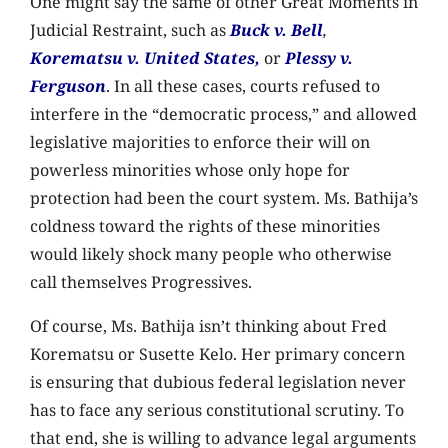
One might say the same of other Great Moments in
Judicial Restraint, such as
Buck v. Bell
,
Korematsu v. United States,
or
Plessy v.
Ferguson
. In all these cases, courts refused to
interfere in the “democratic process,” and allowed
legislative majorities to enforce their will on
powerless minorities whose only hope for
protection had been the court system. Ms. Bathija’s
coldness toward the rights of these minorities
would likely shock many people who otherwise
call themselves Progressives.
Of course, Ms. Bathija isn’t thinking about Fred
Korematsu or Susette Kelo. Her primary concern
is ensuring that dubious federal legislation never
has to face any serious constitutional scrutiny. To
that end, she is willing to advance legal arguments