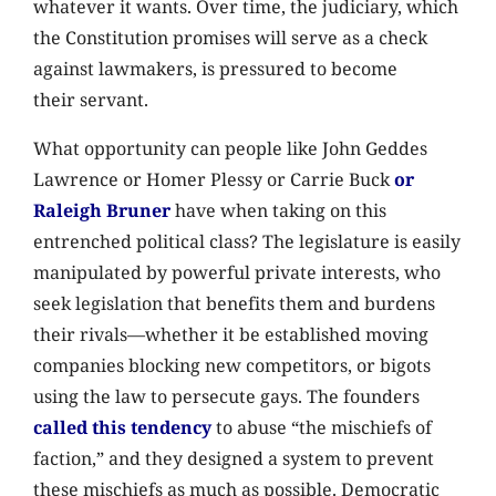
whatever it wants. Over time, the judiciary, which
the Constitution promises will serve as a check
against lawmakers, is pressured to become
their servant.
What opportunity can people like John Geddes
Lawrence or Homer Plessy or Carrie Buck
or
Raleigh Bruner
have when taking on this
entrenched political class? The legislature is easily
manipulated by powerful private interests, who
seek legislation that benefits them and burdens
their rivals—whether it be established moving
companies blocking new competitors, or bigots
using the law to persecute gays. The founders
called this tendency
to abuse “the mischiefs of
faction,” and they designed a system to prevent
these mischiefs as much as possible. Democratic