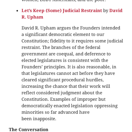
Let’s Keep (Some) Judicial Restraint
by
David
R. Upham
David R. Upham argues the Founders intended
a significant democratic element to our
Constitution; fidelity to it requires some judicial
restraint. The branches of the federal
government are coequal, and deference to
elected legislatures is consistent with the
Founders’ principles. It is also reasonable, in
that legislatures cannot act before they have
cleared significant procedural hurdles,
increasing the chance that their work will
reflect considered judgment about the
Constitution. Examples of improper but
democratically enacted legislation oppressing
minorities so far advanced have
been inapposite.
The Conversation