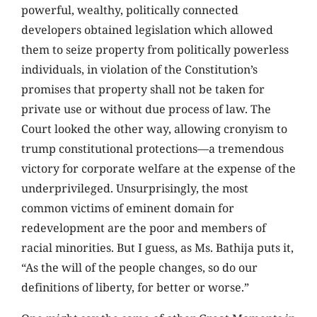
powerful, wealthy, politically connected
developers obtained legislation which allowed
them to seize property from politically powerless
individuals, in violation of the Constitution’s
promises that property shall not be taken for
private use or without due process of law. The
Court looked the other way, allowing cronyism to
trump constitutional protections—a tremendous
victory for corporate welfare at the expense of the
underprivileged. Unsurprisingly, the most
common victims of eminent domain for
redevelopment are the poor and members of
racial minorities. But I guess, as Ms. Bathija puts it,
“As the will of the people changes, so do our
definitions of liberty, for better or worse.”