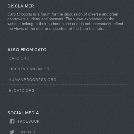
DISCLAIMER
Cato Unbound
is a forum for the discussion of diverse and often
controversial ideas and opinions. The views expressed on the
website belong to their authors alone and do not necessarily reflect
the views of the staff or supporters of the Cato Institute.
ALSO FROM CATO
CATO.ORG
LIBERTARIANISM.ORG
HUMANPROGRESS.ORG
ELCATO.ORG
SOCIAL MEDIA
FACEBOOK
TWITTER