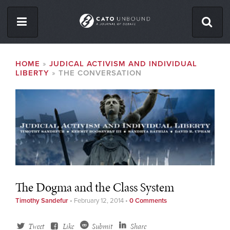
Skip
to
main
content
ISSUES
BREADCRUMB
HOME
JUDICAL ACTIVISM AND INDIVIDUAL
LIBERTY
THE CONVERSATION
ABOUT
CONTACT
Facebook
Twitter
RSS
The Dogma and the Class System
Timothy Sandefur
•
February 12, 2014
•
0 Comments
Tweet
Like
Submit
Share