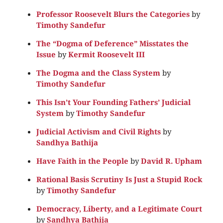
Professor Roosevelt Blurs the Categories
by
Timothy Sandefur
The “Dogma of Deference” Misstates the
Issue
by
Kermit Roosevelt III
The Dogma and the Class System
by
Timothy Sandefur
This Isn’t Your Founding Fathers’ Judicial
System
by
Timothy Sandefur
Judicial Activism and Civil Rights
by
Sandhya Bathija
Have Faith in the People
by
David R. Upham
Rational Basis Scrutiny Is Just a Stupid Rock
by
Timothy Sandefur
Democracy, Liberty, and a Legitimate Court
by
Sandhya Bathija