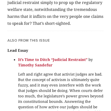
judicial restraint simply to prop up the regulatory
welfare state, notwithstanding the tremendous
harms that it inflicts on the very people one claims
to speak for? That’s short-sighted.
ALSO FROM THIS ISSUE
Lead Essay
It’s Time to Ditch “Judicial Restraint”
by
Timothy Sandefur
Left and right agree that activist judges are bad.
But the concept of activism is ultimately quite
fuzzy, and it may even interfere with the work
that judges should be doing. When courts defer
too much, the legislature’s power grows beyond
its constitutional bounds. Answering the
question of how active our judges should be