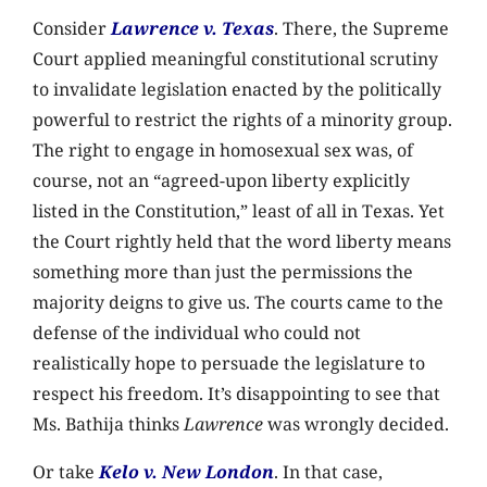
Consider
Lawrence v. Texas
. There, the Supreme
Court applied meaningful constitutional scrutiny
to invalidate legislation enacted by the politically
powerful to restrict the rights of a minority group.
The right to engage in homosexual sex was, of
course, not an “agreed-upon liberty explicitly
listed in the Constitution,” least of all in Texas. Yet
the Court rightly held that the word liberty means
something more than just the permissions the
majority deigns to give us. The courts came to the
defense of the individual who could not
realistically hope to persuade the legislature to
respect his freedom. It’s disappointing to see that
Ms. Bathija thinks
Lawrence
was wrongly decided.
Or take
Kelo v. New London
. In that case,