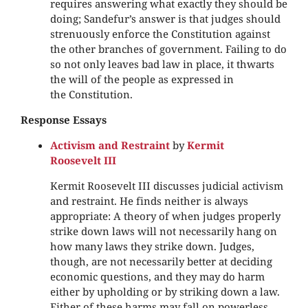
requires answering what exactly they should be
doing; Sandefur’s answer is that judges should
strenuously enforce the Constitution against
the other branches of government. Failing to do
so not only leaves bad law in place, it thwarts
the will of the people as expressed in
the Constitution.
Response Essays
Activism and Restraint
by
Kermit
Roosevelt III
Kermit Roosevelt III discusses judicial activism
and restraint. He finds neither is always
appropriate: A theory of when judges properly
strike down laws will not necessarily hang on
how many laws they strike down. Judges,
though, are not necessarily better at deciding
economic questions, and they may do harm
either by upholding or by striking down a law.
Either of these harms may fall on powerless