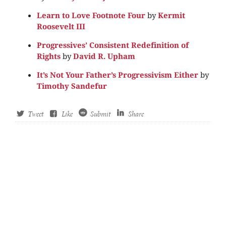
Learn to Love Footnote Four
by
Kermit
Roosevelt III
Progressives’ Consistent Redefinition of
Rights
by
David R. Upham
It’s Not Your Father’s Progressivism Either
by
Timothy Sandefur
Tweet
Like
Submit
Share