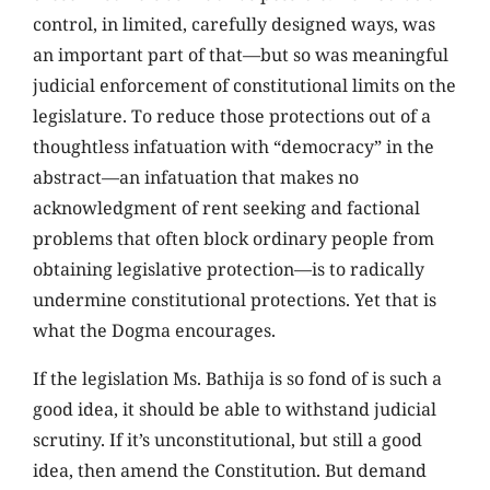
control, in limited, carefully designed ways, was
an important part of that—but so was meaningful
judicial enforcement of constitutional limits on the
legislature. To reduce those protections out of a
thoughtless infatuation with “democracy” in the
abstract—an infatuation that makes no
acknowledgment of rent seeking and factional
problems that often block ordinary people from
obtaining legislative protection—is to radically
undermine constitutional protections. Yet that is
what the Dogma encourages.
If the legislation Ms. Bathija is so fond of is such a
good idea, it should be able to withstand judicial
scrutiny. If it’s unconstitutional, but still a good
idea, then amend the Constitution. But demand