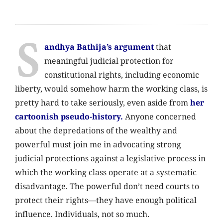
S
andhya Bathija’s argument
that
meaningful judicial protection for
constitutional rights, including economic
liberty, would somehow harm the working class, is
pretty hard to take seriously, even aside from
her
cartoonish pseudo-history.
Anyone concerned
about the depredations of the wealthy and
powerful must join me in advocating strong
judicial protections against a legislative process in
which the working class operate at a systematic
disadvantage. The powerful don’t need courts to
protect their rights—they have enough political
influence. Individuals, not so much.