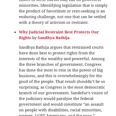
minorities. Identifying legislation that is simply
the product of favoritism or rent-seeking is an
enduring challenge, not one that can be settled
with a theory of activism or restraint.
Why Judicial Restraint Best Protects Our
Rights
by
Sandhya Bathija
Sandhya Bathija argues that restrained courts
have done best to protect rights from the
interests of the wealthy and powerful. Among
the three branches of government, Congress
has done the most to rein in the power of big
business, and this is overwhelmingly for the
good of the people. That result shouldn’t be so
surprising, as Congress is the most democratic
branch of our government. Sandefur’s vision of
the judiciary would paralyze the federal
government and would constitute “an assault
on people with disabilities, racial minorities,
women, LGBT Americans, and the poor.”