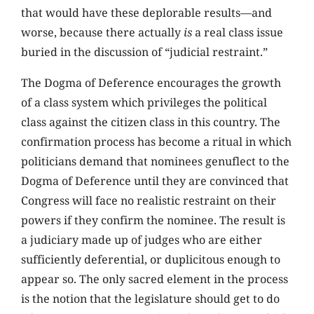
that would have these deplorable results—and
worse, because there actually
is
a real class issue
buried in the discussion of “judicial restraint.”
The Dogma of Deference encourages the growth
of a class system which privileges the political
class against the citizen class in this country. The
confirmation process has become a ritual in which
politicians demand that nominees genuflect to the
Dogma of Deference until they are convinced that
Congress will face no realistic restraint on their
powers if they confirm the nominee. The result is
a judiciary made up of judges who are either
sufficiently deferential, or duplicitous enough to
appear so. The only sacred element in the process
is the notion that the legislature should get to do