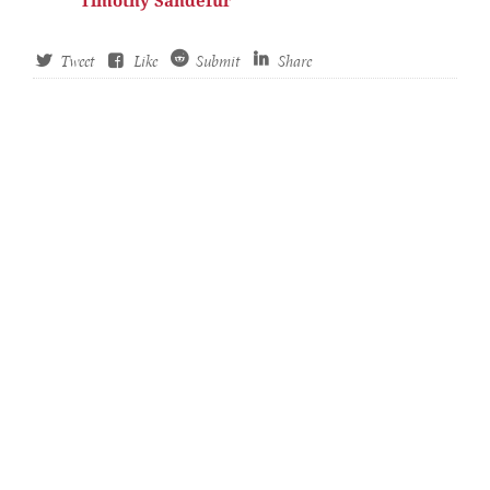
Timothy Sandefur
Tweet
Like
Submit
Share