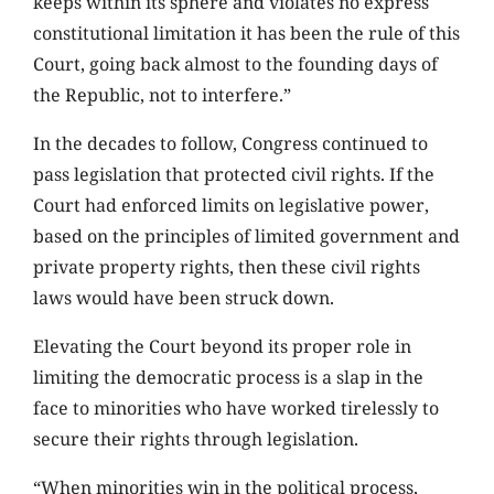
keeps within its sphere and violates no express
constitutional limitation it has been the rule of this
Court, going back almost to the founding days of
the Republic, not to interfere.”
In the decades to follow, Congress continued to
pass legislation that protected civil rights. If the
Court had enforced limits on legislative power,
based on the principles of limited government and
private property rights, then these civil rights
laws would have been struck down.
Elevating the Court beyond its proper role in
limiting the democratic process is a slap in the
face to minorities who have worked tirelessly to
secure their rights through legislation.
“When minorities win in the political process,