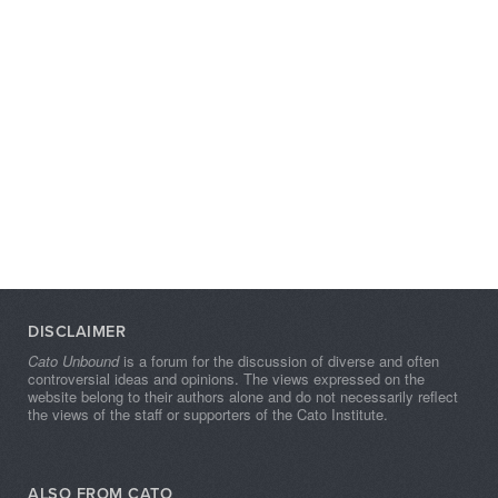
DISCLAIMER
Cato Unbound
is a forum for the discussion of diverse and often
controversial ideas and opinions. The views expressed on the
website belong to their authors alone and do not necessarily reflect
the views of the staff or supporters of the Cato Institute.
ALSO FROM CATO