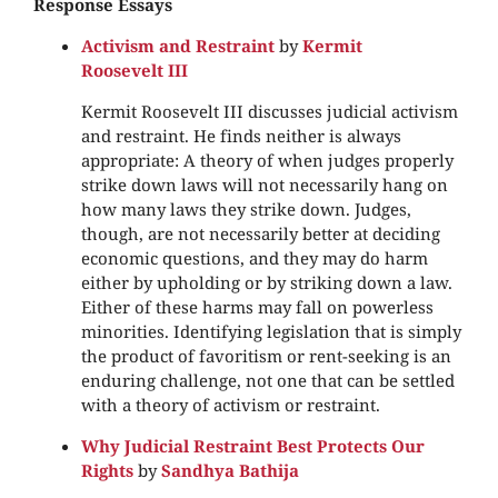
Response Essays
Activism and Restraint
by
Kermit
Roosevelt III
Kermit Roosevelt III discusses judicial activism
and restraint. He finds neither is always
appropriate: A theory of when judges properly
strike down laws will not necessarily hang on
how many laws they strike down. Judges,
though, are not necessarily better at deciding
economic questions, and they may do harm
either by upholding or by striking down a law.
Either of these harms may fall on powerless
minorities. Identifying legislation that is simply
the product of favoritism or rent-seeking is an
enduring challenge, not one that can be settled
with a theory of activism or restraint.
Why Judicial Restraint Best Protects Our
Rights
by
Sandhya Bathija