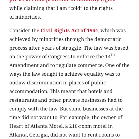
while claiming that I am “cold” to the rights
of minorities.
Consider the
Civil Rights Act of 1964
, which was
achieved by minorities through the democratic
process after years of struggle. The law was based
th
on the power of Congress to enforce the 14
Amendment and to regulate commerce. One of the
ways the law sought to achieve equality was to
outlaw discrimination in places of public
accommodation. This meant that hotels and
restaurants and other private businesses had to
comply with the law. But some businesses at the
time did not want to. For example, the owner of
Heart of Atlanta Motel, a 216-room motel in
Atlanta, Georgia, did not want to rent rooms to