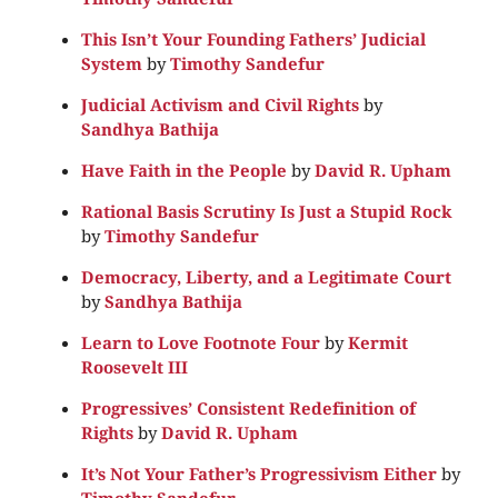
This Isn’t Your Founding Fathers’ Judicial
System
by
Timothy Sandefur
Judicial Activism and Civil Rights
by
Sandhya Bathija
Have Faith in the People
by
David R. Upham
Rational Basis Scrutiny Is Just a Stupid Rock
by
Timothy Sandefur
Democracy, Liberty, and a Legitimate Court
by
Sandhya Bathija
Learn to Love Footnote Four
by
Kermit
Roosevelt III
Progressives’ Consistent Redefinition of
Rights
by
David R. Upham
It’s Not Your Father’s Progressivism Either
by