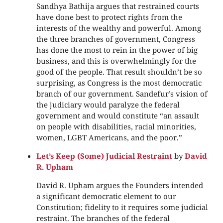
Sandhya Bathija argues that restrained courts
have done best to protect rights from the
interests of the wealthy and powerful. Among
the three branches of government, Congress
has done the most to rein in the power of big
business, and this is overwhelmingly for the
good of the people. That result shouldn’t be so
surprising, as Congress is the most democratic
branch of our government. Sandefur’s vision of
the judiciary would paralyze the federal
government and would constitute “an assault
on people with disabilities, racial minorities,
women, LGBT Americans, and the poor.”
Let’s Keep (Some) Judicial Restraint
by
David
R. Upham
David R. Upham argues the Founders intended
a significant democratic element to our
Constitution; fidelity to it requires some judicial
restraint. The branches of the federal