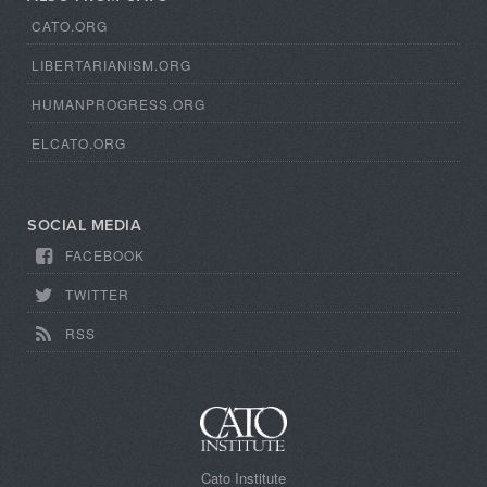
CATO.ORG
LIBERTARIANISM.ORG
HUMANPROGRESS.ORG
ELCATO.ORG
SOCIAL MEDIA
FACEBOOK
TWITTER
RSS
Cato Institute