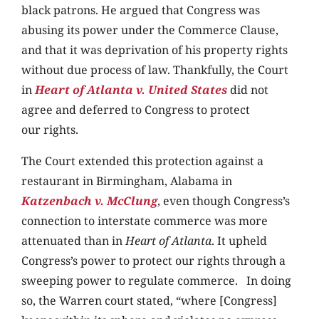
black patrons. He argued that Congress was
abusing its power under the Commerce Clause,
and that it was deprivation of his property rights
without due process of law. Thankfully, the Court
in
Heart of Atlanta v. United States
did not
agree and deferred to Congress to protect
our rights.
The Court extended this protection against a
restaurant in Birmingham, Alabama in
Katzenbach v. McClung
, even though Congress’s
connection to interstate commerce was more
attenuated than in
Heart of Atlanta
. It upheld
Congress’s power to protect our rights through a
sweeping power to regulate commerce. In doing
so, the Warren court stated, “where [Congress]