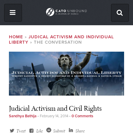
Skip
to
main
content
ISSUES
BREADCRUMB
HOME
JUDICAL ACTIVISM AND INDIVIDUAL
LIBERTY
THE CONVERSATION
ABOUT
CONTACT
Facebook
Twitter
RSS
Judicial Activism and Civil Rights
Sandhya Bathija
•
February 14, 2014
•
0 Comments
Tweet
Like
Submit
Share