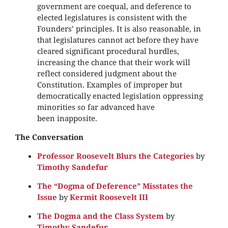
government are coequal, and deference to
elected legislatures is consistent with the
Founders’ principles. It is also reasonable, in
that legislatures cannot act before they have
cleared significant procedural hurdles,
increasing the chance that their work will
reflect considered judgment about the
Constitution. Examples of improper but
democratically enacted legislation oppressing
minorities so far advanced have
been inapposite.
The Conversation
Professor Roosevelt Blurs the Categories
by
Timothy Sandefur
The “Dogma of Deference” Misstates the
Issue
by
Kermit Roosevelt III
The Dogma and the Class System
by
Timothy Sandefur