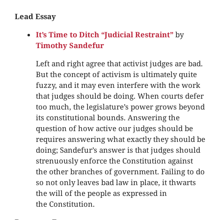
Lead Essay
It’s Time to Ditch “Judicial Restraint”
by
Timothy Sandefur
Left and right agree that activist judges are bad.
But the concept of activism is ultimately quite
fuzzy, and it may even interfere with the work
that judges should be doing. When courts defer
too much, the legislature’s power grows beyond
its constitutional bounds. Answering the
question of how active our judges should be
requires answering what exactly they should be
doing; Sandefur’s answer is that judges should
strenuously enforce the Constitution against
the other branches of government. Failing to do
so not only leaves bad law in place, it thwarts
the will of the people as expressed in
the Constitution.