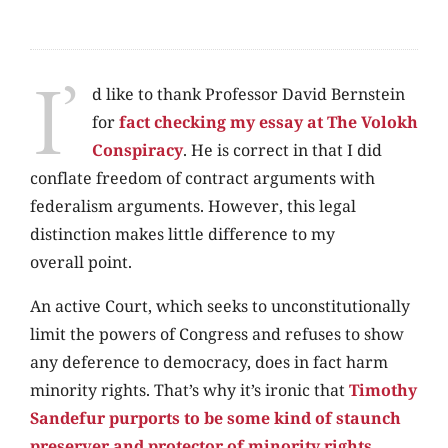
I’
d like to thank Professor David Bernstein
for
fact checking my essay at The Volokh
Conspiracy
. He is correct in that I did
conflate freedom of contract arguments with
federalism arguments. However, this legal
distinction makes little difference to my
overall point.
An active Court, which seeks to unconstitutionally
limit the powers of Congress and refuses to show
any deference to democracy, does in fact harm
minority rights. That’s why it’s ironic that
Timothy
Sandefur purports to be some kind of staunch
preserver and protector of minority rights
,