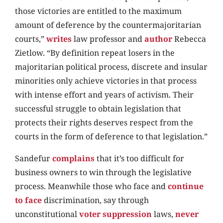
those victories are entitled to the maximum
amount of deference by the countermajoritarian
courts,”
writes
law professor and
author
Rebecca
Zietlow. “By definition repeat losers in the
majoritarian political process, discrete and insular
minorities only achieve victories in that process
with intense effort and years of activism. Their
successful struggle to obtain legislation that
protects their rights deserves respect from the
courts in the form of deference to that legislation.”
Sandefur
complains
that it’s too difficult for
business owners to win through the legislative
process. Meanwhile those who face and
continue
to face
discrimination, say through
unconstitutional
voter suppression
laws,
never