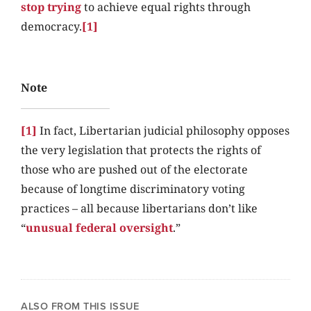
stop trying
to achieve equal rights through
democracy.
[1]
Note
[1]
In fact, Libertarian judicial philosophy opposes
the very legislation that protects the rights of
those who are pushed out of the electorate
because of longtime discriminatory voting
practices – all because libertarians don’t like
“
unusual federal oversight
.”
ALSO FROM THIS ISSUE