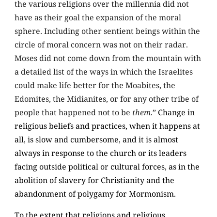
the various religions over the millennia did not
have as their goal the expansion of the moral
sphere. Including other sentient beings within the
circle of moral concern was not on their radar.
Moses did not come down from the mountain with
a detailed list of the ways in which the Israelites
could make life better for the Moabites, the
Edomites, the Midianites, or for any other tribe of
people that happened not to be
them
.”
Change in
religious beliefs and practices, when it happens at
all, is slow and cumbersome, and it is almost
always in response to the church or its leaders
facing outside political or cultural forces, as in the
abolition of slavery for Christianity and the
abandonment of polygamy for Mormonism.
To the extent that religions and religious