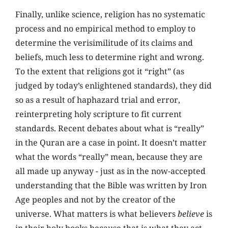
Finally,
unlike science, religion has no systematic
process and no empirical method to employ to
determine the verisimilitude of its claims and
beliefs, much less to determine right and wrong.
To the extent that religions got it “right”
(as
judged by today’s enlightened standards), they did
so as a result of haphazard trial and error,
reinterpreting holy scripture to fit current
standards. Recent debates about what is “really”
in the Quran are a case in point. It doesn’t matter
what the words “really” mean, because they are
all made up anyway - just as in the now-accepted
understanding that the Bible was written by Iron
Age peoples and not by the creator of the
universe. What matters is what believers
believe
is