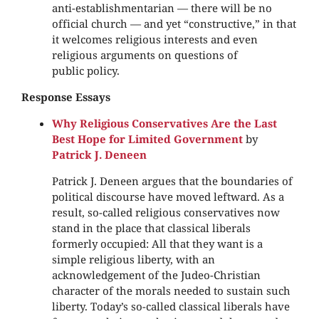
anti-establishmentarian — there will be no
official church — and yet “constructive,” in that
it welcomes religious interests and even
religious arguments on questions of
public policy.
Response Essays
Why Religious Conservatives Are the Last
Best Hope for Limited Government
by
Patrick J. Deneen
Patrick J. Deneen argues that the boundaries of
political discourse have moved leftward. As a
result, so-called religious conservatives now
stand in the place that classical liberals
formerly occupied: All that they want is a
simple religious liberty, with an
acknowledgement of the Judeo-Christian
character of the morals needed to sustain such
liberty. Today’s so-called classical liberals have