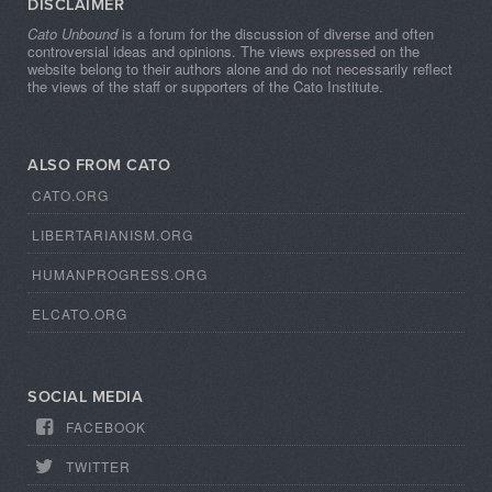
DISCLAIMER
Cato Unbound
is a forum for the discussion of diverse and often
controversial ideas and opinions. The views expressed on the
website belong to their authors alone and do not necessarily reflect
the views of the staff or supporters of the Cato Institute.
ALSO FROM CATO
CATO.ORG
LIBERTARIANISM.ORG
HUMANPROGRESS.ORG
ELCATO.ORG
SOCIAL MEDIA
FACEBOOK
TWITTER