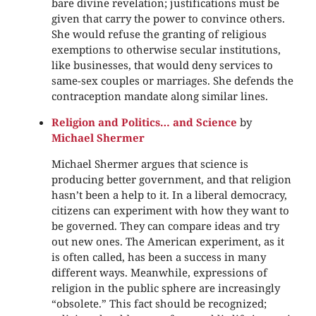
bare divine revelation; justifications must be
given that carry the power to convince others.
She would refuse the granting of religious
exemptions to otherwise secular institutions,
like businesses, that would deny services to
same-sex couples or marriages. She defends the
contraception mandate along similar lines.
Religion and Politics… and Science
by
Michael Shermer
Michael Shermer argues that science is
producing better government, and that religion
hasn’t been a help to it. In a liberal democracy,
citizens can experiment with how they want to
be governed. They can compare ideas and try
out new ones. The American experiment, as it
is often called, has been a success in many
different ways. Meanwhile, expressions of
religion in the public sphere are increasingly
“obsolete.” This fact should be recognized;