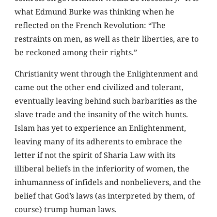
what Edmund Burke was thinking when he
reflected on the French Revolution: “The
restraints on men, as well as their liberties, are to
be reckoned among their rights.”
Christianity went through the Enlightenment and
came out the other end civilized and tolerant,
eventually leaving behind such barbarities as the
slave trade and the insanity of the witch hunts.
Islam has yet to experience an Enlightenment,
leaving many of its adherents to embrace the
letter if not the spirit of Sharia Law with its
illiberal beliefs in the inferiority of women, the
inhumanness of infidels and nonbelievers, and the
belief that God’s laws (as interpreted by them, of
course) trump human laws.