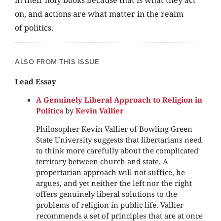
in their holy books because that is what they act
on, and actions are what matter in the realm
of politics.
ALSO FROM THIS ISSUE
Lead Essay
A Genuinely Liberal Approach to Religion in
Politics
by
Kevin Vallier
Philosopher Kevin Vallier of Bowling Green
State University suggests that libertarians need
to think more carefully about the complicated
territory between church and state. A
propertarian approach will not suffice, he
argues, and yet neither the left nor the right
offers genuinely liberal solutions to the
problems of religion in public life. Vallier
recommends a set of principles that are at once