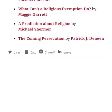
What Can’t a Religious Exemption Do?
by
Maggie Garrett
A Prediction about Religion
by
Michael Shermer
The Coming Persecution
by
Patrick J. Deneen
Tweet
Like
Submit
Share