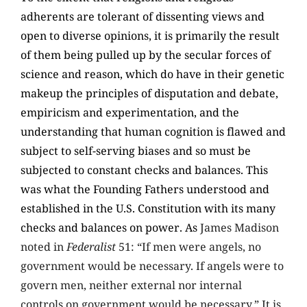
adherents are tolerant of dissenting views and
open to diverse opinions, it is primarily the result
of them being pulled up by the secular forces of
science and reason, which do have in their genetic
makeup the principles of disputation and debate,
empiricism and experimentation, and the
understanding that human cognition is flawed and
subject to self-serving biases and so must be
subjected to constant checks and balances. This
was what the Founding Fathers understood and
established in the U.S. Constitution with its many
checks and balances on power. As
James Madison
noted in
Federalist
51: “If men were angels, no
government would be necessary. If angels were to
govern men, neither external nor internal
controls on government would be necessary.” It is