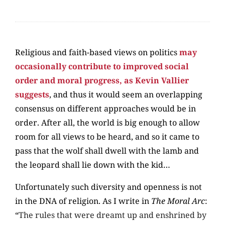
Religious and faith-based views on politics
may
occasionally contribute to improved social
order and moral progress, as Kevin Vallier
suggests
, and thus it would seem an overlapping
consensus on different approaches would be in
order. After all, the world is big enough to allow
room for all views to be heard, and so it came to
pass that the wolf shall dwell with the lamb and
the leopard shall lie down with the kid…
Unfortunately such diversity and openness is not
in the DNA of religion. As I write in
The Moral Arc
:
“
The rules that were dreamt up and enshrined by