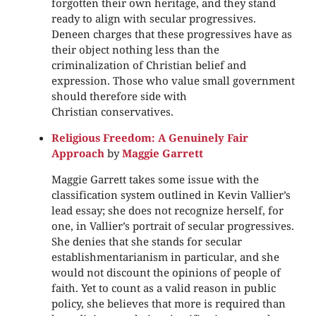
forgotten their own heritage, and they stand
ready to align with secular progressives.
Deneen charges that these progressives have as
their object nothing less than the
criminalization of Christian belief and
expression. Those who value small government
should therefore side with
Christian conservatives.
Religious Freedom: A Genuinely Fair
Approach
by
Maggie Garrett
Maggie Garrett takes some issue with the
classification system outlined in Kevin Vallier’s
lead essay; she does not recognize herself, for
one, in Vallier’s portrait of secular progressives.
She denies that she stands for secular
establishmentarianism in particular, and she
would not discount the opinions of people of
faith. Yet to count as a valid reason in public
policy, she believes that more is required than