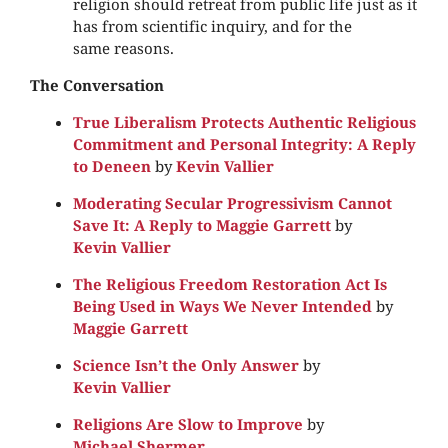
religion should retreat from public life just as it
has from scientific inquiry, and for the
same reasons.
The Conversation
True Liberalism Protects Authentic Religious
Commitment and Personal Integrity: A Reply
to Deneen
by
Kevin Vallier
Moderating Secular Progressivism Cannot
Save It: A Reply to Maggie Garrett
by
Kevin Vallier
The Religious Freedom Restoration Act Is
Being Used in Ways We Never Intended
by
Maggie Garrett
Science Isn’t the Only Answer
by
Kevin Vallier
Religions Are Slow to Improve
by
Michael Shermer