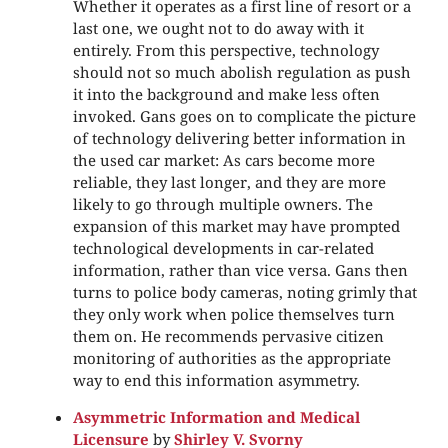
Whether it operates as a first line of resort or a
last one, we ought not to do away with it
entirely. From this perspective, technology
should not so much abolish regulation as push
it into the background and make less often
invoked. Gans goes on to complicate the picture
of technology delivering better information in
the used car market: As cars become more
reliable, they last longer, and they are more
likely to go through multiple owners. The
expansion of this market may have prompted
technological developments in car-related
information, rather than vice versa. Gans then
turns to police body cameras, noting grimly that
they only work when police themselves turn
them on. He recommends pervasive citizen
monitoring of authorities as the appropriate
way to end this information asymmetry.
Asymmetric Information and Medical
Licensure
by
Shirley V. Svorny