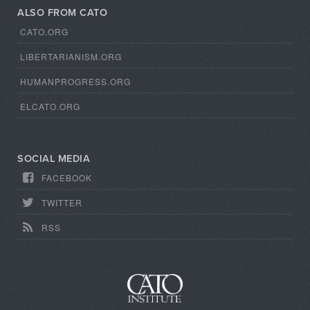
ALSO FROM CATO
CATO.ORG
LIBERTARIANISM.ORG
HUMANPROGRESS.ORG
ELCATO.ORG
SOCIAL MEDIA
FACEBOOK
TWITTER
RSS