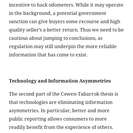
incentive to hack odometers. While it may operate
in the background, a potential government
sanction can give buyers some recourse and high
quality seller’s a better return. Thus we need to be
cautious about jumping to conclusions, as
regulation may still underpin the more reliable
information that has come to exist.
Technology and Information Asymmetries
The second part of the Cowen-Tabarrok thesis is
that technologies are eliminating information
asymmetries. In particular, better and more
public reporting allows consumers to more
readily benefit from the experience of others.