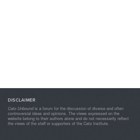
DISCLAIMER
Cato Unbound
is a forum for the discussion of diverse and often
controversial ideas and opinions. The views expressed on the
website belong to their authors alone and do not necessarily reflect
the views of the staff or supporters of the Cato Institute.