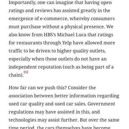
Importantly, one can imagine that having open
ratings and reviews has assisted greatly in the
emergence of e-commerce, whereby consumers
must purchase without a physical presence. We
also know from HBS’s Michael Luca that ratings
for restaurants through Yelp have allowed more
traffic to be driven to higher quality outlets,
especially when those outlets do not have an
independent reputation (such as being part of a
[1]
chain).
How far can we push this? Consider the
association between better information regarding
used car quality and used car sales. Government
regulations may have assisted in this, and
technologies may assist further. But over the same
time period, the cars themselves have become