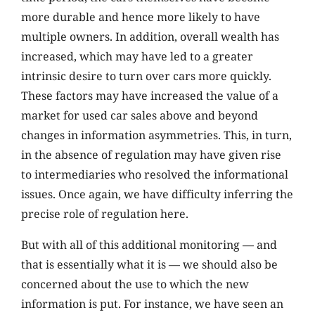
more durable and hence more likely to have
multiple owners. In addition, overall wealth has
increased, which may have led to a greater
intrinsic desire to turn over cars more quickly.
These factors may have increased the value of a
market for used car sales above and beyond
changes in information asymmetries. This, in turn,
in the absence of regulation may have given rise
to intermediaries who resolved the informational
issues. Once again, we have difficulty inferring the
precise role of regulation here.
But with all of this additional monitoring — and
that is essentially what it is — we should also be
concerned about the use to which the new
information is put. For instance, we have seen an