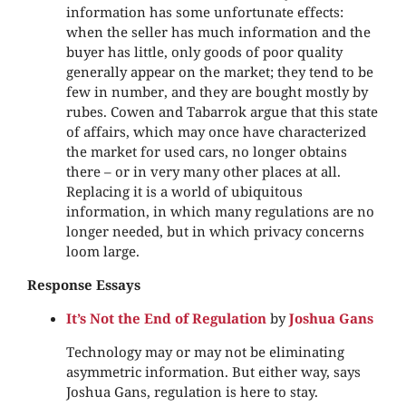
information has some unfortunate effects:
when the seller has much information and the
buyer has little, only goods of poor quality
generally appear on the market; they tend to be
few in number, and they are bought mostly by
rubes. Cowen and Tabarrok argue that this state
of affairs, which may once have characterized
the market for used cars, no longer obtains
there – or in very many other places at all.
Replacing it is a world of ubiquitous
information, in which many regulations are no
longer needed, but in which privacy concerns
loom large.
Response Essays
It’s Not the End of Regulation
by
Joshua Gans
Technology may or may not be eliminating
asymmetric information. But either way, says
Joshua Gans, regulation is here to stay.