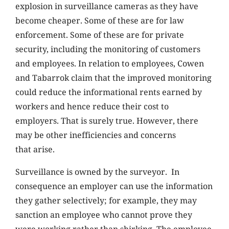
explosion in surveillance cameras as they have
become cheaper. Some of these are for law
enforcement. Some of these are for private
security, including the monitoring of customers
and employees. In relation to employees, Cowen
and Tabarrok claim that the improved monitoring
could reduce the informational rents earned by
workers and hence reduce their cost to
employers. That is surely true. However, there
may be other inefficiencies and concerns
that arise.
Surveillance is owned by the surveyor. In
consequence an employer can use the information
they gather selectively; for example, they may
sanction an employee who cannot prove they