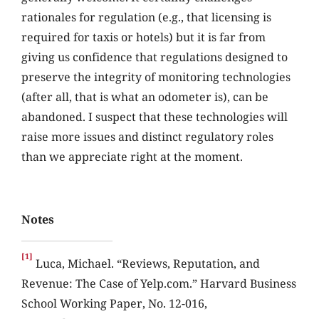
rationales for regulation (e.g., that licensing is
required for taxis or hotels) but it is far from
giving us confidence that regulations designed to
preserve the integrity of monitoring technologies
(after all, that is what an odometer is), can be
abandoned. I suspect that these technologies will
raise more issues and distinct regulatory roles
than we appreciate right at the moment.
Notes
[1]
Luca, Michael. “Reviews, Reputation, and
Revenue: The Case of Yelp.com.” Harvard Business
School Working Paper, No. 12-016,