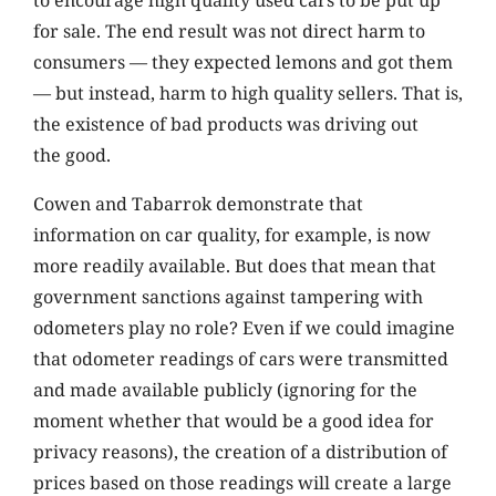
to encourage high quality used cars to be put up
for sale. The end result was not direct harm to
consumers — they expected lemons and got them
— but instead, harm to high quality sellers. That is,
the existence of bad products was driving out
the good.
Cowen and Tabarrok demonstrate that
information on car quality, for example, is now
more readily available. But does that mean that
government sanctions against tampering with
odometers play no role? Even if we could imagine
that odometer readings of cars were transmitted
and made available publicly (ignoring for the
moment whether that would be a good idea for
privacy reasons), the creation of a distribution of
prices based on those readings will create a large