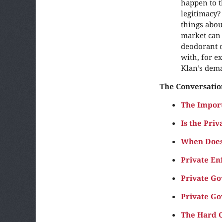
happen to t
legitimacy?
things abou
market can 
deodorant o
with, for e
Klan’s dema
The Conversatio
The Impor
Is the Priv
When Does
Private En
Private G
Private Go
The Hard C