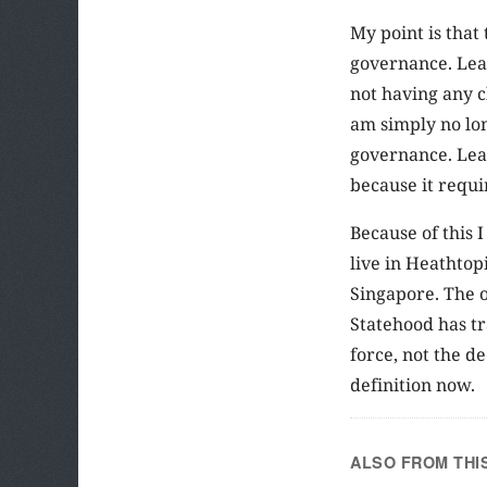
My point is that
governance. Leav
not having any c
am simply no long
governance. Leav
because it requi
Because of this 
live in Heathtop
Singapore. The o
Statehood has tr
force, not the d
definition now.
ALSO FROM THI