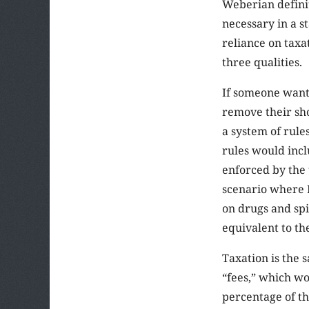
Weberian definiti
necessary in a s
reliance on taxa
three qualities.
If someone wants
remove their sho
a system of rule
rules would incl
enforced by the 
scenario where H
on drugs and spi
equivalent to th
Taxation is the 
“fees,” which wo
percentage of th