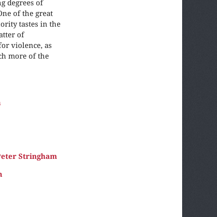
g degrees of
One of the great
rity tastes in the
tter of
for violence, as
ch more of the
m
eter Stringham
m