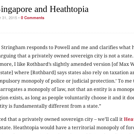
ingapore and Heathtopia
r 31, 2015
•
0 Comments
Stringham responds to Powell and me and clarifies what 
 arguing that a privately owned sovereign city is not a state
more, I like Rothbard’s slightly amended version [of Max 
e state] where [Rothbard] says states also rely on taxation a
pulsory monopoly of police or judicial protection.’ To me t
rrogates a monopoly of law, not that an entity is a monopo
ion exists, as long as people voluntarily choose it and it do
tity is fundamentally different from a state.”
ed that a privately owned sovereign city – we’ll call it
Hea
state. Heathtopia would have a territorial monopoly of forc