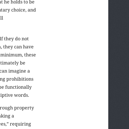
at he holds to be
ntary choice, and
ll
If they do not
a, they can have
 a minimum, these
ltimately be
 can imagine a
ng prohibitions
be functionally
riptive words.
through property
aking a
es,” requiring