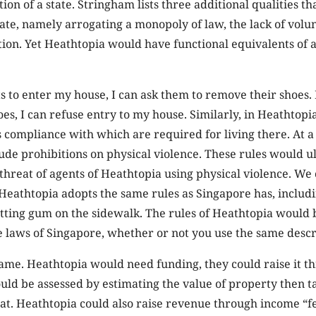
on of a state. Stringham lists three additional qualities th
tate, namely arrogating a monopoly of law, the lack of volu
tion. Yet Heathtopia would have functional equivalents of a
 to enter my house, I can ask them to remove their shoes. 
es, I can refuse entry to my house. Similarly, in Heathtopi
s compliance with which are required for living there. At
ude prohibitions on physical violence. These rules would u
threat of agents of Heathtopia using physical violence. We
eathtopia adopts the same rules as Singapore has, includi
tting gum on the sidewalk. The rules of Heathtopia would 
e laws of Singapore, whether or not you use the same desc
same. Heathtopia would need funding, they could raise it 
uld be assessed by estimating the value of property then t
at. Heathtopia could also raise revenue through income “fe