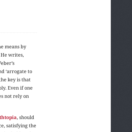
he means by
. He writes,
Weber’s
nd ‘arrogate to
he key is that
ly. Even if one
es not rely on
thtopia
, should
e, satisfying the