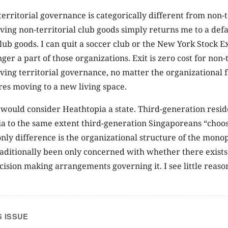
 territorial governance is categorically different from non-t
ing non-territorial club goods simply returns me to a defau
lub goods. I can quit a soccer club or the New York Stock E
er a part of those organizations. Exit is zero cost for non-t
ing territorial governance, no matter the organizational fo
res moving to a new living space.
I would consider Heathtopia a state. Third-generation resid
ia to the same extent third-generation Singaporeans “choose
nly difference is the organizational structure of the monop
aditionally been only concerned with whether there exist
ecision making arrangements governing it. I see little reason
S ISSUE