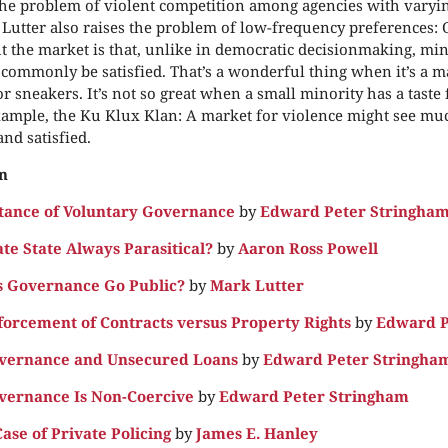
he problem of violent competition among agencies with varyin
 Lutter also raises the problem of low-frequency preferences: 
t the market is that, unlike in democratic decisionmaking, mino
commonly be satisfied. That’s a wonderful thing when it’s a ma
r sneakers. It’s not so great when a small minority has a taste 
xample, the Ku Klux Klan: A market for violence might see mu
nd satisfied.
n
tance of Voluntary Governance
by
Edward Peter Stringha
ate State Always Parasitical?
by
Aaron Ross Powell
 Governance Go Public?
by
Mark Lutter
forcement of Contracts versus Property Rights
by
Edward P
overnance and Unsecured Loans
by
Edward Peter Stringha
vernance Is Non-Coercive
by
Edward Peter Stringham
ase of Private Policing
by
James E. Hanley