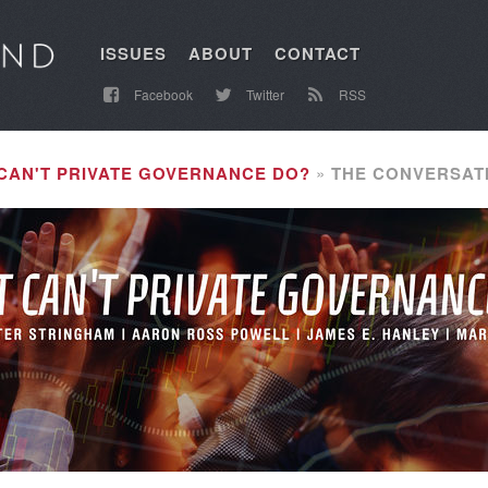
ISSUES
ABOUT
CONTACT
Facebook
Twitter
RSS
CAN'T PRIVATE GOVERNANCE DO?
THE CONVERSAT