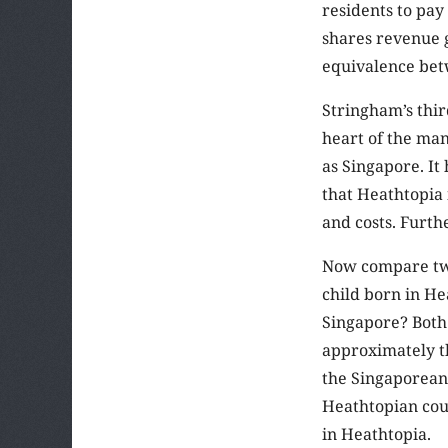
residents to pay
shares revenue 
equivalence betw
Stringham’s third
heart of the man
as Singapore. It
that Heathtopia
and costs. Furth
Now compare two
child born in He
Singapore? Both 
approximately th
the Singaporean 
Heathtopian cou
in Heathtopia.