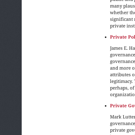
many plausi
whether the
significant
private ins
Private Po
James E. Ha
governance.
governance 
and more of
attributes 
legitimacy.
perhaps, of
organizatio
Private Go
Mark Lutter
governance 
private gov