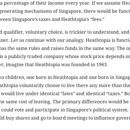
 a percentage of their income every year. If we assume Hea
generating mechanisms of Singapore, there would be funct
een Singapore’s taxes and Heathtopia’s “fees.”
 qualifier, voluntary choice, is trickier to understand, and
ner. Let us continue with our analogy. Heathtopia is funct
 has the same rules and raises funds in the same way. The on
 is a publicly traded company whose stock price depends o
er, imagine that Heathtopia was founded in 1963.
 children, one born in Heathtopia and one born in Singa
athtopia voluntarily choose to live there any more than the
would live under identical “laws” and identical “taxes.” B
e same cost of leaving. The primary differences would be po
could vote and participate in Singapore’s political system.
ld buy shares and go to board meetings to influence gove