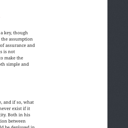
d
 a key, though
h the assumption
 of assurance and
s is not
to make the
oth simple and
, and if so, what
ver exist if it
ty. Both in his
ction between
uld be deployed in