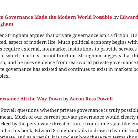
te Governance Made the Modern World Possible
by
Edwar
ingham
r Stringham argues that private governance isn’t a fiction. It’s
ed, aspect of modern life. Much political economy begins wit
s require external, nonmarket institutions to provide services
out which markets cannot function. Stringham suggests that thi
 so, and he uses evidence from real-world private governance 
ate governance has existed and continues to exist in markets b
plex.
vernance All the Way Down
by
Aaron Ross Powell
Powell questions whether private governance is truly possible
mean. Much of our current private governance would clearly ne
cked by the persuasive threat of force from some state-like enti
and in his book, Edward Stringham fails to draw a clear distin
private, and as a result, it is unclear how these two terms sho