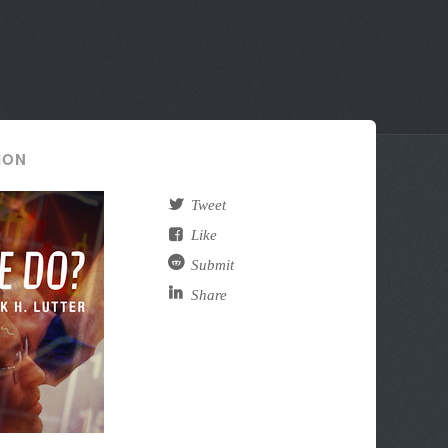
ION
Tweet
Like
Submit
Share