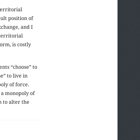
erritorial
lt position of
xchange, and I
erritorial
rm, is costly
ents “choose” to
” to live in
oly of force.
s a monopoly of
 to alter the