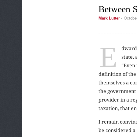
Between S
Mark Lutter
•
Octobe
E
dward 
state,
“
Even 
definition of th
themselves a com
the government a
provider in a reg
taxation, that en
I remain convinc
be considered a 