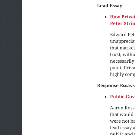
Lead Essay
How Priva
Peter Str
Edward Pete
unappreciat
that market
trust, with
necessarily
point. Priv
highly com
Response Essays
Public Go
Aaron Ross 
that would 
were not ba
lead essay 
public and 