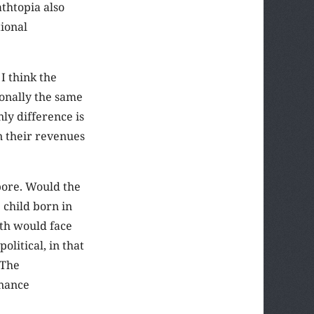
thtopia also
ional
 I think the
ionally the same
ly difference is
n their revenues
pore. Would the
 child born in
oth would face
litical, in that
 The
rnance