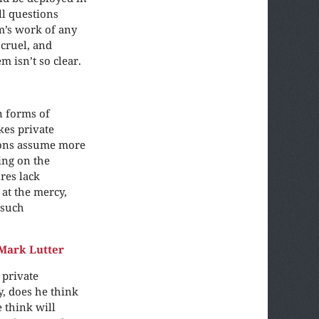
ll questions
m’s work of any
 cruel, and
m isn’t so clear.
n forms of
kes private
ions assume more
ing on the
res lack
 at the mercy,
 such
Mark Lutter
 private
y, does he think
 think will