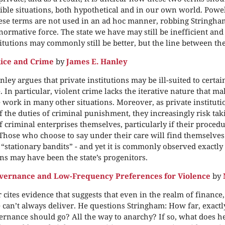
ble situations, both hypothetical and in our own world. Powe
se terms are not used in an ad hoc manner, robbing Stringha
 normative force. The state we have may still be inefficient and
titutions may commonly still be better, but the line between the
lice and Crime
by
James E. Hanley
nley argues that private institutions may be ill-suited to certai
 In particular, violent crime lacks the iterative nature that ma
work in many other situations. Moreover, as private institut
 the duties of criminal punishment, they increasingly risk tak
of criminal enterprises themselves, particularly if their procedu
 Those who choose to say under their care will find themselves
 “stationary bandits” - and yet it is commonly observed exactly
ns may have been the state’s progenitors.
vernance and Low-Frequency Preferences for Violence
by
 cites evidence that suggests that even in the realm of finance,
can’t always deliver. He questions Stringham: How far, exactl
ernance should go? All the way to anarchy? If so, what does he