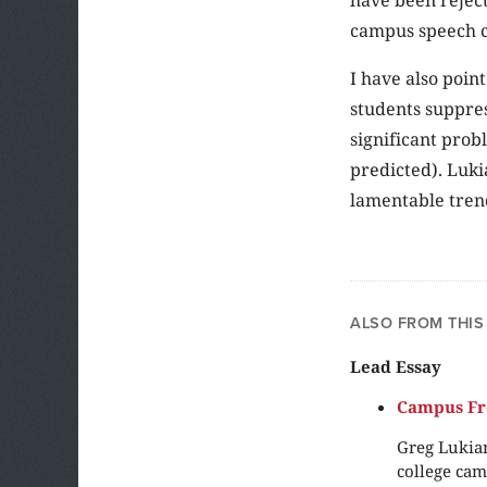
campus speech c
I have also point
students suppres
significant prob
predicted). Luki
lamentable trend
ALSO FROM THIS
Lead Essay
Campus Fre
Greg Lukian
college cam