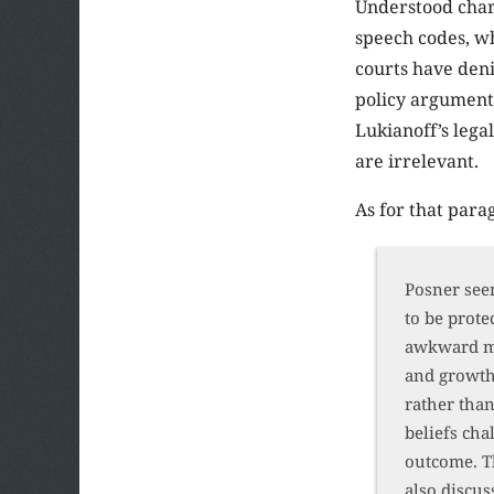
Understood chari
speech codes, w
courts have deni
policy argument,
Lukianoff’s leg
are irrelevant.
As for that parag
Posner seem
to be prote
awkward mi
and growth.
rather than
beliefs cha
outcome. T
also discus