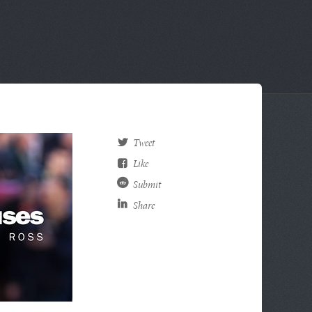
Tweet
Like
Submit
Share