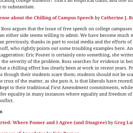
 to substantiate.
se about the Chilling of Campus Speech
by
Catherine J. R
. Ross argues that the issue of free speech on college campuses
an either side seems willing to admit. We have become much 
n previously, thanks in part to social media and the efforts of
off, who rightly points out some troubling examples here. And
aggeration: Eric Posner is certainly onto something, she writes
 the severity of the problem. Ross searches for evidence in bo
hat a chilling effect has clearly been at work in recent years. 
as though their students scare them; students should not be sc
 crux of the matter, as she puts it, is that liberals have recent
ept to their traditional First Amendment commitments, while
fer equality in many instances where equality and freedom of
nflict.
n
arted: Where Posner and I Agree (and Disagree)
by
Greg Lu