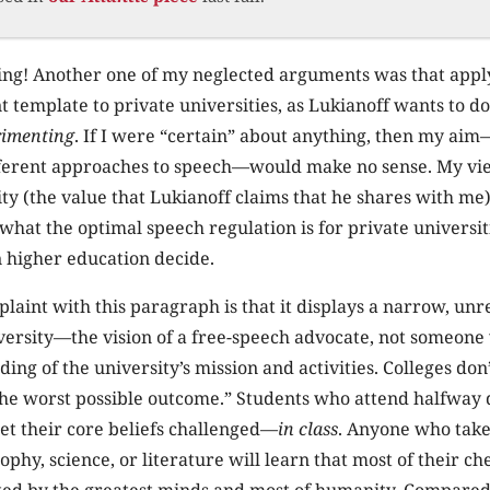
hing! Another one of my neglected arguments was that apply
template to private universities, as Lukianoff wants to d
rimenting
. If I were “certain” about anything, then my aim—
fferent approaches to speech—would make no sense. My vi
ty (the value that Lukianoff claims that he shares with me)
hat the optimal speech regulation is for private universit
n higher education decide.
laint with this paragraph is that it displays a narrow, un
iversity—the vision of a free-speech advocate, not someon
ng of the university’s mission and activities. Colleges don
 the worst possible outcome.” Students who attend halfway
get their core beliefs challenged—
in class
. Anyone who take
sophy, science, or literature will learn that most of their ch
ed by the greatest minds and most of humanity. Compared t