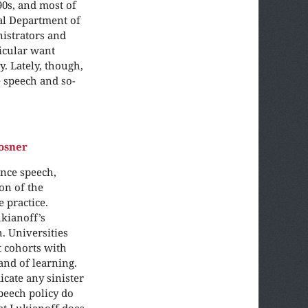
90s, and most of
ral Department of
nistrators and
ticular want
. Lately, though,
 speech and so-
osner
nce speech,
on of the
 practice.
ukianoff’s
. Universities
t cohorts with
and of learning.
icate any sinister
peech policy do
hat Lukianoff does