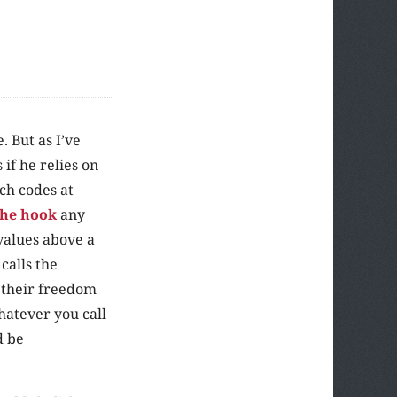
 But as I’ve
if he relies on
ch codes at
 the hook
any
 values above a
calls the
s their freedom
hatever you call
d be