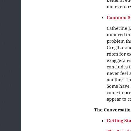
not even try
Common Sen
Catherine J
nuanced th
problem tha
Greg Lukian
room for ex
exaggerates
concludes t
never feel 
another. The
Some have k
come to pre
appear to co
The Conversatio
Getting St