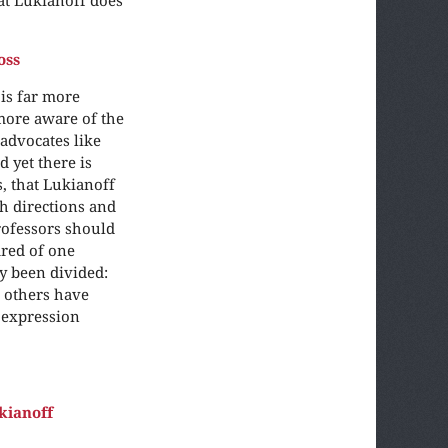
oss
 is far more
more aware of the
 advocates like
 yet there is
, that Lukianoff
th directions and
Professors should
ared of one
ly been divided:
 others have
 expression
kianoff