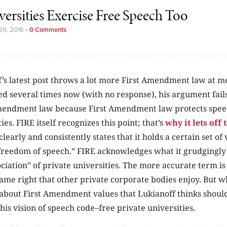
versities Exercise Free Speech Too
29, 2016
•
0 Comments
’s latest post throws a lot more First Amendment law at me.
d several times now (with no response), his argument fails 
mendment law because First Amendment law protects spee
ies. FIRE itself recognizes this point; that’s
why it lets off
clearly and consistently states that it holds a certain set of
reedom of speech.” FIRE acknowledges what it grudgingly 
ciation” of private universities. The more accurate term i
me right that other private corporate bodies enjoy. But w
g about First Amendment values that Lukianoff thinks shoul
his vision of speech code–free private universities.