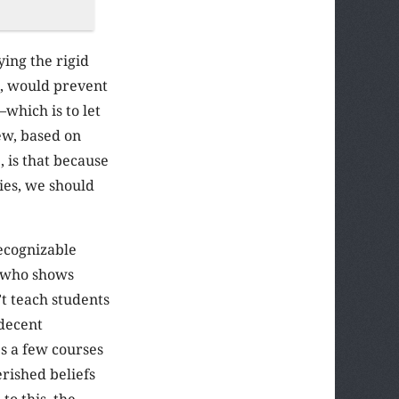
ing the rigid
o, would prevent
which is to let
ew, based on
, is that because
ies, we should
recognizable
e who shows
’t teach students
 decent
s a few courses
erished beliefs
o this, the