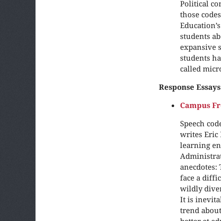
Political c
those codes
Education’s
students ab
expansive s
students ha
called micr
Response Essays
Campus Fre
Speech code
writes Eric
learning en
Administrat
anecdotes: 
face a diff
wildly dive
It is inevit
trend about
better at e