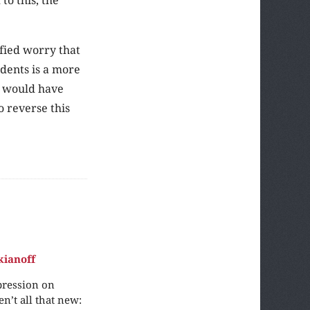
ified worry that
dents is a more
ll would have
o reverse this
kianoff
pression on
n’t all that new: