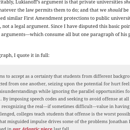
tably, Lukianoff’s argument is that private universities
sh
hatever the law permits them to do; and that we
should
be 
ed similar First Amendment protections to public universiti
 not a legal argument. Since I have disputed this basic poin
al arguments—which consume all but one paragraph of his
raph, I quote it in full:
s to accept as a certainty that students from different backg
cted from one another, seizing upon the potential for hurt fee
sunderstandings while ignoring the parallel opportunities fo
 By imposing speech codes and seeking to avoid offense at all 
 recognizing the real—if sometimes difficult—value in having
llenged, colleges teach students that offense is the worst possi
hat misguided impulse drives some of the problems Jonathan 
sed in
our
Atlantic
piece
last fall.