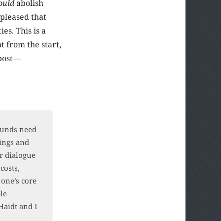
ould
abolish
pleased that
es. This is a
t from the start,
 post—
rounds need
lings and
r dialogue
costs,
 one’s core
ble
Haidt and I