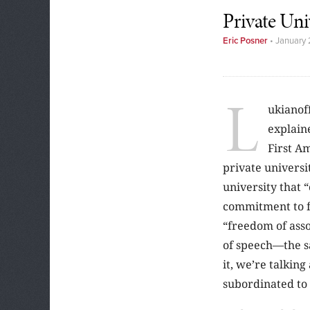
Private Uni
Eric Posner
•
January 
L
ukianoff
explaine
First A
private universit
university that “
commitment to f
“freedom of asso
of speech—the sa
it, we’re talkin
subordinated to 