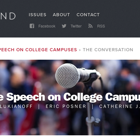
ISSUES
ABOUT
CONTACT
Facebook
Twitter
RSS
PEECH ON COLLEGE CAMPUSES
THE CONVERSATION