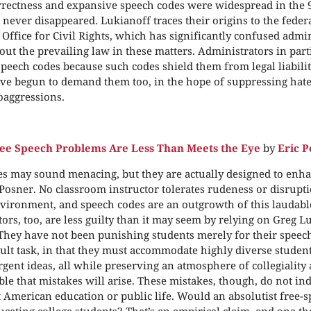
orrectness and expansive speech codes were widespread in the 
 never disappeared. Lukianoff traces their origins to the fede
 Office for Civil Rights, which has significantly confused admi
out the prevailing law in these matters. Administrators in par
peech codes because such codes shield them from legal liability
ve begun to demand them too, in the hope of suppressing hate
oaggressions.
e Speech Problems Are Less Than Meets the Eye
by
Eric P
s may sound menacing, but they are actually designed to enha
 Posner. No classroom instructor tolerates rudeness or disrupti
vironment, and speech codes are an outgrowth of this laudable
ors, too, are less guilty than it may seem by relying on Greg L
They have not been punishing students merely for their speech
icult task, in that they must accommodate highly diverse studen
rgent ideas, all while preserving an atmosphere of collegiality 
able that mistakes will arise. These mistakes, though, do not ind
 American education or public life. Would an absolutist free-s
ducating college students? That’s an empirical claim, and one t