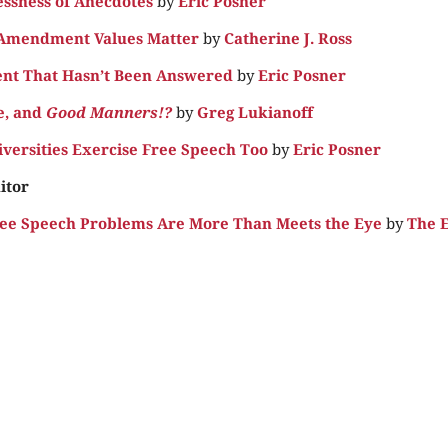
essness of Anecdotes
by
Eric Posner
 Amendment Values Matter
by
Catherine J. Ross
nt That Hasn’t Been Answered
by
Eric Posner
e, and
Good Manners!?
by
Greg Lukianoff
iversities Exercise Free Speech Too
by
Eric Posner
itor
ee Speech Problems Are More Than Meets the Eye
by
The E