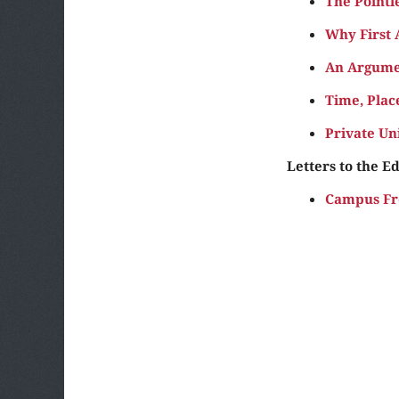
The Pointl
Why First
An Argume
Time, Plac
Private Un
Letters to the Ed
Campus Fr