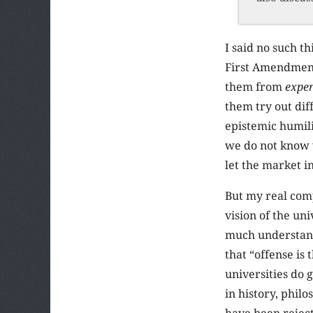
I said no such t
First Amendment 
them from
expe
them try out di
epistemic humili
we do not know w
let the market i
But my real comp
vision of the un
much understandi
that “offense is
universities do 
in history, philo
have been reject