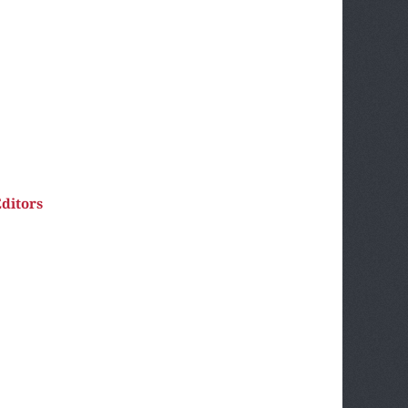
ditors