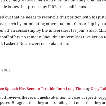
ode issues that preoccupy FIRE are small beans.
ed out that he needs to reconcile this position with his just
s speech by intimidating other students. Censorship by stu
lem than censorship by the universities (as John Stuart Mi
anoff offers no remedy. Shouldn’t universities take action t
, I asked? No answer; no explanation.
 ISSUE
e Speech Has Been in Trouble for a Long Time
by
Greg Lu
off reviews the recent media attention to cases of speech sup
puses. He agrees that they are troubling, but notes that they are