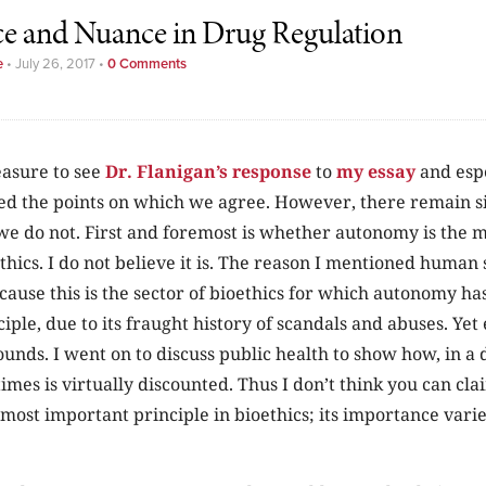
ce and Nuance in Drug Regulation
e
•
July 26, 2017
•
0 Comments
easure to see
Dr. Flanigan’s response
to
my essay
and espe
d the points on which we agree. However, there remain si
we do not. First and foremost is whether autonomy is the 
ethics. I do not believe it is. The reason I mentioned human 
ause this is the sector of bioethics for which autonomy ha
ple, due to its fraught history of scandals and abuses. Yet
nds. I went on to discuss public health to show how, in a d
es is virtually discounted. Thus I don’t think you can cla
most important principle in bioethics; its importance varie