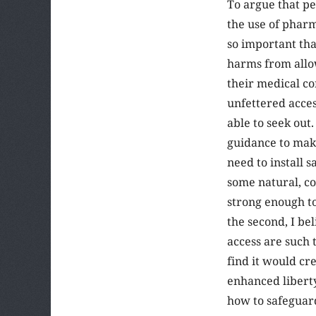
To argue that p
the use of pharm
so important tha
harms from allo
their medical co
unfettered acces
able to seek out.
guidance to make
need to install s
some natural, co
strong enough to
the second, I be
access are such 
find it would cr
enhanced liberty
how to safeguar