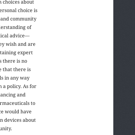
n choices about
ersonal choice is
al and community
erstanding of
dical advice—
hey wish and are
btaining expert
 there is no
e that there is
ls in any way
a policy. As for
inancing and
armaceuticals to
ice would have
wn devices about
unity.