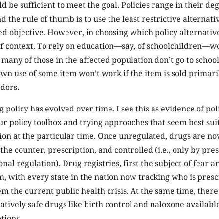
d be sufficient to meet the goal. Policies range in their de
d the rule of thumb is to use the least restrictive alternative
ed objective. However, in choosing which policy alternative
f context. To rely on education—say, of schoolchildren—w
f many of those in the affected population don’t go to school
own use of some item won’t work if the item is sold primari
dors.
g policy has evolved over time. I see this as evidence of p
ur policy toolbox and trying approaches that seem best sui
tion at the particular time. Once unregulated, drugs are no
the counter, prescription, and controlled (i.e., only by pre
onal regulation). Drug registries, first the subject of fear 
 with every state in the nation now tracking who is prescr
em the current public health crisis. At the same time, there 
atively safe drugs like birth control and naloxone availabl
tions.