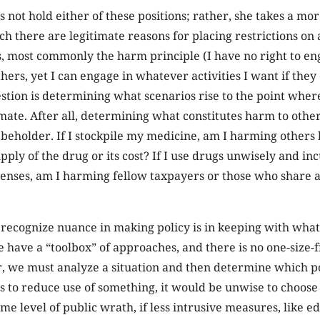
s not hold either of these positions; rather, she takes a m
h there are legitimate reasons for placing restrictions on 
 most commonly the harm principle (I have no right to enga
hers, yet I can engage in whatever activities I want if the
stion is determining what scenarios rise to the point where
imate. After all, determining what constitutes harm to oth
e beholder. If I stockpile my medicine, am I harming others 
pply of the drug or its cost? If I use drugs unwisely and i
penses, am I harming fellow taxpayers or those who share 
recognize nuance in making policy is in keeping with what
 have a “toolbox” of approaches, and there is no one-size-fit
er, we must analyze a situation and then determine which p
 is to reduce use of something, it would be unwise to choose
me level of public wrath, if less intrusive measures, like e