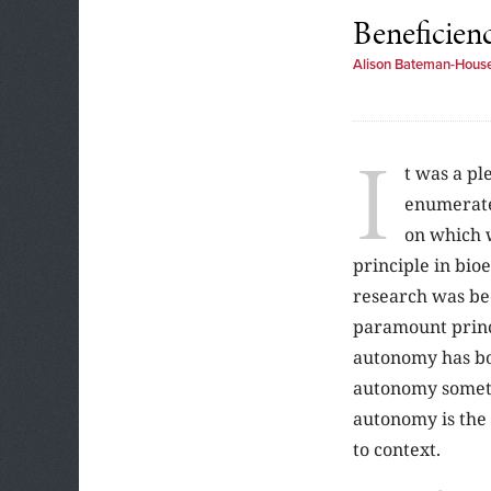
Beneficien
Alison Bateman-Hous
I
t was a pl
enumerate
on which 
principle in bio
research was bec
paramount princi
autonomy has bou
autonomy sometim
autonomy is the 
to context.