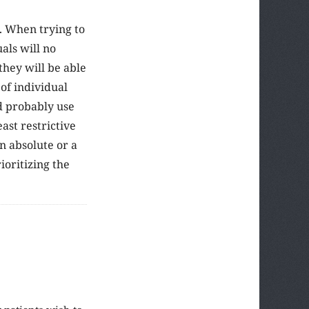
l. When trying to
als will no
 they will be able
 of individual
ld probably use
ast restrictive
n absolute or a
oritizing the