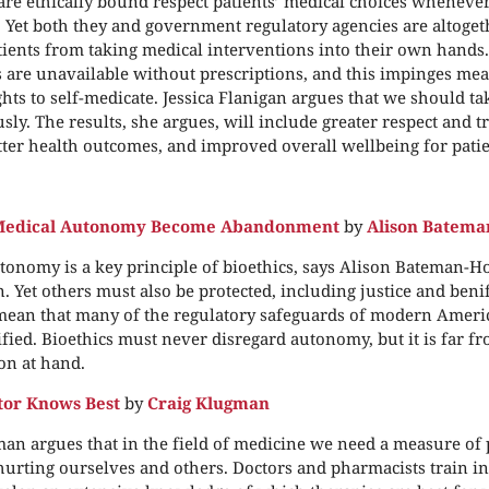
are ethically bound respect patients’ medical choices whenever
. Yet both they and government regulatory agencies are altoget
tients from taking medical interventions into their own hands. 
are unavailable without prescriptions, and this impinges mea
ghts to self-medicate. Jessica Flanigan argues that we should ta
sly. The results, she argues, will include greater respect and t
etter health outcomes, and improved overall wellbeing for patie
 Medical Autonomy Become Abandonment
by
Alison Batema
utonomy is a key principle of bioethics, says Alison Bateman-H
. Yet others must also be protected, including justice and beni
mean that many of the regulatory safeguards of modern Ameri
ified. Bioethics must never disregard autonomy, but it is far f
on at hand.
tor Knows Best
by
Craig Klugman
an argues that in the field of medicine we need a measure of 
urting ourselves and others. Doctors and pharmacists train in