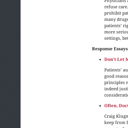
Physicians 
refuse care
prohibit pa
many drugs 
patients’ ri
more seriou
settings, b
Response Essays
Don’t Let
Patients’ a
good reason
principles 
indeed just
considerati
Often, Doc
Craig Klugm
keep from h