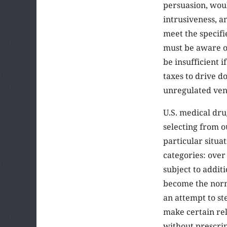
persuasion, woul
intrusiveness, an
meet the specifi
must be aware o
be insufficient i
taxes to drive d
unregulated ven
U.S. medical dru
selecting from o
particular situa
categories: over 
subject to additi
become the norm,
an attempt to st
make certain rel
without prescrip