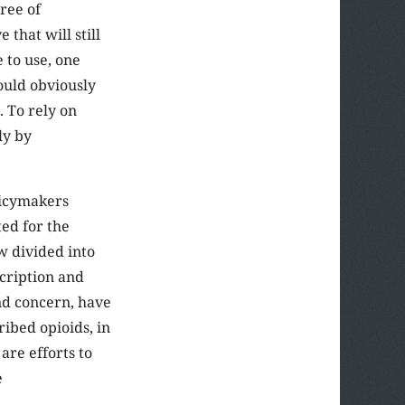
gree of
 that will still
 to use, one
ould obviously
. To rely on
ly by
olicymakers
ted for the
w divided into
scription and
and concern, have
ibed opioids, in
are efforts to
e