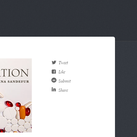
Tweet
Like
Submit
Share