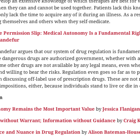
velop an extensive knowledge of which therapies are best for 
n they can and cannot be used together. Patients lack this k
ly lack the time to acquire any of it during an illness. As a re
g themselves and others when they self-medicate.
e Permission Slip: Medical Autonomy Is a Fundamental Rig
Sandefur
andefur argues that our system of drug regulation is fundamen
 dangerous drugs are authorized government, whether with a 
me other drugs are not available by any legal means, even whe
d willing to bear the risks. Regulation even goes so far as to p
m discussing off-label use of prescription drugs. These are not
 impositions, either, because individuals stand to live or die i
n
omy Remains the Most Important Value
by
Jessica Flanigan
without Warrant; Information without Guidance
by
Craig 
ce and Nuance in Drug Regulation
by
Alison Bateman-Hous