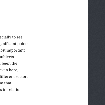
cially to see
gnificant points
most important
subjects
s been the
 even here,
ifferent sector,
im that
s in relation