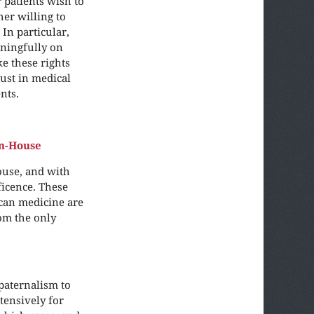
 patients wish to
her willing to
In particular,
ningfully on
ke these rights
rust in medical
nts.
n-House
ouse, and with
ficence. These
can medicine are
rom the only
paternalism to
tensively for