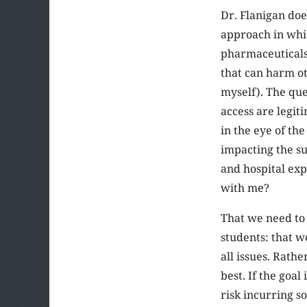
Dr. Flanigan doe
approach in whic
pharmaceuticals,
that can harm ot
myself). The que
access are legit
in the eye of th
impacting the su
and hospital ex
with me?
That we need to 
students: that we
all issues. Rath
best. If the goal
risk incurring so