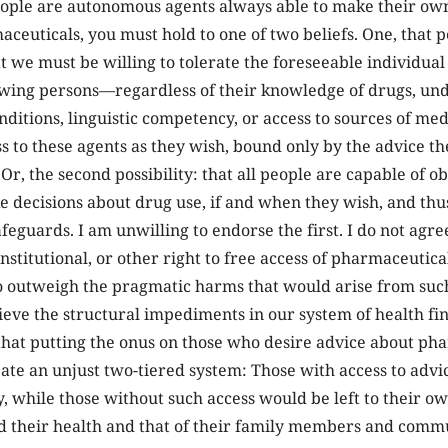
eople are autonomous agents always able to make their ow
aceuticals, you must hold to one of two beliefs. One, that p
t we must be willing to tolerate the foreseeable individu
wing persons—regardless of their knowledge of drugs, und
nditions, linguistic competency, or access to sources of me
s to these agents as they wish, bound only by the advice t
 Or, the second possibility: that all people are capable of o
 decisions about drug use, if and when they wish, and thus
afeguards. I am unwilling to endorse the first. I do not agre
nstitutional, or other right to free access of pharmaceutica
 outweigh the pragmatic harms that would arise from such 
lieve the structural impediments in our system of health f
that putting the onus on those who desire advice about ph
eate an unjust two-tiered system: Those with access to adv
, while those without such access would be left to their o
d their health and that of their family members and comm