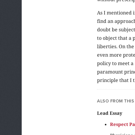
As I mentioned i
find an approach
doubt be subject 
to object that a
liberties. On th
even more protec
policy to meet a
paramount princi
principle that I 
ALSO FROM THIS
Lead Essay
Respect Pa