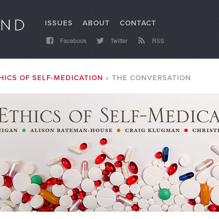
ISSUES
ABOUT
CONTACT
Facebook
Twitter
RSS
HICS OF SELF-MEDICATION
THE CONVERSATION