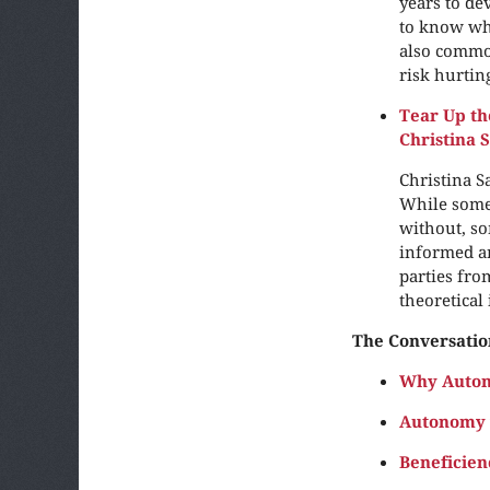
years to de
to know whe
also common
risk hurtin
Tear Up th
Christina 
Christina S
While some
without, so
informed an
parties fro
theoretical
The Conversatio
Why Auton
Autonomy 
Beneficien