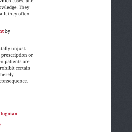
which cases, and
nowledge. They
sult they often
ht
by
tally unjust:
prescription or
n patients are
rohibit certain
 merely
n consequence.
Klugman
e