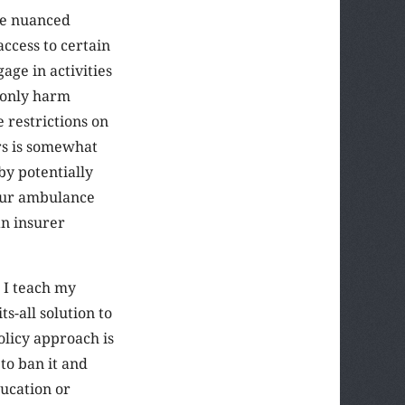
ore nuanced
access to certain
ge in activities
y only harm
 restrictions on
ers is somewhat
by potentially
ncur ambulance
an insurer
 I teach my
s-all solution to
olicy approach is
 to ban it and
ducation or