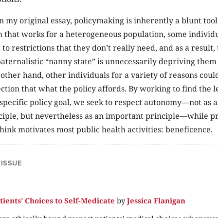
n my original essay, policymaking is inherently a blunt too
 that works for a heterogeneous population, some individu
to restrictions that they don’t really need, and as a result,
 paternalistic “nanny state” is unnecessarily depriving them
e other hand, other individuals for a variety of reasons cou
tion that what the policy affords. By working to find the le
 specific policy goal, we seek to respect autonomy—not as a
ple, but nevertheless as an important principle—while pri
think motivates most public health activities: beneficence.
 ISSUE
tients’ Choices to Self-Medicate
by
Jessica Flanigan