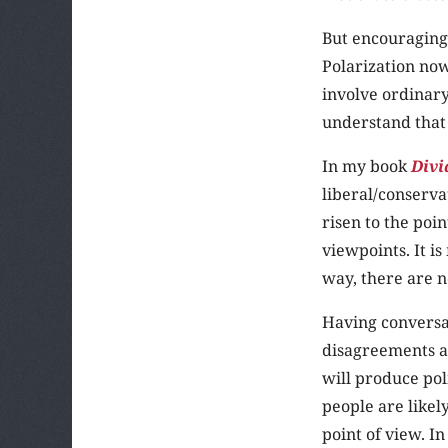
But encouraging
Polarization now
involve ordinary
understand that
In my book
Divi
liberal/conserva
risen to the poi
viewpoints. It i
way, there are 
Having conversat
disagreements an
will produce po
people are likel
point of view. I