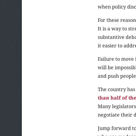
when policy disc
For these reason
It is a way to s
substantive deba
it easier to addr
Failure to move i
will be impossibl
and push people
The country has 
than half of th
Many legislators
negotiate their d
Jump forward to