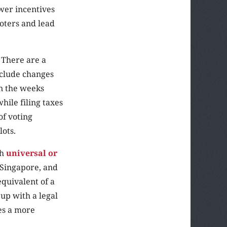
wer incentives
oters and lead
 There are a
nclude changes
in the weeks
while filing taxes
of voting
lots.
gh
universal or
, Singapore, and
equivalent of a
 up with a legal
es a more