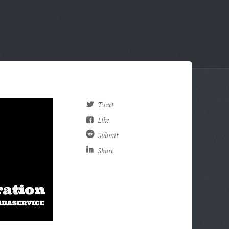
Tweet
Like
Submit
Share