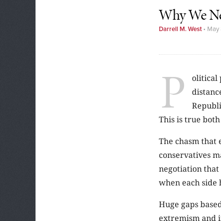
Why We Nee
Darrell M. West
•
May 
P
olitical
distanc
Republi
This is true bot
The chasm that 
conservatives ma
negotiation that 
when each side h
Huge gaps based
extremism and int