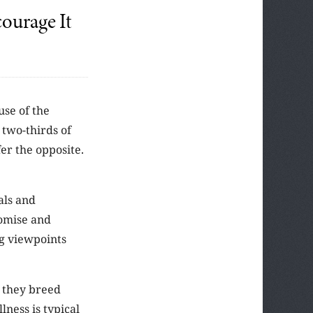
ourage It
use of the
 two-thirds of
er the opposite.
als and
romise and
ing viewpoints
 they breed
lness is typical