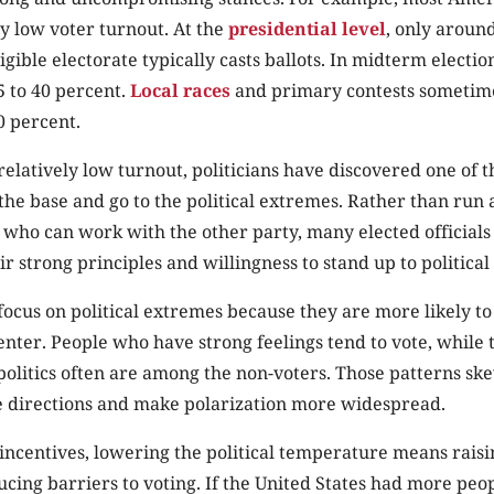
ly low voter turnout. At the
presidential level
, only around
igible electorate typically casts ballots. In midterm electi
5 to 40 percent.
Local races
and primary contests sometim
0 percent.
 relatively low turnout, politicians have discovered one of 
o the base and go to the political extremes. Rather than run
 who can work with the other party, many elected official
r strong principles and willingness to stand up to politica
o focus on political extremes because they are more likely t
 center. People who have strong feelings tend to vote, while 
 politics often are among the non-voters. Those patterns sk
 directions and make polarization more widespread.
f incentives, lowering the political temperature means raisi
cing barriers to voting. If the United States had more peopl