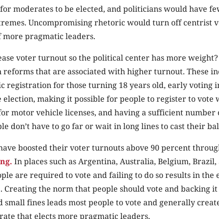
for moderates to be elected, and politicians would have fe
xtremes. Uncompromising rhetoric would turn off centrist v
of more pragmatic leaders.
se voter turnout so the political center has more weight?
n reforms that are associated with higher turnout. These i
c registration for those turning 18 years old, early voting 
 election, making it possible for people to register to vote 
for motor vehicle licenses, and having a sufficient number 
le don’t have to go far or wait in long lines to cast their bal
have boosted their voter turnouts above 90 percent throu
ng.
In places such as Argentina, Australia, Belgium, Brazil
ple are required to vote and failing to do so results in the 
ne. Creating the norm that people should vote and backing it
small fines leads most people to vote and generally creat
ate that elects more pragmatic leaders.