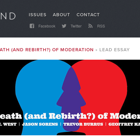
ISSUES
ABOUT
CONTACT
Facebook
Twitter
RSS
ATH (AND REBIRTH?) OF MODERATION
LEAD ESSAY