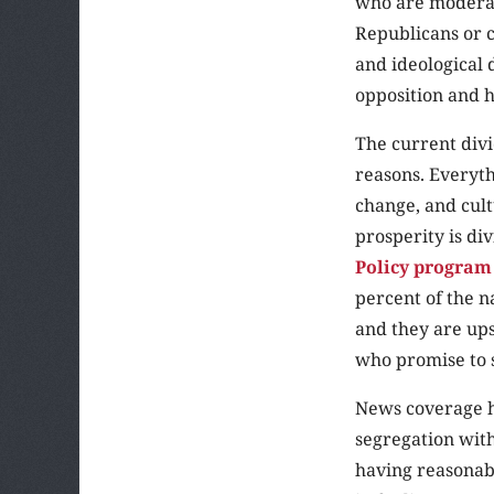
who are moderate
Republicans or 
and ideological 
opposition and h
The current divi
reasons. Everyt
change, and cultu
prosperity is di
Policy program
percent of the n
and they are ups
who promise to 
News coverage ha
segregation with
having reasonabl