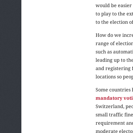
would be easier 
to play to the e
to the election 
How do we increa
range of electio
such as automati
leading up to the
and registering 
locations so peop
Some countries 
mandatory voti
Switzerland, peo
small traffic fi
requirement and 
moderate elector