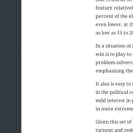
feature relative
percent of the el
even lower, at 3
as low as 15 to 2
In a situation of
win is to play t
problem-solvers
emphasizing thei
It also is easy t
in the political
mild interest in
in more extreme
Given this set o
turnout and redu