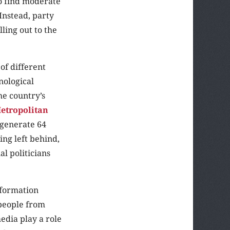
to find moderate
Instead, party
ling out to the
of different
nological
he country’s
etropolitan
 generate 64
ing left behind,
l politicians
nformation
 people from
edia play a role