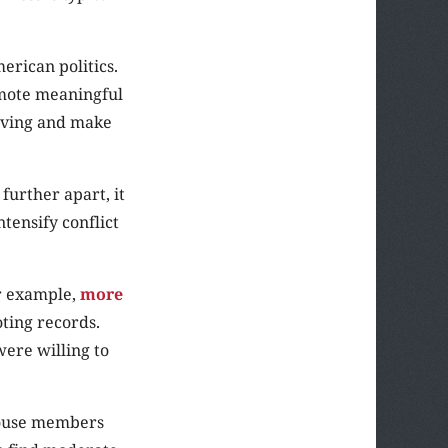
erican politics.
omote meaningful
olving and make
 further apart, it
ntensify conflict
or example,
more
ting records.
were willing to
 House members