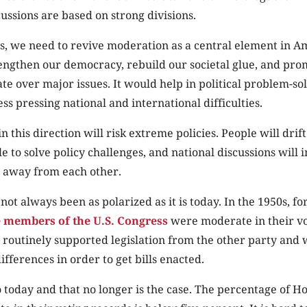
ussions are based on strong divisions.
s, we need to revive moderation as a central element in Am
trengthen our democracy, rebuild our societal glue, and pr
te over major issues. It would help in political problem-s
ess pressing national and international difficulties.
n this direction will risk extreme policies. People will drift
e to solve policy challenges, and national discussions will i
 away from each other.
not always been as polarized as it is today. In the 1950s, f
e members of the U.S. Congress
were moderate in their vo
 routinely supported legislation from the other party and 
ifferences in order to get bills enacted.
 today and that no longer is the case. The percentage of