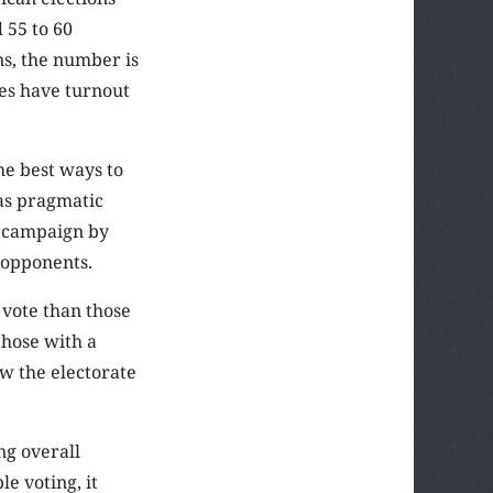
 55 to 60
ons, the number is
es have turnout
the best ways to
 as pragmatic
s campaign by
l opponents.
o vote than those
those with a
ew the electorate
ng overall
e voting, it