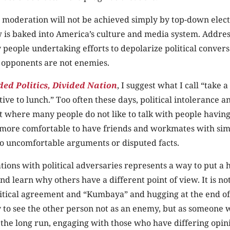
 moderation will not be achieved simply by top-down elect
 is baked into America’s culture and media system. Address
 people undertaking efforts to depolarize political conver
 opponents are not enemies.
ded Politics, Divided Nation
, I suggest what I call “take a
tive to lunch.” Too often these days, political intolerance a
nt where many people do not like to talk with people havin
s more comfortable to have friends and workmates with sim
no uncomfortable arguments or disputed facts.
ions with political adversaries represents a way to put a
d learn why others have a different point of view. It is not
litical agreement and “Kumbaya” and hugging at the end of
y to see the other person not as an enemy, but as someone w
n the long run, engaging with those who have differing opini