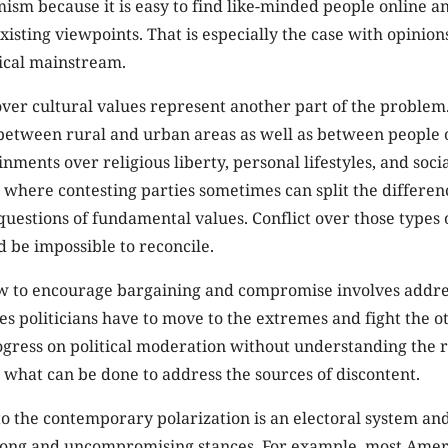
mism because it is easy to find like-minded people online a
xisting viewpoints. That is especially the case with opinion
tical mainstream.
ver cultural values represent another part of the problem
between rural and urban areas as well as between people o
nments over religious liberty, personal lifestyles, and socia
 where contesting parties sometimes can split the difference
estions of fundamental values. Conflict over those types o
d be impossible to reconcile.
 to encourage bargaining and compromise involves addre
es politicians have to move to the extremes and fight the o
gress on political moderation without understanding the r
 what can be done to address the sources of discontent.
to the contemporary polarization is an electoral system a
rong and uncompromising stances. For example, most Ameri