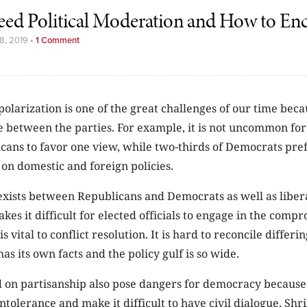
d Political Moderation and How to Enc
8, 2019
•
1 Comment
 polarization is one of the great challenges of our time beca
e between the parties. For example, it is not uncommon for
cans to favor one view, while two-thirds of Democrats pref
h on domestic and foreign policies.
exists between Republicans and Democrats as well as liber
kes it difficult for elected officials to engage in the comp
is vital to conflict resolution. It is hard to reconcile differ
as its own facts and the policy gulf is so wide.
 on partisanship also pose dangers for democracy because
olerance and make it difficult to have civil dialogue. Shril