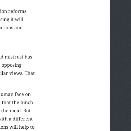
ion reforms.
ing it will
sations and
nd mistrust has
g opposing
ilar views. That
 human face on
 that the lunch
 the meal. But
ith a different
ons will help to