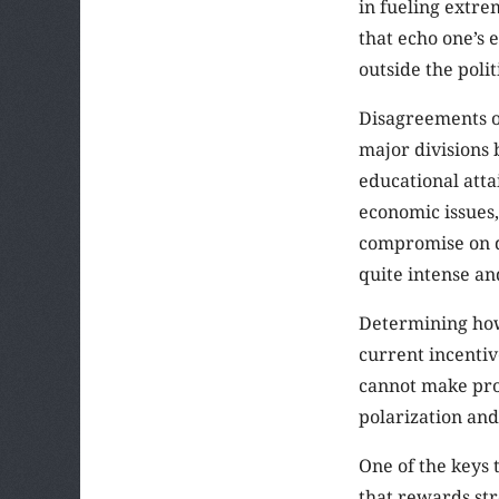
in fueling extre
that echo one’s e
outside the poli
Disagreements o
major divisions 
educational attai
economic issues,
compromise on qu
quite intense an
Determining how
current incentiv
cannot make pro
polarization and
One of the keys 
that rewards st