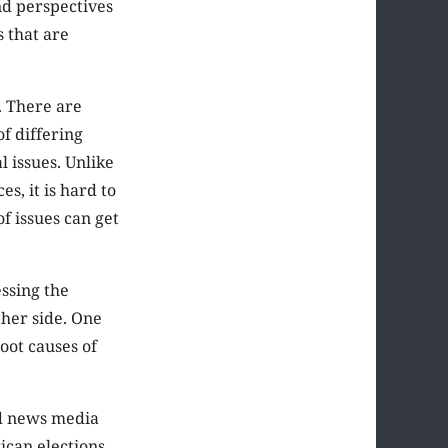
nd perspectives
s that are
. There are
f differing
l issues. Unlike
s, it is hard to
f issues can get
ssing the
ther side. One
oot causes of
nd news media
can elections