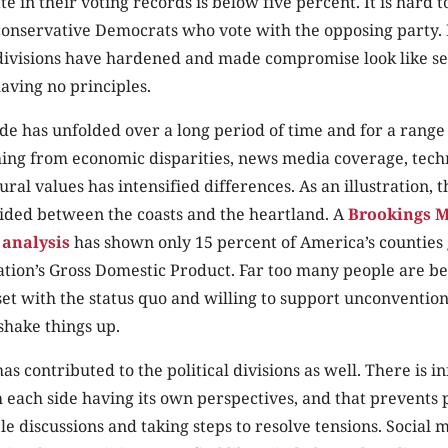
 in their voting records is below five percent. It is hard 
conservative Democrats who vote with the opposing party. 
divisions have hardened and made compromise look like sel
aving no principles.
de has unfolded over a long period of time and for a range 
hing from economic disparities, news media coverage, tech
ral values has intensified differences. As an illustration, t
vided between the coasts and the heartland. A
Brookings M
 analysis
has shown only 15 percent of America’s counties
ation’s Gross Domestic Product. Far too many people are be
et with the status quo and willing to support unconventiona
shake things up.
s contributed to the political divisions as well. There is i
 each side having its own perspectives, and that prevents
e discussions and taking steps to resolve tensions. Social m