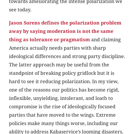
towards ameliorating the intense polarization we
see today.
Jason Sorens defines the polarization problem
away by saying moderation is not the same
thing as tolerance or pragmatism
and claiming
America actually needs parties with sharp
ideological differences and strong party discipline.
The latter approach may be useful from the
standpoint of breaking policy gridlock but it is
hard to see it reducing polarization. In my view,
one of the reasons our politics has become rigid,
inflexible, unyielding, intolerant, and loath to
compromise is the rise of ideologically focused
parties that have moved to the wings. Extreme
policies make many things worse, including our
ability to address Kabaservice’s looming disasters.