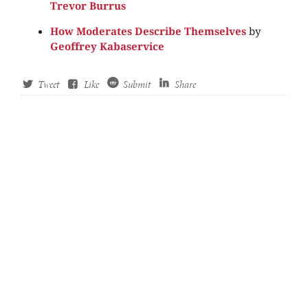
Trevor Burrus
How Moderates Describe Themselves
by
Geoffrey Kabaservice
Tweet
Like
Submit
Share