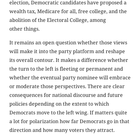
election, Democratic candidates have proposed a
wealth tax, Medicare for all, free college, and the
abolition of the Electoral College, among
other things.
It remains an open question whether those views
will make it into the party platform and reshape
its overall contour. It makes a difference whether
the turn to the left is fleeting or permanent and
whether the eventual party nominee will embrace
or moderate those perspectives. There are clear
consequences for national discourse and future
policies depending on the extent to which
Democrats move to the left wing. If matters quite
a lot for polarization how far Democrats go in that
direction and how many voters they attract.