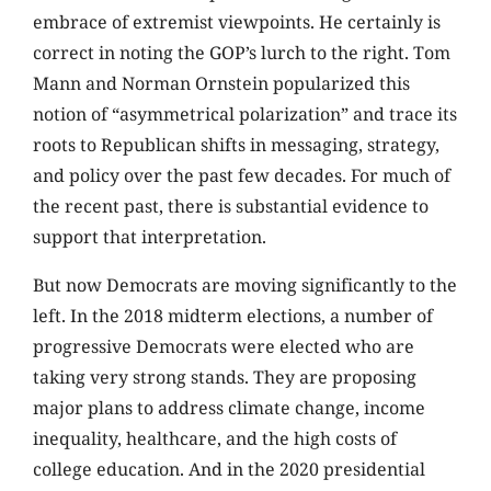
embrace of extremist viewpoints. He certainly is
correct in noting the GOP’s lurch to the right. Tom
Mann and Norman Ornstein popularized this
notion of “asymmetrical polarization” and trace its
roots to Republican shifts in messaging, strategy,
and policy over the past few decades. For much of
the recent past, there is substantial evidence to
support that interpretation.
But now Democrats are moving significantly to the
left. In the 2018 midterm elections, a number of
progressive Democrats were elected who are
taking very strong stands. They are proposing
major plans to address climate change, income
inequality, healthcare, and the high costs of
college education. And in the 2020 presidential