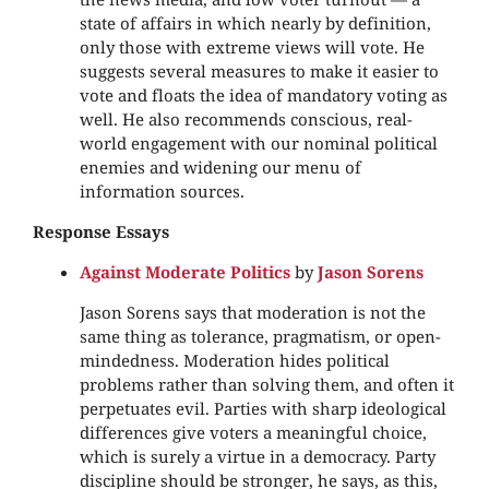
state of affairs in which nearly by definition,
only those with extreme views will vote. He
suggests several measures to make it easier to
vote and floats the idea of mandatory voting as
well. He also recommends conscious, real-
world engagement with our nominal political
enemies and widening our menu of
information sources.
Response Essays
Against Moderate Politics
by
Jason Sorens
Jason Sorens says that moderation is not the
same thing as tolerance, pragmatism, or open-
mindedness. Moderation hides political
problems rather than solving them, and often it
perpetuates evil. Parties with sharp ideological
differences give voters a meaningful choice,
which is surely a virtue in a democracy. Party
discipline should be stronger, he says, as this,