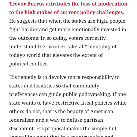
Trevor Burrus attributes the loss of moderation
to the high stakes of current policy challenges
.
He suggests that when the stakes are high, people
fight harder and get more emotionally invested in
the outcome. In so doing, voters correctly
understand the “winner-take-all” mentality of
today’s world that elevates the extent of
political conflict.
His remedy is to devolve more responsibility to
states and localities so that community
preferences can guide public policymaking. If one
state wants to have restrictive fiscal policies while
others do not, that is the beauty of American
federalism and a way to defuse partisan
discontent. His proposal makes the simple but