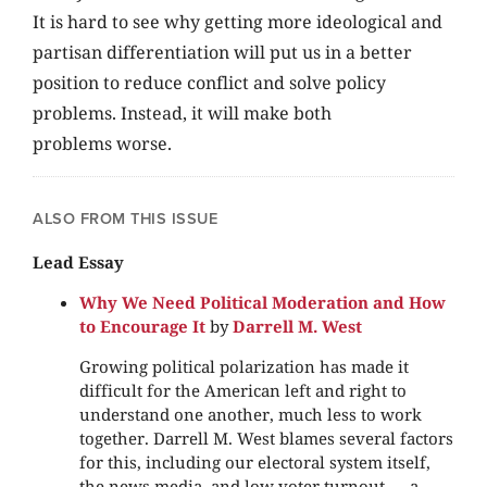
It is hard to see why getting more ideological and
partisan differentiation will put us in a better
position to reduce conflict and solve policy
problems. Instead, it will make both
problems worse.
ALSO FROM THIS ISSUE
Lead Essay
Why We Need Political Moderation and How
to Encourage It
by
Darrell M. West
Growing political polarization has made it
difficult for the American left and right to
understand one another, much less to work
together. Darrell M. West blames several factors
for this, including our electoral system itself,
the news media, and low voter turnout — a