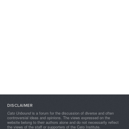
DISCLAIMER
Cato Unbound
is a forum for the discussion of diverse and often
controversial ideas and opinions. The views expressed on the
website belong to their authors alone and do not necessarily reflect
the views of the staff or supporters of the Cato Institute.