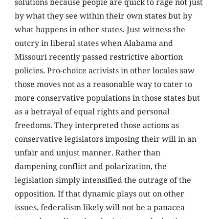
solutions because people are quick to rage not just
by what they see within their own states but by
what happens in other states. Just witness the
outcry in liberal states when Alabama and
Missouri recently passed restrictive abortion
policies. Pro-choice activists in other locales saw
those moves not as a reasonable way to cater to
more conservative populations in those states but
as a betrayal of equal rights and personal
freedoms. They interpreted those actions as
conservative legislators imposing their will in an
unfair and unjust manner. Rather than
dampening conflict and polarization, the
legislation simply intensified the outrage of the
opposition. If that dynamic plays out on other
issues, federalism likely will not be a panacea