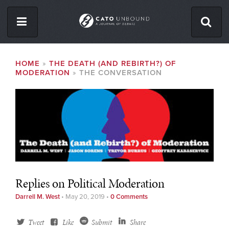
Skip
to
main
content
ISSUES
BREADCRUMB
HOME
THE DEATH (AND REBIRTH?) OF
MODERATION
THE CONVERSATION
ABOUT
CONTACT
Facebook
Twitter
RSS
Replies on Political Moderation
Darrell M. West
•
May 20, 2019
•
0 Comments
Tweet
Like
Submit
Share