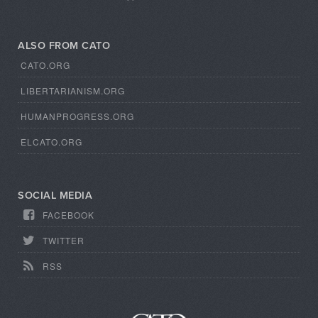
ALSO FROM CATO
CATO.ORG
LIBERTARIANISM.ORG
HUMANPROGRESS.ORG
ELCATO.ORG
SOCIAL MEDIA
FACEBOOK
TWITTER
RSS