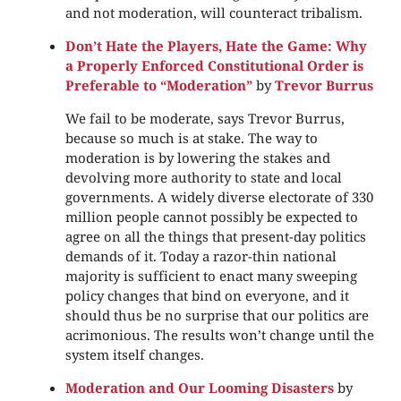
and not moderation, will counteract tribalism.
Don’t Hate the Players, Hate the Game: Why
a Properly Enforced Constitutional Order is
Preferable to “Moderation”
by
Trevor Burrus
We fail to be moderate, says Trevor Burrus,
because so much is at stake. The way to
moderation is by lowering the stakes and
devolving more authority to state and local
governments. A widely diverse electorate of 330
million people cannot possibly be expected to
agree on all the things that present-day politics
demands of it. Today a razor-thin national
majority is sufficient to enact many sweeping
policy changes that bind on everyone, and it
should thus be no surprise that our politics are
acrimonious. The results won’t change until the
system itself changes.
Moderation and Our Looming Disasters
by