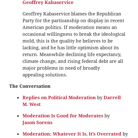
Geoffrey Kabaservice
Geoffrey Kabaservice blames the Republican
Party for the partisanship on display in recent
American politics. If moderation means an
occasional willingness to break the ideological
mold, this is the quality he believes to be
lacking, and he has little optimism about its
return. Meanwhile declining life expectancy,
climate change, and rising federal debt are all
major problems in need of broadly
appealing solutions.
The Conversation
Replies on Political Moderation
by
Darrell
M. West
Moderation Is Good for Moderates
by
Jason Sorens
Moderation: Whatever It Is, It’s Overrated
by