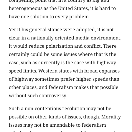
compelling point that in a country as big and
heterogeneous as the United States, it is hard to
have one solution to every problem.
Yet if his general stance were adopted, it is not
clear in a nationally oriented media environment,
it would reduce polarization and conflict. There
certainly could be some issues where that is the
case, such as currently is the case with highway
speed limits. Western states with broad expanses
of highway sometimes prefer higher speeds than
other places, and federalism makes that possible
without such controversy.
Such a non-contentious resolution may not be
possible on other kinds of issues, though. Morality
issues may not be amendable to federalism