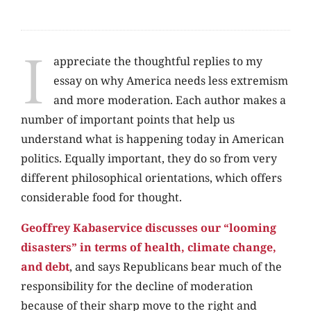
I
appreciate the thoughtful replies to my
essay on why America needs less extremism
and more moderation. Each author makes a
number of important points that help us
understand what is happening today in American
politics. Equally important, they do so from very
different philosophical orientations, which offers
considerable food for thought.
Geoffrey Kabaservice discusses our “looming
disasters” in terms of health, climate change,
and debt
, and says Republicans bear much of the
responsibility for the decline of moderation
because of their sharp move to the right and