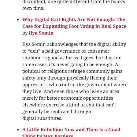
discontent, one quite different from the book’s
own time.
Why Digital Exit Rights Are Not Enough: The
Case for Expanding Foot Voting in Real Space
by
Ilya Somin
Ilya Somin acknowledges that the digital ability
to “exit” a bad governance or consumer
situation is good as far as it goes, but that for
some cases, it’s never going to be enough. A
political or religious refugee commonly gains
safety only through physically fleeing their
oppressors, who control the government where
they live. And even those who leave an area
merely for better economic opportunities
elsewhere exercise a kind of exit that can’t
generally be replicated through
digital substitutes.
A Little Rebellion Now and Then Is a Good
Thing
by
Max Borders