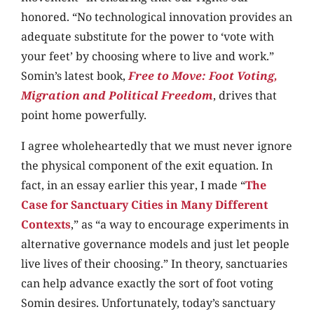
honored. “No technological innovation provides an
adequate substitute for the power to ‘vote with
your feet’ by choosing where to live and work.”
Somin’s latest book,
Free to Move: Foot Voting,
Migration and Political Freedom
, drives that
point home powerfully.
I agree wholeheartedly that we must never ignore
the physical component of the exit equation. In
fact, in an essay earlier this year, I made “
The
Case for Sanctuary Cities in Many Different
Contexts
,” as “a way to encourage experiments in
alternative governance models and just let people
live lives of their choosing.” In theory, sanctuaries
can help advance exactly the sort of foot voting
Somin desires. Unfortunately, today’s sanctuary