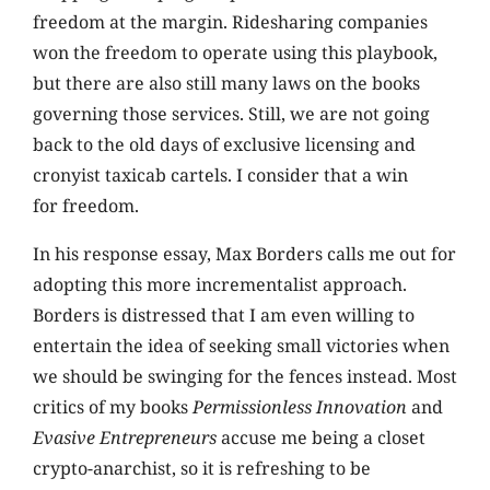
freedom at the margin. Ridesharing companies
won the freedom to operate using this playbook,
but there are also still many laws on the books
governing those services. Still, we are not going
back to the old days of exclusive licensing and
cronyist taxicab cartels. I consider that a win
for freedom.
In his response essay, Max Borders calls me out for
adopting this more incrementalist approach.
Borders is distressed that I am even willing to
entertain the idea of seeking small victories when
we should be swinging for the fences instead. Most
critics of my books
Permissionless Innovation
and
Evasive Entrepreneurs
accuse me being a closet
crypto-anarchist, so it is refreshing to be