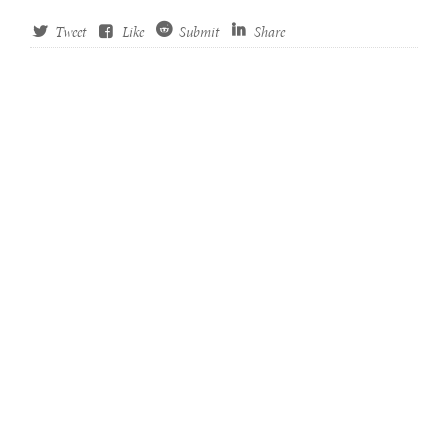
Tweet
Like
Submit
Share