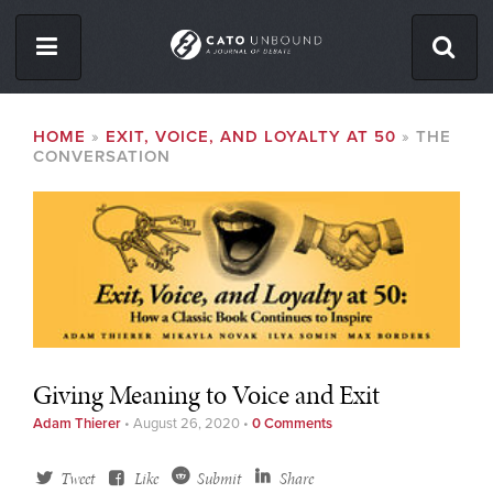
Skip
to
main
content
ISSUES
BREADCRUMB
HOME
EXIT, VOICE, AND LOYALTY AT 50
THE
CONVERSATION
ABOUT
CONTACT
Facebook
Twitter
RSS
Giving Meaning to Voice and Exit
Adam Thierer
•
August 26, 2020
•
0 Comments
Tweet
Like
Submit
Share