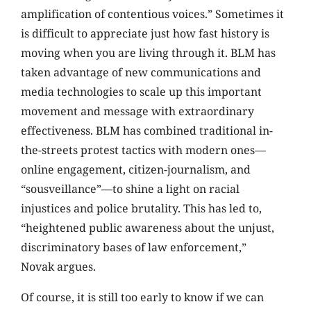
amplification of contentious voices.” Sometimes it
is difficult to appreciate just how fast history is
moving when you are living through it. BLM has
taken advantage of new communications and
media technologies to scale up this important
movement and message with extraordinary
effectiveness. BLM has combined traditional in-
the-streets protest tactics with modern ones—
online engagement, citizen-journalism, and
“sousveillance”—to shine a light on racial
injustices and police brutality. This has led to,
“heightened public awareness about the unjust,
discriminatory bases of law enforcement,”
Novak argues.
Of course, it is still too early to know if we can