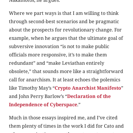
Nakamotos, he argues.
Where we part ways is that I am willing to think
through second-best scenarios and be pragmatic
about the prospects for revolutionary change. For
example, when he argues that the ultimate goal of
subversive innovation “is not to make public
officials more responsive, it’s to make them
redundant” and “make Leviathan entirely
obsolete,” that sounds more like a straightforward
call for anarchism. It at least echoes the polemics
like Timothy May’s “
Crypto Anarchist Manifesto
”
and John Perry Barlow’s “
Declaration of the
Independence of Cyberspace
.”
Much in those essays inspired me, and I’ve cited
them plenty of times in the work I did for Cato and