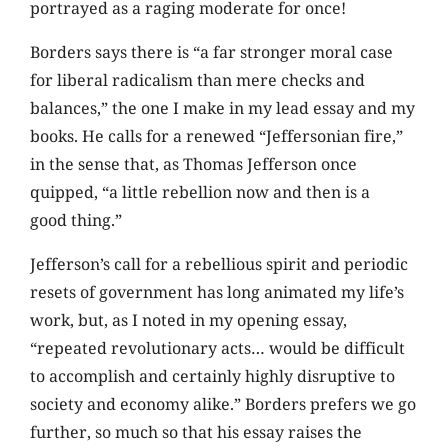
portrayed as a raging moderate for once!
Borders says there is “a far stronger moral case
for liberal radicalism than mere checks and
balances,” the one I make in my lead essay and my
books. He calls for a renewed “Jeffersonian fire,”
in the sense that, as Thomas Jefferson once
quipped, “a little rebellion now and then is a
good thing.”
Jefferson’s call for a rebellious spirit and periodic
resets of government has long animated my life’s
work, but, as I noted in my opening essay,
“repeated revolutionary acts… would be difficult
to accomplish and certainly highly disruptive to
society and economy alike.” Borders prefers we go
further, so much so that his essay raises the