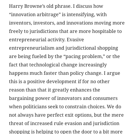
Harry Browne’s old phrase. I discuss how
“innovation arbitrage” is intensifying, with
inventors, investors, and innovations moving more
freely to jurisdictions that are more hospitable to
entrepreneurial activity. Evasive
entrepreneurialism and jurisdictional shopping
are being fueled by the “pacing problem,” or the
fact that technological change increasingly
happens much faster than policy change. I argue
this is a positive development if for no other
reason than that it greatly enhances the
bargaining power of innovators and consumers
when politicians seek to constrain choices. We do
not always have perfect exit options, but the mere
threat of increased rule evasion and jurisdiction
shopping is helping to open the door to a bit more