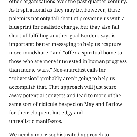
other organizations over the past quarter century.
As inspirational as they may be, however, those
polemics not only fall short of providing us with a
blueprint for realistic change, but they also fall
short of fulfilling another goal Borders says is
important: better messaging to help us “capture
more mindshare,” and “offer a spiritual home to
those who are more interested in human progress
than meme wars.” Neo-anarchist calls for
“subversion” probably aren’t going to help us
accomplish that. That approach will just scare
away potential converts and lead to more of the
same sort of ridicule heaped on May and Barlow
for their eloquent but edgy and
unrealistic manifestos.
We need a more sophisticated approach to