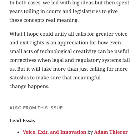
In both cases, we led with big ideas but then spent
years toiling in courts and legislatures to give
these concepts real meaning.
What I hope could unify all calls for greater voice
and exit rights is an appreciation for how even
small acts of technological creativity can be useful
correctives when legal and regulatory systems fail
us. But it will take more than just calling for more
Satoshis to make sure that meaningful
change happens.
ALSO FROM THIS ISSUE
Lead Essay
Voice, Exit, and Innovation
by
Adam Thierer