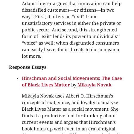
Adam Thierer argues that innovation can help
dissatisfied customers—or citizens—in two
ways. First, it offers an “exit” from
unsatisfactory services in either the private or
public sector. And second, this strengthened
form of “exit” lends its power to individuals’
“voice” as well; when disgruntled consumers
can easily leave, their threats to do so mean a
lot more.
Response Essays
Hirschman and Social Movements: The Case
of Black Lives Matter
by
Mikayla Novak
Mikayla Novak uses Albert O. Hirschman’s
concepts of exit, voice, and loyalty to analyze
Black Lives Matter as a social movement. She
finds it a productive tool for thinking about
current events and argues that Hirschman’s
book holds up well even in an era of digital