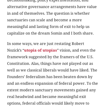
decisionmaking, policy experimentation, and
alternative governance arrangements have value
in and of themselves. The question is whether
sanctuaries can scale and become a more
meaningful and lasting form of exit to help us
capitalize on the dream Somin and I both share.
In some ways, we are just restating Robert
Nozick’s “
utopia of utopias
” vision, and even the
framework suggested by the framers of the U.S.
Constitution. Alas, things have not played out as
well as we classical liberals would have liked. The
Founders’ federalism has been beaten down by
and an endless expansion of federal power. To the
extent modern sanctuary movements gained any
real headwind and became meaningful exit
options, federal officials would likely move to