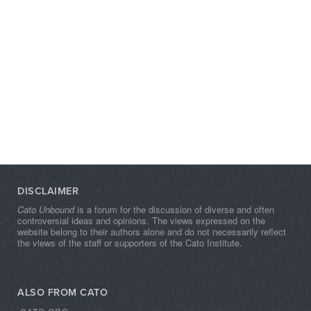
DISCLAIMER
Cato Unbound
is a forum for the discussion of diverse and often
controversial ideas and opinions. The views expressed on the
website belong to their authors alone and do not necessarily reflect
the views of the staff or supporters of the Cato Institute.
ALSO FROM CATO