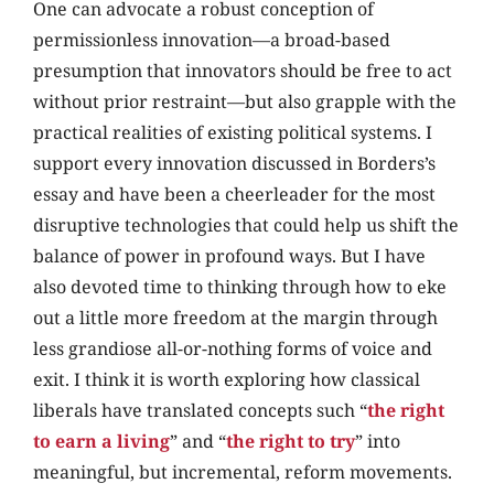
One can advocate a robust conception of
permissionless innovation—a broad-based
presumption that innovators should be free to act
without prior restraint—but also grapple with the
practical realities of existing political systems. I
support every innovation discussed in Borders’s
essay and have been a cheerleader for the most
disruptive technologies that could help us shift the
balance of power in profound ways. But I have
also devoted time to thinking through how to eke
out a little more freedom at the margin through
less grandiose all-or-nothing forms of voice and
exit. I think it is worth exploring how classical
liberals have translated concepts such “
the right
to earn a living
” and “
the right to try
” into
meaningful, but incremental, reform movements.