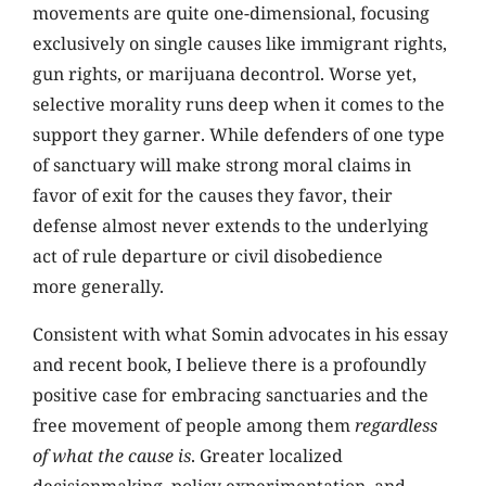
movements are quite one-dimensional, focusing
exclusively on single causes like immigrant rights,
gun rights, or marijuana decontrol. Worse yet,
selective morality runs deep when it comes to the
support they garner. While defenders of one type
of sanctuary will make strong moral claims in
favor of exit for the causes they favor, their
defense almost never extends to the underlying
act of rule departure or civil disobedience
more generally.
Consistent with what Somin advocates in his essay
and recent book, I believe there is a profoundly
positive case for embracing sanctuaries and the
free movement of people among them
regardless
of what the cause is
. Greater localized