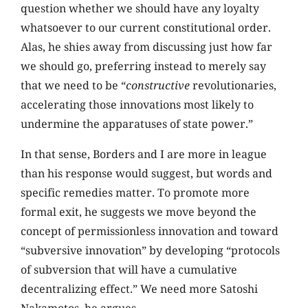
question whether we should have any loyalty
whatsoever to our current constitutional order.
Alas, he shies away from discussing just how far
we should go, preferring instead to merely say
that we need to be “
constructive
revolutionaries,
accelerating those innovations most likely to
undermine the apparatuses of state power.”
In that sense, Borders and I are more in league
than his response would suggest, but words and
specific remedies matter. To promote more
formal exit, he suggests we move beyond the
concept of permissionless innovation and toward
“subversive innovation” by developing “protocols
of subversion that will have a cumulative
decentralizing effect.” We need more Satoshi