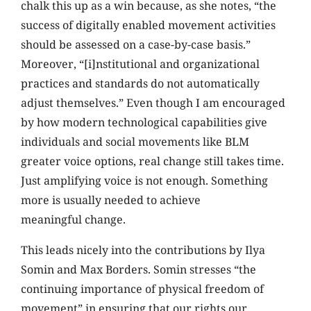
chalk this up as a win because, as she notes, “the
success of digitally enabled movement activities
should be assessed on a case-by-case basis.”
Moreover, “[i]nstitutional and organizational
practices and standards do not automatically
adjust themselves.” Even though I am encouraged
by how modern technological capabilities give
individuals and social movements like BLM
greater voice options, real change still takes time.
Just amplifying voice is not enough. Something
more is usually needed to achieve
meaningful change.
This leads nicely into the contributions by Ilya
Somin and Max Borders. Somin stresses “the
continuing importance of physical freedom of
movement” in ensuring that our rights our