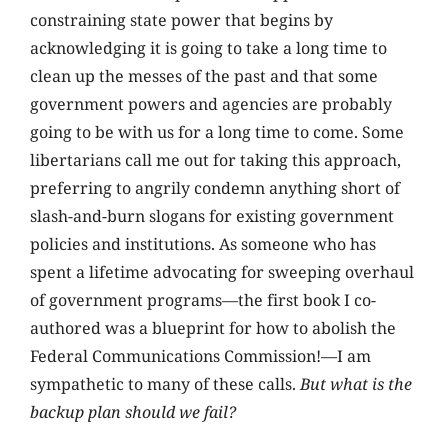
constraining state power that begins by
acknowledging it is going to take a long time to
clean up the messes of the past and that some
government powers and agencies are probably
going to be with us for a long time to come. Some
libertarians call me out for taking this approach,
preferring to angrily condemn anything short of
slash-and-burn slogans for existing government
policies and institutions. As someone who has
spent a lifetime advocating for sweeping overhaul
of government programs—the first book I co-
authored was a blueprint for how to abolish the
Federal Communications Commission!—I am
sympathetic to many of these calls.
But what is the
backup plan should we fail?