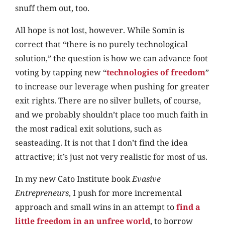
snuff them out, too.
All hope is not lost, however. While Somin is
correct that “there is no purely technological
solution,” the question is how we can advance foot
voting by tapping new “
technologies of freedom
”
to increase our leverage when pushing for greater
exit rights. There are no silver bullets, of course,
and we probably shouldn’t place too much faith in
the most radical exit solutions, such as
seasteading. It is not that I don’t find the idea
attractive; it’s just not very realistic for most of us.
In my new Cato Institute book
Evasive
Entrepreneurs
, I push for more incremental
approach and small wins in an attempt to
find a
little freedom in an unfree world
, to borrow