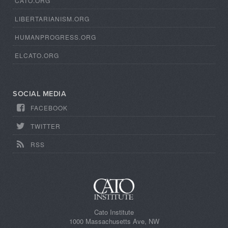
CATO.ORG
LIBERTARIANISM.ORG
HUMANPROGRESS.ORG
ELCATO.ORG
SOCIAL MEDIA
FACEBOOK
TWITTER
RSS
Cato Institute
1000 Massachusetts Ave, NW