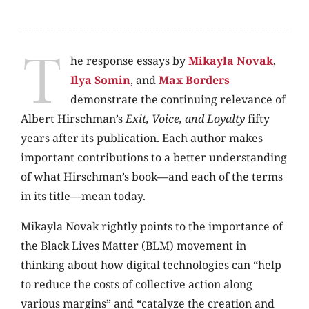
T
he response essays by
Mikayla Novak
,
Ilya Somin
, and
Max Borders
demonstrate the continuing relevance of
Albert Hirschman’s
Exit, Voice, and Loyalty
fifty
years after its publication. Each author makes
important contributions to a better understanding
of what Hirschman’s book—and each of the terms
in its title—mean today.
Mikayla Novak rightly points to the importance of
the Black Lives Matter (BLM) movement in
thinking about how digital technologies can “help
to reduce the costs of collective action along
various margins” and “catalyze the creation and