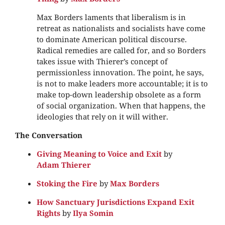
Max Borders laments that liberalism is in
retreat as nationalists and socialists have come
to dominate American political discourse.
Radical remedies are called for, and so Borders
takes issue with Thierer’s concept of
permissionless innovation. The point, he says,
is not to make leaders more accountable; it is to
make top-down leadership obsolete as a form
of social organization. When that happens, the
ideologies that rely on it will wither.
The Conversation
Giving Meaning to Voice and Exit
by
Adam Thierer
Stoking the Fire
by
Max Borders
How Sanctuary Jurisdictions Expand Exit
Rights
by
Ilya Somin