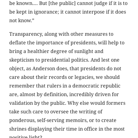
be known.… But [the public] cannot judge if it is to
be kept in ignorance; it cannot interpose if it does
not know.”
Transparency, along with other measures to
deflate the importance of presidents, will help to
bring a healthier degree of sunlight and
skepticism to presidential politics. And lest one
object, as Anderson does, that presidents do not
care about their records or legacies, we should
remember that rulers in a democratic republic
are, almost by definition, incredibly driven for
validation by the public. Why else would formers
take such care to oversee the writing of
ponderous, self-serving memoirs, or to create
shrines displaying their time in office in the most
positive light?