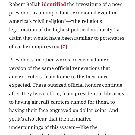
Robert Bellah
identified
the investiture of a new
president as an important ceremonial event in
America’s “civil religion”—“the religious
legitimation of the highest political authority”, a
claim that would have been familiar to potentates
of earlier empires too.
[2]
Presidents, in other words, receive a tamer
version of the same official venerations that
ancient rulers, from Rome to the Inca, once
expected. These outsized official honors continue
after they leave office, from presidential libraries
to having aircraft carriers named for them, to
having their face engraved on dollar coins. And
yet it’s also clear that the normative
underpinnings of this system—like the