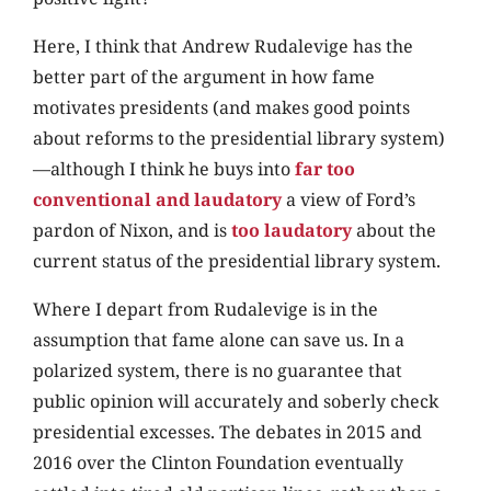
Here, I think that Andrew Rudalevige has the
better part of the argument in how fame
motivates presidents (and makes good points
about reforms to the presidential library system)
—although I think he buys into
far too
conventional and laudatory
a view of Ford’s
pardon of Nixon, and is
too laudatory
about the
current status of the presidential library system.
Where I depart from Rudalevige is in the
assumption that fame alone can save us. In a
polarized system, there is no guarantee that
public opinion will accurately and soberly check
presidential excesses. The debates in 2015 and
2016 over the Clinton Foundation eventually