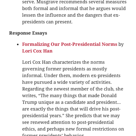
serve. Musgrave recommends several measures
both formal and informal that he argues would
lessen the influence and the dangers that ex-
presidents can present.
Response Essays
Formalizing Our Post-Presidential Norms
by
Lori Cox Han
Lori Cox Han characterizes the norms
governing former presidents as mostly
informal. Under them, modern ex-presidents
have pursued a wide variety of activities.
Regarding the newest member of the club, she
writes, “The many things that made Donald
Trump unique as a candidate and president…
are exactly the things that will drive his post-
presidential years.” She predicts that we may
see renewed attention to post-presidential
ethics, and perhaps new formal restrictions on
former presidents’ behavior.