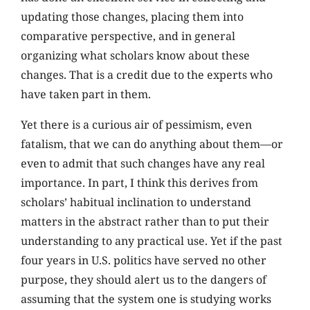
updating those changes, placing them into
comparative perspective, and in general
organizing what scholars know about these
changes. That is a credit due to the experts who
have taken part in them.
Yet there is a curious air of pessimism, even
fatalism, that we can do anything about them—or
even to admit that such changes have any real
importance. In part, I think this derives from
scholars’ habitual inclination to understand
matters in the abstract rather than to put their
understanding to any practical use. Yet if the past
four years in U.S. politics have served no other
purpose, they should alert us to the dangers of
assuming that the system one is studying works