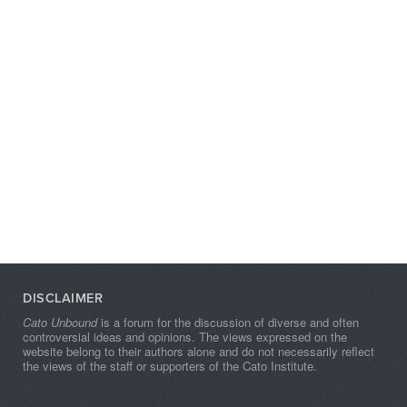
DISCLAIMER
Cato Unbound
is a forum for the discussion of diverse and often
controversial ideas and opinions. The views expressed on the
website belong to their authors alone and do not necessarily reflect
the views of the staff or supporters of the Cato Institute.