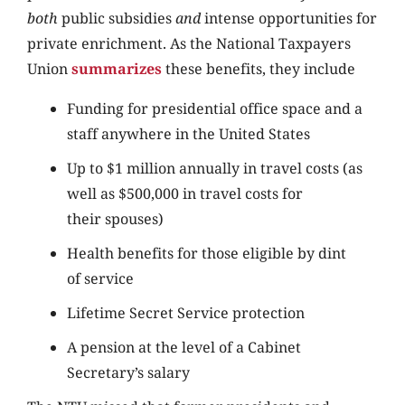
both
public subsidies
and
intense opportunities for
private enrichment. As the National Taxpayers
Union
summarizes
these benefits, they include
Funding for presidential office space and a
staff anywhere in the United States
Up to $1 million annually in travel costs (as
well as $500,000 in travel costs for
their spouses)
Health benefits for those eligible by dint
of service
Lifetime Secret Service protection
A pension at the level of a Cabinet
Secretary’s salary