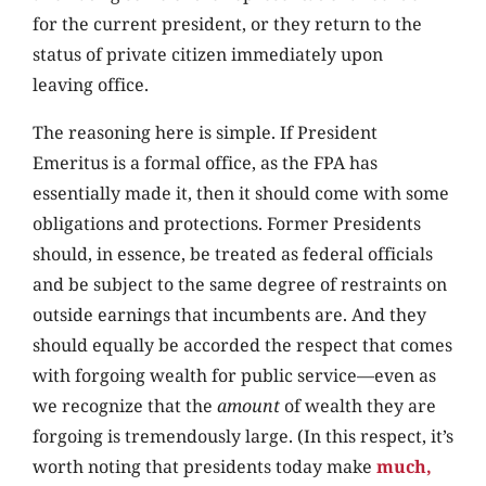
for the current president, or they return to the
status of private citizen immediately upon
leaving office.
The reasoning here is simple. If President
Emeritus is a formal office, as the FPA has
essentially made it, then it should come with some
obligations and protections. Former Presidents
should, in essence, be treated as federal officials
and be subject to the same degree of restraints on
outside earnings that incumbents are. And they
should equally be accorded the respect that comes
with forgoing wealth for public service—even as
we recognize that the
amount
of wealth they are
forgoing is tremendously large. (In this respect, it’s
worth noting that presidents today make
much,