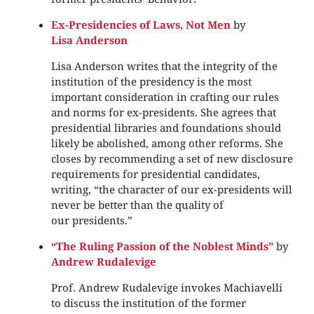
Ex-Presidencies of Laws, Not Men
by
Lisa Anderson
Lisa Anderson writes that the integrity of the
institution of the presidency is the most
important consideration in crafting our rules
and norms for ex-presidents. She agrees that
presidential libraries and foundations should
likely be abolished, among other reforms. She
closes by recommending a set of new disclosure
requirements for presidential candidates,
writing, “the character of our ex-presidents will
never be better than the quality of
our presidents.”
“The Ruling Passion of the Noblest Minds”
by
Andrew Rudalevige
Prof. Andrew Rudalevige invokes Machiavelli
to discuss the institution of the former