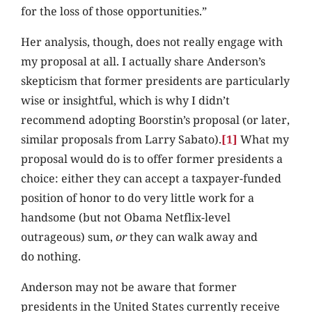
for the loss of those opportunities.”
Her analysis, though, does not really engage with
my proposal at all. I actually share Anderson’s
skepticism that former presidents are particularly
wise or insightful, which is why I didn’t
recommend adopting Boorstin’s proposal (or later,
similar proposals from Larry Sabato).
[1]
What my
proposal would do is to offer former presidents a
choice: either they can accept a taxpayer-funded
position of honor to do very little work for a
handsome (but not Obama Netflix-level
outrageous) sum,
or
they can walk away and
do nothing.
Anderson may not be aware that former
presidents in the United States currently receive