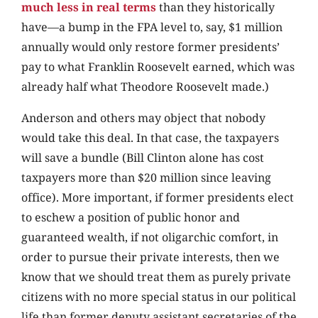
much less in real terms
than they historically
have—a bump in the FPA level to, say, $1 million
annually would only restore former presidents’
pay to what Franklin Roosevelt earned, which was
already half what Theodore Roosevelt made.)
Anderson and others may object that nobody
would take this deal. In that case, the taxpayers
will save a bundle (Bill Clinton alone has cost
taxpayers more than $20 million since leaving
office). More important, if former presidents elect
to eschew a position of public honor and
guaranteed wealth, if not oligarchic comfort, in
order to pursue their private interests, then we
know that we should treat them as purely private
citizens with no more special status in our political
life than former deputy assistant secretaries of the