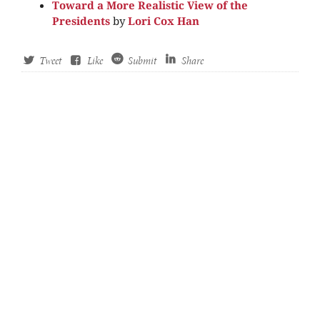
Toward a More Realistic View of the
Presidents
by
Lori Cox Han
Tweet
Like
Submit
Share