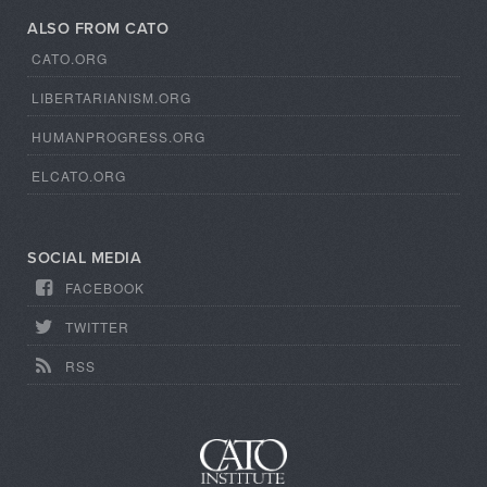
ALSO FROM CATO
CATO.ORG
LIBERTARIANISM.ORG
HUMANPROGRESS.ORG
ELCATO.ORG
SOCIAL MEDIA
FACEBOOK
TWITTER
RSS