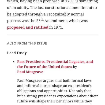
which, having been proposed in 1789, is something
of an oddity. The last constitutional amendment to
be adopted through a recognizably normal
th
process was the 26
Amendment, which was
proposed and ratified
in 1971.
ALSO FROM THIS ISSUE
Lead Essay
Past Presidents, Presidential Legacies, and
the Future of the United States
by
Paul Musgrave
Paul Musgrave argues that both formal laws
and informal norms shape an ex-president’s
obligations and opportunities. Not only that,
but a sitting president’s expectations about their
future will shape their behaviors while they