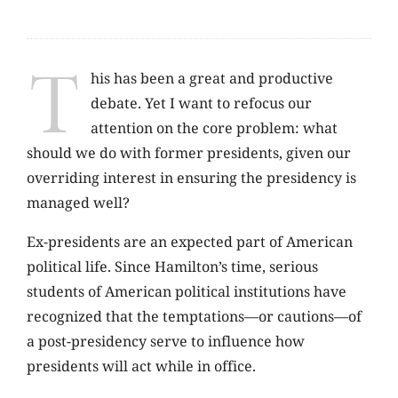
T
his has been a great and productive
debate. Yet I want to refocus our
attention on the core problem: what
should we do with former presidents, given our
overriding interest in ensuring the presidency is
managed well?
Ex-presidents are an expected part of American
political life. Since Hamilton’s time, serious
students of American political institutions have
recognized that the temptations—or cautions—of
a post-presidency serve to influence how
presidents will act while in office.