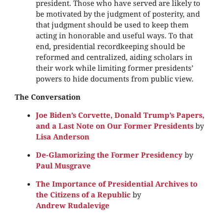
president. Those who have served are likely to
be motivated by the judgment of posterity, and
that judgment should be used to keep them
acting in honorable and useful ways. To that
end, presidential recordkeeping should be
reformed and centralized, aiding scholars in
their work while limiting former presidents’
powers to hide documents from public view.
The Conversation
Joe Biden’s Corvette, Donald Trump’s Papers,
and a Last Note on Our Former Presidents
by
Lisa Anderson
De-Glamorizing the Former Presidency
by
Paul Musgrave
The Importance of Presidential Archives to
the Citizens of a Republic
by
Andrew Rudalevige