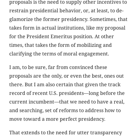
proposals is the need to supply other incentives to
restrain presidential behavior, or, at least, to de-
glamorize the former presidency. Sometimes, that
takes form in actual institutions, like my proposal
for the President Emeritus position. At other
times, that takes the form of mobilizing and
clarifying the terms of moral engagement.
I am, to be sure, far from convinced these
proposals are the only, or even the best, ones out
there. But I am also certain that given the track
record of recent U.S. presidents—long before the
current incumbent—that we need to have a real,
and searching, set of reforms to address how to
move toward a more perfect presidency.
That extends to the need for utter transparency