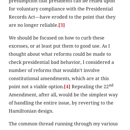
presumption that presidents can be relied upon
for voluntary compliance with the Presidential
Records Act—have eroded to the point that they
are no longer reliable.
[3]
We should be focused on how to curb these
excesses, or at least put them to good use. As I
thought about what reforms could be made to
check presidential bad behavior, I considered a
number of reforms that wouldn’t involve
constitutional amendments, which are at this
nd
point not a viable option.
[4]
Repealing the 22
Amendment, after all, would be the simplest way
of handling the entire issue, by reverting to the
Hamiltonian design.
The common thread running through my various