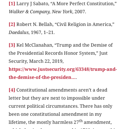
[1]
Larry J Sabato, “A More Perfect Constitution,”
Walker & Company, New York
, 2007.
[2]
Robert N. Bellah, “Civil Religion in America,”
Daedalus
, 1967, 1–21.
[3]
Kel McClanahan, “Trump and the Demise of
the Presidential Records Honor System,” Just
Security, March 22, 2019,
https://www.justsecurity.org/63348/trump-and-
the-demise-of-the-presiden…
.
[4]
Constitutional amendments aren’t a dead
letter but they are next to impossible under
current political circumstances. There has only
been one constitutional amendment in my
th
lifetime, the mostly harmless 27
amendment,