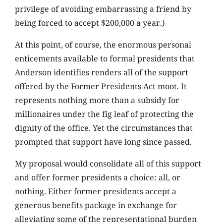
privilege of avoiding embarrassing a friend by
being forced to accept $200,000 a year.)
At this point, of course, the enormous personal
enticements available to formal presidents that
Anderson identifies renders all of the support
offered by the Former Presidents Act moot. It
represents nothing more than a subsidy for
millionaires under the fig leaf of protecting the
dignity of the office. Yet the circumstances that
prompted that support have long since passed.
My proposal would consolidate all of this support
and offer former presidents a choice: all, or
nothing. Either former presidents accept a
generous benefits package in exchange for
alleviating some of the representational burden