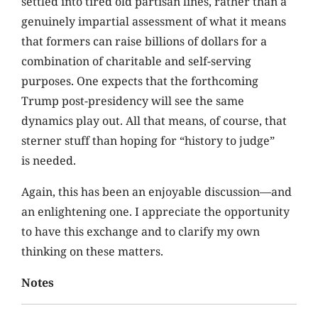
settled into tired old partisan lines, rather than a
genuinely impartial assessment of what it means
that formers can raise billions of dollars for a
combination of charitable and self-serving
purposes. One expects that the forthcoming
Trump post-presidency will see the same
dynamics play out. All that means, of course, that
sterner stuff than hoping for “history to judge”
is needed.
Again, this has been an enjoyable discussion—and
an enlightening one. I appreciate the opportunity
to have this exchange and to clarify my own
thinking on these matters.
Notes