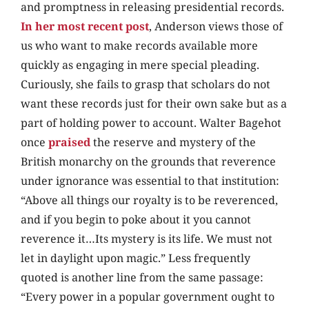
and promptness in releasing presidential records.
In her most recent post
, Anderson views those of
us who want to make records available more
quickly as engaging in mere special pleading.
Curiously, she fails to grasp that scholars do not
want these records just for their own sake but as a
part of holding power to account. Walter Bagehot
once
praised
the reserve and mystery of the
British monarchy on the grounds that reverence
under ignorance was essential to that institution:
“Above all things our royalty is to be reverenced,
and if you begin to poke about it you cannot
reverence it…Its mystery is its life. We must not
let in daylight upon magic.” Less frequently
quoted is another line from the same passage:
“Every power in a popular government ought to