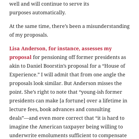
well and will continue to serve its
purposes automatically.
At the same time, there’s been a misunderstanding
of my proposals.
Lisa Anderson, for instance, assesses my
proposal
for pensioning off former presidents as
akin to Daniel Boorstin’s proposal for a “House of
Experience.” I will admit that from one angle the
proposals look similar. But Anderson misses the
point. She’s right to note that “young-ish former
presidents can make [a fortune] over a lifetime in
lecture fees, book advances and consulting
deals”—and even more correct that “it is hard to
imagine the American taxpayer being willing to
underwrite emoluments sufficient to compensate