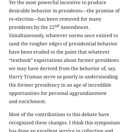
Yet the most powerful incentive to produce
desirable behavior in presidents—the promise of
re-election—has been removed for many
nd
presidents by the 22
Amendment.
Simultaneously, whatever norms once existed to
sand the rougher edges of presidential behavior
have been eroded to the point that whatever
“textbook” expectations about former presidents
we may have derived from the behavior of, say,
Harry Truman serve us poorly in understanding
the former presidency in an age of incredible
opportunities for personal aggrandizement
and enrichment.
Most of the contributions to this debate have
recognized these changes. I think this symposium
has done an excellent service in collecting and