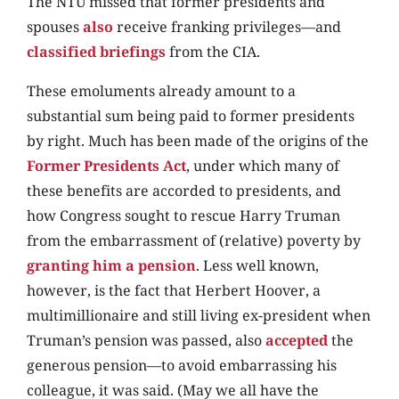
The NTU missed that former presidents and
spouses
also
receive franking privileges—and
classified briefings
from the CIA.
These emoluments already amount to a
substantial sum being paid to former presidents
by right. Much has been made of the origins of the
Former Presidents Act
, under which many of
these benefits are accorded to presidents, and
how Congress sought to rescue Harry Truman
from the embarrassment of (relative) poverty by
granting him a pension
. Less well known,
however, is the fact that Herbert Hoover, a
multimillionaire and still living ex-president when
Truman’s pension was passed, also
accepted
the
generous pension—to avoid embarrassing his
colleague, it was said. (May we all have the