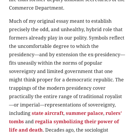
Commerce Department.
Much of my original essay meant to establish
precisely the odd, and unhealthy, hybrid role that
formers already play in our polity. Symbols reflect
the uncomfortable degree to which the
presidency—and by extension the ex-presidency—
fits uneasily within the norms of popular
sovereignty and limited government that one
might think proper for a democratic republic. The
trappings of the modern presidency cover
practically the entire range of traditional royalist
—or imperial—representations of sovereignty,
including
state aircraft
,
summer palace
,
rulers’
tombs
and
regalia symbolizing their power of
life and death
. Decades ago, the sociologist