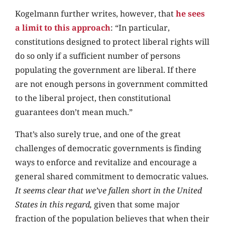
Kogelmann further writes, however, that
he sees
a limit to this approach
: “In particular,
constitutions designed to protect liberal rights will
do so only if a sufficient number of persons
populating the government are liberal. If there
are not enough persons in government committed
to the liberal project, then constitutional
guarantees don’t mean much.”
That’s also surely true, and one of the great
challenges of democratic governments is finding
ways to enforce and revitalize and encourage a
general shared commitment to democratic values.
It seems clear that we’ve fallen short in the United
States in this regard,
given that some major
fraction of the population believes that when their