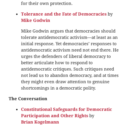
for their own protection.
Tolerance and the Fate of Democracies
by
Mike Godwin
Mike Godwin argues that democracies should
tolerate antidemocratic activism—at least as an
initial response. Yet democracies’ responses to
antidemocratic activism need not end there. He
urges the defenders of liberal democracy to
better articulate how to respond to
antidemocratic critiques. Such critiques need
not lead us to abandon democracy, and at times
they might even draw attention to genuine
shortcomings in a democratic polity.
The Conversation
Constitutional Safeguards for Democratic
Participation and Other Rights
by
Brian Kogelmann