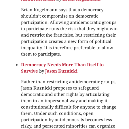
Brian Kogelmann says that a democracy
shouldn’t compromise on democratic
participation. Allowing antidemocratic groups
to participate runs the risk that they might win
and restrict the franchise, but restricting their
participation creates a new form of political
inequality. It is therefore preferable to allow
them to participate.
Democracy Needs More Than Itself to
Survive
by
Jason Kuznicki
Rather than restricting antidemocratic groups,
Jason Kuznicki proposes to safeguard
democratic and other rights by articulating
them in an impersonal way and making it
constitutionally difficult for anyone to change
them. Under such conditions, open
participation by antidemocrats becomes less
risky, and persecuted minorities can organize