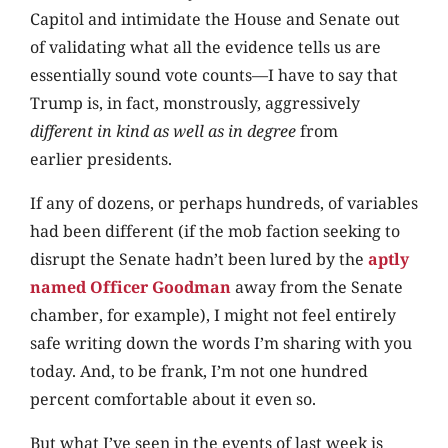
Capitol and intimidate the House and Senate out
of validating what all the evidence tells us are
essentially sound vote counts—I have to say that
Trump is, in fact, monstrously, aggressively
different in kind as well as in degree
from
earlier presidents.
If any of dozens, or perhaps hundreds, of variables
had been different (if the mob faction seeking to
disrupt the Senate hadn’t been lured by the
aptly
named Officer Goodman
away from the Senate
chamber, for example), I might not feel entirely
safe writing down the words I’m sharing with you
today. And, to be frank, I’m not one hundred
percent comfortable about it even so.
But what I’ve seen in the events of last week is