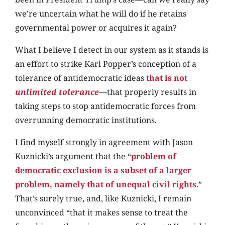
we’re uncertain what he will do if he retains
governmental power or acquires it again?
What I believe I detect in our system as it stands is
an effort to strike Karl Popper’s conception of a
tolerance of antidemocratic ideas
that is not
unlimited tolerance
—that properly results in
taking steps to stop antidemocratic forces from
overrunning democratic institutions.
I find myself strongly in agreement with Jason
Kuznicki’s argument that the “
problem of
democratic exclusion is a subset of a larger
problem, namely that of unequal civil rights
.”
That’s surely true, and, like Kuznicki, I remain
unconvinced “that it makes sense to treat the