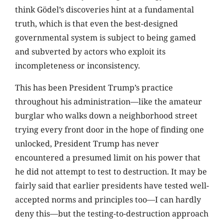
think Gödel’s discoveries hint at a fundamental
truth, which is that even the best-designed
governmental system is subject to being gamed
and subverted by actors who exploit its
incompleteness or inconsistency.
This has been President Trump’s practice
throughout his administration—like the amateur
burglar who walks down a neighborhood street
trying every front door in the hope of finding one
unlocked, President Trump has never
encountered a presumed limit on his power that
he did not attempt to test to destruction. It may be
fairly said that earlier presidents have tested well-
accepted norms and principles too—I can hardly
deny this—but the testing-to-destruction approach