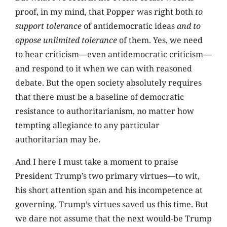
proof, in my mind, that Popper was right both
to
support tolerance
of antidemocratic ideas
and to
oppose unlimited tolerance
of them. Yes, we need
to hear criticism—even antidemocratic criticism—
and respond to it when we can with reasoned
debate. But the open society absolutely requires
that there must be a baseline of democratic
resistance to authoritarianism, no matter how
tempting allegiance to any particular
authoritarian may be.
And I here I must take a moment to praise
President Trump’s two primary virtues—to wit,
his short attention span and his incompetence at
governing. Trump’s virtues saved us this time. But
we dare not assume that the next would-be Trump