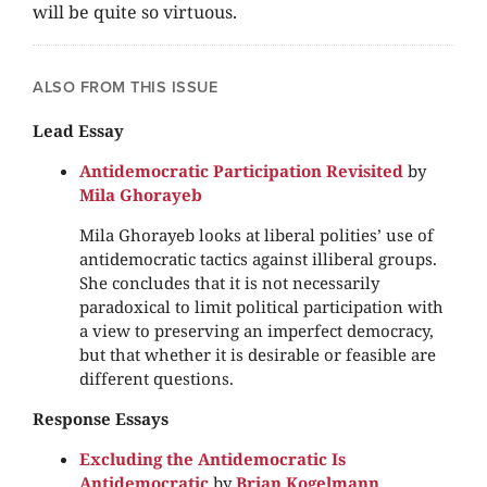
will be quite so virtuous.
ALSO FROM THIS ISSUE
Lead Essay
Antidemocratic Participation Revisited
by
Mila Ghorayeb
Mila Ghorayeb looks at liberal polities’ use of
antidemocratic tactics against illiberal groups.
She concludes that it is not necessarily
paradoxical to limit political participation with
a view to preserving an imperfect democracy,
but that whether it is desirable or feasible are
different questions.
Response Essays
Excluding the Antidemocratic Is
Antidemocratic
by
Brian Kogelmann