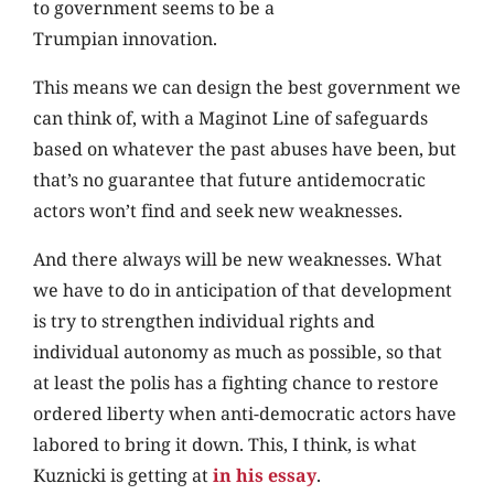
to government seems to be a
Trumpian innovation.
This means we can design the best government we
can think of, with a Maginot Line of safeguards
based on whatever the past abuses have been, but
that’s no guarantee that future antidemocratic
actors won’t find and seek new weaknesses.
And there always will be new weaknesses. What
we have to do in anticipation of that development
is try to strengthen individual rights and
individual autonomy as much as possible, so that
at least the polis has a fighting chance to restore
ordered liberty when anti-democratic actors have
labored to bring it down. This, I think, is what
Kuznicki is getting at
in his essay
.