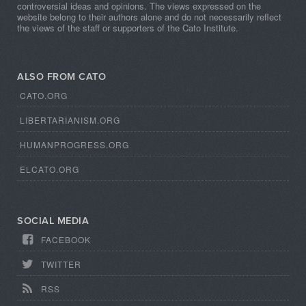
controversial ideas and opinions. The views expressed on the
website belong to their authors alone and do not necessarily reflect
the views of the staff or supporters of the Cato Institute.
ALSO FROM CATO
CATO.ORG
LIBERTARIANISM.ORG
HUMANPROGRESS.ORG
ELCATO.ORG
SOCIAL MEDIA
FACEBOOK
TWITTER
RSS