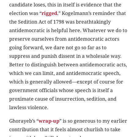
candidate loses, this in itself is evidence that the
election was “
rigged
.” Kogelmann’s reminder that
the Sedition Act of 1798 was breathtakingly
antidemocratic is helpful here. Whatever we do to
preserve ourselves from antidemocratic actors
going forward, we dare not go so far as to
suppress and punish dissent in a wholesale way.
Better to distinguish between antidemocratic acts,
which we can limit, and antidemocratic speech,
which is generally allowed—except of course for
government officials whose speech is itself a
proximate cause of insurrection, sedition, and
lawless violence.
Ghorayeb’s “
wrap-up
” is so generous to my earlier
contribution that it feels almost churlish to take