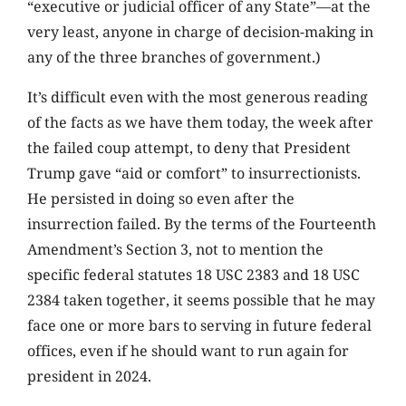
“executive or judicial officer of any State”—at the
very least, anyone in charge of decision-making in
any of the three branches of government.)
It’s difficult even with the most generous reading
of the facts as we have them today, the week after
the failed coup attempt, to deny that President
Trump gave “aid or comfort” to insurrectionists.
He persisted in doing so even after the
insurrection failed. By the terms of the Fourteenth
Amendment’s Section 3, not to mention the
specific federal statutes 18 USC 2383 and 18 USC
2384 taken together, it seems possible that he may
face one or more bars to serving in future federal
offices, even if he should want to run again for
president in 2024.