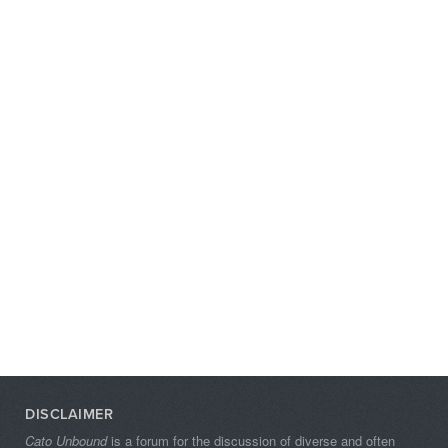
DISCLAIMER
Cato Unbound
is a forum for the discussion of diverse and often