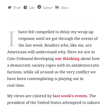
Tweet
Like
Submit
Share
I
have felt compelled to delay my wrap-up
response until we got through the events of
the last week. Readers who, like me, are
Americans will understand why. Here we are in
Cato Unbound
developing
our thinking
about how
a democratic society copes with its antidemocratic
factions, while all around us the very conflict we
have been contemplating is playing out in
real time.
My views are colored by
last
week’s events
. The
president of the United States attempted to suborn