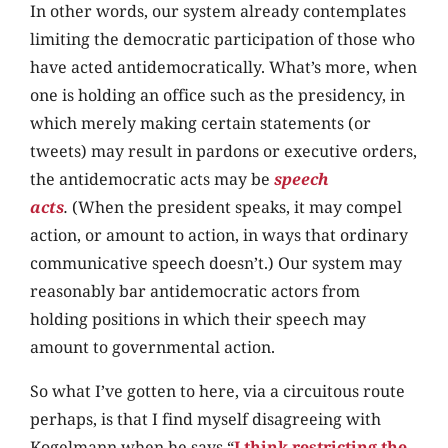
In other words, our system already contemplates
limiting the democratic participation of those who
have acted antidemocratically. What’s more, when
one is holding an office such as the presidency, in
which merely making certain statements (or
tweets) may result in pardons or executive orders,
the antidemocratic acts may be
speech
acts
.
(When the president speaks, it may compel
action, or amount to action, in ways that ordinary
communicative speech doesn’t.) Our system may
reasonably bar antidemocratic actors from
holding positions in which their speech may
amount to governmental action.
So what I’ve gotten to here, via a circuitous route
perhaps, is that I find myself disagreeing with
Kogelmann when he says “
I think restricting the