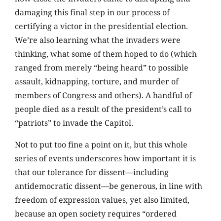
damaging this final step in our process of
certifying a victor in the presidential election.
We’re also learning what the invaders were
thinking, what some of them hoped to do (which
ranged from merely “being heard” to possible
assault, kidnapping, torture, and murder of
members of Congress and others). A handful of
people died as a result of the president’s call to
“patriots” to invade the Capitol.
Not to put too fine a point on it, but this whole
series of events underscores how important it is
that our tolerance for dissent—including
antidemocratic dissent—be generous, in line with
freedom of expression values, yet also limited,
because an open society requires “ordered