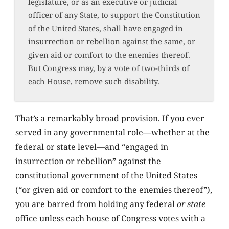
legislature, or as an executive or judicial
officer of any State, to support the Constitution
of the United States, shall have engaged in
insurrection or rebellion against the same, or
given aid or comfort to the enemies thereof.
But Congress may, by a vote of two-thirds of
each House, remove such disability.
That’s a remarkably broad provision. If you ever
served in any governmental role—whether at the
federal or state level—and “engaged in
insurrection or rebellion” against the
constitutional government of the United States
(“or given aid or comfort to the enemies thereof”),
you are barred from holding any federal
or state
office unless each house of Congress votes with a