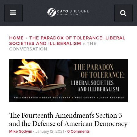
Skip
to
main
content
ISSUES
BREADCRUMB
HOME
THE PARADOX OF TOLERANCE: LIBERAL
SOCIETIES AND ILLIBERALISM
THE
ABOUT
CONVERSATION
CONTACT
Facebook
Twitter
RSS
The Fourteenth Amendment’s Section 3
and the Defense of American Democracy
Mike Godwin
•
January 12, 2021
•
0 Comments