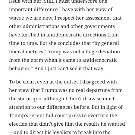
issue with her. Still, I must underscore one
important difference I have with her view of
where we are now. I respect her assessment that
other administrations and other governments
have lurched in antidemocratic directions from
time to time. But she concludes that “by general
liberal metrics, Trump was not a huge deviation
from the norm when it came to antidemocratic
behavior.” And I just can’t see it that way.
To be clear, even at the outset I disagreed with
her view that Trump was no real departure from
the status quo, although I didn’t draw so much
attention to our differences before. But in light of
Trump’s recent full-court press to overturn the
election that didn’t give him the results he wanted
—and to direct his loyalists to break into the