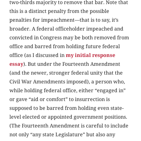
two-thirds majority to remove that bar. Note that
this is a distinct penalty from the possible
penalties for impeachment—that is to say, it’s
broader. A federal officeholder impeached and
convicted in Congress may be both removed from
office and barred from holding future federal
office (as I discussed in
my initial response
essay
). But under the Fourteenth Amendment
(and the newer, stronger federal unity that the
Civil War Amendments imposed), a person who,
while holding federal office, either “engaged in”
or gave “aid or comfort” to insurrection is
supposed to be barred from holding even state-
level elected or appointed government positions.
(The Fourteenth Amendment is careful to include
not only “any state Legislature” but also any