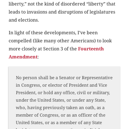
liberty,” not the kind of disordered “liberty” that
leads to invasions and disruptions of legislatures
and elections.
In light of these developments, I’ve been
compelled (like many other Americans) to look
more closely at Section 3 of the
Fourteenth
Amendment
:
No person shall be a Senator or Representative
in Congress, or elector of President and Vice
President, or hold any office, civil or military,
under the United States, or under any State,
who, having previously taken an oath, as a
member of Congress, or as an officer of the
United States, or as a member of any State