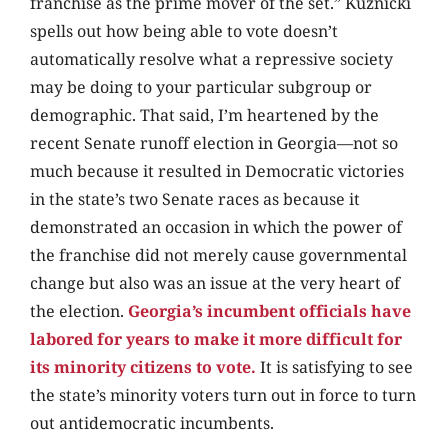
franchise as the prime mover of the set.” Kuznicki
spells out how being able to vote doesn’t
automatically resolve what a repressive society
may be doing to your particular subgroup or
demographic. That said, I’m heartened by the
recent Senate runoff election in Georgia—not so
much because it resulted in Democratic victories
in the state’s two Senate races as because it
demonstrated an occasion in which the power of
the franchise did not merely cause governmental
change but also was an issue at the very heart of
the election.
Georgia’s incumbent officials have
labored for years to make it more difficult for
its minority citizens to vote.
It is satisfying to see
the state’s minority voters turn out in force to turn
out antidemocratic incumbents.