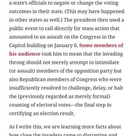
a state’s officials to negate or change the voting
outcomes in their state. (This may have happened
in other states as well.) The president then used a
public event to call directly for mass action that
amounted to an assault on the Congress in the
Capitol building on January 6.
Some members of
his audience
took him to mean that the invading
throng should not merely attempt to intimidate
(or assault) members of the opposition party but
also Republican members of Congress who were
insufficiently resolved to challenge, delay, or halt
the (previously regarded as merely formal)
counting of electoral votes—the final step in
certifying an election result.
As I write this, we are learning more facts about
how close the invaders came to disrupting and