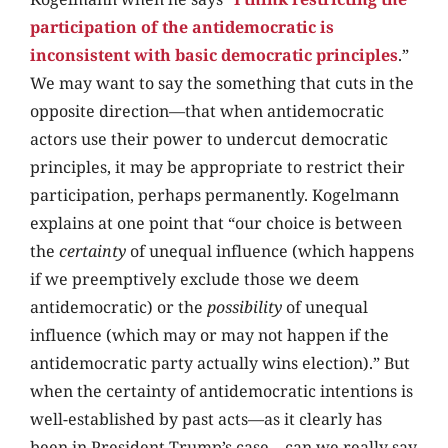
participation of the antidemocratic is
inconsistent with basic democratic principles
.”
We may want to say the something that cuts in the
opposite direction—that when antidemocratic
actors use their power to undercut democratic
principles, it may be appropriate to restrict their
participation, perhaps permanently. Kogelmann
explains at one point that “our choice is between
the
certainty
of unequal influence (which happens
if we preemptively exclude those we deem
antidemocratic) or the
possibility
of unequal
influence (which may or may not happen if the
antidemocratic party actually wins election).” But
when the certainty of antidemocratic intentions is
well-established by past acts—as it clearly has
been in President Trump’s case—can we really say