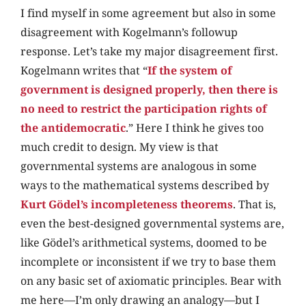
I find myself in some agreement but also in some
disagreement with Kogelmann’s followup
response. Let’s take my major disagreement first.
Kogelmann writes that “
If the system of
government is designed properly, then there is
no need to restrict the participation rights of
the antidemocratic
.” Here I think he gives too
much credit to design. My view is that
governmental systems are analogous in some
ways to the mathematical systems described by
Kurt Gödel’s incompleteness theorems
. That is,
even the best-designed governmental systems are,
like Gödel’s arithmetical systems, doomed to be
incomplete or inconsistent if we try to base them
on any basic set of axiomatic principles. Bear with
me here—I’m only drawing an analogy—but I