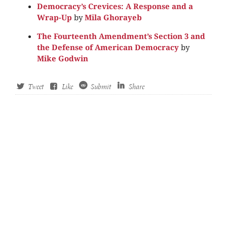
Democracy’s Crevices: A Response and a
Wrap-Up
by
Mila Ghorayeb
The Fourteenth Amendment’s Section 3 and
the Defense of American Democracy
by
Mike Godwin
Tweet
Like
Submit
Share