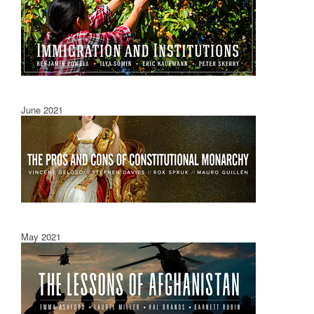
June 2021
May 2021