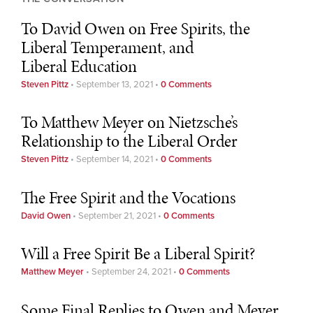
To David Owen on Free Spirits, the
Liberal Temperament, and
Liberal Education
Steven Pittz
•
September 13, 2021
•
0 Comments
To Matthew Meyer on Nietzsche’s
Relationship to the Liberal Order
Steven Pittz
•
September 14, 2021
•
0 Comments
The Free Spirit and the Vocations
David Owen
•
September 21, 2021
•
0 Comments
Will a Free Spirit Be a Liberal Spirit?
Matthew Meyer
•
September 24, 2021
•
0 Comments
Some Final Replies to Owen and Meyer