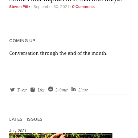
Steven Pittz
•
September 30, 2021
•
0 Comments
COMING UP
Conversation through the end of the month.
Tweet
Like
Submit
Share
LATEST ISSUES
July 2021