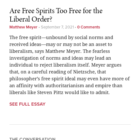
Are Free Spirits Too Free for the
Liberal Order?
Matthew Meyer
•
September 7, 2021
•
0 Comments
The free spirit—unbound by social norms and
received ideas—may or may not be an asset to
liberalism, says Matthew Meyer. The fearless
investigation of norms and ideas may lead an
individual to reject liberalism itself. Meyer argues
that, on a careful reading of Nietzsche, that
philosopher’s free spirit ideal may even have more of
an affinity with authoritarianism and empire than
liberals like Steven Pittz would like to admit.
SEE FULL ESSAY
THE CONVERSATION