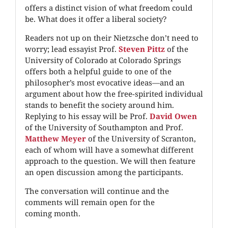
offers a distinct vision of what freedom could
be. What does it offer a liberal society?
Readers not up on their Nietzsche don’t need to
worry; lead essayist Prof.
Steven Pittz
of the
University of Colorado at Colorado Springs
offers both a helpful guide to one of the
philosopher’s most evocative ideas—and an
argument about how the free-spirited individual
stands to benefit the society around him.
Replying to his essay will be Prof.
David Owen
of the University of Southampton and Prof.
Matthew Meyer
of the University of Scranton,
each of whom will have a somewhat different
approach to the question. We will then feature
an open discussion among the participants.
The conversation will continue and the
comments will remain open for the
coming month.