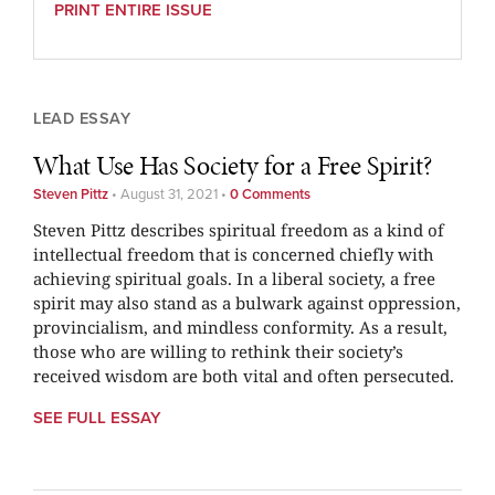
PRINT ENTIRE ISSUE
LEAD ESSAY
What Use Has Society for a Free Spirit?
Steven Pittz
•
August 31, 2021
•
0 Comments
Steven Pittz describes spiritual freedom as a kind of
intellectual freedom that is concerned chiefly with
achieving spiritual goals. In a liberal society, a free
spirit may also stand as a bulwark against oppression,
provincialism, and mindless conformity. As a result,
those who are willing to rethink their society’s
received wisdom are both vital and often persecuted.
SEE FULL ESSAY