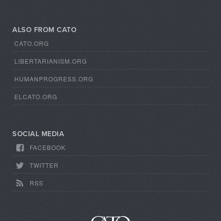
ALSO FROM CATO
CATO.ORG
LIBERTARIANISM.ORG
HUMANPROGRESS.ORG
ELCATO.ORG
SOCIAL MEDIA
FACEBOOK
TWITTER
RSS