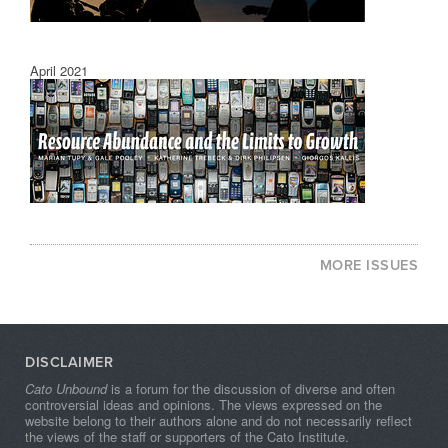
April 2021
MORE ISSUES
DISCLAIMER
Cato Unbound
is a forum for the discussion of diverse and often
controversial ideas and opinions. The views expressed on the
website belong to their authors alone and do not necessarily reflect
the views of the staff or supporters of the Cato Institute.