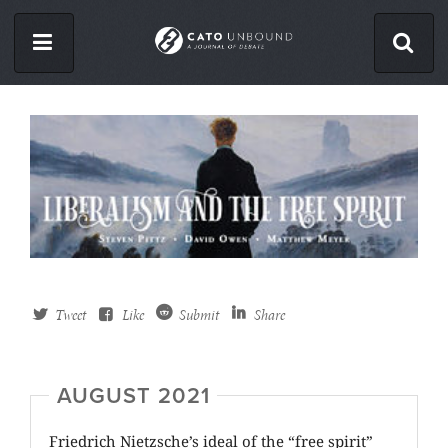
Skip
to
main
content
ISSUES
ABOUT
CONTACT
Facebook
Twitter
Tweet
Like
Submit
Share
RSS
AUGUST 2021
Friedrich Nietzsche’s ideal of the “free spirit”