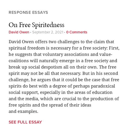
RESPONSE ESSAYS
On Free Spiritedness
David Owen
•
September 2, 2021
•
0 Comments
David Owen offers two challenges to the claim that
spiritual freedom is necessary for a free society: First,
he suggests that voluntary associations and value-
coalitions will naturally emerge in a free society and
break up social despotism all on their own. The free
spirit may not be all that necessary. But in his second
challenge, he argues that it could be the case that free
spirits do best with a degree of perhaps paradoxical
social support, especially in the areas of education
and the media, which are crucial to the production of
free spirits and the spread of their ideas
and examples.
SEE FULL ESSAY