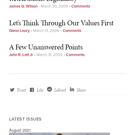
James Q. Wilson
•
March 30, 2009
•
Comments
Let’s Think Through Our Values First
Glenn Loury
•
March 31, 2009
•
Comments
A Few Unanswered Points
John R. Lott Jr
•
March 31, 2009
•
Comments
Tweet
Like
Submit
Share
LATEST ISSUES
August 2021