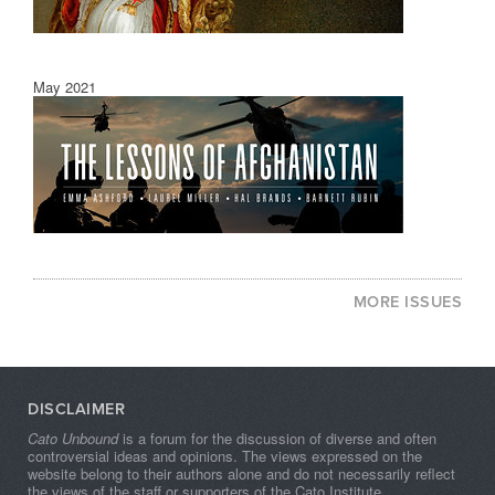
May 2021
MORE ISSUES
DISCLAIMER
Cato Unbound
is a forum for the discussion of diverse and often
controversial ideas and opinions. The views expressed on the
website belong to their authors alone and do not necessarily reflect
the views of the staff or supporters of the Cato Institute.