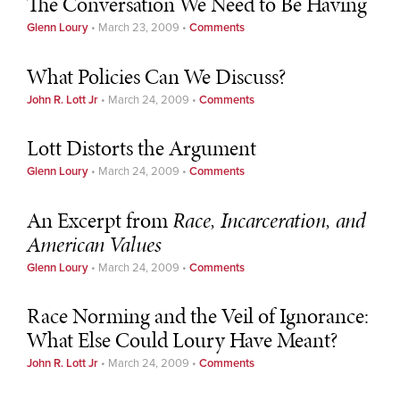
The Conversation We Need to Be Having
Glenn Loury
•
March 23, 2009
•
Comments
What Policies Can We Discuss?
John R. Lott Jr
•
March 24, 2009
•
Comments
Lott Distorts the Argument
Glenn Loury
•
March 24, 2009
•
Comments
An Excerpt from
Race, Incarceration, and
American Values
Glenn Loury
•
March 24, 2009
•
Comments
Race Norming and the Veil of Ignorance:
What Else Could Loury Have Meant?
John R. Lott Jr
•
March 24, 2009
•
Comments