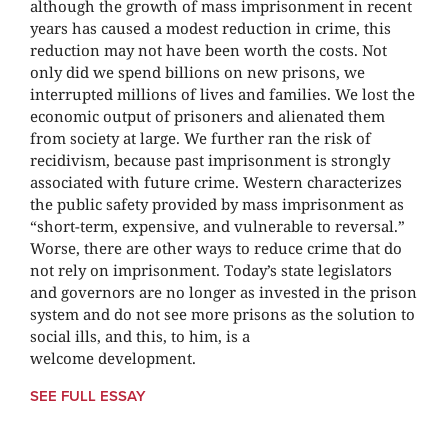
although the growth of mass imprisonment in recent
years has caused a modest reduction in crime, this
reduction may not have been worth the costs. Not
only did we spend billions on new prisons, we
interrupted millions of lives and families. We lost the
economic output of prisoners and alienated them
from society at large. We further ran the risk of
recidivism, because past imprisonment is strongly
associated with future crime. Western characterizes
the public safety provided by mass imprisonment as
“short-term, expensive, and vulnerable to reversal.”
Worse, there are other ways to reduce crime that do
not rely on imprisonment. Today’s state legislators
and governors are no longer as invested in the prison
system and do not see more prisons as the solution to
social ills, and this, to him, is a
welcome development.
SEE FULL ESSAY