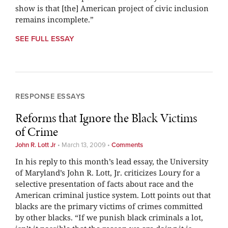
show is that [the] American project of civic inclusion
remains incomplete.”
SEE FULL ESSAY
RESPONSE ESSAYS
Reforms that Ignore the Black Victims
of Crime
John R. Lott Jr
•
March 13, 2009
•
Comments
In his reply to this month’s lead essay, the University
of Maryland’s John R. Lott, Jr. criticizes Loury for a
selective presentation of facts about race and the
American criminal justice system. Lott points out that
blacks are the primary victims of crimes committed
by other blacks. “If we punish black criminals a lot,