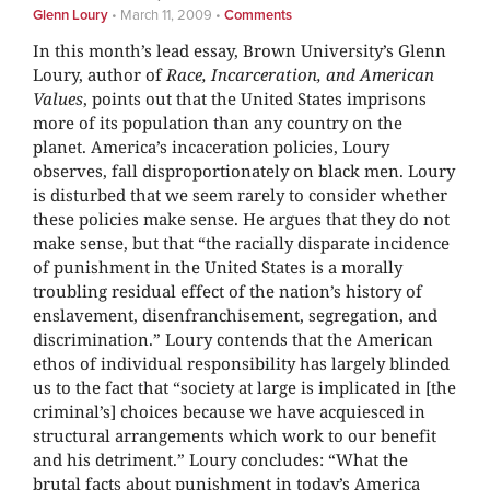
Glenn Loury
•
March 11, 2009
•
Comments
In this month’s lead essay, Brown University’s Glenn
Loury, author of
Race, Incarceration, and American
Values
, points out that the United States imprisons
more of its population than any country on the
planet. America’s incaceration policies, Loury
observes, fall disproportionately on black men. Loury
is disturbed that we seem rarely to consider whether
these policies make sense. He argues that they do not
make sense, but that “the racially disparate incidence
of punishment in the United States is a morally
troubling residual effect of the nation’s history of
enslavement, disenfranchisement, segregation, and
discrimination.” Loury contends that the American
ethos of individual responsibility has largely blinded
us to the fact that “society at large is implicated in [the
criminal’s] choices because we have acquiesced in
structural arrangements which work to our benefit
and his detriment.” Loury concludes: “What the
brutal facts about punishment in today’s America