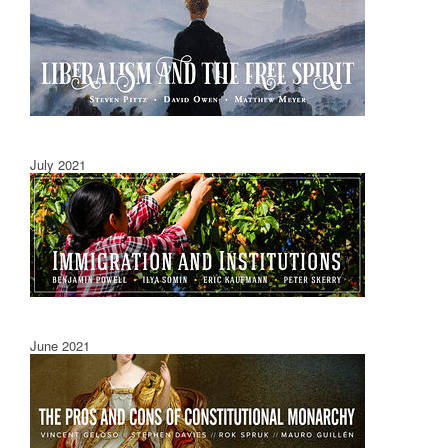
July 2021
June 2021