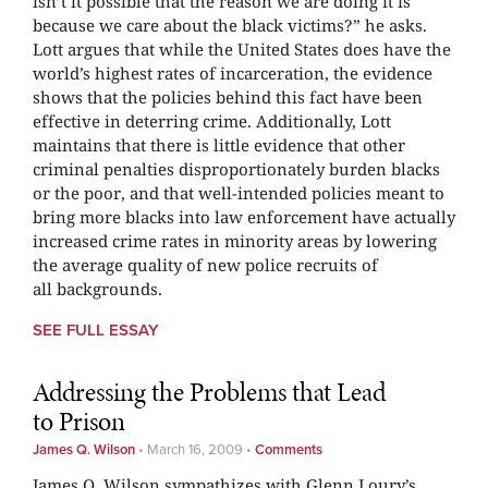
isn’t it possible that the reason we are doing it is
because we care about the black victims?” he asks.
Lott argues that while the United States does have the
world’s highest rates of incarceration, the evidence
shows that the policies behind this fact have been
effective in deterring crime. Additionally, Lott
maintains that there is little evidence that other
criminal penalties disproportionately burden blacks
or the poor, and that well-intended policies meant to
bring more blacks into law enforcement have actually
increased crime rates in minority areas by lowering
the average quality of new police recruits of
all backgrounds.
SEE FULL ESSAY
Addressing the Problems that Lead
to Prison
James Q. Wilson
•
March 16, 2009
•
Comments
James Q. Wilson sympathizes with Glenn Loury’s