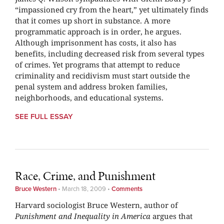
“impassioned cry from the heart,” yet ultimately finds
that it comes up short in substance. A more
programmatic approach is in order, he argues.
Although imprisonment has costs, it also has
benefits, including decreased risk from several types
of crimes. Yet programs that attempt to reduce
criminality and recidivism must start outside the
penal system and address broken families,
neighborhoods, and educational systems.
SEE FULL ESSAY
Race, Crime, and Punishment
Bruce Western
•
March 18, 2009
•
Comments
Harvard sociologist Bruce Western, author of
Punishment and Inequality in America
argues that