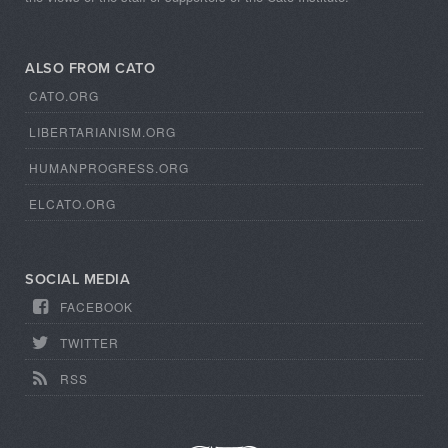
ALSO FROM CATO
CATO.ORG
LIBERTARIANISM.ORG
HUMANPROGRESS.ORG
ELCATO.ORG
SOCIAL MEDIA
FACEBOOK
TWITTER
RSS