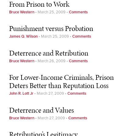
From Prison to Work
Bruce Western
•
March 25, 2009
•
Comments
Punishment versus Probation
James Q. Wilson
•
March 25, 2009
•
Comments
Deterrence and Retribution
Bruce Western
•
March 26, 2009
•
Comments
For Lower-Income Criminals, Prison
Deters Better than Reputation Loss
John R. Lott Jr
•
March 27, 2009
•
Comments
Deterrence and Values
Bruce Western
•
March 27, 2009
•
Comments
Retribution’s Legitimacy