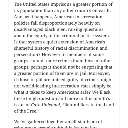
The United States imprisons a greater portion of
its population than any other country on earth.
And, as it happens, American incarceration
policies fall disproportionately heavily on
disadvantaged black men, raising questions
about the equity of the criminal justice system.
Is that system a quiet extension of America’s
shameful history of racial discrimination and
persecution? However, if members of some
groups commit more crimes than those of other
groups, perhaps it should not be surprising that
a greater portion of them are in jail. Moreover,
if those in jail are indeed guilty of crimes, might
not world-leading incarceration rates simply be
what it takes to keep Americans safe? We’ll ask
these tough question and more in this month’s
issue of
Cato Unbound,
“Behind Bars in the Land
of the Free.”
We’ve gathered together an all-star team of
scholars to grapple with this fraught but