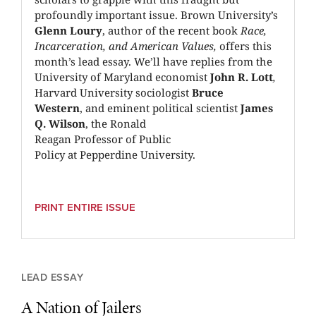
profoundly important issue. Brown University’s
Glenn Loury
, author of the recent book
Race,
Incarceration, and American Values,
offers this
month’s lead essay. We’ll have replies from the
University of Maryland economist
John R. Lott
,
Harvard University sociologist
Bruce
Western
,
and eminent political scientist
James
Q. Wilson
, the Ronald
Reagan Professor of Public
Policy at Pepperdine University.
PRINT ENTIRE ISSUE
LEAD ESSAY
A Nation of Jailers