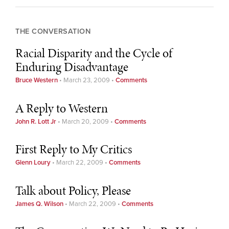
THE CONVERSATION
Racial Disparity and the Cycle of
Enduring Disadvantage
Bruce Western
•
March 23, 2009
•
Comments
A Reply to Western
John R. Lott Jr
•
March 20, 2009
•
Comments
First Reply to My Critics
Glenn Loury
•
March 22, 2009
•
Comments
Talk about Policy, Please
James Q. Wilson
•
March 22, 2009
•
Comments