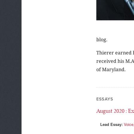
blog.
Thierer earned h
received his M.A
of Maryland.
ESSAYS
August 2020
: Ex
Lead Essay:
Voice