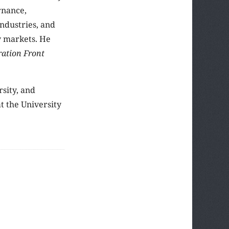
rnance,
industries, and
y markets. He
ration Front
rsity, and
t the University