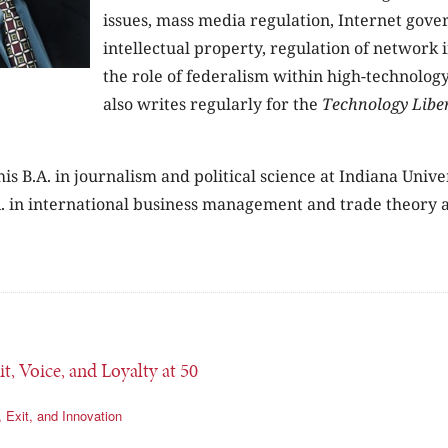
issues, mass media regulation, Internet gove
intellectual property, regulation of network 
the role of federalism within high-technolog
also writes regularly for the
Technology Libe
is B.A. in journalism and political science at Indiana Unive
. in international business management and trade theory a
it, Voice, and Loyalty at 50
, Exit, and Innovation