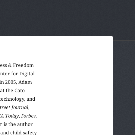
ress & Freedom
nter for Digital
 in 2005, Adam
at the Cato
technology, and
treet Journal
,
A Today
,
Forbes
,
r is the author
and child safety