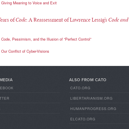
Giving Meaning to Voice and Exit
Years of
Code
: A Reassessment of Lawrence Lessig’s
Code and
Code, Pessimism, and the Illusion of “Perfect Control”
Our Conflict of Cyber-Visions
 MEDIA
ALSO FROM CATO
CEBOOK
CATO.ORG
TTER
LIBERTARIANISM.ORG
S
HUMANPROGRESS.ORG
ELCATO.ORG