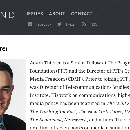
ISSUES
ABOUT
CONTACT
Facebook
Twitter
RSS
rer
Adam Thierer is a Senior Fellow at The Prog
Foundation (PFF) and the Director of PFF’s Ce
Media Freedom (CDMF). Prior to joining PFF
was Director of Telecommunications Studies 
Institute. His work on communications, high-
media policy has been featured in
The Wall S
The Washington Post
,
The New York Times
,
US
The Economist
,
Newsweek
, and others. Thiere
or editor of seven books on media regulation 