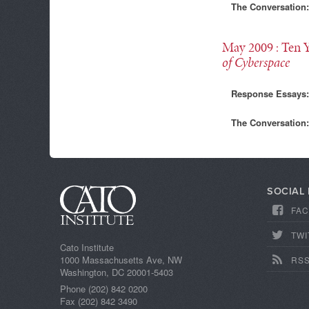
The Conversation:
May 2009
: Ten 
of Cyberspace
Response Essays:
The Conversation:
SOCIAL
FA
TWI
Cato Institute
1000 Massachusetts Ave, NW
RS
Washington, DC 20001-5403
Phone (202) 842 0200
Fax (202) 842 3490