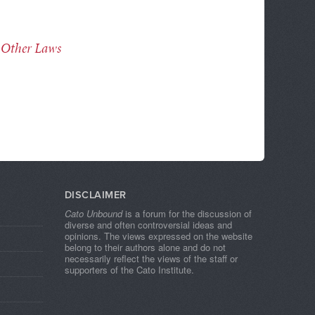
 Other Laws
DISCLAIMER
Cato Unbound
is a forum for the discussion of
diverse and often controversial ideas and
opinions. The views expressed on the website
belong to their authors alone and do not
necessarily reflect the views of the staff or
supporters of the Cato Institute.