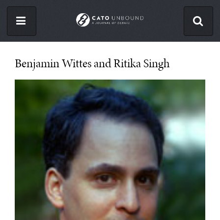
Skip
to
main
content
ISSUES
Benjamin Wittes and Ritika Singh
ABOUT
CONTACT
Facebook
Twitter
RSS