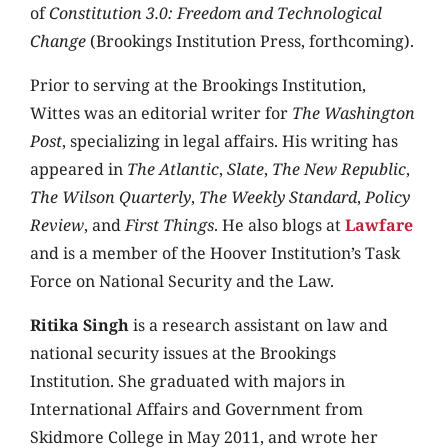
of
Constitution 3.0: Freedom and Technological
Change
(Brookings Institution Press, forthcoming).
Prior to serving at the Brookings Institution,
Wittes was an editorial writer for
The Washington
Post
, specializing in legal affairs. His writing has
appeared in
The Atlantic
,
Slate
,
The New Republic
,
The Wilson Quarterly
,
The Weekly Standard
,
Policy
Review
, and
First Things
. He also blogs at
Lawfare
and is a member of the Hoover Institution’s Task
Force on National Security and the Law.
Ritika Singh
is a research assistant on law and
national security issues at the Brookings
Institution. She graduated with majors in
International Affairs and Government from
Skidmore College in May 2011, and wrote her