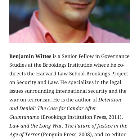
Benjamin Wittes
is a Senior Fellow in Governance
Studies at the Brookings Institution where he co-
directs the Harvard Law School-Brookings Project
on Security and Law. He specializes in the legal
issues surrounding international security and the
war on terrorism. He is the author of
Detention
and Denial: The Case for Candor After
Guantanamo
(Brookings Institution Press, 2011),
Law and the Long War: The Future of Justice in the
Age of Terror
(Penguin Press, 2008), and co-editor