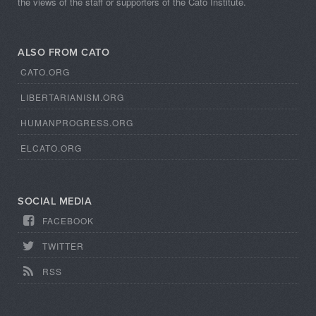
the views of the staff or supporters of the Cato Institute.
ALSO FROM CATO
CATO.ORG
LIBERTARIANISM.ORG
HUMANPROGRESS.ORG
ELCATO.ORG
SOCIAL MEDIA
FACEBOOK
TWITTER
RSS