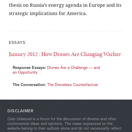
thesis on Russia’s energy agenda in Europe and its
strategic implications for America.
ESSAYS
January 2012
: How Drones Are Changing Warfare
Response Essays:
Drones Are a Challenge — and
an Opportunity
The Conversation:
The Droneless Counterfactual
DISCLAIMER
Cato Unbound
is a forum for the discussion of diverse and often
controversial ideas and opinions. The views expressed on the
website belong to their authors alone and do not necessarily reflect