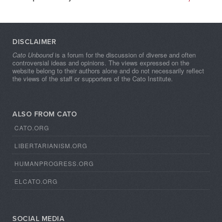
DISCLAIMER
Cato Unbound
is a forum for the discussion of diverse and often
controversial ideas and opinions. The views expressed on the
website belong to their authors alone and do not necessarily reflect
the views of the staff or supporters of the Cato Institute.
ALSO FROM CATO
CATO.ORG
LIBERTARIANISM.ORG
HUMANPROGRESS.ORG
ELCATO.ORG
SOCIAL MEDIA