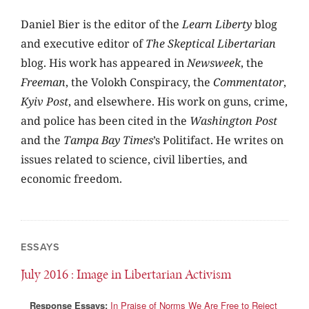
Daniel Bier is the editor of the
Learn Liberty
blog
and executive editor of
The Skeptical Libertarian
blog. His work has appeared in
Newsweek
, the
Freeman
, the Volokh Conspiracy, the
Commentator
,
Kyiv Post
, and elsewhere. His work on guns, crime,
and police has been cited in the
Washington Post
and the
Tampa Bay Times
’s Politifact. He writes on
issues related to science, civil liberties, and
economic freedom.
ESSAYS
July 2016
: Image in Libertarian Activism
Response Essays:
In Praise of Norms We Are Free to Reject