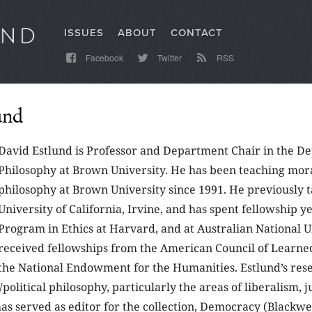
ISSUES
ABOUT
CONTACT
Facebook
Twitter
RSS
und
David Estlund is Professor and Department Chair in the D
Philosophy at Brown University. He has been teaching mora
philosophy at Brown University since 1991. He previously t
University of California, Irvine, and has spent fellowship ye
Program in Ethics at Harvard, and at Australian National U
received fellowships from the American Council of Learned
the National Endowment for the Humanities. Estlund’s res
/political philosophy, particularly the areas of liberalism, j
s served as editor for the collection, Democracy (Blackwel