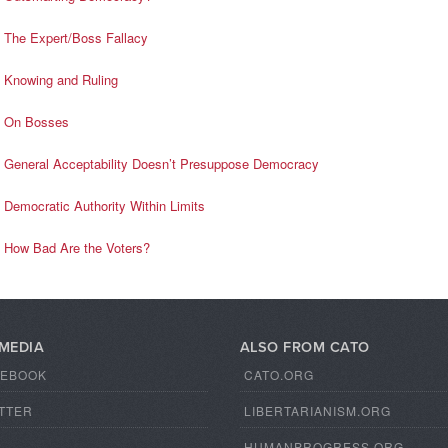
The Expert/Boss Fallacy
Knowing and Ruling
On Bosses
General Acceptability Doesn’t Presuppose Democracy
Democratic Authority Within Limits
How Bad Are the Voters?
 MEDIA
ALSO FROM CATO
CEBOOK
CATO.ORG
TTER
LIBERTARIANISM.ORG
S
HUMANPROGRESS.ORG