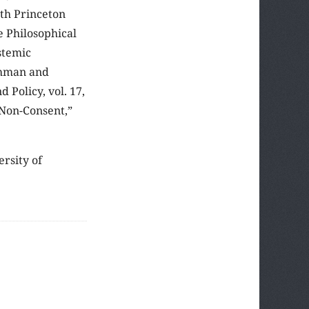
th Princeton
e Philosophical
stemic
ohman and
 Policy, vol. 17,
 Non-Consent,”
ersity of