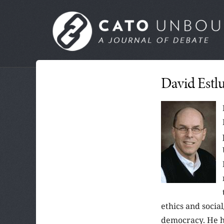
Skip
to
MAIN
main
MENU
content
SUBMENU
David Estl
ethics and social
democracy. He ha