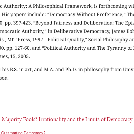
c Authority: A Philosophical Framework, is forthcoming wi
. His papers include: “Democracy Without Preference,” Th
0, pp. 397-423. “Beyond Fairness and Deliberation: The Epi
mocratic Authority,” in Deliberative Democracy, James B
., MIT Press, 1997. “Political Quality,” Social Philosophy and
00, pp. 127-60, and “Political Authority and The Tyranny of
ues, 15, 2005.
 his B.S. in art, and M.A. and Ph.D. in philosophy from Univ
son.
: Majority Fools? Irrationality and the Limits of Democracy
Outsmarting Democracy?