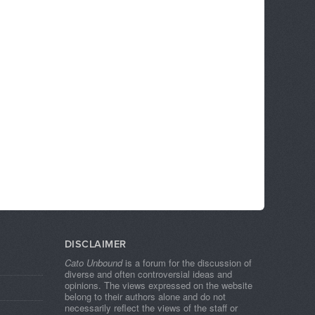
DISCLAIMER
Cato Unbound
is a forum for the discussion of
diverse and often controversial ideas and
opinions. The views expressed on the website
belong to their authors alone and do not
necessarily reflect the views of the staff or