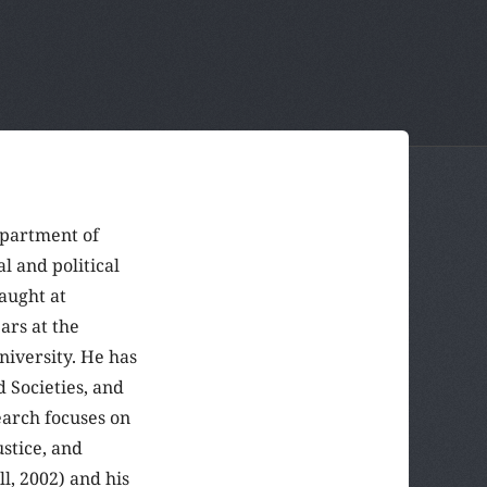
epartment of
l and political
aught at
ars at the
niversity. He has
 Societies, and
earch focuses on
ustice, and
l, 2002) and his