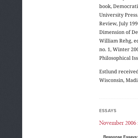
book, Democrati
University Press
Review, July 199
Dimension of De
William Rehg, eds
no. 1, Winter 20
Philosophical Iss
Estlund received
Wisconsin, Madi
ESSAYS
November 2006
Response Essays: