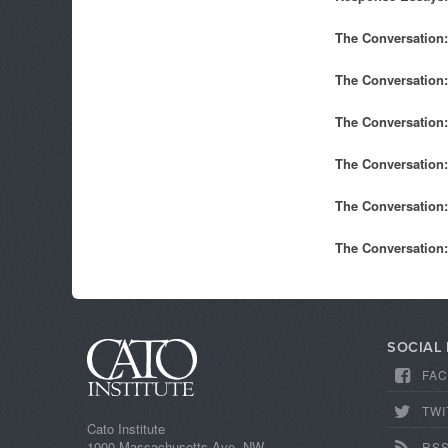
The Conversation:
The Conversation:
The Conversation:
The Conversation:
The Conversation:
The Conversation:
SOCIAL
FA
TWI
Cato Institute
1000 Massachusetts Ave, NW
RS