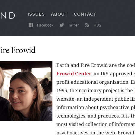
ISSUES
ABOUT
CONTACT
Facebook
Twitter
RSS
Fire Erowid
Earth and Fire Erowid are the co-
Erowid Center
, an IRS-approved 
profit educational organization. E
1995, their primary project is the
website, an independent public li
information about psychoactive pl
technologies, and practices. It is t
most visited collection of informa
psychoactives on the web. Erowid