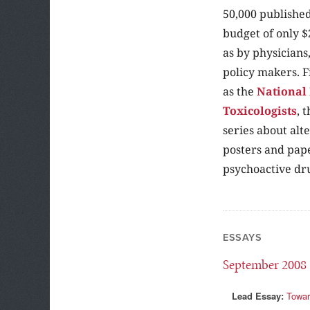
50,000 published
budget of only $
as by physicians
policy makers. F
as the
National 
Toxicologists
, 
series about alt
posters and pape
psychoactive dr
ESSAYS
September 2008
Lead Essay:
Towar