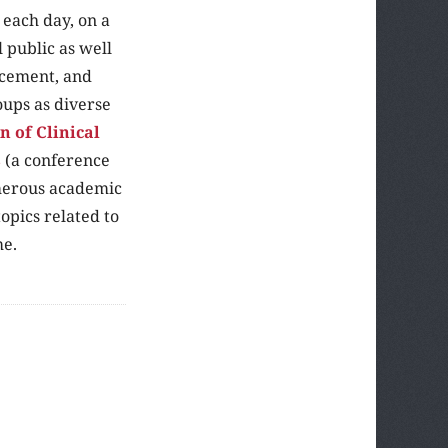
each day, on a
l public as well
orcement, and
oups as diverse
 of Clinical
s
(a conference
umerous academic
opics related to
me.