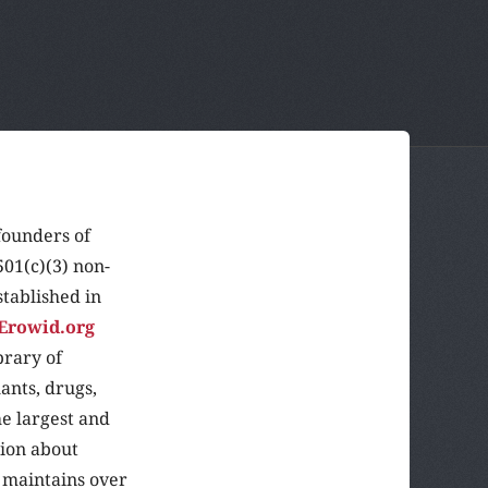
founders of
501(c)(3) non-
stablished in
Erowid.org
brary of
ants, drugs,
he largest and
tion about
 maintains over