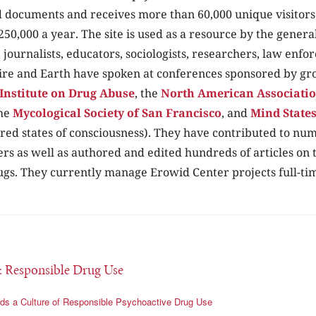
 documents and receives more than 60,000 unique visitors 
250,000 a year. The site is used as a resource by the genera
, journalists, educators, sociologists, researchers, law enf
ire and Earth have spoken at conferences sponsored by gr
Institute on Drug Abuse
, the
North American Association
the
Mycological Society of San Francisco
, and
Mind State
ered states of consciousness). They have contributed to n
rs as well as authored and edited hundreds of articles on t
ugs. They currently manage Erowid Center projects full-ti
: Responsible Drug Use
ds a Culture of Responsible Psychoactive Drug Use