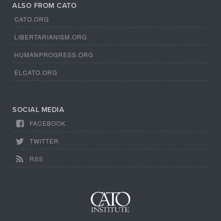
ALSO FROM CATO
CATO.ORG
LIBERTARIANISM.ORG
HUMANPROGRESS.ORG
ELCATO.ORG
SOCIAL MEDIA
FACEBOOK
TWITTER
RSS