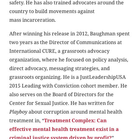
safety. He has also trained advocates around the
country to build movements against
mass incarceration.
After winning his release in 2012, Baughman spent
two years as the Director of Communications at
International CURE, a grassroots advocacy
organization, where he focused on policy analysis,
direct advocacy, messaging strategies, and
grassroots organizing. He is a JustLeadershipUSA
2015 Leading with Conviction cohort member. He
also serves on the Board of Directors for the
Center for Sexual Justice. He has written for
Playboy
about corruption around mental health
treatment in, “
Treatment Complex: Can
effective mental health treatment exist in a
criminal justice system driven by profit?
”