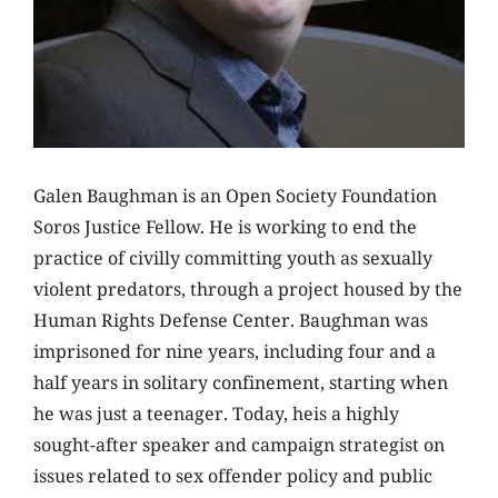
Galen Baughman is
an Open
Society Foundation
Soros Justice Fellow. He is working to end the
practice of civilly committing youth as sexually
violent predators, through a project housed by the
Human Rights Defense Center. Baughman was
imprisoned for nine years, including four and a
half years in solitary confinement, starting when
he was just a teenager. Today, heis a highly
sought-after speaker and campaign strategist on
issues related to sex offender policy and public