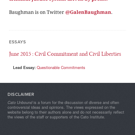
Baughman
is on Twitter
@GalenBaughman
.
ESSAYS
June 2015
: Civil Commitment and Civil Liberties
Lead Essay:
Questionable Commitments
DISCLAIMER
Cato Unbound
is a forum for the discussion of diverse and often
controversial ideas and opinions. The views expressed on the
website belong to their authors alone and do not necessarily reflect
the views of the staff or supporters of the Cato Institute.