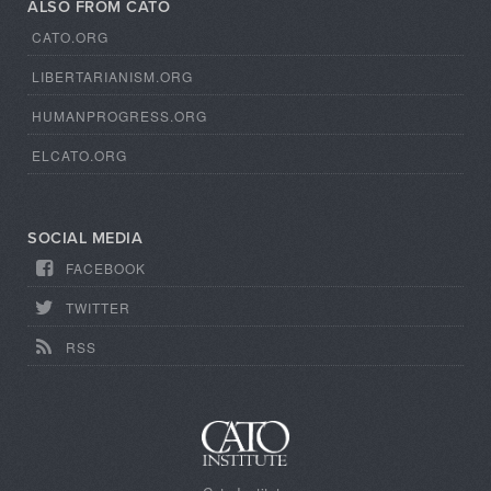
ALSO FROM CATO
CATO.ORG
LIBERTARIANISM.ORG
HUMANPROGRESS.ORG
ELCATO.ORG
SOCIAL MEDIA
FACEBOOK
TWITTER
RSS