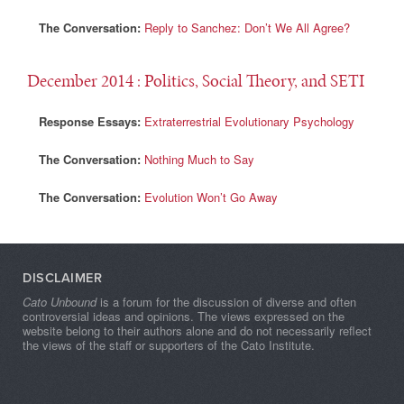
The Conversation:
Reply to Sanchez: Don’t We All Agree?
December 2014
: Politics, Social Theory, and SETI
Response Essays:
Extraterrestrial Evolutionary Psychology
The Conversation:
Nothing Much to Say
The Conversation:
Evolution Won’t Go Away
DISCLAIMER
Cato Unbound
is a forum for the discussion of diverse and often
controversial ideas and opinions. The views expressed on the
website belong to their authors alone and do not necessarily reflect
the views of the staff or supporters of the Cato Institute.