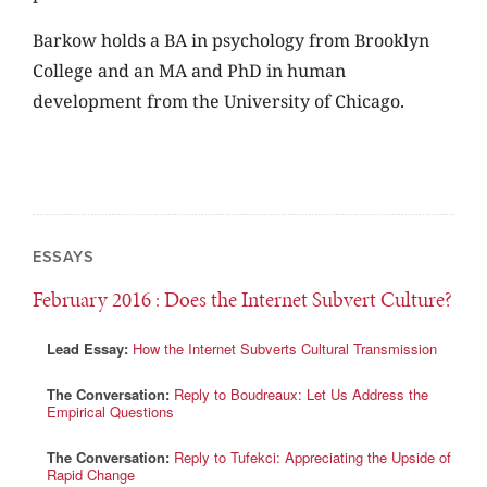
Barkow holds a BA in psychology from Brooklyn
College and an MA and PhD in human
development from the University of Chicago.
ESSAYS
February 2016
: Does the Internet Subvert Culture?
Lead Essay:
How the Internet Subverts Cultural Transmission
The Conversation:
Reply to Boudreaux: Let Us Address the
Empirical Questions
The Conversation:
Reply to Tufekci: Appreciating the Upside of
Rapid Change