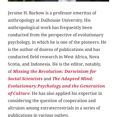
Jerome H. Barkow is a professor emeritus of
anthropology at Dalhousie University. His
anthropological work has frequently been
conducted from the perspective of evolutionary
psychology, in which he is one of the pioneers. He
is the author of dozens of publications and has
conducted
field research in West Africa, Nova
Scotia, and Indonesia. He is the editor, notably,
of
Missing the Revolution: Darwinism for
Social Scientists
and
The Adapted Mind:
Evolutionary Psychology and the Generation
of Culture
. He has also applied his expertise in
considering the question of cooperation and
altruism among extraterrestrials in a series of
publications in various outlets.